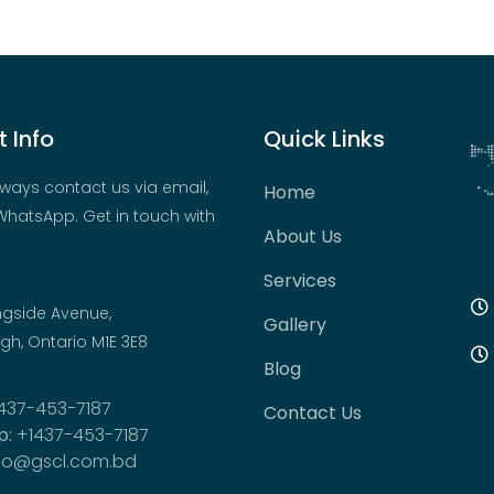
 Info
Quick Links
ways contact us via email,
Home
hatsApp. Get in touch with
About Us
Services
ngside Avenue,
Gallery
h, Ontario M1E 3E8
Blog
437-453-7187
Contact Us
p:
+1437-453-7187
fo@gscl.com.bd