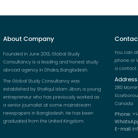
About Company
Contact
You can al
Founded in June 2013, Global Study
phone or W
Consultancy is a leading and honest study
a contact.
abroad agency in Dhaka, Bangladesh.
Address
The Global Study Consultancy was
280 Morni
established by Shafiqul Islam Jibon, a young
Scarboroug
entrepreneur who has previously worked as
Canada
a senior journalist at some mainstream
newspapers in Bangladesh. He has been
Phone:
+1
graduated from the United Kingdom.
WhatsAp
E-mail:
in