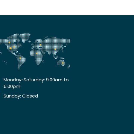
Monday-Saturday: 9:00am to
5:00pm
Sunday: Closed