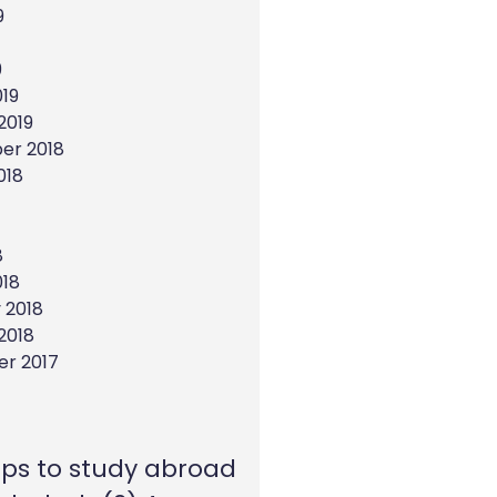
9
9
19
2019
er 2018
018
8
018
 2018
2018
r 2017
eps to study abroad