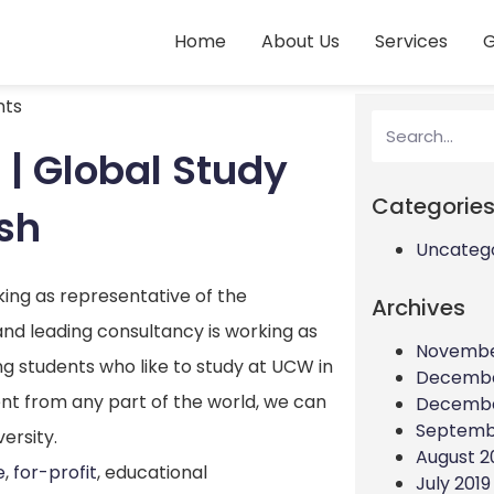
Home
About Us
Services
G
ts
| Global Study
Categorie
sh
Uncateg
king as representative of the
Archives
and leading consultancy is working as
Novembe
ing students who like to study at UCW in
Decembe
ent from any part of the world, we can
Decembe
Septemb
ersity.
August 2
e
,
for-profit
, educational
July 2019