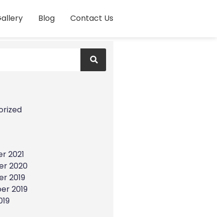
allery
Blog
Contact Us
s
orized
r 2021
r 2020
r 2019
er 2019
019