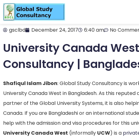
gsclbd
December 24, 2017
6:40 am
No Commen
University Canada West 
Consultancy | Banglade
Shafiqul Islam Jibon
: Global Study Consultancy is wor
University Canada West in Bangladesh. As this reputed 
partner of the Global University Systems, it is also help
Canada. If you are Bangladeshi or an international stud
help with the admission and visa procedures for this univ
University Canada West
(informally
UCW
) is a
privat