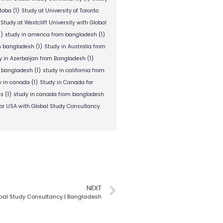
itoba
(1)
Study at University of Toronto
Study at Westcliff University with Global
1)
study in america from bangladesh
(1)
om bangladesh
(1)
Study in Australia from
y in Azerbaijan from Bangladesh
(1)
m bangladesh
(1)
study in california from
y in canada
(1)
Study in Canada for
ts
(1)
study in canada from bangladesh
or USA with Global Study Consultancy
NEXT
Global Study Consultancy | Bangladesh