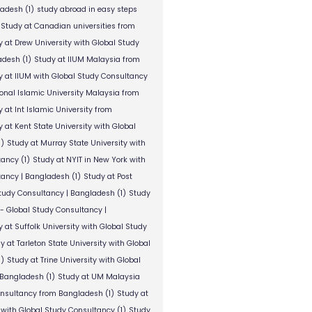
ladesh
(1)
study abroad in easy steps
Study at Canadian universities from
y at Drew University with Global Study
adesh
(1)
Study at IIUM Malaysia from
y at IIUM with Global Study Consultancy
ional Islamic University Malaysia from
 at Int Islamic University from
 at Kent State University with Global
1)
Study at Murray State University with
tancy
(1)
Study at NYIT in New York with
tancy | Bangladesh
(1)
Study at Post
Study Consultancy | Bangladesh
(1)
Study
 - Global Study Consultancy |
 at Suffolk University with Global Study
y at Tarleton State University with Global
1)
Study at Trine University with Global
 Bangladesh
(1)
Study at UM Malaysia
onsultancy from Bangladesh
(1)
Study at
 with Global Study Consultancy
(1)
Study