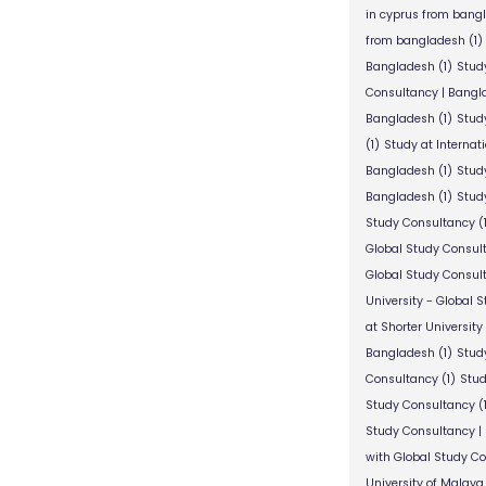
in cyprus from bang
from bangladesh
(1)
Bangladesh
(1)
Stud
Consultancy | Bangl
Bangladesh
(1)
Stud
(1)
Study at Internat
Bangladesh
(1)
Study
Bangladesh
(1)
Study
Study Consultancy
(
Global Study Consul
Global Study Consul
University - Global 
at Shorter University
Bangladesh
(1)
Study
Consultancy
(1)
Stud
Study Consultancy
(
Study Consultancy |
with Global Study C
University of Malaya