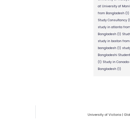
at University of Man
from Bangladesh
(1)
Study Consultancy
(
study in atlanta fr
Bangladesh
(1)
Stud
study in boston fro
bangladesh
(1)
stud
Bangladeshi Studen
(1)
Study in Canada 
Bangladesh
(1)
University of Victoria | 