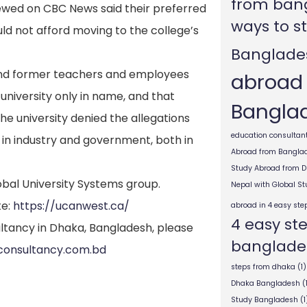
from ban
ewed on CBC News said their preferred
ways to s
uld not afford moving to the college’s
Banglade
y and former teachers and employees
abroad
 university only in name, and that
Bangla
he university denied the allegations
education consultant
 in industry and government, both in
Abroad from Bangla
Study Abroad from 
obal University Systems group.
Nepal with Global S
te:
https://ucanwest.ca/
abroad in 4 easy ste
4 easy st
ltancy in Dhaka, Bangladesh, please
banglade
consultancy.com.bd
steps from dhaka
(1)
Dhaka Bangladesh
(
Study Bangladesh
(1