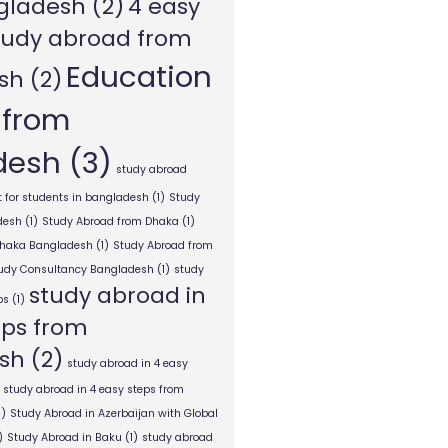
gladesh
(2)
4 easy
tudy abroad from
Education
sh
(2)
 from
desh
(3)
study abroad
 for students in bangladesh
(1)
Study
desh
(1)
Study Abroad from Dhaka
(1)
Dhaka Bangladesh
(1)
Study Abroad from
tudy Consultancy Bangladesh
(1)
study
study abroad in
ps
(1)
eps from
sh
(2)
study abroad in 4 easy
study abroad in 4 easy steps from
1)
Study Abroad in Azerbaijan with Global
)
Study Abroad in Baku
(1)
study abroad