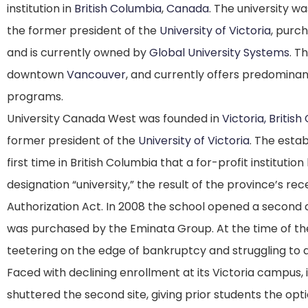
institution
in
British Columbia
,
Canada
. The university w
the former president of the
University of Victoria
, purc
and is currently owned by
Global University Systems
.
The
downtown
Vancouver
, and currently offers predomin
programs.
University Canada West was founded in
Victoria, Britis
former president of the
University of Victoria
.
The estab
first time in British Columbia that a for-profit instituti
designation “university,” the result of the province’s r
Authorization Act.
In 2008 the school opened a second
was purchased by the Eminata Group.
At the time of th
teetering on the edge of bankruptcy and struggling to a
Faced with declining enrollment at its Victoria campus, 
shuttered the second site, giving prior students the opt