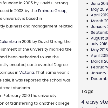
as founded in 2005 by David F. Strong,
June 201
May 2019
hased in 2008 by the
Eminata Group
,
April 201
 university is based in
March 20
antly business and management related
January 
Septemb
August 2
h Columbia
in 2005 by David Strong, the
July 2018
lishment of the university marked the
May 2018
April 201
on had been authorized to use the
March 2
ecently enacted, controversial Degree
February
 campus in
Victoria
.
That same year it
January 
Decembe
e sale, it was reported the school was
ttract students.
Tags
in February 2010 the university
4 easy st
ion of transferring to another college