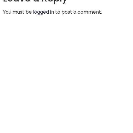
You must be
logged in
to post a comment.