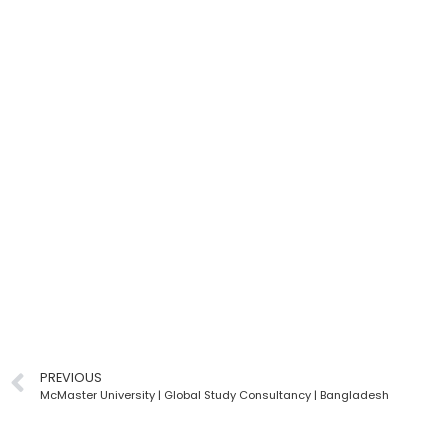
PREVIOUS
McMaster University | Global Study Consultancy | Bangladesh