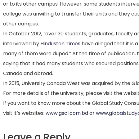
or to its other campus.
However, some students intervi
college was unwilling to transfer their units and they co
other campus.
In October 2012, “over 30 students, graduates, facult
interviewed by
Hindustan Times
have alleged that it is a
many of them were duped.” At the time of publication, t
saying that it had many students who secured positions
Canada and abroad.
In 2015, University Canada West was acquired by the Gl
For more details of the university, please visit the websi
If you want to know more about the Global Study Consu
visit it’s websites:
www.gscl.com.bd
or
www.globalstudy
Leave a Reply