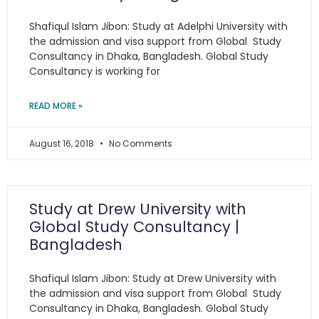
Shafiqul Islam Jibon: Study at Adelphi University with
the admission and visa support from Global Study
Consultancy in Dhaka, Bangladesh. Global Study
Consultancy is working for
READ MORE »
August 16, 2018
No Comments
Study at Drew University with
Global Study Consultancy |
Bangladesh
Shafiqul Islam Jibon: Study at Drew University with
the admission and visa support from Global Study
Consultancy in Dhaka, Bangladesh. Global Study