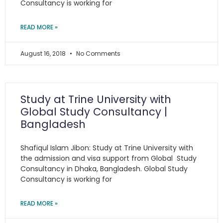
Consultancy is working for
READ MORE »
August 16, 2018
No Comments
Study at Trine University with
Global Study Consultancy |
Bangladesh
Shafiqul Islam Jibon: Study at Trine University with
the admission and visa support from Global Study
Consultancy in Dhaka, Bangladesh. Global Study
Consultancy is working for
READ MORE »