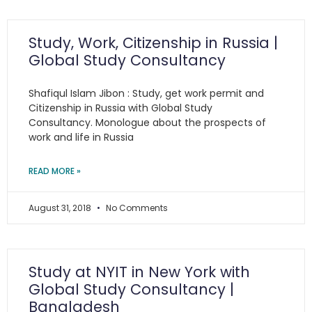
Study, Work, Citizenship in Russia |
Global Study Consultancy
Shafiqul Islam Jibon : Study, get work permit and
Citizenship in Russia with Global Study
Consultancy. Monologue about the prospects of
work and life in Russia
READ MORE »
August 31, 2018
No Comments
Study at NYIT in New York with
Global Study Consultancy |
Bangladesh