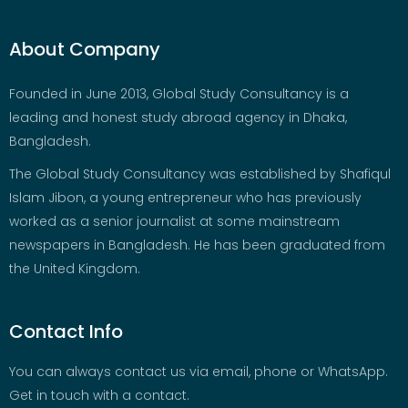
About Company
Founded in June 2013, Global Study Consultancy is a
leading and honest study abroad agency in Dhaka,
Bangladesh.
The Global Study Consultancy was established by Shafiqul
Islam Jibon, a young entrepreneur who has previously
worked as a senior journalist at some mainstream
newspapers in Bangladesh. He has been graduated from
the United Kingdom.
Contact Info
You can always contact us via email, phone or WhatsApp.
Get in touch with a contact.