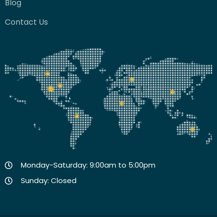
Blog
Contact Us
Monday-Saturday: 9:00am to 5:00pm
Sunday: Closed