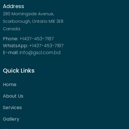
Address
280 Morningside Avenue,
Scarborough, Ontario M1E 3E8
Canada
Phone:
+1437-453-7187
WhatsApp:
+1437-453-7187
E-mail:
info@gscl.com.bd
Quick Links
Home
About Us
Services
Gallery