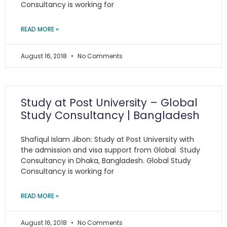
Consultancy is working for
READ MORE »
August 16, 2018
No Comments
Study at Post University – Global
Study Consultancy | Bangladesh
Shafiqul Islam Jibon: Study at Post University with
the admission and visa support from Global Study
Consultancy in Dhaka, Bangladesh. Global Study
Consultancy is working for
READ MORE »
August 16, 2018
No Comments