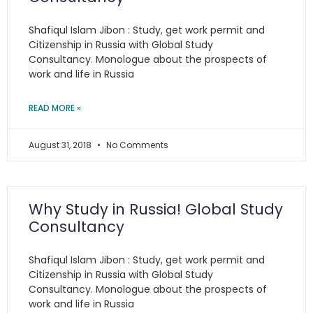
Shafiqul Islam Jibon : Study, get work permit and
Citizenship in Russia with Global Study
Consultancy. Monologue about the prospects of
work and life in Russia
READ MORE »
August 31, 2018
No Comments
Why Study in Russia! Global Study
Consultancy
Shafiqul Islam Jibon : Study, get work permit and
Citizenship in Russia with Global Study
Consultancy. Monologue about the prospects of
work and life in Russia