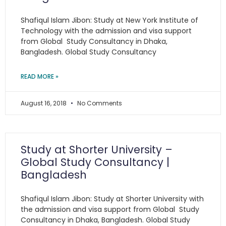
Shafiqul Islam Jibon: Study at New York Institute of
Technology with the admission and visa support
from Global Study Consultancy in Dhaka,
Bangladesh. Global Study Consultancy
READ MORE »
August 16, 2018
No Comments
Study at Shorter University –
Global Study Consultancy |
Bangladesh
Shafiqul Islam Jibon: Study at Shorter University with
the admission and visa support from Global Study
Consultancy in Dhaka, Bangladesh. Global Study