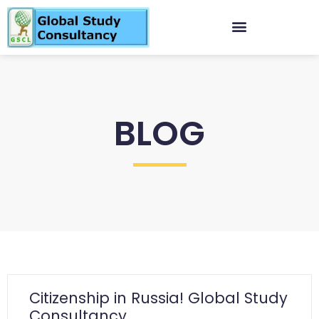
BLOG
Citizenship in Russia! Global Study
Consultancy