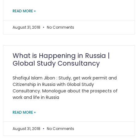
READ MORE »
August 31, 2018
No Comments
What is Happening in Russia |
Global Study Consultancy
Shafiqul Islam Jibon : Study, get work permit and
Citizenship in Russia with Global Study
Consultancy. Monologue about the prospects of
work and life in Russia
READ MORE »
August 31, 2018
No Comments