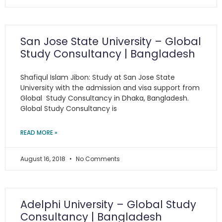
San Jose State University – Global
Study Consultancy | Bangladesh
Shafiqul Islam Jibon: Study at San Jose State
University with the admission and visa support from
Global Study Consultancy in Dhaka, Bangladesh.
Global Study Consultancy is
READ MORE »
August 16, 2018
No Comments
Adelphi University – Global Study
Consultancy | Bangladesh