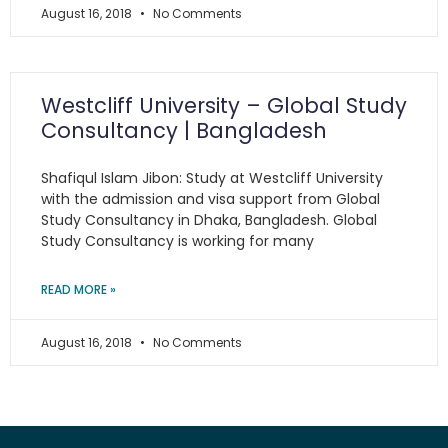
August 16, 2018
No Comments
Westcliff University – Global Study
Consultancy | Bangladesh
Shafiqul Islam Jibon: Study at Westcliff University
with the admission and visa support from Global
Study Consultancy in Dhaka, Bangladesh. Global
Study Consultancy is working for many
READ MORE »
August 16, 2018
No Comments