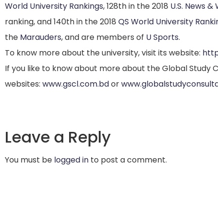
World University Rankings
,
128th in the 2018
U.S. News &
ranking,
and 140th in the 2018
QS World University Ranki
the
Marauders
, and are members of
U Sports
.
To know more about the university, visit its website:
htt
If you like to know about more about the Global Study Co
websites:
www.gscl.com.bd
or
www.globalstudyconsult
Leave a Reply
You must be
logged in
to post a comment.