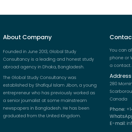
About Company
Contact
You can al
Founded in June 2013, Global Study
phone or W
Consultancy is a leading and honest study
a contact.
abroad agency in Dhaka, Bangladesh.
Address
The Global Study Consultancy was
280 Morni
established by Shafiqul Islam Jibon, a young
Scarboroug
entrepreneur who has previously worked as
Canada
a senior journalist at some mainstream
newspapers in Bangladesh. He has been
Phone:
+1
graduated from the United Kingdom.
WhatsAp
E-mail:
in