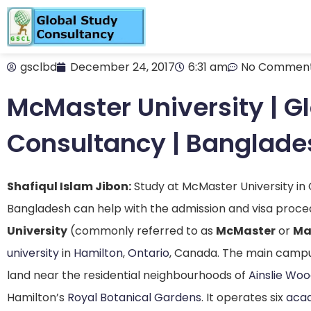
gsclbd
December 24, 2017
6:31 am
No Commen
McMaster University | G
Consultancy | Banglade
Shafiqul Islam Jibon:
Study at McMaster University in
Bangladesh can help with the admission and visa proce
University
(commonly referred to as
McMaster
or
Ma
university
in
Hamilton
,
Ontario
, Canada. The main campus
land near the residential neighbourhoods of
Ainslie Wo
Hamilton’s
Royal Botanical Gardens
.
It operates six
acad