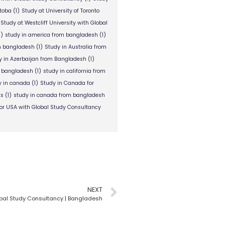
itoba
(1)
Study at University of Toronto
Study at Westcliff University with Global
1)
study in america from bangladesh
(1)
om bangladesh
(1)
Study in Australia from
y in Azerbaijan from Bangladesh
(1)
m bangladesh
(1)
study in california from
y in canada
(1)
Study in Canada for
ts
(1)
study in canada from bangladesh
or USA with Global Study Consultancy
NEXT
bal Study Consultancy | Bangladesh