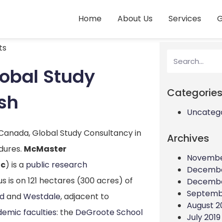
Home
About Us
Services
G
ts
lobal Study
Categorie
sh
Uncateg
 Canada, Global Study Consultancy in
Archives
dures.
McMaster
Novembe
c
) is a
public
research
Decembe
 is on 121 hectares (300 acres) of
Decembe
Septemb
od
and
Westdale
, adjacent to
August 2
emic faculties
: the
DeGroote School
July 2019