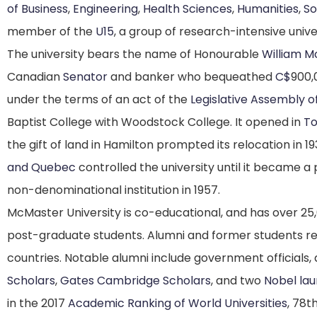
of Business
,
Engineering
,
Health Sciences
,
Humanities
,
So
member of the
U15
, a group of research-intensive unive
The university bears the name of Honourable
William 
Canadian
Senator
and banker who bequeathed
C$
900,
under the terms of an act of the
Legislative Assembly o
Baptist College with Woodstock College. It opened in
To
the gift of land in Hamilton prompted its relocation in 19
and Quebec
controlled the university until it became a 
non-denominational institution in 1957.
McMaster University is co-educational, and has over 2
post-graduate students.
Alumni and former students re
countries.
Notable alumni include government officials,
Scholars
,
Gates Cambridge Scholars
, and two
Nobel lau
in the 2017
Academic Ranking of World Universities
,
78th