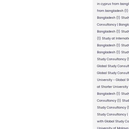
in cyprus from bang
from bangladesh
(1)
Bangladesh
(1)
Stud
Consultancy | Bangl
Bangladesh
(1)
Stud
(1)
Study at Internat
Bangladesh
(1)
Study
Bangladesh
(1)
Study
Study Consultancy
(
Global Study Consul
Global Study Consul
University - Global 
at Shorter University
Bangladesh
(1)
Study
Consultancy
(1)
Stud
Study Consultancy
(
Study Consultancy |
with Global Study C
University of Malaya