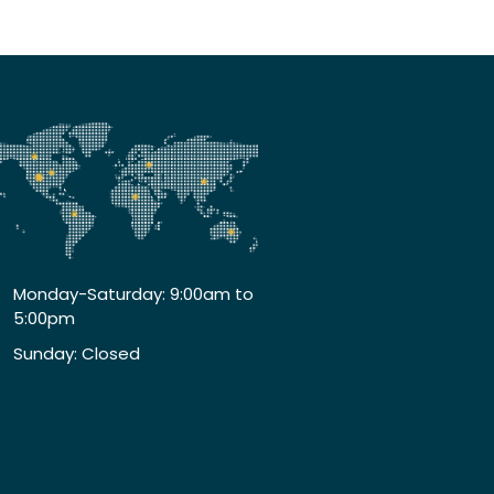
Monday-Saturday: 9:00am to
5:00pm
Sunday: Closed