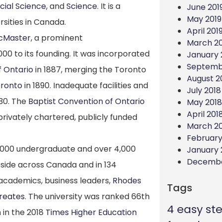
cial Science
, and
Science
. It is a
June 201
May 2019
rsities in Canada.
April 201
McMaster
, a prominent
March 20
000 to its founding.
It was incorporated
January 
Septemb
f Ontario
in 1887, merging the Toronto
August 2
ronto
in 1890. Inadequate facilities and
July 2018
30.
The
Baptist Convention of Ontario
May 2018
April 201
privately chartered, publicly funded
March 2
February
5,000 undergraduate and over 4,000
January 
Decembe
side across Canada and in 134
 academics, business leaders,
Rhodes
Tags
reates
.
The university was ranked 66th
4 easy st
 in the 2018
Times Higher Education