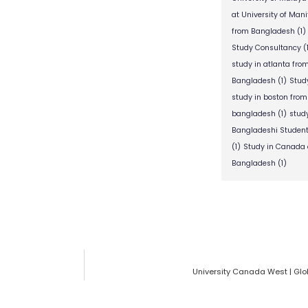
at University of Man
from Bangladesh
(1)
Study Consultancy
(
study in atlanta fr
Bangladesh
(1)
Stud
study in boston fro
bangladesh
(1)
stud
Bangladeshi Studen
(1)
Study in Canada 
Bangladesh
(1)
University Canada West | Glo