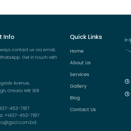
 Info
Quick Links
ways contact us via email,
Home
hatsApp. Get in touch with
About Us
Services
ngside Avenue,
Gallery
h, Ontario M1E 3E8
Blog
437-453-7187
Contact Us
p:
+1437-453-7187
fo@gscl.com.bd