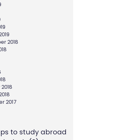
9
9
19
2019
er 2018
018
8
018
 2018
2018
r 2017
eps to study abroad