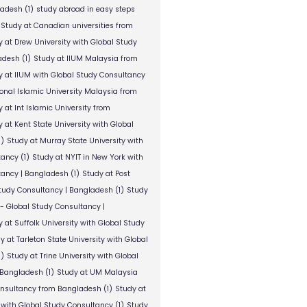
ladesh
(1)
study abroad in easy steps
Study at Canadian universities from
y at Drew University with Global Study
adesh
(1)
Study at IIUM Malaysia from
y at IIUM with Global Study Consultancy
ional Islamic University Malaysia from
 at Int Islamic University from
 at Kent State University with Global
1)
Study at Murray State University with
tancy
(1)
Study at NYIT in New York with
tancy | Bangladesh
(1)
Study at Post
Study Consultancy | Bangladesh
(1)
Study
 - Global Study Consultancy |
 at Suffolk University with Global Study
y at Tarleton State University with Global
1)
Study at Trine University with Global
 Bangladesh
(1)
Study at UM Malaysia
onsultancy from Bangladesh
(1)
Study at
 with Global Study Consultancy
(1)
Study