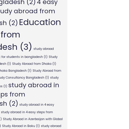
gladesh
(2)
4 easy
tudy abroad from
Education
sh
(2)
 from
desh
(3)
study abroad
 for students in bangladesh
(1)
Study
desh
(1)
Study Abroad from Dhaka
(1)
Dhaka Bangladesh
(1)
Study Abroad from
tudy Consultancy Bangladesh
(1)
study
study abroad in
ps
(1)
eps from
sh
(2)
study abroad in 4 easy
study abroad in 4 easy steps from
1)
Study Abroad in Azerbaijan with Global
)
Study Abroad in Baku
(1)
study abroad