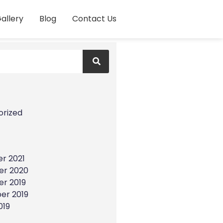
allery
Blog
Contact Us
s
orized
r 2021
r 2020
r 2019
er 2019
019