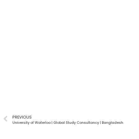
PREVIOUS
University of Waterloo | Global Study Consultancy | Bangladesh