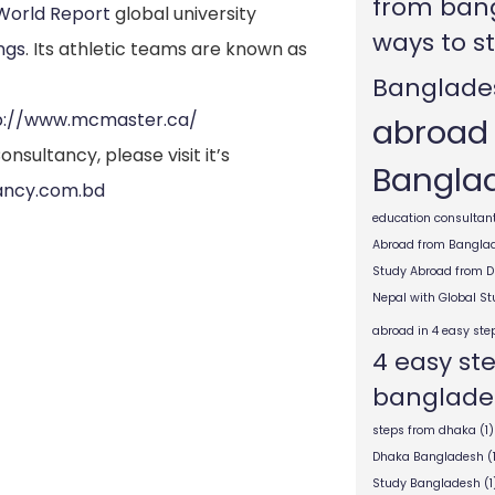
from ban
 World Report
global university
ways to s
ngs
.
Its athletic teams are known as
Banglade
p://www.mcmaster.ca/
abroad
nsultancy, please visit it’s
Bangla
ancy.com.bd
education consultant
Abroad from Bangla
Study Abroad from 
Nepal with Global S
abroad in 4 easy ste
4 easy st
banglade
steps from dhaka
(1)
Dhaka Bangladesh
(
Study Bangladesh
(1