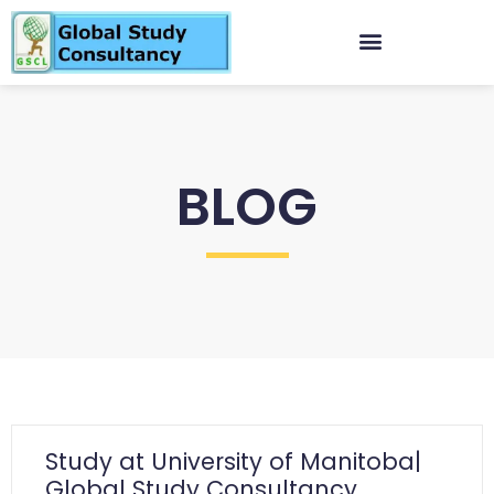
BLOG
Study at University of Manitoba|
Global Study Consultancy