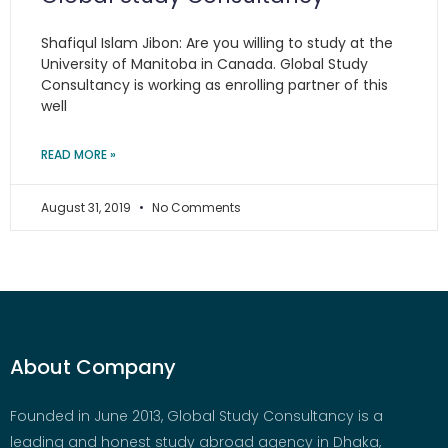
Shafiqul Islam Jibon: Are you willing to study at the
University of Manitoba in Canada. Global Study
Consultancy is working as enrolling partner of this
well
READ MORE »
August 31, 2019
No Comments
About Company
Founded in June 2013, Global Study Consultancy is a
leading and honest study abroad agency in Dhaka,