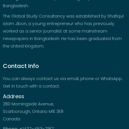
Bangladesh.
The Global Study Consultancy was established by Shafiqul
Islam Jibon, a young entrepreneur who has previously
worked as a senior journalist at some mainstream
newspapers in Bangladesh. He has been graduated from
the United Kingdom.
Contact Info
You can always contact us via email, phone or WhatsApp.
Get in touch with a contact.
Address
280 Morningside Avenue,
Scarborough, Ontario M1E 3E8
Canada
Phone:
+1437-453-7187