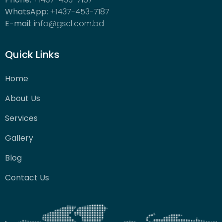
WhatsApp:
+1437-453-7187
E-mail:
info@gscl.com.bd
Quick Links
Home
About Us
Services
Gallery
Blog
Contact Us