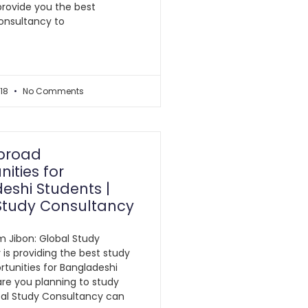
provide you the best
onsultancy to
018
No Comments
broad
ities for
eshi Students |
Study Consultancy
am Jibon: Global Study
is providing the best study
tunities for Bangladeshi
 are you planning to study
bal Study Consultancy can