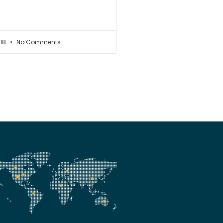
018
No Comments