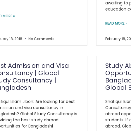
awaiting to 
education c
D MORE »
READ MORE »
ruary 18, 2018
No Comments
February 18, 2
st Admission and Visa
Study A
nsultancy | Global
Opportun
udy Consultancy |
Banglad
angladesh
Global 
fiqul Islam Jibon: Are looking for best
Shafiqul Isl
ission and visa consultancy in
Consultancy 
gladesh? Global Study Consultancy is
abroad oppor
viding the best study abroad
students. If
ortunities for Bangladeshi
abroad, Glo