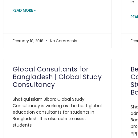
in
READ MORE »
REA
February 18, 2018
No Comments
Feb
Global Consultants for
Be
Bangladesh | Global Study
Co
Consultancy
St
B
Shafiqul Islam Jibon: Global Study
Consultancy is working as the best global
Sha
education consultants for students in
adm
Bangladesh. It is also able to assist
Ban
students
pro
opp