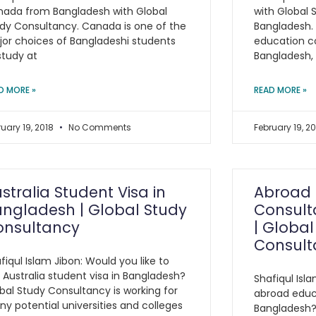
ada from Bangladesh with Global
with Global 
dy Consultancy. Canada is one of the
Bangladesh.
or choices of Bangladeshi students
education c
study at
Bangladesh, 
D MORE »
READ MORE »
ruary 19, 2018
No Comments
February 19, 2
stralia Student Visa in
Abroad 
ngladesh | Global Study
Consult
onsultancy
| Global
Consult
fiqul Islam Jibon: Would you like to
 Australia student visa in Bangladesh?
Shafiqul Isla
bal Study Consultancy is working for
abroad educ
y potential universities and colleges
Bangladesh?