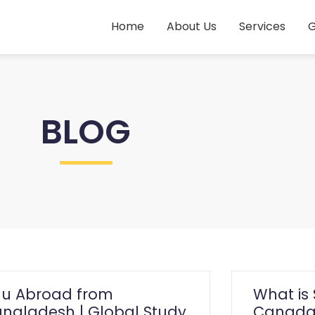
Home
About Us
Services
G
BLOG
du Abroad from
What is 
ngladesh | Global Study
Canada?