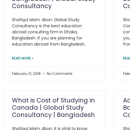
Consultancy
C
Shafiqul Islam Jibon: Global Study
Sha
Consultancy is the best education
Con
abroad consulting firm in Dhaka,
con
Bangladesh. If you are planning for
you
education abroad from Bangladesh,
fro
READ MORE »
REA
February 21, 2018
No Comments
Feb
What is Cost of Studying in
A
Canada | Global Study
Ba
Consultancy | Bangladesh
C
Shafiqul Islam Jibon: It is vital to know
Sha