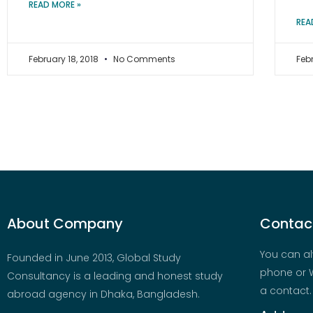
READ MORE »
REA
February 18, 2018
No Comments
Feb
About Company
Contact
You can al
Founded in June 2013, Global Study
phone or W
Consultancy is a leading and honest study
a contact.
abroad agency in Dhaka, Bangladesh.