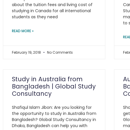
about the tuition fees and living cost of
Can
studying in Canada for all international
Stu
students as they need
maj
to 
READ MORE »
REA
February 19, 2018
No Comments
Feb
Study in Australia from
Au
Bangladesh | Global Study
Ba
Consultancy
C
Shafiqul Islam Jibon: Are you looking for
Sha
the opportunity to study in Australia from
get
Bangladesh? Global Study Consultancy in
Glo
Dhaka, Bangladesh can help you with
man