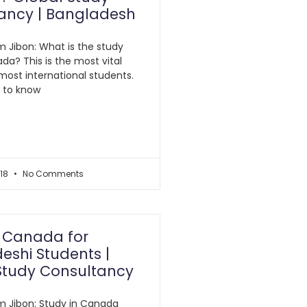
ancy | Bangladesh
am Jibon: What is the study
da? This is the most vital
most international students.
al to know
018
No Comments
n Canada for
eshi Students |
Study Consultancy
am Jibon: Study in Canada