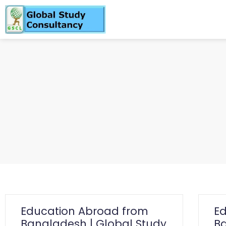
Education Abroad from
E
Bangladesh | Global Study
Ba