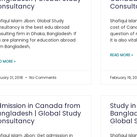
onsultancy
Consult
fiqul Islam Jibon: Global Study
Shafiqul Isl
sultancy is the best edu abroad
cost of Cana
sulting firm in Dhaka, Bangladesh. If
question of 
 are planning for education abroad
It is also vit
m Bangladesh,
READ MORE »
D MORE »
ruary 21, 2018
No Comments
February 19, 2
dmission in Canada from
Study i
ngladesh | Global Study
Banglad
onsultancy
Global 
fiqul Islam Jibon: Get admission in
Shafiqul Isl