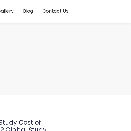
allery
Blog
Contact Us
Study Cost of
 Global Study