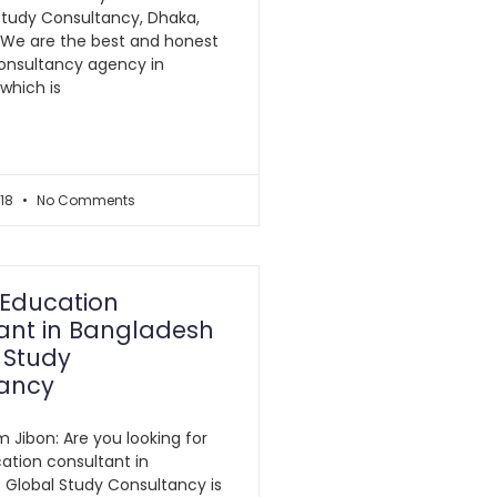
Study Consultancy, Dhaka,
 We are the best and honest
onsultancy agency in
which is
018
No Comments
Education
ant in Bangladesh
 Study
ancy
m Jibon: Are you looking for
ation consultant in
 Global Study Consultancy is