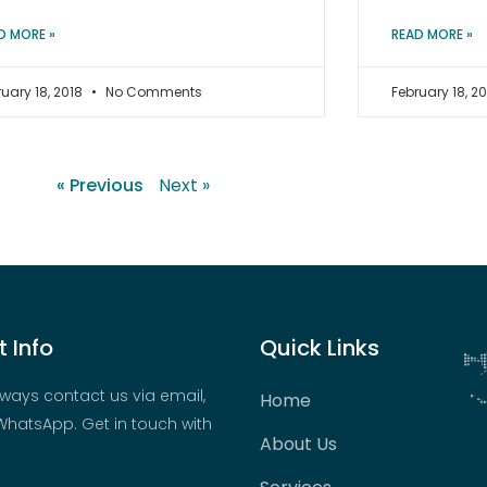
D MORE »
READ MORE »
ruary 18, 2018
No Comments
February 18, 2
« Previous
Next »
 Info
Quick Links
ways contact us via email,
Home
hatsApp. Get in touch with
About Us