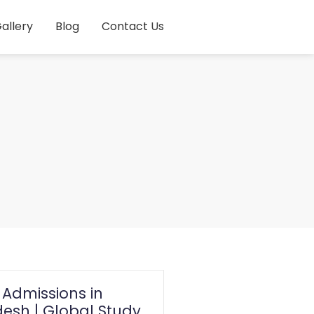
allery
Blog
Contact Us
 Admissions in
esh | Global Study