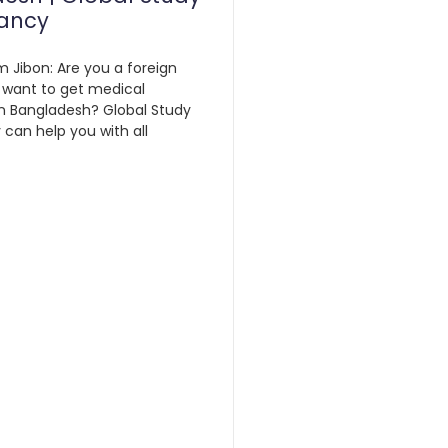
ancy
m Jibon: Are you a foreign
 want to get medical
n Bangladesh? Global Study
can help you with all