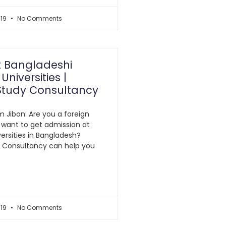
019
No Comments
t Bangladeshi
Universities |
Study Consultancy
m Jibon: Are you a foreign
 want to get admission at
ersities in Bangladesh?
y Consultancy can help you
019
No Comments