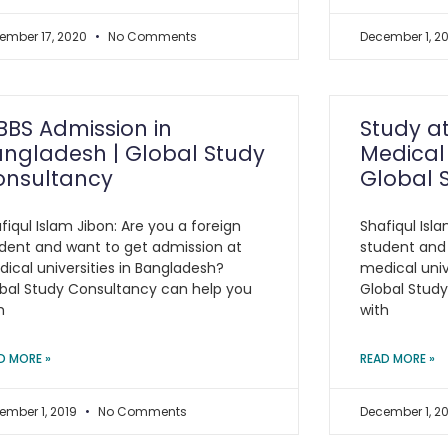
ember 17, 2020
No Comments
December 1, 2
BS Admission in
Study a
ngladesh | Global Study
Medical 
onsultancy
Global 
fiqul Islam Jibon: Are you a foreign
Shafiqul Isla
dent and want to get admission at
student and
ical universities in Bangladesh?
medical univ
bal Study Consultancy can help you
Global Stud
h
with
D MORE »
READ MORE »
ember 1, 2019
No Comments
December 1, 2