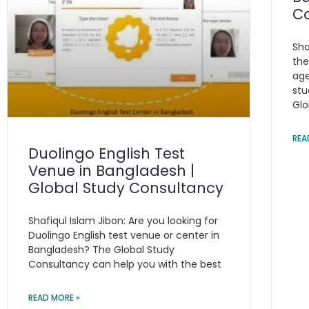
C
Sha
the
age
stu
Glo
REA
Duolingo English Test
Venue in Bangladesh |
Global Study Consultancy
Shafiqul Islam Jibon: Are you looking for
Duolingo English test venue or center in
Bangladesh? The Global Study
Consultancy can help you with the best
READ MORE »