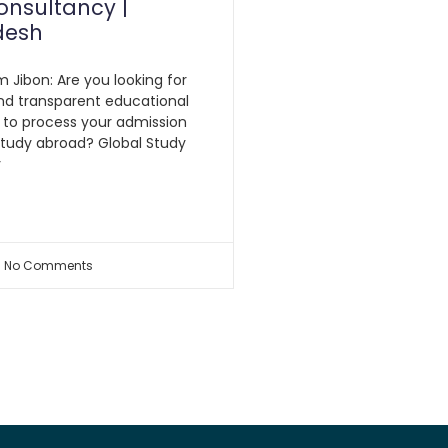
onsultancy |
desh
m Jibon: Are you looking for
nd transparent educational
 to process your admission
study abroad? Global Study
y
No Comments