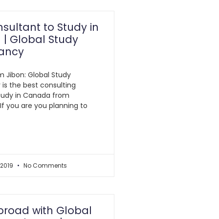
sultant to Study in
| Global Study
ancy
am Jibon: Global Study
is the best consulting
tudy in Canada from
If you are you planning to
 2019
No Comments
broad with Global