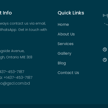
 Info
Quick Links
ways contact us via email,
Home
hatsApp. Get in touch with
About Us
Services
ngside Avenue,
Gallery
h, Ontario M1E 3E8
Blog
437-453-7187
Contact Us
p:
+1437-453-7187
fo@gscl.com.bd