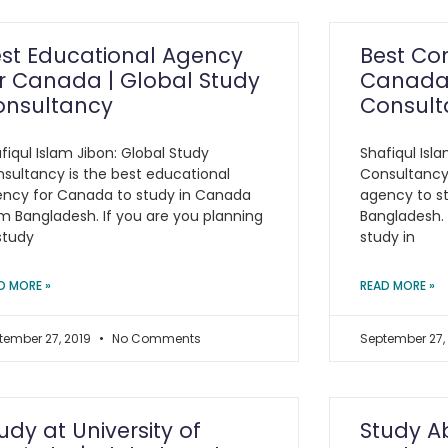
st Educational Agency
Best Con
r Canada | Global Study
Canada 
onsultancy
Consult
fiqul Islam Jibon: Global Study
Shafiqul Isl
sultancy is the best educational
Consultancy 
ncy for Canada to study in Canada
agency to s
m Bangladesh. If you are you planning
Bangladesh. 
study
study in
D MORE »
READ MORE »
tember 27, 2019
No Comments
September 27,
udy at University of
Study A