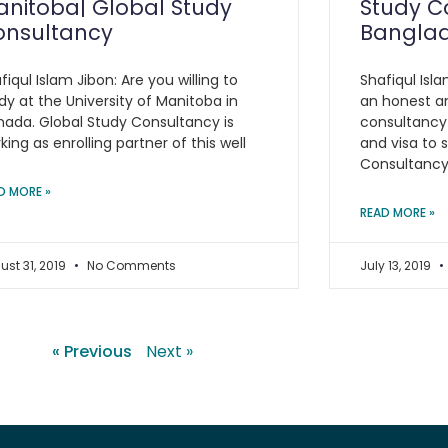
nitoba| Global Study
Study C
onsultancy
Bangla
fiqul Islam Jibon: Are you willing to
Shafiqul Isla
dy at the University of Manitoba in
an honest a
ada. Global Study Consultancy is
consultancy
king as enrolling partner of this well
and visa to 
Consultanc
D MORE »
READ MORE »
ust 31, 2019
No Comments
July 13, 2019
« Previous
Next »