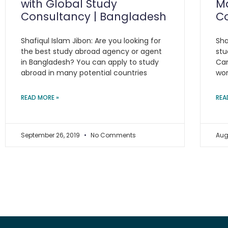
with Global Study
Ma
Consultancy | Bangladesh
C
Shafiqul Islam Jibon: Are you looking for
Sha
the best study abroad agency or agent
stu
in Bangladesh? You can apply to study
Can
abroad in many potential countries
wor
READ MORE »
REA
September 26, 2019
No Comments
Aug