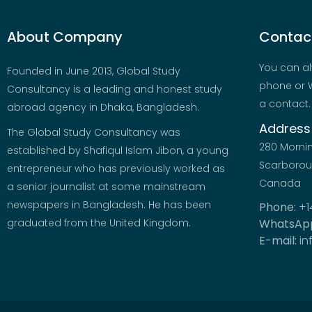
About Company
Contact
You can al
Founded in June 2013, Global Study
phone or W
Consultancy is a leading and honest study
a contact.
abroad agency in Dhaka, Bangladesh.
Address
The Global Study Consultancy was
280 Morni
established by Shafiqul Islam Jibon, a young
Scarboroug
entrepreneur who has previously worked as
Canada
a senior journalist at some mainstream
newspapers in Bangladesh. He has been
Phone:
+1
graduated from the United Kingdom.
WhatsAp
E-mail:
in