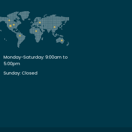
Monday-Saturday: 9:00am to
5:00pm
Sunday: Closed