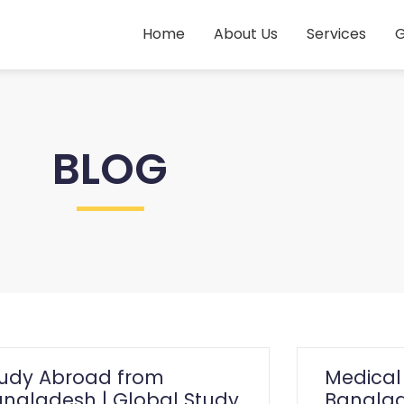
Home
About Us
Services
G
BLOG
tudy Abroad from
Medical
ngladesh | Global Study
Banglad