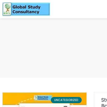
S
UNCATEGORIZED
Ba