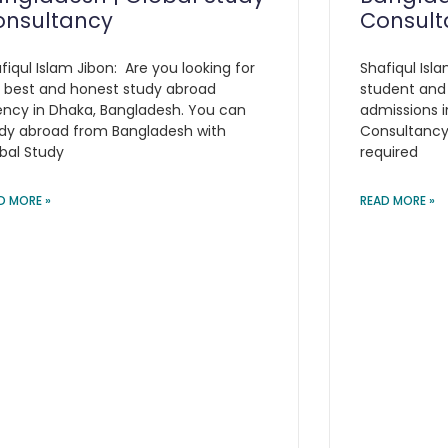
onsultancy
Consult
fiqul Islam Jibon: Are you looking for
Shafiqul Isla
 best and honest study abroad
student and
ncy in Dhaka, Bangladesh. You can
admissions i
dy abroad from Bangladesh with
Consultancy 
bal Study
required
D MORE »
READ MORE »