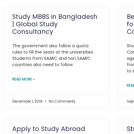
Study MBBS in Bangladesh
Be
| Global Study
fo
Consultancy
C
The government also follow a quota
Sha
rules to fill the seats at the universities.
Con
Students from SAARC and non SAARC
age
countries also need to follow
fro
to 
READ MORE »
REA
December 1, 2019
No Comments
Sep
Apply to Study Abroad
St