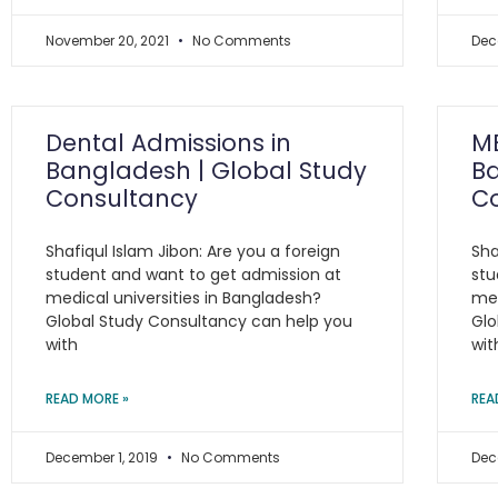
November 20, 2021
No Comments
Dec
Dental Admissions in
MB
Bangladesh | Global Study
Ba
Consultancy
C
Shafiqul Islam Jibon: Are you a foreign
Sha
student and want to get admission at
stu
medical universities in Bangladesh?
med
Global Study Consultancy can help you
Glo
with
wit
READ MORE »
REA
December 1, 2019
No Comments
Dec