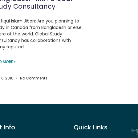
tudy Consultancy
fiqul Islam Jibon: Are you planning to
dy in Canada from Bangladesh or else
re of the world. Global Study
sultancy has collaborations with
ny reputed
D MORE »
 6, 2018
No Comments
 Info
Quick Links