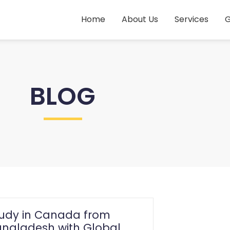
Home
About Us
Services
G
BLOG
tudy in Canada from
ngladesh with Global