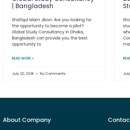
| Bangladesh
S
Shafiqul Islam Jibon: Are you looking for
Sha
the opportunity to become a pilot?
stu
Global Study Consultancy in Dhaka,
whe
Bangladesh can provide you the best
Con
opportunity to
ma
READ MORE »
REA
July 20, 2018
No Comments
July
About Company
Contact