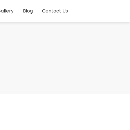
allery
Blog
Contact Us