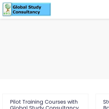
Pilot Training Courses with
S
Global Study Consultancy
Ba