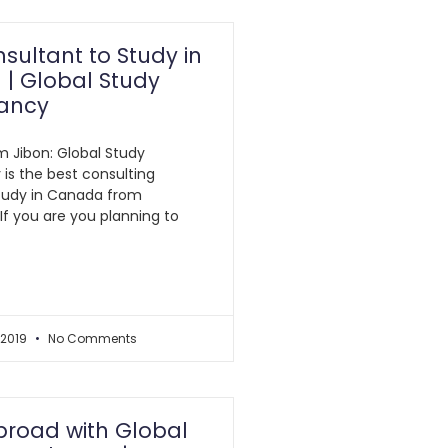
sultant to Study in
| Global Study
ancy
am Jibon: Global Study
is the best consulting
tudy in Canada from
If you are you planning to
 2019
No Comments
broad with Global