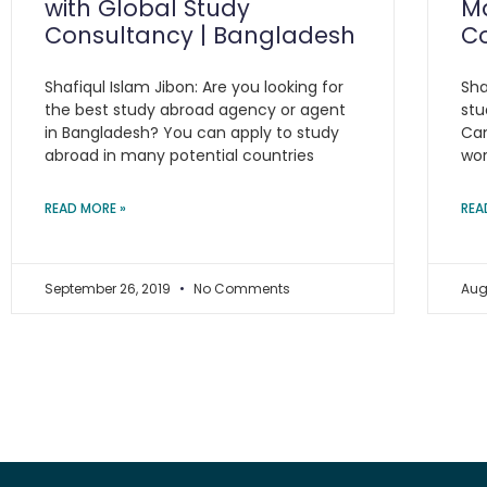
with Global Study
Ma
Consultancy | Bangladesh
C
Shafiqul Islam Jibon: Are you looking for
Sha
the best study abroad agency or agent
stu
in Bangladesh? You can apply to study
Can
abroad in many potential countries
wor
READ MORE »
REA
September 26, 2019
No Comments
Aug