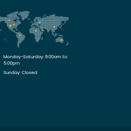
Monday-Saturday: 9:00am to
5:00pm
Sunday: Closed