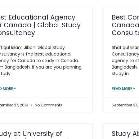
st Educational Agency
Best Con
r Canada | Global Study
Canada 
onsultancy
Consult
fiqul Islam Jibon: Global Study
Shafiqul Isl
sultancy is the best educational
Consultancy 
ncy for Canada to study in Canada
agency to s
m Bangladesh. If you are you planning
Bangladesh. 
study
study in
D MORE »
READ MORE »
tember 27, 2019
No Comments
September 27,
udy at University of
Study A