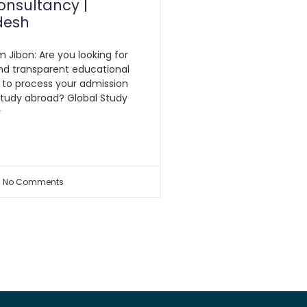
onsultancy |
desh
m Jibon: Are you looking for
nd transparent educational
 to process your admission
study abroad? Global Study
y
No Comments