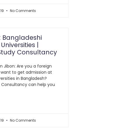
019
No Comments
t Bangladeshi
Universities |
Study Consultancy
m Jibon: Are you a foreign
 want to get admission at
ersities in Bangladesh?
y Consultancy can help you
019
No Comments