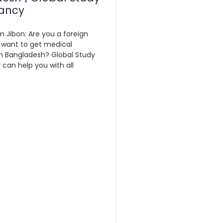
ancy
m Jibon: Are you a foreign
 want to get medical
n Bangladesh? Global Study
can help you with all