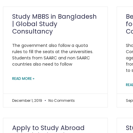
Study MBBS in Bangladesh
Be
| Global Study
fo
Consultancy
C
The government also follow a quota
Sha
rules to fill the seats at the universities.
Con
Students from SAARC and non SAARC
age
countries also need to follow
fro
to 
READ MORE »
REA
December 1, 2019
No Comments
Sep
Apply to Study Abroad
St