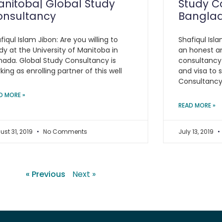
nitoba| Global Study
Study C
onsultancy
Bangla
fiqul Islam Jibon: Are you willing to
Shafiqul Isla
dy at the University of Manitoba in
an honest a
ada. Global Study Consultancy is
consultancy
king as enrolling partner of this well
and visa to 
Consultanc
D MORE »
READ MORE »
ust 31, 2019
No Comments
July 13, 2019
« Previous
Next »