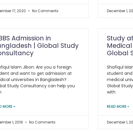
ember 17, 2020
No Comments
December 1, 2
BS Admission in
Study a
ngladesh | Global Study
Medical 
onsultancy
Global 
fiqul Islam Jibon: Are you a foreign
Shafiqul Isla
dent and want to get admission at
student and
ical universities in Bangladesh?
medical univ
bal Study Consultancy can help you
Global Stud
h
with
D MORE »
READ MORE »
ember 1, 2019
No Comments
December 1, 2