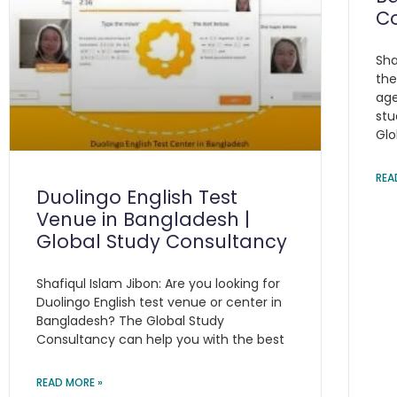
C
Sha
the
age
stu
Glo
REA
Duolingo English Test
Venue in Bangladesh |
Global Study Consultancy
Shafiqul Islam Jibon: Are you looking for
Duolingo English test venue or center in
Bangladesh? The Global Study
Consultancy can help you with the best
READ MORE »