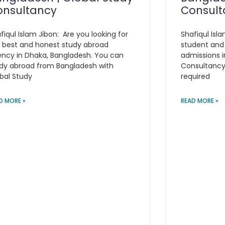
onsultancy
Consult
fiqul Islam Jibon: Are you looking for
Shafiqul Isla
 best and honest study abroad
student and
ncy in Dhaka, Bangladesh. You can
admissions i
dy abroad from Bangladesh with
Consultancy 
bal Study
required
D MORE »
READ MORE »