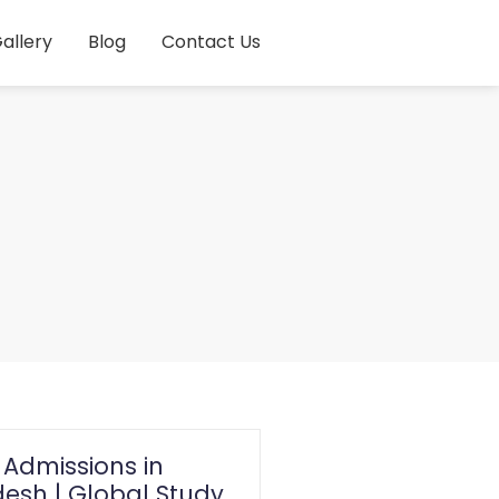
allery
Blog
Contact Us
 Admissions in
esh | Global Study