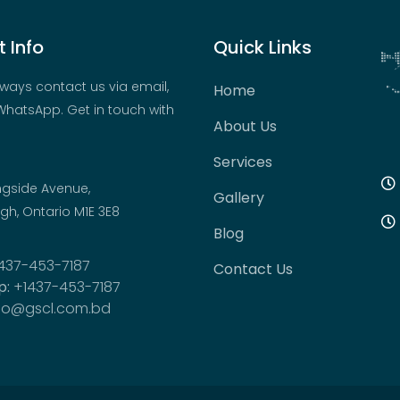
 Info
Quick Links
ways contact us via email,
Home
hatsApp. Get in touch with
About Us
Services
ngside Avenue,
Gallery
h, Ontario M1E 3E8
Blog
437-453-7187
Contact Us
p:
+1437-453-7187
fo@gscl.com.bd