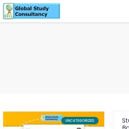
S
UNCATEGORIZED
Ba