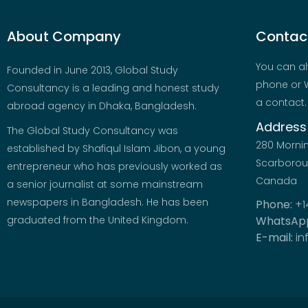
About Company
Contact
You can al
Founded in June 2013, Global Study
phone or W
Consultancy is a leading and honest study
a contact.
abroad agency in Dhaka, Bangladesh.
Address
The Global Study Consultancy was
280 Morni
established by Shafiqul Islam Jibon, a young
Scarboroug
entrepreneur who has previously worked as
Canada
a senior journalist at some mainstream
newspapers in Bangladesh. He has been
Phone:
+1
graduated from the United Kingdom.
WhatsAp
E-mail:
in