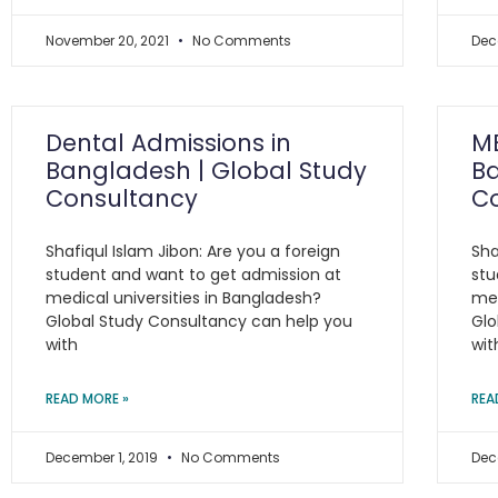
November 20, 2021
No Comments
Dec
Dental Admissions in
MB
Bangladesh | Global Study
Ba
Consultancy
C
Shafiqul Islam Jibon: Are you a foreign
Sha
student and want to get admission at
stu
medical universities in Bangladesh?
med
Global Study Consultancy can help you
Glo
with
wit
READ MORE »
REA
December 1, 2019
No Comments
Dec