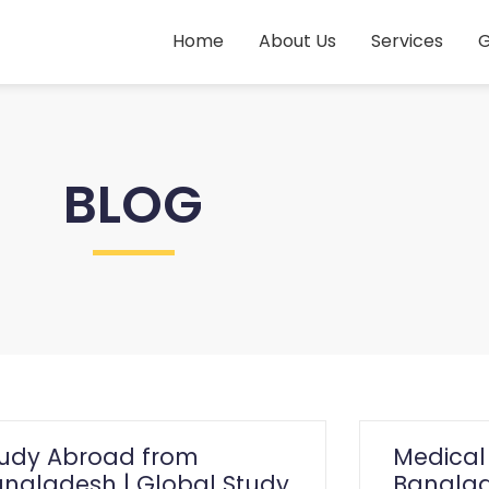
Home
About Us
Services
G
BLOG
tudy Abroad from
Medical
ngladesh | Global Study
Banglad