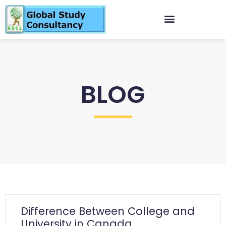
BLOG
Difference Between College and
University in Canada