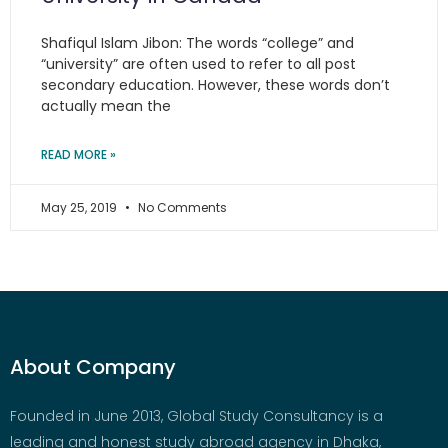
Shafiqul Islam Jibon: The words “college” and
“university” are often used to refer to all post
secondary education. However, these words don’t
actually mean the
READ MORE »
May 25, 2019
No Comments
About Company
Founded in June 2013, Global Study Consultancy is a
leading and honest study abroad agency in Dhaka,