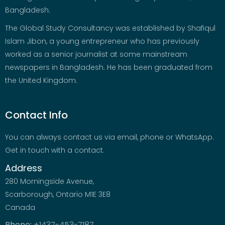
Bangladesh.
The Global Study Consultancy was established by Shafiqul
Islam Jibon, a young entrepreneur who has previously
worked as a senior journalist at some mainstream
newspapers in Bangladesh. He has been graduated from
the United Kingdom.
Contact Info
You can always contact us via email, phone or WhatsApp.
Get in touch with a contact.
Address
280 Morningside Avenue,
Scarborough, Ontario M1E 3E8
Canada
Phone:
+1437-453-7187