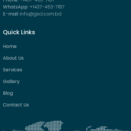
WhatsApp:
+1437-453-7187
E-mail:
info@gscl.com.bd
Quick Links
Home
About Us
Services
Gallery
Blog
Contact Us