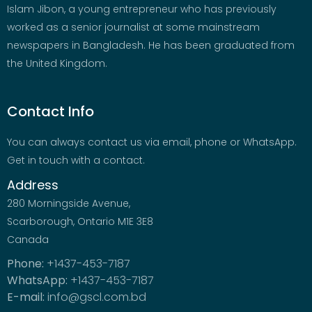
Islam Jibon, a young entrepreneur who has previously
worked as a senior journalist at some mainstream
newspapers in Bangladesh. He has been graduated from
the United Kingdom.
Contact Info
You can always contact us via email, phone or WhatsApp.
Get in touch with a contact.
Address
280 Morningside Avenue,
Scarborough, Ontario M1E 3E8
Canada
Phone:
+1437-453-7187
WhatsApp:
+1437-453-7187
E-mail:
info@gscl.com.bd