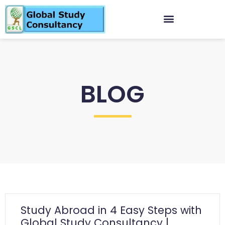
BLOG
Study Abroad in 4 Easy Steps with
Global Study Consultancy |