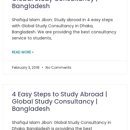
Bangladesh
Shafiqul Islam Jibon: Study abroad in 4 easy steps
with Global Study Consultancy in Dhaka,
Bangladesh. We are providing the best consultancy
service to students,
READ MORE »
February 3, 2018
No Comments
4 Easy Steps to Study Abroad |
Global Study Consultancy |
Bangladesh
Shafiqul Islam Jibon: Global Study Consultancy in
Dhaka, Bangladesh is providing the best