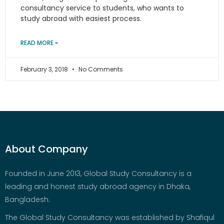
consultancy service to students, who wants to
study abroad with easiest process.
READ MORE »
February 3, 2018
No Comments
About Company
Founded in June 2013, Global Study Consultancy is a
leading and honest study abroad agency in Dhaka,
Bangladesh.
The Global Study Consultancy was established by Shafiqul