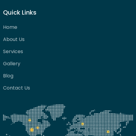
Quick Links
Home
About Us
Services
Gallery
Blog
Contact Us