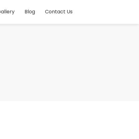
allery
Blog
Contact Us