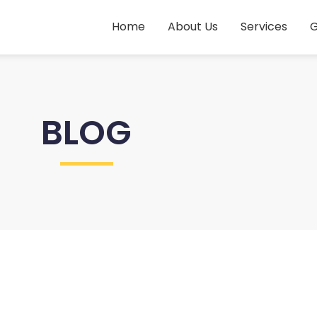
Home
About Us
Services
G
BLOG