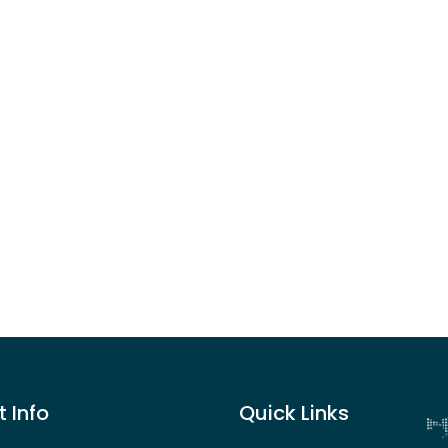
 Info
Quick Links