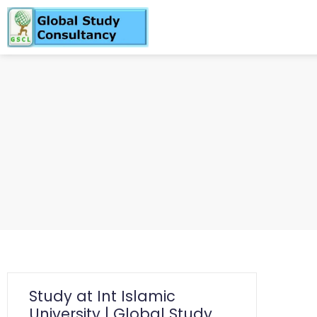
Study at Int Islamic
University | Global Study