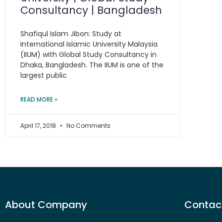
Consultancy | Bangladesh
Shafiqul Islam Jibon: Study at
International Islamic University Malaysia
(IIUM) with Global Study Consultancy in
Dhaka, Bangladesh. The IIUM is one of the
largest public
READ MORE »
April 17, 2018
No Comments
About Company
Contact