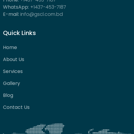
WhatsApp:
+1437-453-7187
E-mail:
info@gscl.com.bd
Quick Links
Home
About Us
Services
Gallery
Blog
Contact Us