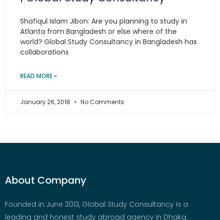
Shafiqul Islam Jibon: Are you planning to study in
Atlanta from Bangladesh or else where of the
world? Global Study Consultancy in Bangladesh has
collaborations
READ MORE »
January 26, 2018
No Comments
About Company
Founded in June 2013, Global Study Consultancy is a
leading and honest study abroad agency in Dhaka,