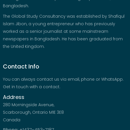
Bangladesh.
The Global Study Consultancy was established by Shafiqul
Islam Jibon, a young entrepreneur who has previously
worked as a senior journalist at some mainstream
newspapers in Bangladesh. He has been graduated from
the United Kingdom.
Contact Info
You can always contact us via email, phone or WhatsApp.
Get in touch with a contact.
Address
280 Morningside Avenue,
Scarborough, Ontario M1E 3E8
Canada
Phone:
+1437-453-7187