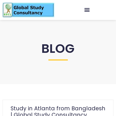
BLOG
Study in Atlanta from Bangladesh
| Global Study Consultancy