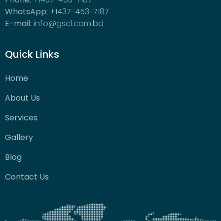
WhatsApp:
+1437-453-7187
E-mail:
info@gscl.com.bd
Quick Links
Home
About Us
Services
Gallery
Blog
Contact Us