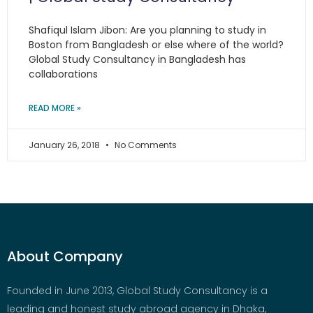
Shafiqul Islam Jibon: Are you planning to study in
Boston from Bangladesh or else where of the world?
Global Study Consultancy in Bangladesh has
collaborations
READ MORE »
January 26, 2018
No Comments
About Company
Founded in June 2013, Global Study Consultancy is a
leading and honest study abroad agency in Dhaka,