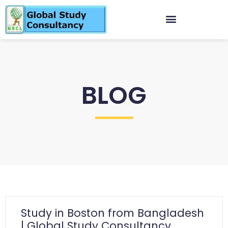
BLOG
Study in Boston from Bangladesh
| Global Study Consultancy