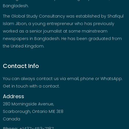
Bangladesh.
The Global Study Consultancy was established by Shafiqul
Islam Jibon, a young entrepreneur who has previously
worked as a senior journalist at some mainstream
newspapers in Bangladesh. He has been graduated from
the United Kingdom.
Contact Info
You can always contact us via email, phone or WhatsApp.
Get in touch with a contact.
Address
280 Morningside Avenue,
Scarborough, Ontario M1E 3E8
Canada
Phone:
+1437-453-7187