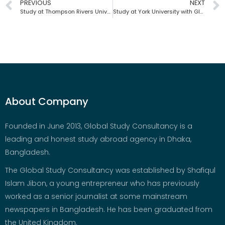
PREVIOUS
NEXT
Study at Thompson Rivers University with Global Study Consultancy |Bangladesh
Study at York University with Global Study Consultancy | Bangladesh
About Company
Founded in June 2013, Global Study Consultancy is a
leading and honest study abroad agency in Dhaka,
Bangladesh.
The Global Study Consultancy was established by Shafiqul
Islam Jibon, a young entrepreneur who has previously
worked as a senior journalist at some mainstream
newspapers in Bangladesh. He has been graduated from
the United Kingdom.