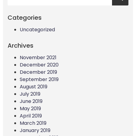
Categories
Uncategorized
Archives
November 2021
December 2020
December 2019
September 2019
August 2019
July 2019
June 2019
May 2019
April 2019
March 2019
January 2019