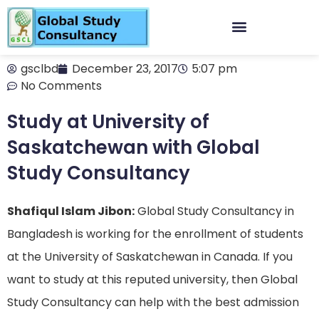
gsclbd
December 23, 2017
5:07 pm
No Comments
Study at University of
Saskatchewan with Global
Study Consultancy
Shafiqul Islam Jibon:
Global Study Consultancy in
Bangladesh is working for the enrollment of students
at the University
of
Saskatchewan in Canada. If you
want to study at this reputed university, then Global
Study Consultancy can help with the best admission