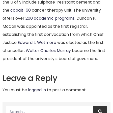
the U of S include sulphate-resistant cement and
the
cobalt-60
cancer therapy unit. The university
offers over
200 academic programs
. Duncan P.
McColl was appointed as the first registrar,
establishing the first convocation from which Chief
Justice
Edward L. Wetmore
was elected as the first
chancellor.
Walter Charles Murray
became the first
president of the university’s board of governors.
Leave a Reply
You must be
logged in
to post a comment.