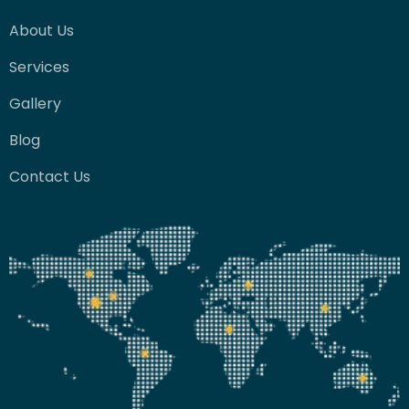
About Us
Services
Gallery
Blog
Contact Us