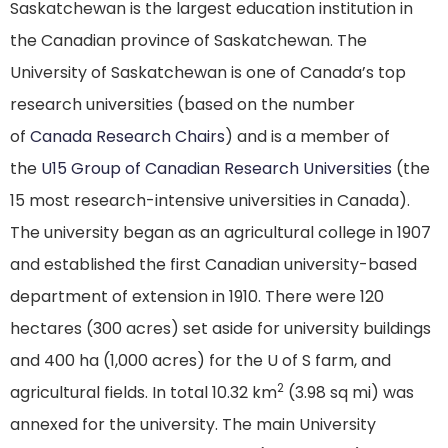
Saskatchewan is the largest education institution in
the Canadian province of Saskatchewan. The
University of Saskatchewan is one of Canada’s top
research universities (based on the number
of
Canada Research Chairs
) and is a member of
the
U15 Group of Canadian Research Universities
(the
15 most research-intensive universities in Canada).
The university began as an agricultural college in 1907
and established the first Canadian university-based
department of extension in 1910. There were 120
hectares (300 acres) set aside for university buildings
and 400 ha (1,000 acres) for the U of S farm, and
2
agricultural fields. In total 10.32 km
(3.98 sq mi) was
annexed for the university.
The main University