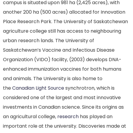
campus is situated upon 981 ha (2,425 acres), with
another 200 ha (500 acres) allocated for Innovation
Place Research Park.
The University of Saskatchewan
agriculture college still has access to neighbouring
urban research lands.
The University of
Saskatchewan’s Vaccine and Infectious Disease
Organization (VIDO) facility, (2003) develops DNA-
enhanced immunization vaccines for both humans
and animals.
The University is also home to
the
Canadian Light Source
synchrotron, which is
considered one of the largest and most innovative
investments in Canadian science. Since its origins as
an agricultural college,
research
has played an
important role at the university. Discoveries made at