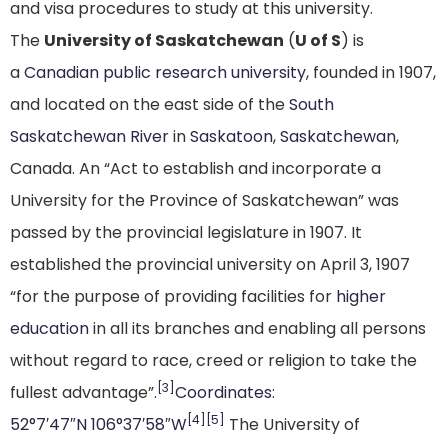
and visa procedures to study at this university.
The
University of Saskatchewan
(
U of S
) is
a
Canadian
public
research university
, founded in 1907,
and located on the east side of the
South
Saskatchewan River
in
Saskatoon
,
Saskatchewan
,
Canada. An “Act to establish and incorporate a
University for the Province of Saskatchewan” was
passed by the provincial legislature in 1907. It
established the provincial university on April 3, 1907
“for the purpose of providing facilities for
higher
education
in all its branches and enabling all persons
without regard to race, creed or religion to take the
[3]
fullest advantage”.
Coordinates
:
[4]
[5]
52°7′47″N
106°37′58″W
The University of