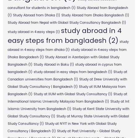
consultant for students in bangladesh
(1)
Study Abroad from Bangladesh
(1)
Study Abroad from Dhaka
(1)
Study Abroad from Dhaka Bangladesh
(1)
Study Abroad from Nepal with Global Study Consultancy Bangladesh
(1)
study abroad in 4
study abroad in 4 easy steps
(1)
easy steps from bangladesh
(2)
study
abroad in 4 easy steps from dhaka
(1)
study abroad in 4 easy steps from
Dhaka Bangladesh
(1)
Study Abroad in Azerbaijan with Global Study
Bangladesh
(1)
Study Abroad in Baku
(1)
study abroad in cyprus from
bangladesh
(1)
study abroad in easy steps from bangladesh
(1)
Study at
Canadian universities from Bangladesh
(1)
Study at Drew University with
Global Study Consultancy | Bangladesh
(1)
Study at IIUM Malaysia from
Bangladesh
(1)
Study at IIUM with Global Study Consultancy
(1)
Study at
International Islamic University Malaysia from Bangladesh
(1)
Study at Int
Islamic University from Bangladesh
(1)
Study at Kent State University with
Global Study Consultancy
(1)
Study at Murray State University with Global
Study Consultancy
(1)
Study at NYIT in New York with Global Study
Consultancy | Bangladesh
(1)
Study at Post University - Global Study