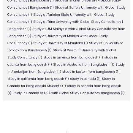
Consultancy | Bangladesh
(1)
Study at Shorter University - Global Study
Consultancy | Bangladesh
(1)
Study at Suffolk University with Global Study
Consultancy
(1)
Study at Tarleton State University with Global Study
Consultancy
(1)
Study at Trine University with Global Study Consultancy |
Bangladesh
(1)
Study at UM Malaysia with Global Study Consultancy from
Bangladesh
(1)
Study at University of Malaya with Global Study
Consultancy
(1)
Study at University of Manitoba
(1)
Study at University of
Toronto from Bangladesh
(1)
Study at Westcliff University with Global
Study Consultancy
(1)
study in america from bangladesh
(1)
study in
atlanta from bangladesh
(1)
Study in Australia from Bangladesh
(1)
Study
in Azerbaijan from Bangladesh
(1)
study in boston from bangladesh
(1)
study in california from bangladesh
(1)
study in canada
(1)
Study in
Canada for Bangladeshi Students
(1)
study in canada from bangladesh
(1)
Study in Canada or USA with Global Study Consultancy Bangladesh
(1)