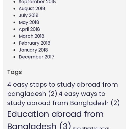
September 2018
August 2018
July 2018
May 2018
April 2018
March 2018
February 2018
January 2018
December 2017
Tags
4 easy steps to study abroad from
bangladesh
(2)
4 easy ways to
study abroad from Bangladesh
(2)
Education abroad from
Bangladesh
(3)
study abroad education