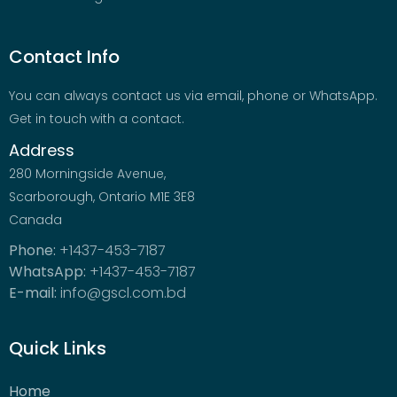
Contact Info
You can always contact us via email, phone or WhatsApp.
Get in touch with a contact.
Address
280 Morningside Avenue,
Scarborough, Ontario M1E 3E8
Canada
Phone:
+1437-453-7187
WhatsApp:
+1437-453-7187
E-mail:
info@gscl.com.bd
Quick Links
Home