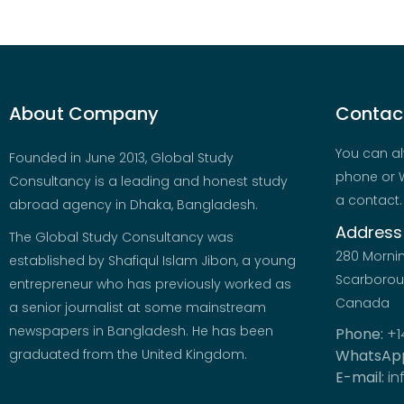
About Company
Contact
You can al
Founded in June 2013, Global Study
phone or W
Consultancy is a leading and honest study
a contact.
abroad agency in Dhaka, Bangladesh.
Address
The Global Study Consultancy was
280 Morni
established by Shafiqul Islam Jibon, a young
Scarboroug
entrepreneur who has previously worked as
Canada
a senior journalist at some mainstream
newspapers in Bangladesh. He has been
Phone:
+1
graduated from the United Kingdom.
WhatsAp
E-mail:
in