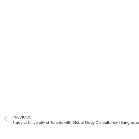
PREVIOUS
Study at University of Toronto with Global Study Consultancy | Banglade