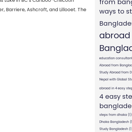
s Lake in BC’s Cariboo-Chilcotin
from ban
, Barriere, Ashcroft, and Lillooet. The
ways to s
Banglade
abroad
Bangla
education consultant
Abroad from Bangla
Study Abroad from 
Nepal with Global S
abroad in 4 easy ste
4 easy st
banglade
steps from dhaka
(1)
Dhaka Bangladesh
(
Study Bangladesh
(1