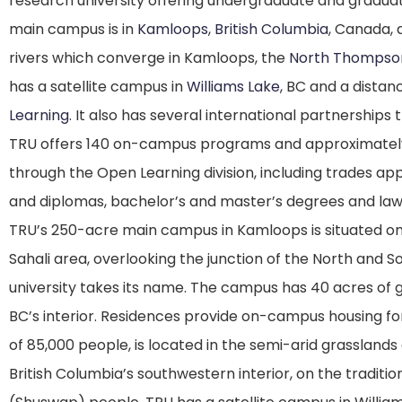
research university offering undergraduate and graduate
main campus is in
Kamloops
,
British Columbia
, Canada,
rivers which converge in Kamloops, the
North Thompso
has a satellite campus in
Williams Lake
, BC and a distan
Learning
. It also has several international partnerships 
TRU offers 140 on-campus programs and approximately
through the Open Learning division, including trades app
and diplomas, bachelor’s and master’s degrees and law
TRU’s 250-acre main campus in Kamloops is situated on 
Sahali area, overlooking the junction of the North and
university takes its name. The campus has 40 acres of 
BC’s interior. Residences provide on-campus housing for
of 85,000 people, is located in the semi-arid grassland
British Columbia’s southwestern interior, on the tradit