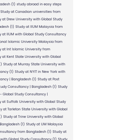
ladesh
(1)
study abroad in easy steps
Study at Canadian universities from
y at Drew University with Global Study
adesh
(1)
Study at IIUM Malaysia from
y at IIUM with Global Study Consultancy
ional Islamic University Malaysia from
 at Int Islamic University from
 at Kent State University with Global
1)
Study at Murray State University with
tancy
(1)
Study at NYIT in New York with
tancy | Bangladesh
(1)
Study at Post
Study Consultancy | Bangladesh
(1)
Study
 - Global Study Consultancy |
 at Suffolk University with Global Study
y at Tarleton State University with Global
1)
Study at Trine University with Global
 Bangladesh
(1)
Study at UM Malaysia
onsultancy from Bangladesh
(1)
Study at
 with Global Study Consultancy
(1)
Study