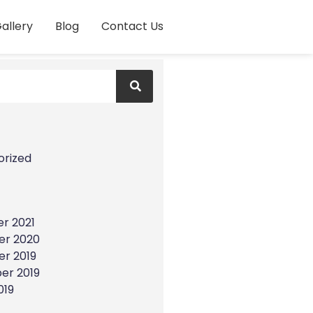
allery
Blog
Contact Us
s
orized
r 2021
r 2020
r 2019
er 2019
019