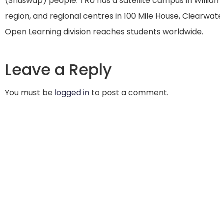
(Shuswap) people. TRU has a satellite campus in William
region, and regional centres in 100 Mile House, Clearwater
Open Learning division reaches students worldwide.
Leave a Reply
You must be
logged in
to post a comment.