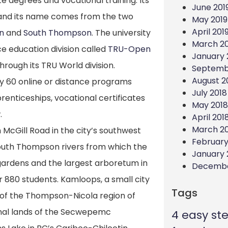
 degrees and vocational training. Its
June 201
 and its name comes from the two
May 2019
April 201
n
and
South Thompson
. The university
March 20
ce education division called
TRU-Open
January 
through its TRU World division.
Septemb
August 2
 60 online or distance programs
July 2018
renticeships, vocational certificates
May 2018
.
April 201
March 2
McGill Road in the city’s southwest
February
 South Thompson rivers from which the
January 
gardens and the largest arboretum in
Decembe
 880 students. Kamloops, a small city
Tags
s of the Thompson-Nicola region of
ional lands of the Secwepemc
4 easy st