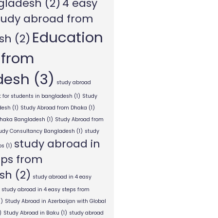
gladesh
(2)
4 easy
tudy abroad from
Education
sh
(2)
 from
desh
(3)
study abroad
 for students in bangladesh
(1)
Study
desh
(1)
Study Abroad from Dhaka
(1)
Dhaka Bangladesh
(1)
Study Abroad from
tudy Consultancy Bangladesh
(1)
study
study abroad in
ps
(1)
eps from
sh
(2)
study abroad in 4 easy
study abroad in 4 easy steps from
1)
Study Abroad in Azerbaijan with Global
)
Study Abroad in Baku
(1)
study abroad