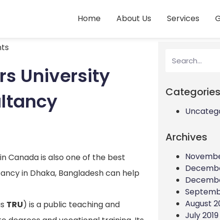
Home
About Us
Services
G
ts
s University
Categorie
ultancy
Uncateg
Archives
Novembe
n Canada is also one of the best
Decembe
ltancy in Dhaka, Bangladesh can help
Decembe
Septemb
August 2
as
TRU
) is a public teaching and
July 2019