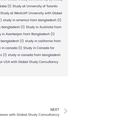
itoba
(1)
Study at University of Toronto
Study at Westcliff University with Global
1)
study in america from bangladesh
(1)
om bangladesh
(1)
Study in Australia from
y in Azerbaijan from Bangladesh
(1)
m bangladesh
(1)
study in california from
y in canada
(1)
Study in Canada for
ts
(1)
study in canada from bangladesh
or USA with Global Study Consultancy
NEXT
hewan with Global Study Consultancy