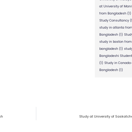
at University of Man
from Bangladesh
(1)
Study Consultancy
(
study in atlanta fr
Bangladesh
(1)
Stud
study in boston fro
bangladesh
(1)
stud
Bangladeshi Studen
(1)
Study in Canada 
Bangladesh
(1)
sh
Study at University of Saskatc