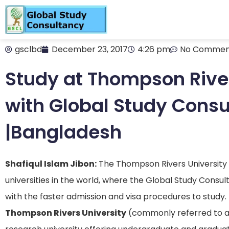
gsclbd
December 23, 2017
4:26 pm
No Commen
Study at Thompson River
with Global Study Cons
|Bangladesh
Shafiqul Islam Jibon:
The Thompson Rivers University i
universities in the world, where the Global Study Consu
with the faster admission and visa procedures to study.
Thompson Rivers University
(commonly referred to 