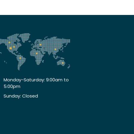
Monday-Saturday: 9:00am to
5:00pm
Sunday: Closed