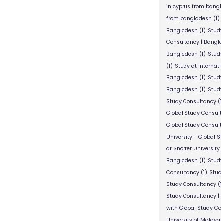
in cyprus from bang
from bangladesh
(1)
Bangladesh
(1)
Stud
Consultancy | Bangl
Bangladesh
(1)
Stud
(1)
Study at Internat
Bangladesh
(1)
Study
Bangladesh
(1)
Study
Study Consultancy
(
Global Study Consul
Global Study Consul
University - Global 
at Shorter University
Bangladesh
(1)
Study
Consultancy
(1)
Stud
Study Consultancy
(
Study Consultancy |
with Global Study C
University of Malaya