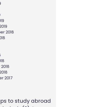
9
9
19
2019
er 2018
018
8
018
 2018
2018
r 2017
eps to study abroad