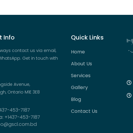
 Info
Quick Links
ways contact us via email,
Home
hatsApp. Get in touch with
About Us
Services
ngside Avenue,
Gallery
h, Ontario M1E 3E8
Blog
437-453-7187
Contact Us
p:
+1437-453-7187
fo@gscl.com.bd