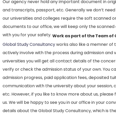
Our agency never hold any important document in origina
and transcripts, passport, etc. Generally we don’t need
our universities and colleges require the soft scanned or 
documents to our office, we will keep only the scanne
with you for your safety.
Work as part of the Team of
Global Study Consultancy
works also like a memner of 
actively involve with the process during admission and 
universities you will get all contact details of the conc
verify or check the admission status of your own. You c
admission progress, paid application fees, deposited tuit
communication with the university about your session, c
etc. However, if you like to know more about us, please
us. We will be happy to see you in our office in your c
details about the Global Study Consultancy, which is t