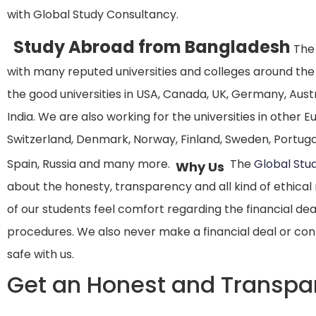
with Global Study Consultancy.
Study Abroad from Bangladesh
The 
with many reputed universities and colleges around the
the good universities in USA, Canada, UK, Germany, Aust
India. We are also working for the universities in other 
Switzerland, Denmark, Norway, Finland, Sweden, Portugal
Spain, Russia and many more.
The
Global Stu
Why Us
about the honesty, transparency and all kind of ethical 
of our students feel comfort regarding the financial de
procedures. We also never make a financial deal or cont
safe with us.
Get an Honest and Transpa