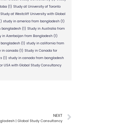
itoba
(1)
Study at University of Toronto
Study at Westcliff University with Global
1)
study in america from bangladesh
(1)
om bangladesh
(1)
Study in Australia from
y in Azerbaijan from Bangladesh
(1)
m bangladesh
(1)
study in california from
y in canada
(1)
Study in Canada for
ts
(1)
study in canada from bangladesh
or USA with Global Study Consultancy
NEXT
ngladesh | Global Study Consultancy