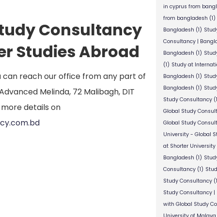
in cyprus from bang
from bangladesh
(1)
 Study Consultancy
Bangladesh
(1)
Stud
Consultancy | Bangl
her Studies Abroad
Bangladesh
(1)
Stud
(1)
Study at Internat
ou can reach our office from any part of
Bangladesh
(1)
Study
Bangladesh
(1)
Study
he Advanced Melinda, 72 Malibagh, DIT
Study Consultancy
(
 more details on
Global Study Consul
ncy.com.bd
Global Study Consul
University - Global 
at Shorter University
Bangladesh
(1)
Study
Consultancy
(1)
Stud
Study Consultancy
(
Study Consultancy |
with Global Study C
University of Malaya