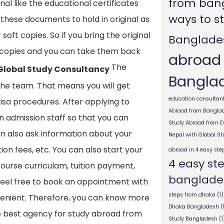
from ban
l like the educational certificates
ways to s
 these documents to hold in original as
soft copies. So if you bring the original
Banglade
d copies and you can take them back
abroad
The
 Global Study Consultancy
Bangla
the team. That means you will get
education consultant
visa procedures. After applying to
Abroad from Bangla
ern admission staff so that you can
Study Abroad from 
an also ask information about your
Nepal with Global S
ion fees, etc. You can also start your
abroad in 4 easy ste
4 easy st
ourse curriculam, tuition payment,
banglade
 feel free to book an appointment with
steps from dhaka
(1)
onvenient. Therefore, you can know more
Dhaka Bangladesh
(
he best agency for study abroad from
Study Bangladesh
(1