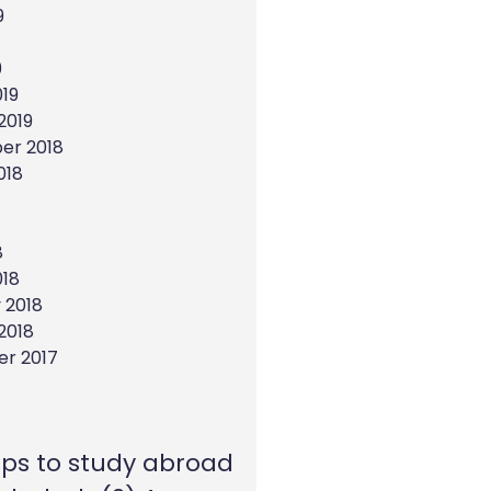
9
9
19
2019
er 2018
018
8
018
 2018
2018
r 2017
eps to study abroad