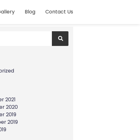
allery
Blog
Contact Us
s
orized
r 2021
r 2020
r 2019
er 2019
019