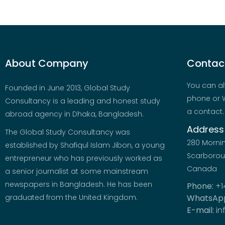
About Company
Contact
You can al
Founded in June 2013, Global Study
phone or W
Consultancy is a leading and honest study
a contact.
abroad agency in Dhaka, Bangladesh.
Address
The Global Study Consultancy was
280 Morni
established by Shafiqul Islam Jibon, a young
Scarboroug
entrepreneur who has previously worked as
Canada
a senior journalist at some mainstream
newspapers in Bangladesh. He has been
Phone:
+1
graduated from the United Kingdom.
WhatsAp
E-mail:
in