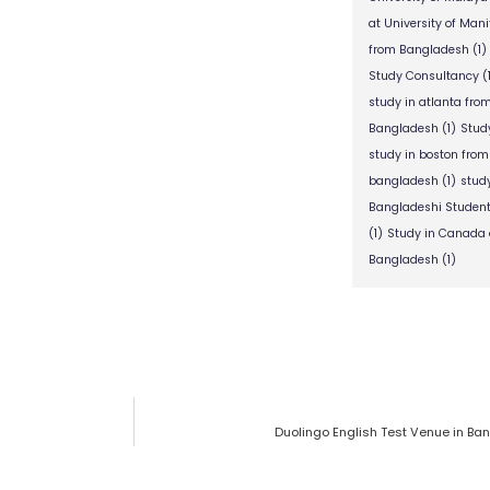
at University of Man
from Bangladesh
(1)
Study Consultancy
(
study in atlanta fr
Bangladesh
(1)
Stud
study in boston fro
bangladesh
(1)
stud
Bangladeshi Studen
(1)
Study in Canada 
Bangladesh
(1)
Duolingo English Test Venue in Ba