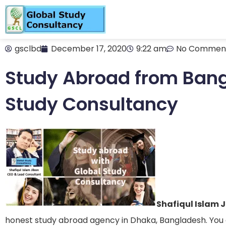
gsclbd
December 17, 2020
9:22 am
No Commen
Study Abroad from Bang
Study Consultancy
Shafiqul Islam 
honest study abroad agency in Dhaka, Bangladesh. You