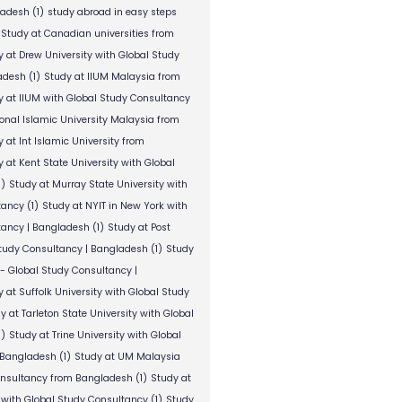
ladesh
(1)
study abroad in easy steps
Study at Canadian universities from
y at Drew University with Global Study
adesh
(1)
Study at IIUM Malaysia from
y at IIUM with Global Study Consultancy
ional Islamic University Malaysia from
 at Int Islamic University from
 at Kent State University with Global
1)
Study at Murray State University with
tancy
(1)
Study at NYIT in New York with
tancy | Bangladesh
(1)
Study at Post
Study Consultancy | Bangladesh
(1)
Study
 - Global Study Consultancy |
 at Suffolk University with Global Study
y at Tarleton State University with Global
1)
Study at Trine University with Global
 Bangladesh
(1)
Study at UM Malaysia
onsultancy from Bangladesh
(1)
Study at
 with Global Study Consultancy
(1)
Study