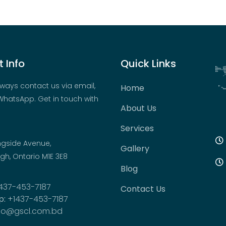
 Info
Quick Links
ways contact us via email,
Home
hatsApp. Get in touch with
About Us
Services
ngside Avenue,
Gallery
h, Ontario M1E 3E8
Blog
437-453-7187
Contact Us
p:
+1437-453-7187
fo@gscl.com.bd