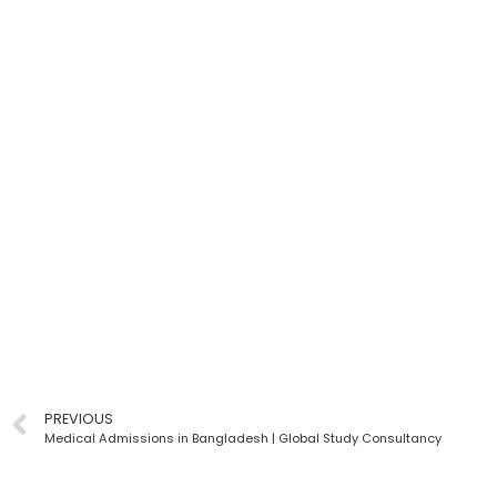
PREVIOUS
Medical Admissions in Bangladesh | Global Study Consultancy