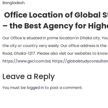
Bangladesh.
Office Location of Global
– the Best Agency for Hig
Our Office is situated in prime location in Dhaka city. Y
the city or country very easily. Our office address is t
Road, Dhaka-1217. Please also visit our websites to know
https://www.gscl.com.bd
,
https://globalstudyconsulta
Leave a Reply
You must be
logged in
to post a comment.