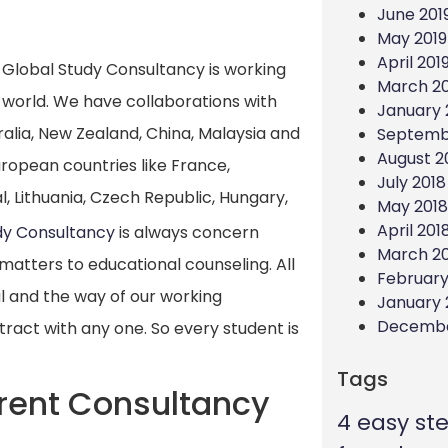
June 201
May 2019
April 201
Global Study Consultancy is working
March 20
 world. We have collaborations with
January 
ralia, New Zealand, China, Malaysia and
Septemb
August 2
European countries like France,
July 2018
, Lithuania, Czech Republic, Hungary,
May 2018
April 201
dy Consultancy
is always concern
March 2
matters to educational counseling. All
February
al and the way of our working
January 
Decembe
ract with any one. So every student is
Tags
rent Consultancy
4 easy st