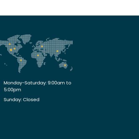
Monday-Saturday: 9:00am to
5:00pm
Sunday: Closed