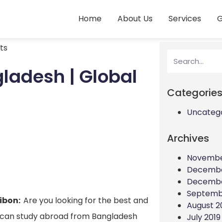
Home
About Us
Services
G
ts
ladesh | Global
Categorie
Uncateg
Archives
Novembe
Decembe
Decembe
Septemb
Jibon:
Are you looking for the best and
August 2
 can study abroad from Bangladesh
July 2019