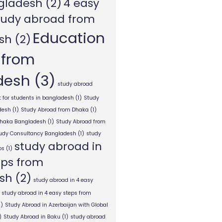
gladesh
(2)
4 easy
tudy abroad from
Education
sh
(2)
 from
desh
(3)
study abroad
 for students in bangladesh
(1)
Study
desh
(1)
Study Abroad from Dhaka
(1)
Dhaka Bangladesh
(1)
Study Abroad from
tudy Consultancy Bangladesh
(1)
study
study abroad in
ps
(1)
eps from
sh
(2)
study abroad in 4 easy
study abroad in 4 easy steps from
1)
Study Abroad in Azerbaijan with Global
)
Study Abroad in Baku
(1)
study abroad