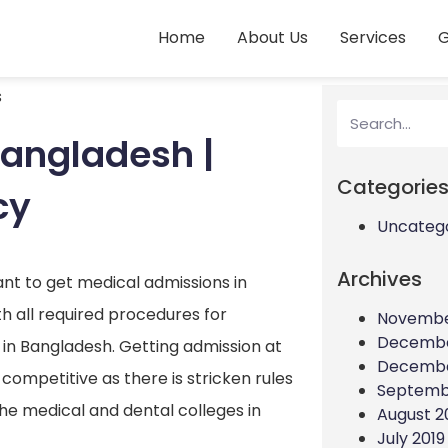
Home
About Us
Services
G
s
Bangladesh |
Categorie
cy
Uncateg
Archives
ant to get medical admissions in
 all required procedures for
Novembe
Decembe
s in Bangladesh. Getting admission at
Decembe
 competitive as there is stricken rules
Septemb
the medical and dental colleges in
August 2
July 2019