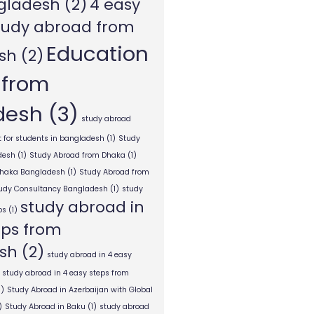
gladesh
(2)
4 easy
tudy abroad from
Education
sh
(2)
 from
desh
(3)
study abroad
 for students in bangladesh
(1)
Study
desh
(1)
Study Abroad from Dhaka
(1)
Dhaka Bangladesh
(1)
Study Abroad from
tudy Consultancy Bangladesh
(1)
study
study abroad in
ps
(1)
eps from
sh
(2)
study abroad in 4 easy
study abroad in 4 easy steps from
1)
Study Abroad in Azerbaijan with Global
)
Study Abroad in Baku
(1)
study abroad