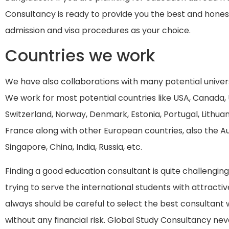
Consultancy is ready to provide you the best and hones
admission and visa procedures as your choice.
Countries we work
We have also collaborations with many potential univers
We work for most potential countries like USA, Canada,
Switzerland, Norway, Denmark, Estonia, Portugal, Lithuan
France along with other European countries, also the Au
Singapore, China, India, Russia, etc.
Finding a good education consultant is quite challengi
trying to serve the international students with attractiv
always should be careful to select the best consultant
without any financial risk. Global Study Consultancy ne