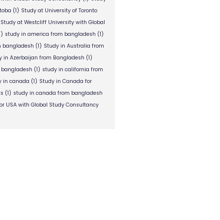
itoba
(1)
Study at University of Toronto
Study at Westcliff University with Global
1)
study in america from bangladesh
(1)
om bangladesh
(1)
Study in Australia from
y in Azerbaijan from Bangladesh
(1)
m bangladesh
(1)
study in california from
y in canada
(1)
Study in Canada for
ts
(1)
study in canada from bangladesh
or USA with Global Study Consultancy