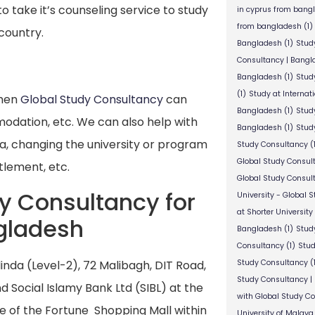
o take it’s counseling service to study
in cyprus from bang
from bangladesh
(1)
 country.
Bangladesh
(1)
Stud
Consultancy | Bangl
Bangladesh
(1)
Stud
(1)
Study at Internat
then
Global Study Consultancy
can
Bangladesh
(1)
Study
modation, etc. We can also help with
Bangladesh
(1)
Study
sa, changing the university or program
Study Consultancy
(
Global Study Consul
tlement, etc.
Global Study Consul
dy Consultancy for
University - Global 
at Shorter University
gladesh
Bangladesh
(1)
Study
Consultancy
(1)
Stud
nda (Level-2), 72 Malibagh, DIT Road,
Study Consultancy
(
Study Consultancy |
 Social Islamy Bank Ltd (SIBL) at the
with Global Study C
e of the Fortune Shopping Mall within
University of Malaya