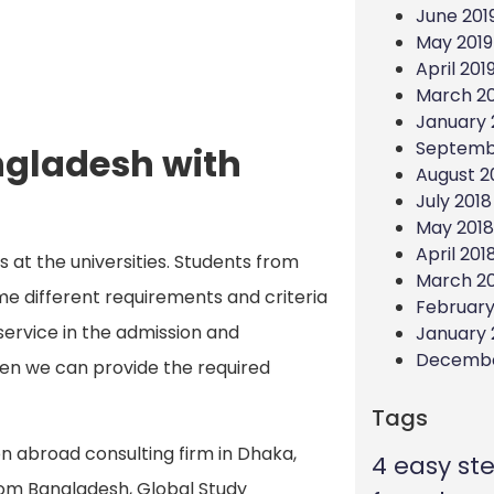
June 201
May 2019
April 201
March 20
January 
Septemb
ngladesh with
August 2
July 2018
May 2018
April 201
s at the universities. Students from
March 2
e different requirements and criteria
February
 service in the admission and
January 
Decembe
hen we can provide the required
Tags
on abroad consulting firm in Dhaka,
4 easy st
rom Bangladesh, Global Study