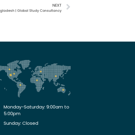
NEXT
gladesh | Global Study Consultancy
Monday-Saturday: 9:00am to
5:00pm
Sunday: Closed