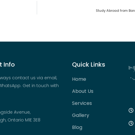
Study Abroad from Ban
 Info
Quick Links
ways contact us via email,
Home
hatsApp. Get in touch with
About Us
Services
ngside Avenue,
Gallery
h, Ontario M1E 3E8
Blog