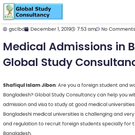
gsclbd
December 1, 2019
7:53 am
No Comment
Medical Admissions in 
Global Study Consultan
Shafiqul Islam Jibon
: Are you a foreign student and w
Bangladesh? Global Study Consultancy can help you with
admission and visa to study at good medical universitie
Bangladeshi medical universities is challenging and very
and regulation to recruit foreign students specially for 
Bangladesh.