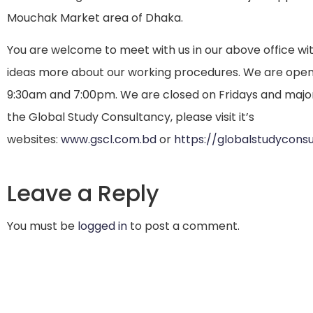
Mouchak Market area of Dhaka.
You are welcome to meet with us in our above office w
ideas more about our working procedures. We are ope
9:30am and 7:00pm. We are closed on Fridays and major
the Global Study Consultancy, please visit it’s
websites:
www.gscl.com.bd
or
https://globalstudycons
Leave a Reply
You must be
logged in
to post a comment.