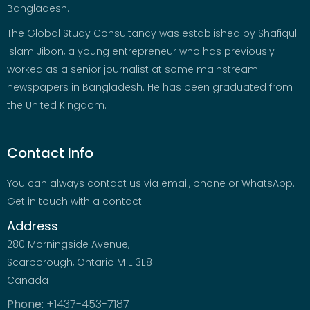
Bangladesh.
The Global Study Consultancy was established by Shafiqul
Islam Jibon, a young entrepreneur who has previously
worked as a senior journalist at some mainstream
newspapers in Bangladesh. He has been graduated from
the United Kingdom.
Contact Info
You can always contact us via email, phone or WhatsApp.
Get in touch with a contact.
Address
280 Morningside Avenue,
Scarborough, Ontario M1E 3E8
Canada
Phone:
+1437-453-7187