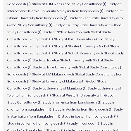
Bangladesh
(1)
Study at IIUM with Global Study Consultancy
(1)
Study at
International Islamic University Malaysia from Bangladesh
(1)
Study at Int
Islamic University from Bangladesh
(1)
Study at Kent State University with
Global Study Consultancy
(1)
Study at Murray State University with Global
Study Consultancy
(1)
Study at NYIT in New York with Global Study
Consultancy | Bangladesh
(1)
Study at Post University - Global Study
Consultancy | Bangladesh
(1)
Study at Shorter University - Global Study
Consultancy | Bangladesh
(1)
Study at Suffolk University with Global Study
Consultancy
(1)
Study at Tarleton State University with Global Study
Consultancy
(1)
Study at Trine University with Global Study Consultancy |
Bangladesh
(1)
Study at UM Malaysia with Global Study Consultancy from
Bangladesh
(1)
Study at University of Malaya with Global Study
Consultancy
(1)
Study at University of Manitoba
(1)
Study at University of
Toronto from Bangladesh
(1)
Study at Westcliff University with Global
Study Consultancy
(1)
study in america from bangladesh
(1)
study in
atlanta from bangladesh
(1)
Study in Australia from Bangladesh
(1)
Study
in Azerbaijan from Bangladesh
(1)
study in boston from bangladesh
(1)
study in california from bangladesh
(1)
study in canada
(1)
Study in
Canada for Bangladeshi Students
(1)
study in canada from bangladesh