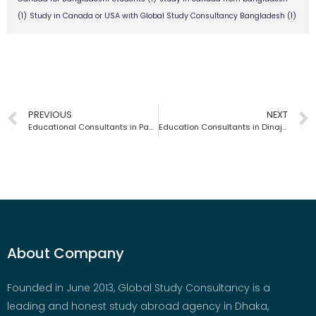
(1)
Study in Canada or USA with Global Study Consultancy Bangladesh
(1)
PREVIOUS
NEXT
Educational Consultants in Pabna | Global Study Consultancy | Bangladesh
Education Consultants in Dinajpur | Global Study Consultancy | Bangladesh
About Company
Founded in June 2013, Global Study Consultancy is a
leading and honest study abroad agency in Dhaka,