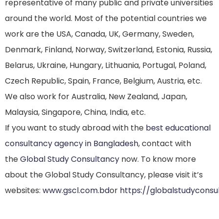
representative of many public and private universities
around the world. Most of the potential countries we
work are the USA, Canada, UK, Germany, Sweden,
Denmark, Finland, Norway, Switzerland, Estonia, Russia,
Belarus, Ukraine, Hungary, Lithuania, Portugal, Poland,
Czech Republic, Spain, France, Belgium, Austria, etc.
We also work for Australia, New Zealand, Japan,
Malaysia, Singapore, China, India, etc.
If you want to study abroad with the
best educational
consultancy agency in Bangladesh
, contact with
the
Global Study Consultancy
now. To know more
about the Global Study Consultancy, please visit it’s
websites:
www.gscl.com.bd
or
https://globalstudycons