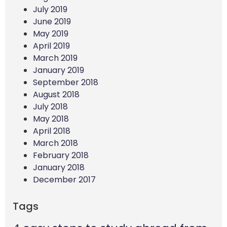
July 2019
June 2019
May 2019
April 2019
March 2019
January 2019
September 2018
August 2018
July 2018
May 2018
April 2018
March 2018
February 2018
January 2018
December 2017
Tags