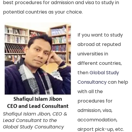
best procedures for admission and visa to study in
potential countries as your choice.
If you want to study
abroad at reputed
universities in
different countries,
then
Global Study
Consultancy
can help
with all the
procedures for
admission, visa,
Shafiqul Islam Jibon, CEO &
accommodation,
Lead Consultant to the
Global Study Consultancy
airport pick-up, etc.