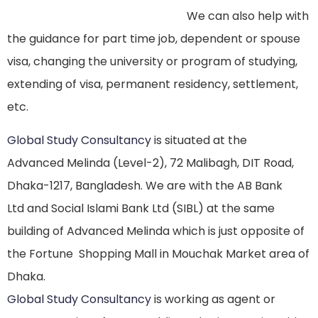
We can also help with
the guidance for part time job, dependent or spouse
visa, changing the university or program of studying,
extending of visa, permanent residency, settlement,
etc.
Global Study Consultancy
is situated at the
Advanced Melinda (Level-2), 72 Malibagh, DIT Road,
Dhaka-1217, Bangladesh. We are with the AB Bank
Ltd and Social Islami Bank Ltd (SIBL) at the same
building of Advanced Melinda which is just opposite of
the Fortune Shopping Mall in Mouchak Market area of
Dhaka.
Global Study Consultancy
is working as agent or