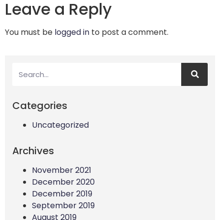
Leave a Reply
You must be
logged in
to post a comment.
Categories
Uncategorized
Archives
November 2021
December 2020
December 2019
September 2019
August 2019