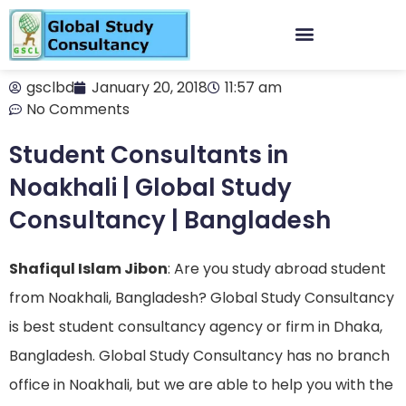
gsclbd
January 20, 2018
11:57 am
No Comments
Student Consultants in
Noakhali | Global Study
Consultancy | Bangladesh
Shafiqul Islam Jibon
: Are you study abroad student
from Noakhali, Bangladesh? Global Study Consultancy
is best student consultancy agency or firm in Dhaka,
Bangladesh. Global Study Consultancy has no branch
office in Noakhali, but we are able to help you with the