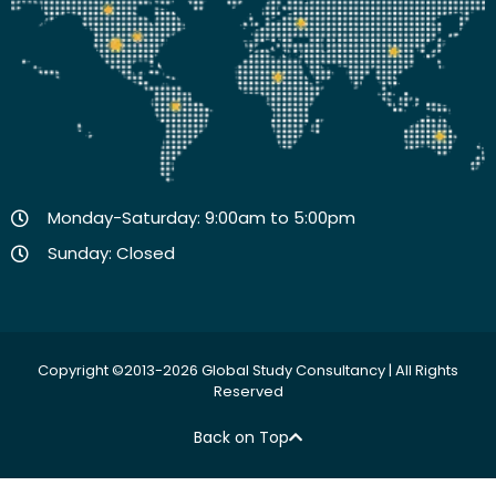
Monday-Saturday: 9:00am to 5:00pm
Sunday: Closed
Copyright ©2013-2026 Global Study Consultancy | All Rights
Reserved
Back on Top