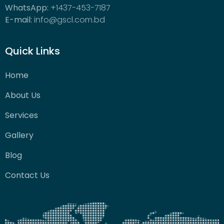
WhatsApp:
+1437-453-7187
E-mail:
info@gscl.com.bd
Quick Links
Home
About Us
Services
Gallery
Blog
Contact Us