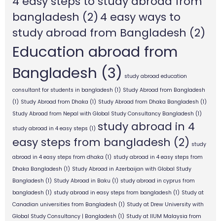
4 easy steps to study abroad from
bangladesh
(2)
4 easy ways to
study abroad from Bangladesh
(2)
Education abroad from
Bangladesh
(3)
study abroad education
consultant for students in bangladesh
(1)
Study Abroad from Bangladesh
(1)
Study Abroad from Dhaka
(1)
Study Abroad from Dhaka Bangladesh
(1)
Study Abroad from Nepal with Global Study Consultancy Bangladesh
(1)
study abroad in 4
study abroad in 4 easy steps
(1)
easy steps from bangladesh
(2)
study
abroad in 4 easy steps from dhaka
(1)
study abroad in 4 easy steps from
Dhaka Bangladesh
(1)
Study Abroad in Azerbaijan with Global Study
Bangladesh
(1)
Study Abroad in Baku
(1)
study abroad in cyprus from
bangladesh
(1)
study abroad in easy steps from bangladesh
(1)
Study at
Canadian universities from Bangladesh
(1)
Study at Drew University with
Global Study Consultancy | Bangladesh
(1)
Study at IIUM Malaysia from