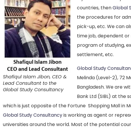
countries, then
Global 
the procedures for adm
pick-up, etc. We can al
time job, dependent or 
program of studying, ex
settlement, etc.
Global Study Consulta
Shafiqul Islam Jibon, CEO &
Melinda (Level-2), 72 M
Lead Consultant to the
Bangladesh. We are with
Global Study Consultancy
Bank Ltd (SIBL) at the 
which is just opposite of the Fortune Shopping Mall in
Global Study Consultancy
is working as agent or repres
universities around the world. Most of the potential co