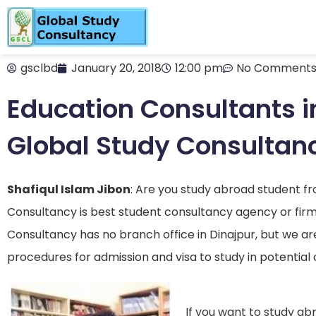
gsclbd
January 20, 2018
12:00 pm
No Comment
Education Consultants in
Global Study Consultan
Shafiqul Islam Jibon
: Are you study abroad student f
Consultancy is best student consultancy agency or firm
Consultancy has no branch office in Dinajpur, but we ar
procedures for admission and visa to study in potential 
If you want to study abr