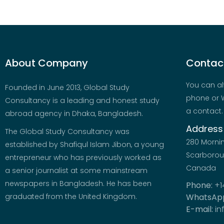
About Company
Contact
You can al
Founded in June 2013, Global Study
phone or W
Consultancy is a leading and honest study
a contact.
abroad agency in Dhaka, Bangladesh.
Address
The Global Study Consultancy was
280 Morni
established by Shafiqul Islam Jibon, a young
Scarboroug
entrepreneur who has previously worked as
Canada
a senior journalist at some mainstream
newspapers in Bangladesh. He has been
Phone:
+1
graduated from the United Kingdom.
WhatsAp
E-mail:
in