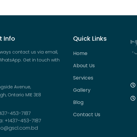
 Info
Quick Links
ways contact us via email,
Home
hatsApp. Get in touch with
About Us
Services
ngside Avenue,
Gallery
h, Ontario M1E 3E8
Blog
437-453-7187
Contact Us
p:
+1437-453-7187
fo@gscl.com.bd