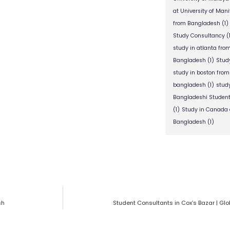
at University of Man
from Bangladesh
(1)
Study Consultancy
(
study in atlanta fr
Bangladesh
(1)
Stud
study in boston fro
bangladesh
(1)
stud
Bangladeshi Studen
(1)
Study in Canada 
Bangladesh
(1)
sh
Student Consultants in Cox’s Bazar | Gl