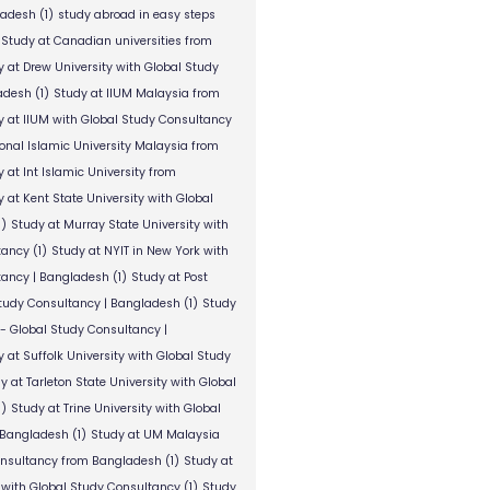
ladesh
(1)
study abroad in easy steps
Study at Canadian universities from
y at Drew University with Global Study
adesh
(1)
Study at IIUM Malaysia from
y at IIUM with Global Study Consultancy
ional Islamic University Malaysia from
 at Int Islamic University from
 at Kent State University with Global
1)
Study at Murray State University with
tancy
(1)
Study at NYIT in New York with
tancy | Bangladesh
(1)
Study at Post
Study Consultancy | Bangladesh
(1)
Study
 - Global Study Consultancy |
 at Suffolk University with Global Study
y at Tarleton State University with Global
1)
Study at Trine University with Global
 Bangladesh
(1)
Study at UM Malaysia
onsultancy from Bangladesh
(1)
Study at
 with Global Study Consultancy
(1)
Study