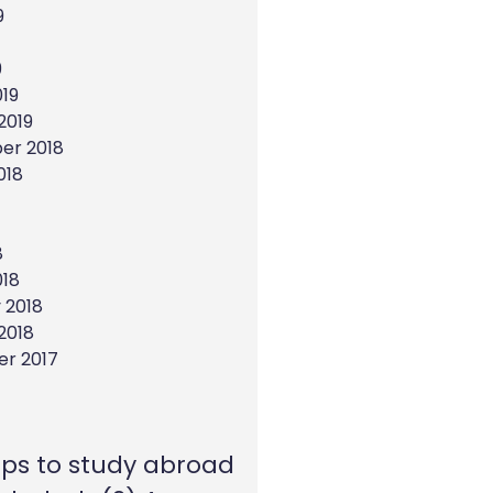
9
9
19
2019
er 2018
018
8
018
 2018
2018
r 2017
eps to study abroad