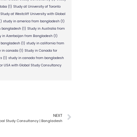
itoba
(1)
Study at University of Toronto
Study at Westcliff University with Global
1)
study in america from bangladesh
(1)
om bangladesh
(1)
Study in Australia from
y in Azerbaijan from Bangladesh
(1)
m bangladesh
(1)
study in california from
y in canada
(1)
Study in Canada for
ts
(1)
study in canada from bangladesh
or USA with Global Study Consultancy
NEXT
obal Study Consultancy | Bangladesh