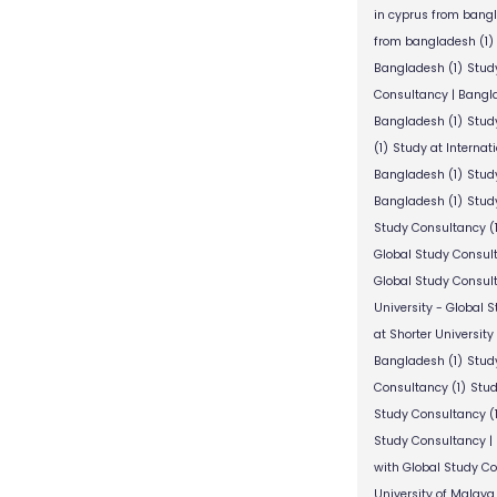
in cyprus from bang
from bangladesh
(1)
Bangladesh
(1)
Stud
Consultancy | Bangl
Bangladesh
(1)
Stud
(1)
Study at Internat
Bangladesh
(1)
Study
Bangladesh
(1)
Study
Study Consultancy
(
Global Study Consul
Global Study Consul
University - Global 
at Shorter University
Bangladesh
(1)
Study
Consultancy
(1)
Stud
Study Consultancy
(
Study Consultancy |
with Global Study C
University of Malaya