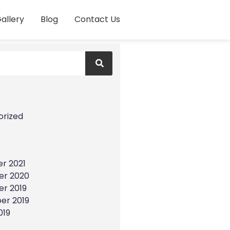
allery
Blog
Contact Us
s
orized
r 2021
r 2020
r 2019
er 2019
019