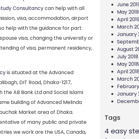
June 201
Study Consultancy
can help with all
May 2019
ission, visa, accommodation, airport
April 201
March 20
so help with the guidance for part
January 
spouse visa, changing the university or
Septemb
tending of visa, permanent residency,
August 2
July 2018
May 2018
April 201
ncy
is situated at the Advanced
March 2
alibagh, DIT Road, Dhaka-1217,
February
 the AB Bank Ltd and Social Islami
January 
Decembe
same building of Advanced Melinda
 Mouchak Market area of Dhaka.
Tags
entative of many public and private
4 easy st
untries we work are the USA, Canada,