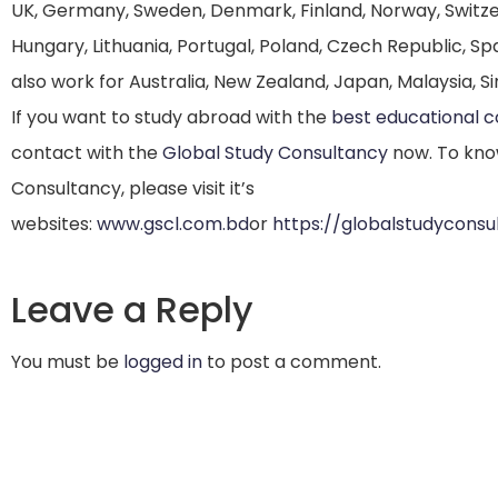
UK, Germany, Sweden, Denmark, Finland, Norway, Switzerla
Hungary, Lithuania, Portugal, Poland, Czech Republic, Spa
also work for Australia, New Zealand, Japan, Malaysia, Si
If you want to study abroad with the
best educational 
contact with the
Global Study Consultancy
now. To kno
Consultancy, please visit it’s
websites:
www.gscl.com.bd
or
https://globalstudycons
Leave a Reply
You must be
logged in
to post a comment.