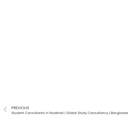
PREVIOUS
Student Consultants in Noakhali | Global Study Consultancy | Banglade