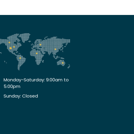
Monday-Saturday: 9:00am to
5:00pm
Sunday: Closed