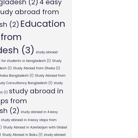
gladesh
(2)
4 easy
tudy abroad from
Education
sh
(2)
 from
desh
(3)
study abroad
 for students in bangladesh
(1)
Study
desh
(1)
Study Abroad from Dhaka
(1)
Dhaka Bangladesh
(1)
Study Abroad from
tudy Consultancy Bangladesh
(1)
study
study abroad in
ps
(1)
eps from
sh
(2)
study abroad in 4 easy
study abroad in 4 easy steps from
1)
Study Abroad in Azerbaijan with Global
)
Study Abroad in Baku
(1)
study abroad