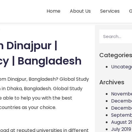
Home
About Us
Services
G
s
 Dinajpur |
Categorie
cy | Bangladesh
Uncateg
rom Dinajpur, Bangladesh? Global Study
Archives
 in Dhaka, Bangladesh. Global Study
Novembe
e able to help you with the best
Decembe
countries as your choice.
Decembe
Septemb
August 2
July 2019
oad at reputed universities in different