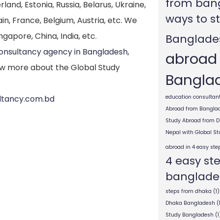
from ban
nd, Estonia, Russia, Belarus, Ukraine,
ways to s
in, France, Belgium, Austria, etc. We
ngapore, China, India, etc.
Banglade
consultancy agency in Bangladesh
,
abroad
w more about the Global Study
Bangla
ultancy.com.bd
education consultant
Abroad from Bangla
Study Abroad from 
Nepal with Global S
abroad in 4 easy ste
4 easy st
banglade
steps from dhaka
(1)
Dhaka Bangladesh
(
Study Bangladesh
(1