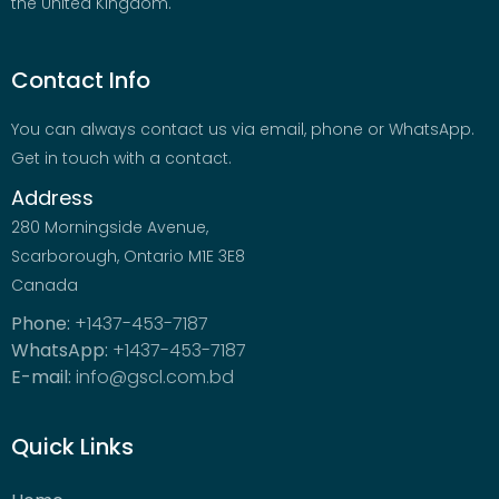
the United Kingdom.
Contact Info
You can always contact us via email, phone or WhatsApp.
Get in touch with a contact.
Address
280 Morningside Avenue,
Scarborough, Ontario M1E 3E8
Canada
Phone:
+1437-453-7187
WhatsApp:
+1437-453-7187
E-mail:
info@gscl.com.bd
Quick Links