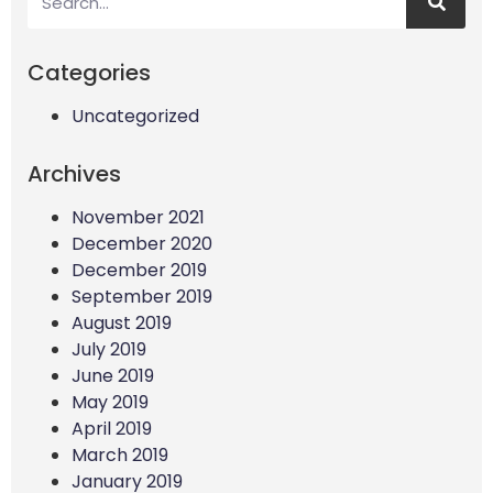
Categories
Uncategorized
Archives
November 2021
December 2020
December 2019
September 2019
August 2019
July 2019
June 2019
May 2019
April 2019
March 2019
January 2019