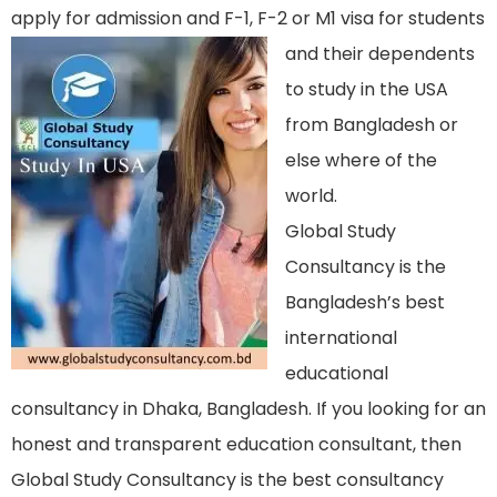
apply for admission and F-1, F-2 or M1 visa f
or students
and their dependents
to study in the USA
from Bangladesh or
else where of the
world.
Global Study
Consultancy is the
Bangladesh’s best
international
educational
consultancy in Dhaka, Bangladesh. If you looking for an
honest and transparent education consultant, then
Global Study Consultancy is the best consultancy