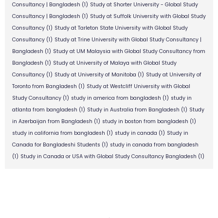
Consultancy | Bangladesh
(1)
Study at Shorter University - Global Study
Consultancy | Bangladesh
(1)
Study at Suffolk University with Global Study
Consultancy
(1)
Study at Tarleton State University with Global Study
Consultancy
(1)
Study at Trine University with Global Study Consultancy |
Bangladesh
(1)
Study at UM Malaysia with Global Study Consultancy from
Bangladesh
(1)
Study at University of Malaya with Global Study
Consultancy
(1)
Study at University of Manitoba
(1)
Study at University of
Toronto from Bangladesh
(1)
Study at Westcliff University with Global
Study Consultancy
(1)
study in america from bangladesh
(1)
study in
atlanta from bangladesh
(1)
Study in Australia from Bangladesh
(1)
Study
in Azerbaijan from Bangladesh
(1)
study in boston from bangladesh
(1)
study in california from bangladesh
(1)
study in canada
(1)
Study in
Canada for Bangladeshi Students
(1)
study in canada from bangladesh
(1)
Study in Canada or USA with Global Study Consultancy Bangladesh
(1)