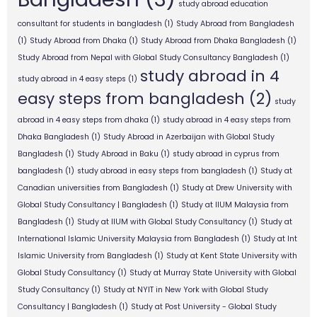
study abroad education
consultant for students in bangladesh
(1)
Study Abroad from Bangladesh
(1)
Study Abroad from Dhaka
(1)
Study Abroad from Dhaka Bangladesh
(1)
Study Abroad from Nepal with Global Study Consultancy Bangladesh
(1)
study abroad in 4
study abroad in 4 easy steps
(1)
easy steps from bangladesh
(2)
study
abroad in 4 easy steps from dhaka
(1)
study abroad in 4 easy steps from
Dhaka Bangladesh
(1)
Study Abroad in Azerbaijan with Global Study
Bangladesh
(1)
Study Abroad in Baku
(1)
study abroad in cyprus from
bangladesh
(1)
study abroad in easy steps from bangladesh
(1)
Study at
Canadian universities from Bangladesh
(1)
Study at Drew University with
Global Study Consultancy | Bangladesh
(1)
Study at IIUM Malaysia from
Bangladesh
(1)
Study at IIUM with Global Study Consultancy
(1)
Study at
International Islamic University Malaysia from Bangladesh
(1)
Study at Int
Islamic University from Bangladesh
(1)
Study at Kent State University with
Global Study Consultancy
(1)
Study at Murray State University with Global
Study Consultancy
(1)
Study at NYIT in New York with Global Study
Consultancy | Bangladesh
(1)
Study at Post University - Global Study