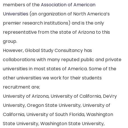
members of the
Association of American
Universities
(an organization of North America’s
premier research institutions) and is the only
representative from the state of Arizona to this
group.
However, Global Study Consultancy has
collaborations with many reputed public and private
universities in most states of America. Some of the
other universities we work for their students
recruitment are;
University of Arizona, University of California, DeVry
University, Oregon State University, University of
California, University of South Florida, Washington
State University, Washington State University,