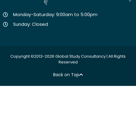
Monday-Saturday: 9:00am to 5:00pm
Sunday: Closed
Copyright ©2013-2026 Global Study Consultancy | All Rights
Reserved
Back on Top