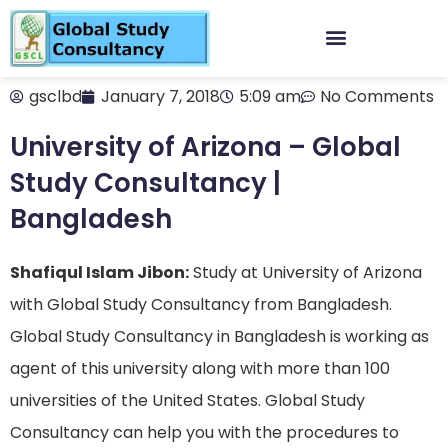
gsclbd
January 7, 2018
5:09 am
No Comments
University of Arizona – Global
Study Consultancy |
Bangladesh
Shafiqul Islam Jibon:
Study at University of Arizona
with Global Study Consultancy from Bangladesh.
Global Study Consultancy in Bangladesh is working as
agent of this university along with more than 100
universities of the United States. Global Study
Consultancy can help you with the procedures to