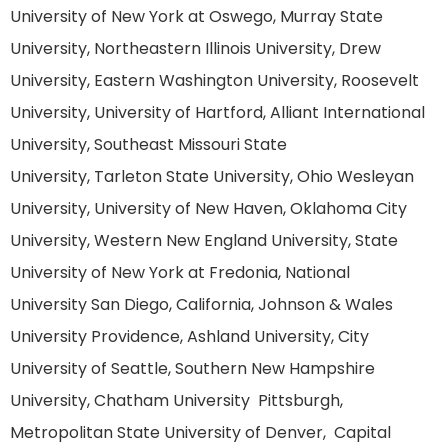
University of New York at Oswego, Murray State
University, Northeastern Illinois University, Drew
University, Eastern Washington University, Roosevelt
University, University of Hartford, Alliant International
University, Southeast Missouri State
University, Tarleton State University, Ohio Wesleyan
University, University of New Haven, Oklahoma City
University, Western New England University, State
University of New York at Fredonia, National
University San Diego, California, Johnson & Wales
University Providence, Ashland University, City
University of Seattle, Southern New Hampshire
University, Chatham University Pittsburgh,
Metropolitan State University of Denver, Capital