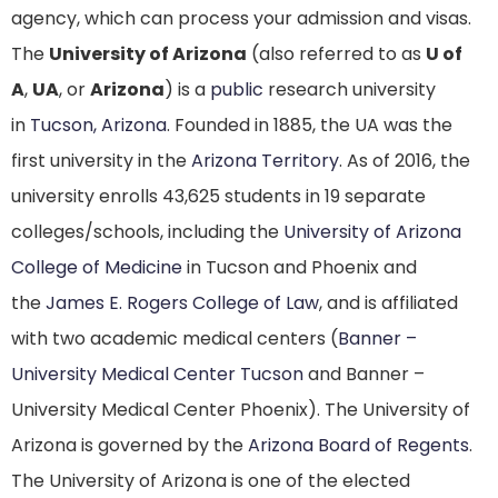
agency, which can process your admission and visas.
The
University of Arizona
(also referred to as
U of
A
,
UA
, or
Arizona
) is a
public
research university
in
Tucson, Arizona
. Founded in 1885, the UA was the
first university in the
Arizona Territory
. As of 2016, the
university enrolls 43,625 students
in 19 separate
colleges/schools, including the
University of Arizona
College of Medicine
in Tucson and Phoenix and
the
James E. Rogers College of Law
, and is affiliated
with two academic medical centers (
Banner –
University Medical Center Tucson
and Banner –
University Medical Center Phoenix). The University of
Arizona is governed by the
Arizona Board of Regents
.
The University of Arizona is one of the elected