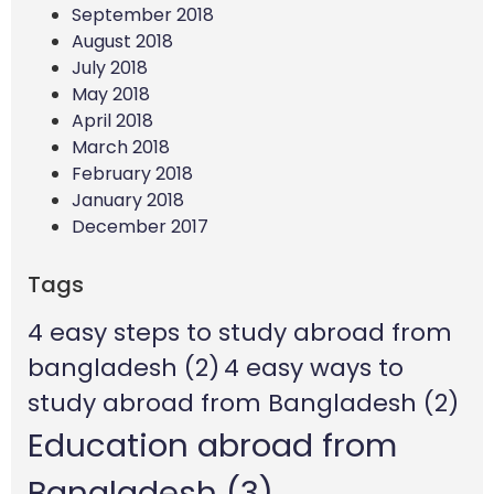
September 2018
August 2018
July 2018
May 2018
April 2018
March 2018
February 2018
January 2018
December 2017
Tags
4 easy steps to study abroad from
bangladesh
(2)
4 easy ways to
study abroad from Bangladesh
(2)
Education abroad from
Bangladesh
(3)