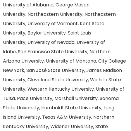
University of Alabama, George Mason
University, Northeastern University, Northeastern
University, University of Vermont, Kent State
University, Baylor University, Saint Louis
University, University of Nevada, University of
Idaho, San Francisco State University, Northern
Arizona University, University of Montana, City College
New York, San José State University, James Madison
University, Cleveland State University, Wichita State
University, Western Kentucky University, University of
Tulsa, Pace University, Marshall University, Sonoma
State University, Humboldt State University, Long
Island University, Texas A&M University, Northern
Kentucky University, Widener University, State