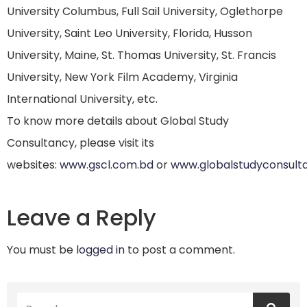
University Columbus, Full Sail University, Oglethorpe
University, Saint Leo University, Florida, Husson
University, Maine, St. Thomas University, St. Francis
University, New York Film Academy, Virginia
International University, etc.
To know more details about Global Study
Consultancy, please visit its
websites:
www.gscl.com.bd
or
www.globalstudyconsult
Leave a Reply
You must be
logged in
to post a comment.