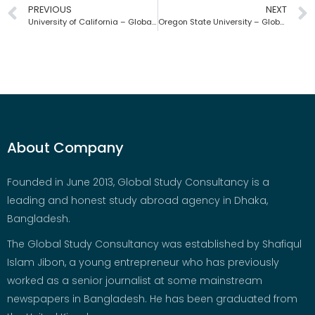
PREVIOUS
NEXT
University of California – Global Study Consultancy | Bangladesh
Oregon State University – Global Study Consultancy | Bangladesh
About Company
Founded in June 2013, Global Study Consultancy is a
leading and honest study abroad agency in Dhaka,
Bangladesh.
The Global Study Consultancy was established by Shafiqul
Islam Jibon, a young entrepreneur who has previously
worked as a senior journalist at some mainstream
newspapers in Bangladesh. He has been graduated from