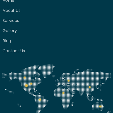
Home
About Us
Services
Gallery
Blog
Contact Us