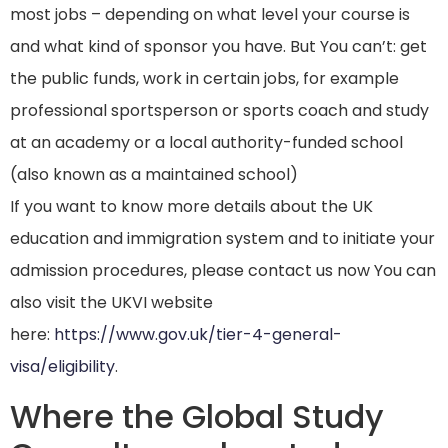
most jobs – depending on what level your course is
and what kind of sponsor you have. But You can’t: get
the public funds, work in certain jobs, for example
professional sportsperson or sports coach and study
at an academy or a local authority-funded school
(also known as a maintained school)
If you want to know more details about the UK
education and immigration system and to initiate your
admission procedures, please contact us now You can
also visit the UKVI website
here:
https://www.gov.uk/tier-4-general-
visa/eligibility
.
Where the Global Study