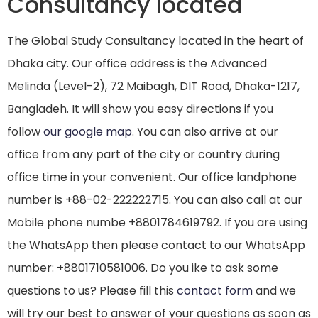
Consultancy located
The Global Study Consultancy located in the heart of
Dhaka city. Our office address is the Advanced
Melinda (Level-2), 72 Maibagh, DIT Road, Dhaka-1217,
Bangladeh. It will show you easy directions if you
follow
our google map
. You can also arrive at our
office from any part of the city or country during
office time in your convenient. Our office landphone
number is +88-02-222222715. You can also call at our
Mobile phone numbe +8801784619792. If you are using
the WhatsApp then please contact to our WhatsApp
number: +8801710581006. Do you ike to ask some
questions to us? Please fill this
contact form
and we
will try our best to answer of your questions as soon as