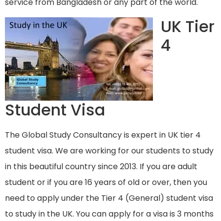
service from Bangladesh or any part of the world.
UK Tier
4
Student Visa
The Global Study Consultancy is expert in UK tier 4
student visa. We are working for our students to study
in this beautiful country since 2013. If you are adult
student or if you are 16 years of old or over, then you
need to apply under the Tier 4 (General) student visa
to study in the UK. You can apply for a visa is 3 months