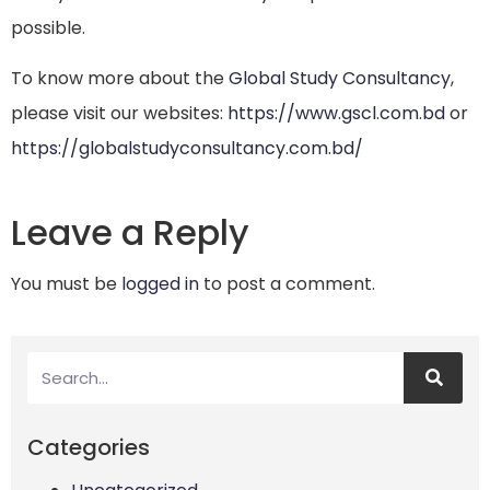
possible.
To know more about the
Global Study Consultancy
,
please visit our websites:
https://www.gscl.com.bd
or
https://globalstudyconsultancy.com.bd/
Leave a Reply
You must be
logged in
to post a comment.
Categories