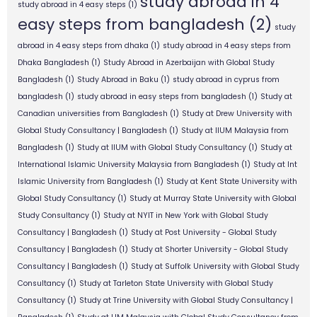
study abroad in 4
study abroad in 4 easy steps
(1)
easy steps from bangladesh
(2)
study
abroad in 4 easy steps from dhaka
(1)
study abroad in 4 easy steps from
Dhaka Bangladesh
(1)
Study Abroad in Azerbaijan with Global Study
Bangladesh
(1)
Study Abroad in Baku
(1)
study abroad in cyprus from
bangladesh
(1)
study abroad in easy steps from bangladesh
(1)
Study at
Canadian universities from Bangladesh
(1)
Study at Drew University with
Global Study Consultancy | Bangladesh
(1)
Study at IIUM Malaysia from
Bangladesh
(1)
Study at IIUM with Global Study Consultancy
(1)
Study at
International Islamic University Malaysia from Bangladesh
(1)
Study at Int
Islamic University from Bangladesh
(1)
Study at Kent State University with
Global Study Consultancy
(1)
Study at Murray State University with Global
Study Consultancy
(1)
Study at NYIT in New York with Global Study
Consultancy | Bangladesh
(1)
Study at Post University - Global Study
Consultancy | Bangladesh
(1)
Study at Shorter University - Global Study
Consultancy | Bangladesh
(1)
Study at Suffolk University with Global Study
Consultancy
(1)
Study at Tarleton State University with Global Study
Consultancy
(1)
Study at Trine University with Global Study Consultancy |