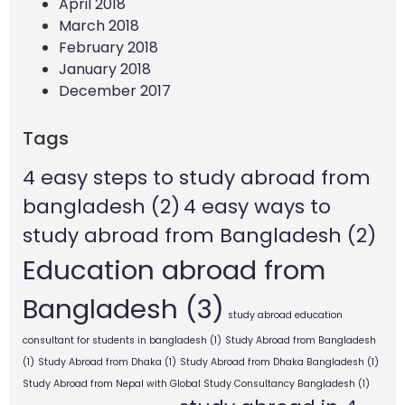
April 2018
March 2018
February 2018
January 2018
December 2017
Tags
4 easy steps to study abroad from
bangladesh
(2)
4 easy ways to
study abroad from Bangladesh
(2)
Education abroad from
Bangladesh
(3)
study abroad education
consultant for students in bangladesh
(1)
Study Abroad from Bangladesh
(1)
Study Abroad from Dhaka
(1)
Study Abroad from Dhaka Bangladesh
(1)
Study Abroad from Nepal with Global Study Consultancy Bangladesh
(1)