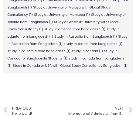
Bangladesh
(1)
Study at UM Malaysia with Global Study Consultancy from
Bangladesh
(1)
Study at University of Malaya with Global Study
Consultancy
(1)
Study at University of Manitoba
(1)
Study at University of
Toronto from Bangladesh
(1)
Study at Westcliff University with Global
Study Consultancy
(1)
study in america from bangladesh
(1)
study in
atlanta from bangladesh
(1)
Study in Australia from Bangladesh
(1)
Study
in Azerbaijan from Bangladesh
(1)
study in boston from bangladesh
(1)
study in california from bangladesh
(1)
study in canada
(1)
Study in
Canada for Bangladeshi Students
(1)
study in canada from bangladesh
(1)
Study in Canada or USA with Global Study Consultancy Bangladesh
(1)
PREVIOUS
NEXT
Hello world!
International Admission from Bangladesh | Global Study Consultancy