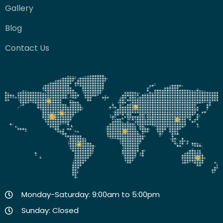
Gallery
Blog
Contact Us
Monday-Saturday: 9:00am to 5:00pm
Sunday: Closed