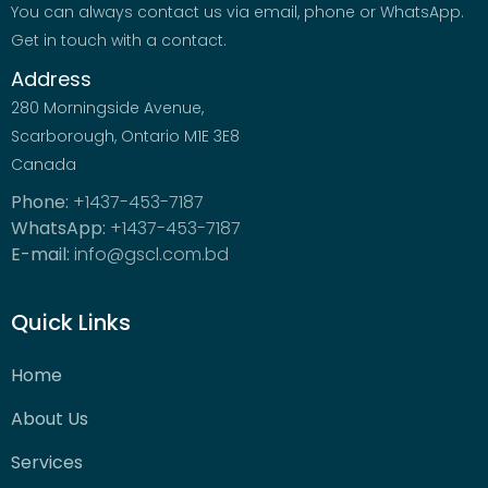
You can always contact us via email, phone or WhatsApp.
Get in touch with a contact.
Address
280 Morningside Avenue,
Scarborough, Ontario M1E 3E8
Canada
Phone:
+1437-453-7187
WhatsApp:
+1437-453-7187
E-mail:
info@gscl.com.bd
Quick Links
Home
About Us
Services