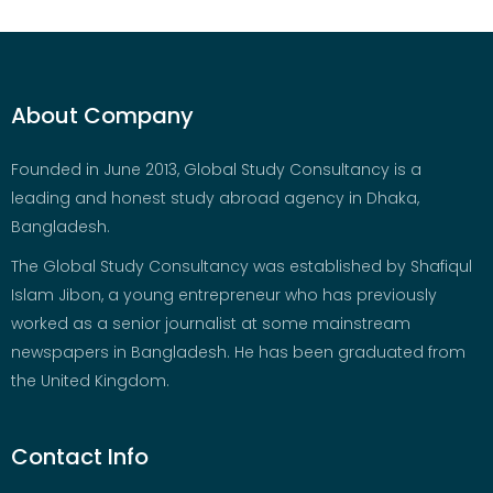
About Company
Founded in June 2013, Global Study Consultancy is a
leading and honest study abroad agency in Dhaka,
Bangladesh.
The Global Study Consultancy was established by Shafiqul
Islam Jibon, a young entrepreneur who has previously
worked as a senior journalist at some mainstream
newspapers in Bangladesh. He has been graduated from
the United Kingdom.
Contact Info