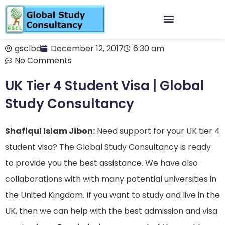
gsclbd
December 12, 2017
6:30 am
No Comments
UK Tier 4 Student Visa | Global
Study Consultancy
Shafiqul Islam Jibon:
Need support for your UK tier 4
student visa? The Global Study Consultancy is ready
to provide you the best assistance. We have also
collaborations with with many potential universities in
the United Kingdom. If you want to study and live in the
UK, then we can help with the best admission and visa