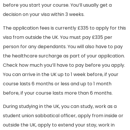
before you start your course. You’ll usually get a
decision on your visa within 3 weeks.
The application fees is currently £335 to apply for this
visa from outside the UK. You must pay £335 per
person for any dependants. You will also have to pay
the healthcare surcharge as part of your application.
Check how much you’ll have to pay before you apply.
You can arrive in the UK up to 1 week before, if your
course lasts 6 months or less and up to 1 month
before, if your course lasts more than 6 months.
During studying in the UK, you can study, work as a
student union sabbatical officer, apply from inside or
outside the UK, apply to extend your stay, work in