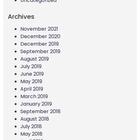
Uncategorized
Archives
November 2021
December 2020
December 2019
September 2019
August 2019
July 2019
June 2019
May 2019
April 2019
March 2019
January 2019
September 2018
August 2018
July 2018
May 2018