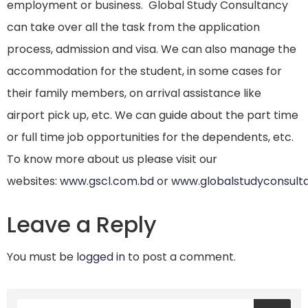
employment or business. Global Study Consultancy
can take over all the task from the application
process, admission and visa. We can also manage the
accommodation for the student, in some cases for
their family members, on arrival assistance like
airport pick up, etc. We can guide about the part time
or full time job opportunities for the dependents, etc.
To know more about us please visit our
websites:
www.gscl.com.bd
or
www.globalstudyconsult
Leave a Reply
You must be
logged in
to post a comment.