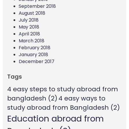
September 2018
August 2018
July 2018
May 2018
April 2018
March 2018
February 2018
January 2018
December 2017
Tags
4 easy steps to study abroad from
bangladesh
(2)
4 easy ways to
study abroad from Bangladesh
(2)
Education abroad from