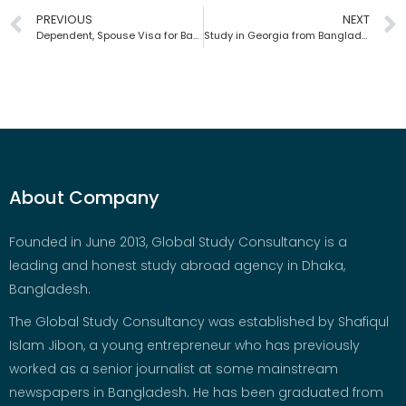
PREVIOUS
NEXT
Dependent, Spouse Visa for Bangladeshis | Global Study Consultancy
Study in Georgia from Bangladesh | Global Study Consultancy
About Company
Founded in June 2013, Global Study Consultancy is a
leading and honest study abroad agency in Dhaka,
Bangladesh.
The Global Study Consultancy was established by Shafiqul
Islam Jibon, a young entrepreneur who has previously
worked as a senior journalist at some mainstream
newspapers in Bangladesh. He has been graduated from