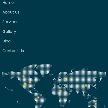
Home
About Us
Services
Gallery
Blog
Contact Us