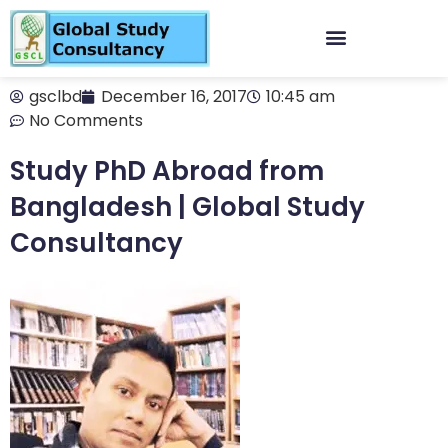
gsclbd
December 16, 2017
10:45 am
No Comments
Study PhD Abroad from
Bangladesh | Global Study
Consultancy