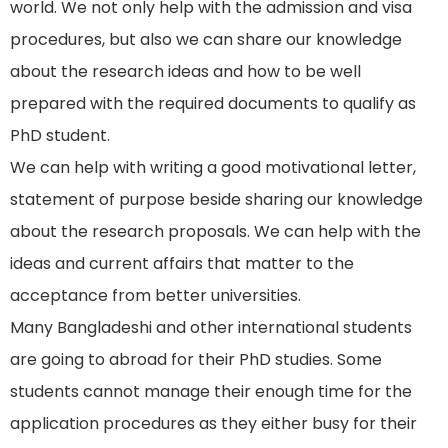
world. We not only help with the admission and visa
procedures, but also we can share our knowledge
about the research ideas and how to be well
prepared with the required documents to qualify as
PhD student.
We can help with writing a good motivational letter,
statement of purpose beside sharing our knowledge
about the research proposals. We can help with the
ideas and current affairs that matter to the
acceptance from better universities.
Many Bangladeshi and other international students
are going to abroad for their PhD studies. Some
students cannot manage their enough time for the
application procedures as they either busy for their