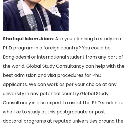
Shafiqul Islam Jibon:
Are you planning to study in a
PhD program in a foreign country? You could be
Bangladeshi or international student from any part of
the world. Global Study Consultancy can help with the
best admission and visa procedures for PhD
applicants. We can work as per your choice at any
university in any potential country.Global Study
Consultancy is also expert to assist the PhD students,
who like to study at this postgraduate or post
doctoral programs at reputed universities around the