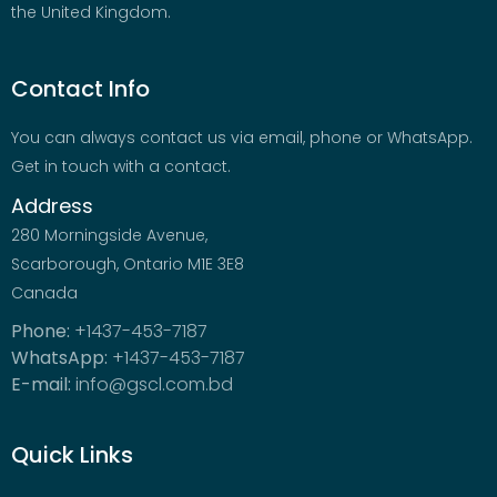
the United Kingdom.
Contact Info
You can always contact us via email, phone or WhatsApp.
Get in touch with a contact.
Address
280 Morningside Avenue,
Scarborough, Ontario M1E 3E8
Canada
Phone:
+1437-453-7187
WhatsApp:
+1437-453-7187
E-mail:
info@gscl.com.bd
Quick Links