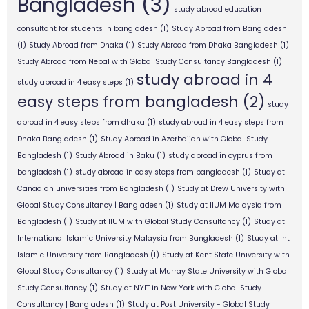
Bangladesh
(3)
study abroad education
consultant for students in bangladesh
(1)
Study Abroad from Bangladesh
(1)
Study Abroad from Dhaka
(1)
Study Abroad from Dhaka Bangladesh
(1)
Study Abroad from Nepal with Global Study Consultancy Bangladesh
(1)
study abroad in 4
study abroad in 4 easy steps
(1)
easy steps from bangladesh
(2)
study
abroad in 4 easy steps from dhaka
(1)
study abroad in 4 easy steps from
Dhaka Bangladesh
(1)
Study Abroad in Azerbaijan with Global Study
Bangladesh
(1)
Study Abroad in Baku
(1)
study abroad in cyprus from
bangladesh
(1)
study abroad in easy steps from bangladesh
(1)
Study at
Canadian universities from Bangladesh
(1)
Study at Drew University with
Global Study Consultancy | Bangladesh
(1)
Study at IIUM Malaysia from
Bangladesh
(1)
Study at IIUM with Global Study Consultancy
(1)
Study at
International Islamic University Malaysia from Bangladesh
(1)
Study at Int
Islamic University from Bangladesh
(1)
Study at Kent State University with
Global Study Consultancy
(1)
Study at Murray State University with Global
Study Consultancy
(1)
Study at NYIT in New York with Global Study
Consultancy | Bangladesh
(1)
Study at Post University - Global Study