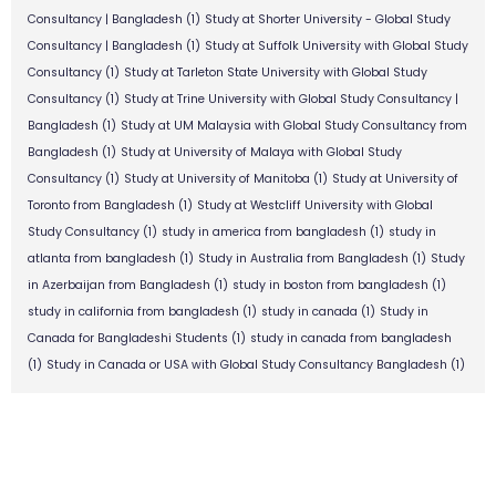
Consultancy | Bangladesh
(1)
Study at Shorter University - Global Study
Consultancy | Bangladesh
(1)
Study at Suffolk University with Global Study
Consultancy
(1)
Study at Tarleton State University with Global Study
Consultancy
(1)
Study at Trine University with Global Study Consultancy |
Bangladesh
(1)
Study at UM Malaysia with Global Study Consultancy from
Bangladesh
(1)
Study at University of Malaya with Global Study
Consultancy
(1)
Study at University of Manitoba
(1)
Study at University of
Toronto from Bangladesh
(1)
Study at Westcliff University with Global
Study Consultancy
(1)
study in america from bangladesh
(1)
study in
atlanta from bangladesh
(1)
Study in Australia from Bangladesh
(1)
Study
in Azerbaijan from Bangladesh
(1)
study in boston from bangladesh
(1)
study in california from bangladesh
(1)
study in canada
(1)
Study in
Canada for Bangladeshi Students
(1)
study in canada from bangladesh
(1)
Study in Canada or USA with Global Study Consultancy Bangladesh
(1)