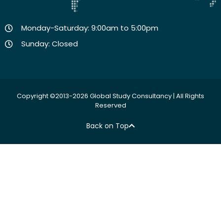
Monday-Saturday: 9:00am to 5:00pm
Sunday: Closed
Copyright ©2013-2026 Global Study Consultancy | All Rights
Reserved
Back on Top