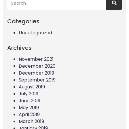
Categories
Uncategorized
Archives
November 2021
December 2020
December 2019
September 2019
August 2019
July 2019
June 2019
May 2019
April 2019
March 2019
January 2019