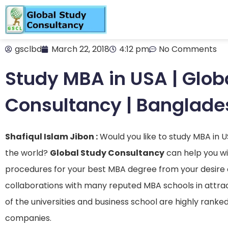
gsclbd
March 22, 2018
4:12 pm
No Comments
Study MBA in USA | Glob
Consultancy | Banglade
Shafiqul Islam Jibon :
Would you like to study MBA in 
the world?
Global Study Consultancy
can help you wit
procedures for your best MBA degree from your desire 
collaborations with many reputed MBA schools in attract
of the universities and business school are highly rank
companies.