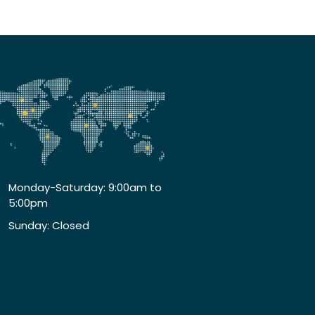
Monday-Saturday: 9:00am to
5:00pm
Sunday: Closed