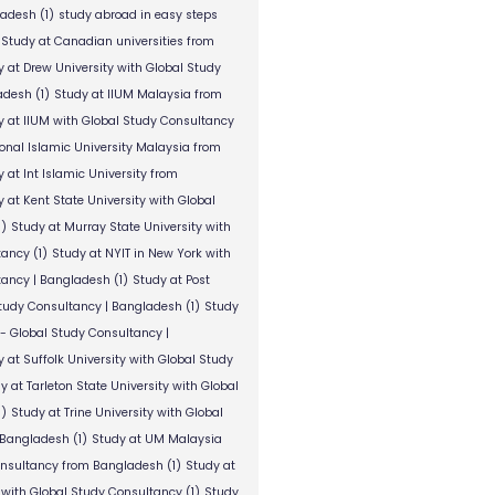
ladesh
(1)
study abroad in easy steps
Study at Canadian universities from
y at Drew University with Global Study
adesh
(1)
Study at IIUM Malaysia from
y at IIUM with Global Study Consultancy
ional Islamic University Malaysia from
 at Int Islamic University from
 at Kent State University with Global
1)
Study at Murray State University with
tancy
(1)
Study at NYIT in New York with
tancy | Bangladesh
(1)
Study at Post
Study Consultancy | Bangladesh
(1)
Study
 - Global Study Consultancy |
 at Suffolk University with Global Study
y at Tarleton State University with Global
1)
Study at Trine University with Global
 Bangladesh
(1)
Study at UM Malaysia
onsultancy from Bangladesh
(1)
Study at
 with Global Study Consultancy
(1)
Study