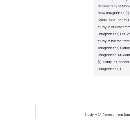
at University of Man
from Bangladesh
(1)
Study Consultancy
(
study in atlanta fr
Bangladesh
(1)
Stud
study in boston fro
bangladesh
(1)
stud
Bangladeshi Studen
(1)
Study in Canada 
Bangladesh
(1)
Study MBA Abroad from Ban