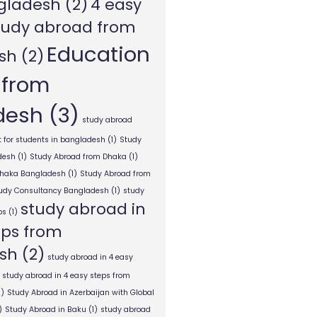
gladesh
(2)
4 easy
tudy abroad from
Education
sh
(2)
 from
desh
(3)
study abroad
 for students in bangladesh
(1)
Study
desh
(1)
Study Abroad from Dhaka
(1)
Dhaka Bangladesh
(1)
Study Abroad from
tudy Consultancy Bangladesh
(1)
study
study abroad in
ps
(1)
eps from
sh
(2)
study abroad in 4 easy
study abroad in 4 easy steps from
1)
Study Abroad in Azerbaijan with Global
)
Study Abroad in Baku
(1)
study abroad