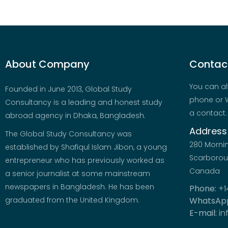
About Company
Contact
You can al
Founded in June 2013, Global Study
phone or W
Consultancy is a leading and honest study
a contact.
abroad agency in Dhaka, Bangladesh.
Address
The Global Study Consultancy was
280 Morni
established by Shafiqul Islam Jibon, a young
Scarboroug
entrepreneur who has previously worked as
Canada
a senior journalist at some mainstream
newspapers in Bangladesh. He has been
Phone:
+1
graduated from the United Kingdom.
WhatsAp
E-mail:
in