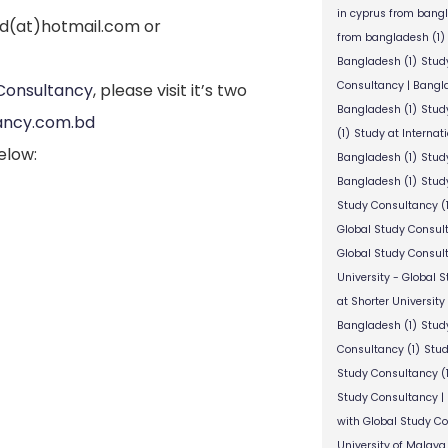
in cyprus from bang
bd(at)hotmail.com or
from bangladesh
(1)
Bangladesh
(1)
Stud
Consultancy | Bangl
Consultancy
, please visit it’s two
Bangladesh
(1)
Stud
ancy.com.bd
(1)
Study at Internat
elow:
Bangladesh
(1)
Study
Bangladesh
(1)
Study
Study Consultancy
(
Global Study Consul
Global Study Consul
University - Global 
at Shorter University
Bangladesh
(1)
Study
Consultancy
(1)
Stud
Study Consultancy
(
Study Consultancy |
with Global Study C
University of Malaya