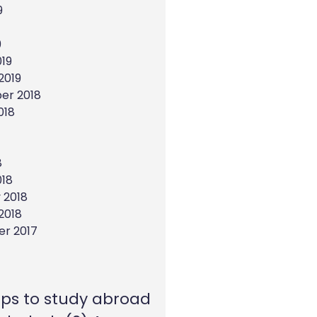
9
9
19
2019
er 2018
018
8
018
 2018
2018
r 2017
eps to study abroad