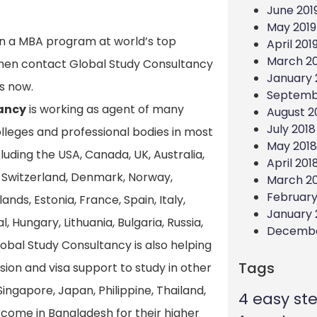
June 201
May 2019
 in a MBA program at world’s top
April 201
March 20
, then contact Global Study Consultancy
January 
s now.
Septemb
ancy
is working as agent of many
August 2
July 2018
colleges and professional bodies in most
May 2018
uding the USA, Canada, UK, Australia,
April 201
Switzerland, Denmark, Norway,
March 2
February
nds, Estonia, France, Spain, Italy,
January 
l, Hungary, Lithuania, Bulgaria, Russia,
Decembe
lobal Study Consultancy is also helping
Tags
sion and visa support to study in other
Singapore, Japan, Philippine, Thailand,
4 easy st
to come in Bangladesh for their higher