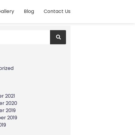
allery
Blog
Contact Us
s
orized
r 2021
r 2020
r 2019
er 2019
019