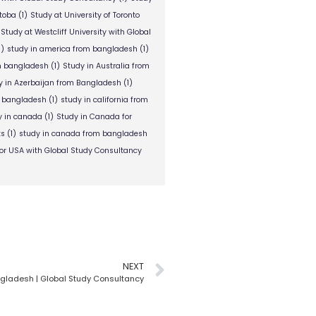
itoba
(1)
Study at University of Toronto
Study at Westcliff University with Global
1)
study in america from bangladesh
(1)
om bangladesh
(1)
Study in Australia from
y in Azerbaijan from Bangladesh
(1)
m bangladesh
(1)
study in california from
y in canada
(1)
Study in Canada for
ts
(1)
study in canada from bangladesh
or USA with Global Study Consultancy
NEXT
gladesh | Global Study Consultancy