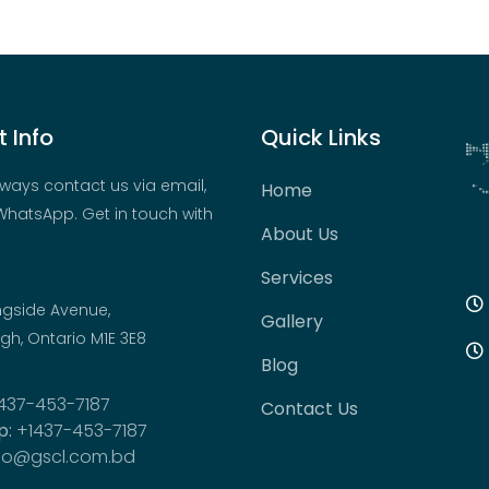
 Info
Quick Links
ways contact us via email,
Home
hatsApp. Get in touch with
About Us
Services
ngside Avenue,
Gallery
h, Ontario M1E 3E8
Blog
437-453-7187
Contact Us
p:
+1437-453-7187
fo@gscl.com.bd