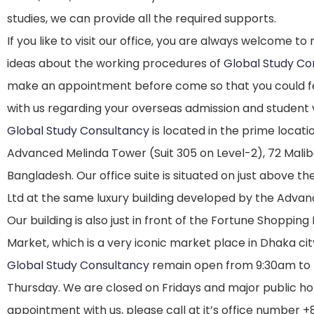
studies, we can provide all the required supports.
If you like to visit our office, you are always welcome t
ideas about the working procedures of
Global Study Co
make an appointment before come so that you could fe
with us regarding your overseas admission and student 
Global Study Consultancy
is located in the prime locatio
Advanced Melinda Tower (Suit 305 on Level-2), 72 Malib
Bangladesh. Our office suite is situated on just above th
Ltd at the same luxury building developed by the Adva
Our building is also just in front of the Fortune Shoppin
Market, which is a very iconic market place in Dhaka cit
Global Study Consultancy
remain open from 9:30am to
Thursday. We are closed on Fridays and major public holi
appointment with us, please call at it’s office number 