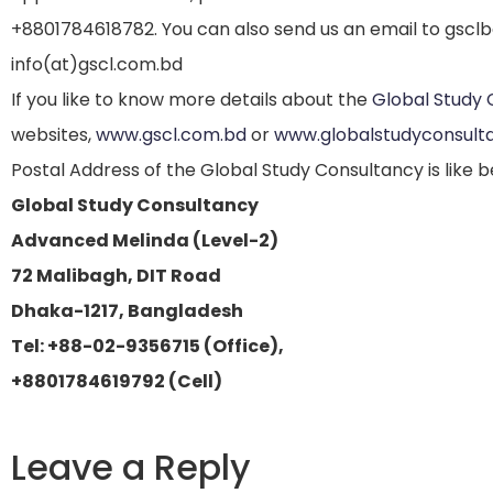
+8801784618782. You can also send us an email to gscl
info(at)gscl.com.bd
If you like to know more details about the
Global Study 
websites,
www.gscl.com.bd
or
www.globalstudyconsult
Postal Address of the Global Study Consultancy is like b
Global Study Consultancy
Advanced Melinda (Level-2)
72 Malibagh, DIT Road
Dhaka-1217, Bangladesh
Tel: +88-02-9356715 (Office),
+8801784619792 (Cell)
Leave a Reply