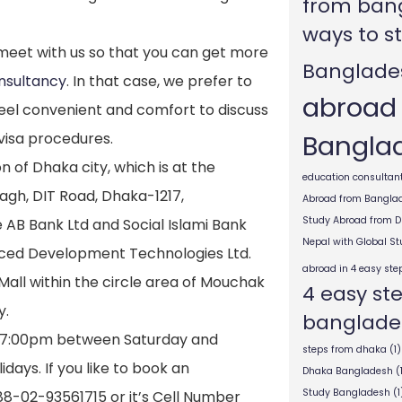
from ban
ways to s
o meet with us so that you can get more
Banglade
nsultancy
. In that case, we prefer to
abroad
el convenient and comfort to discuss
Bangla
visa procedures.
n of Dhaka city, which is at the
education consultant
agh, DIT Road, Dhaka-1217,
Abroad from Bangla
Study Abroad from 
e AB Bank Ltd and Social Islami Bank
Nepal with Global S
nced Development Technologies Ltd.
abroad in 4 easy ste
g Mall within the circle area of Mouchak
4 easy st
y.
banglade
 7:00pm between Saturday and
steps from dhaka
(1)
days. If you like to book an
Dhaka Bangladesh
(
Study Bangladesh
(1
+88-02-93561715 or it’s Cell Number