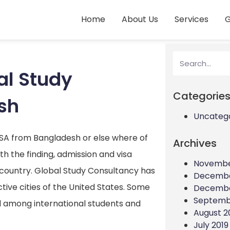
Home
About Us
Services
G
al Study
Categorie
sh
Uncateg
USA from Bangladesh or else where of
Archives
h the finding, admission and visa
Novembe
country. Global Study Consultancy has
Decembe
ive cities of the United States. Some
Decembe
Septemb
ed among international students and
August 2
July 2019