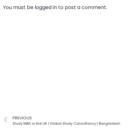
You must be
logged in
to post a comment.
PREVIOUS
Study MBA in the UK | Global Study Consultancy | Bangladesh