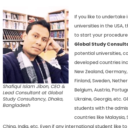
If you like to undertake
universities in the USA
to start your procedure
Global Study Consult
potential universities, 
developed countries incl
New Zealand, Germany, 
Finland, Sweden, Netherla
Shafiqul Islam Jibon, CEO &
Belgium, Austria, Portuga
Lead Consultant at Global
Study Consultancy, Dhaka,
Ukraine, Georgia, etc. G
Bangladesh
students with the admis
countries like Malaysia, 
China, India, etc. Even if any international student like 