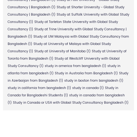
Consultancy | Bangladesh
(1)
Study at Shorter University - Global Study
Consultancy | Bangladesh
(1)
Study at Suffolk University with Global Study
Consultancy
(1)
Study at Tarleton State University with Global Study
Consultancy
(1)
Study at Trine University with Global Study Consultancy |
Bangladesh
(1)
Study at UM Malaysia with Global Study Consultancy from
Bangladesh
(1)
Study at University of Malaya with Global Study
Consultancy
(1)
Study at University of Manitoba
(1)
Study at University of
Toronto from Bangladesh
(1)
Study at Westcliff University with Global
Study Consultancy
(1)
study in america from bangladesh
(1)
study in
atlanta from bangladesh
(1)
Study in Australia from Bangladesh
(1)
Study
in Azerbaijan from Bangladesh
(1)
study in boston from bangladesh
(1)
study in california from bangladesh
(1)
study in canada
(1)
Study in
Canada for Bangladeshi Students
(1)
study in canada from bangladesh
(1)
Study in Canada or USA with Global Study Consultancy Bangladesh
(1)