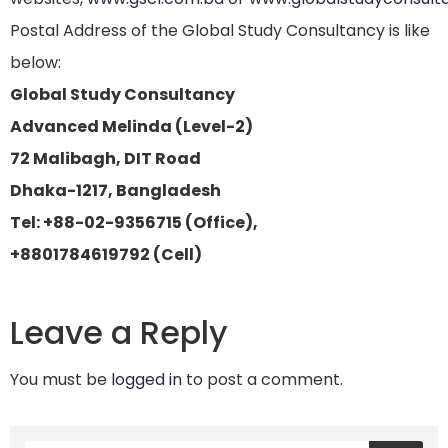
Postal Address of the Global Study Consultancy is like
below:
Global Study Consultancy
Advanced Melinda (Level-2)
72 Malibagh, DIT Road
Dhaka-1217, Bangladesh
Tel: +88-02-9356715 (Office),
+8801784619792 (Cell)
Leave a Reply
You must be
logged in
to post a comment.