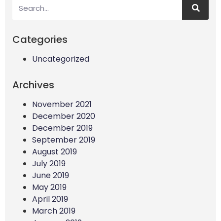
Categories
Uncategorized
Archives
November 2021
December 2020
December 2019
September 2019
August 2019
July 2019
June 2019
May 2019
April 2019
March 2019