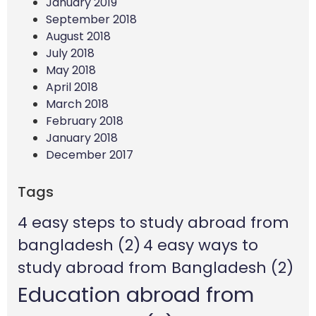
January 2019
September 2018
August 2018
July 2018
May 2018
April 2018
March 2018
February 2018
January 2018
December 2017
Tags
4 easy steps to study abroad from
bangladesh
(2)
4 easy ways to
study abroad from Bangladesh
(2)
Education abroad from