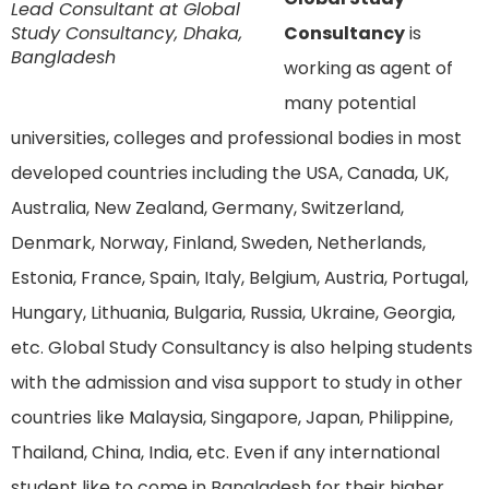
Lead Consultant at Global
Study Consultancy, Dhaka,
Consultancy
is
Bangladesh
working as agent of
many potential
universities, colleges and professional bodies in most
developed countries including the USA, Canada, UK,
Australia, New Zealand, Germany, Switzerland,
Denmark, Norway, Finland, Sweden, Netherlands,
Estonia, France, Spain, Italy, Belgium, Austria, Portugal,
Hungary, Lithuania, Bulgaria, Russia, Ukraine, Georgia,
etc. Global Study Consultancy is also helping students
with the admission and visa support to study in other
countries like Malaysia, Singapore, Japan, Philippine,
Thailand, China, India, etc. Even if any international
student like to come in Bangladesh for their higher