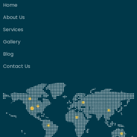
Home
About Us
Services
Gallery
Blog
Contact Us