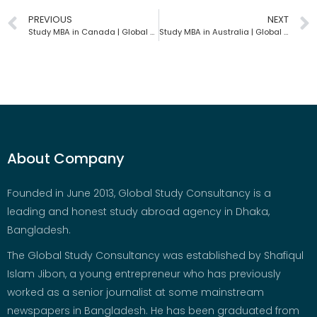
PREVIOUS
NEXT
Study MBA in Canada | Global Study Consultancy | Bangladesh
Study MBA in Australia | Global Study Consultancy | Bangladesh
About Company
Founded in June 2013, Global Study Consultancy is a
leading and honest study abroad agency in Dhaka,
Bangladesh.
The Global Study Consultancy was established by Shafiqul
Islam Jibon, a young entrepreneur who has previously
worked as a senior journalist at some mainstream
newspapers in Bangladesh. He has been graduated from