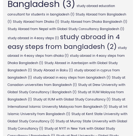
Bangladesh
(3)
study abroad education
consultant for students in bangladesh
(1)
Study Abroad from Bangladesh
(1)
Study Abroad from Dhaka
(1)
Study Abroad from Dhaka Bangladesh
(1)
Study Abroad from Nepal with Global Study Consultancy Bangladesh
(1)
study abroad in 4
study abroad in 4 easy steps
(1)
easy steps from bangladesh
(2)
study
abroad in 4 easy steps from dhaka
(1)
study abroad in 4 easy steps from
Dhaka Bangladesh
(1)
Study Abroad in Azerbaijan with Global Study
Bangladesh
(1)
Study Abroad in Baku
(1)
study abroad in cyprus from
bangladesh
(1)
study abroad in easy steps from bangladesh
(1)
Study at
Canadian universities from Bangladesh
(1)
Study at Drew University with
Global Study Consultancy | Bangladesh
(1)
Study at IIUM Malaysia from
Bangladesh
(1)
Study at IIUM with Global Study Consultancy
(1)
Study at
International Islamic University Malaysia from Bangladesh
(1)
Study at Int
Islamic University from Bangladesh
(1)
Study at Kent State University with
Global Study Consultancy
(1)
Study at Murray State University with Global
Study Consultancy
(1)
Study at NYIT in New York with Global Study
Consultancy | Bangladesh
(1)
Study at Post University - Global Study