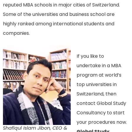
reputed MBA schools in major cities of Switzerland.
Some of the universities and business school are
highly ranked among international students and
companies.
If you like to
undertake in a MBA
program at world’s
top universities in
Switzerland, then
contact Global Study
Consultancy to start
your procedures now.
Shafiqul Islam Jibon, CEO &
Global Study