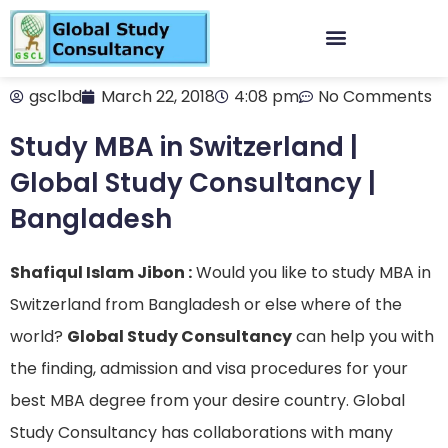
gsclbd
March 22, 2018
4:08 pm
No Comments
Study MBA in Switzerland |
Global Study Consultancy |
Bangladesh
Shafiqul Islam Jibon :
Would you like to study MBA in
Switzerland from Bangladesh or else where of the
world?
Global Study Consultancy
can help you with
the finding, admission and visa procedures for your
best MBA degree from your desire country. Global
Study Consultancy has collaborations with many