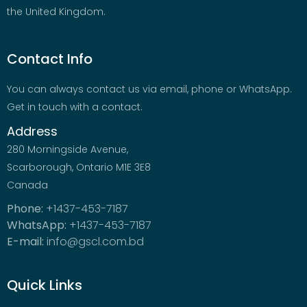
the United Kingdom.
Contact Info
You can always contact us via email, phone or WhatsApp.
Get in touch with a contact.
Address
280 Morningside Avenue,
Scarborough, Ontario M1E 3E8
Canada
Phone:
+1437-453-7187
WhatsApp:
+1437-453-7187
E-mail:
info@gscl.com.bd
Quick Links