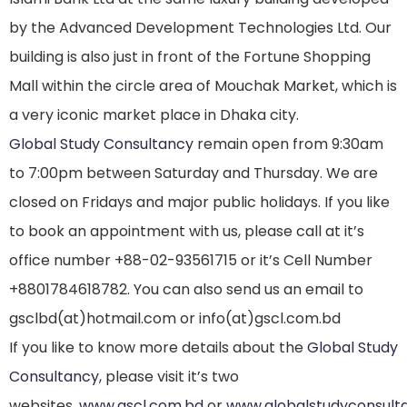
by the Advanced Development Technologies Ltd. Our
building is also just in front of the Fortune Shopping
Mall within the circle area of Mouchak Market, which is
a very iconic market place in Dhaka city.
Global Study Consultancy
remain open from 9:30am
to 7:00pm between Saturday and Thursday. We are
closed on Fridays and major public holidays. If you like
to book an appointment with us, please call at it’s
office number +88-02-93561715 or it’s Cell Number
+8801784618782. You can also send us an email to
gsclbd(at)hotmail.com or info(at)gscl.com.bd
If you like to know more details about the
Global Study
Consultancy
, please visit it’s two
websites,
www.gscl.com.bd
or
www.globalstudyconsult