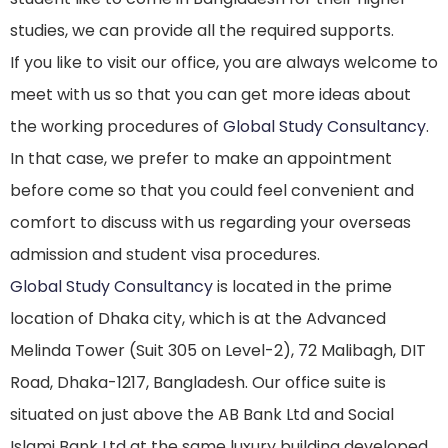
studies, we can provide all the required supports.
If you like to visit our office, you are always welcome to
meet with us so that you can get more ideas about
the working procedures of
Global Study Consultancy
.
In that case, we prefer to make an appointment
before come so that you could feel convenient and
comfort to discuss with us regarding your overseas
admission and student visa procedures.
Global Study Consultancy
is located in the prime
location of Dhaka city, which is at the Advanced
Melinda Tower (Suit 305 on Level-2), 72 Malibagh, DIT
Road, Dhaka-1217, Bangladesh. Our office suite is
situated on just above the AB Bank Ltd and Social
Islami Bank Ltd at the same luxury building developed