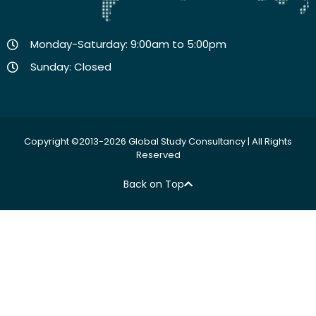
Monday-Saturday: 9:00am to 5:00pm
Sunday: Closed
Copyright ©2013-2026 Global Study Consultancy | All Rights
Reserved
Back on Top