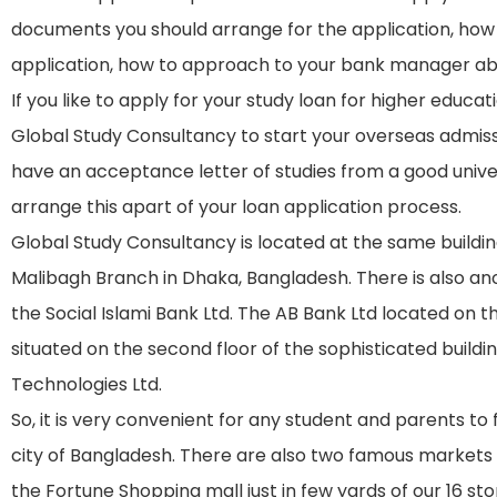
documents you should arrange for the application, how 
application, how to approach to your bank manager abo
If you like to apply for your study loan for higher educa
Global Study Consultancy to start your overseas admiss
have an acceptance letter of studies from a good univer
arrange this apart of your loan application process.
Global Study Consultancy is located at the same buildi
Malibagh Branch in Dhaka, Bangladesh. There is also anot
the Social Islami Bank Ltd. The AB Bank Ltd located on t
situated on the second floor of the sophisticated buil
Technologies Ltd.
So, it is very convenient for any student and parents to 
city of Bangladesh. There are also two famous market
the Fortune Shopping mall just in few yards of our 16 stor