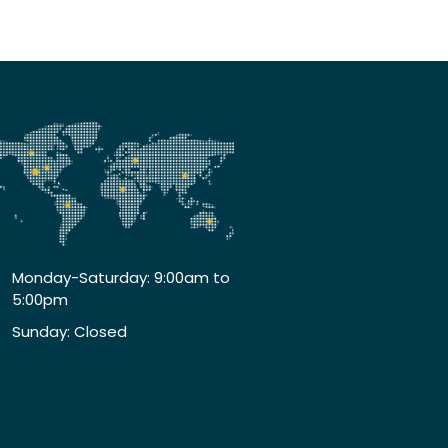
Monday-Saturday: 9:00am to
5:00pm
Sunday: Closed