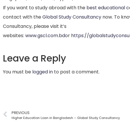
If you want to study abroad with the
best educational 
contact with the
Global Study Consultancy
now. To kno
Consultancy, please visit it’s
websites:
www.gscl.com.bd
or
https://globalstudycons
Leave a Reply
You must be
logged in
to post a comment.
PREVIOUS
Higher Education Loan in Bangladesh – Global Study Consultancy