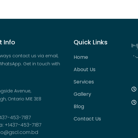
 Info
Quick Links
ways contact us via email,
Home
hatsApp. Get in touch with
About Us
Services
ngside Avenue,
Gallery
h, Ontario M1E 3E8
Blog
437-453-7187
Contact Us
p:
+1437-453-7187
fo@gscl.com.bd