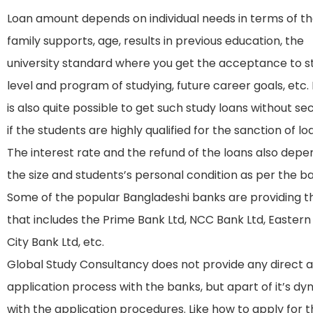
Loan amount depends on individual needs in terms of th
family supports, age, results in previous education, the
university standard where you get the acceptance to s
level and program of studying, future career goals, etc. 
is also quite possible to get such study loans without sec
if the students are highly qualified for the sanction of lo
The interest rate and the refund of the loans also depe
the size and students’s personal condition as per the b
Some of the popular Bangladeshi banks are providing th
that includes the Prime Bank Ltd, NCC Bank Ltd, Eastern
City Bank Ltd, etc.
Global Study Consultancy does not provide any direct as
application process with the banks, but apart of it’s d
with the application procedures. Like how to apply for t