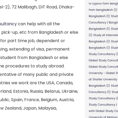
in cyprus from bang
l-2), 72 Malibagh, DIT Road, Dhaka-
from bangladesh
(1)
Bangladesh
(1)
Stud
Consultancy | Bangl
sultancy
can help with all the
Bangladesh
(1)
Stud
 pick-up, etc from Bangladesh or else
(1)
Study at Internat
 for part time job, dependent or
Bangladesh
(1)
Study
Bangladesh
(1)
Study
ying, extending of visa, permanent
Study Consultancy
(
e student from Bangladesh or else
Global Study Consul
the procedures to study abroad.
Global Study Consul
University - Global 
entative of many public and private
at Shorter University
untries we work are the USA, Canada,
Bangladesh
(1)
Study
nd, Estonia, Russia, Belarus, Ukraine,
Consultancy
(1)
Stud
Study Consultancy
(
lic, Spain, France, Belgium, Austria,
Study Consultancy |
New Zealand, Japan, Malaysia,
with Global Study C
University of Malaya