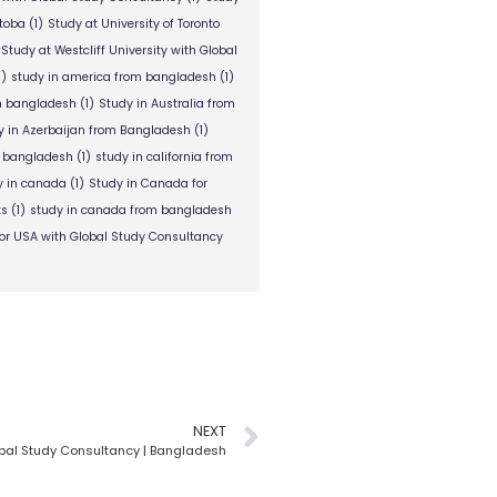
itoba
(1)
Study at University of Toronto
Study at Westcliff University with Global
1)
study in america from bangladesh
(1)
om bangladesh
(1)
Study in Australia from
y in Azerbaijan from Bangladesh
(1)
m bangladesh
(1)
study in california from
y in canada
(1)
Study in Canada for
ts
(1)
study in canada from bangladesh
or USA with Global Study Consultancy
NEXT
bal Study Consultancy | Bangladesh