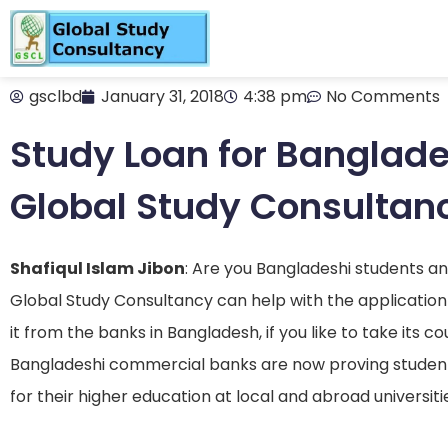
gsclbd
January 31, 2018
4:38 pm
No Comments
Study Loan for Banglade
Global Study Consultan
Shafiqul Islam Jibon
: Are you Bangladeshi students a
Global Study Consultancy can help with the application
it from the banks in Bangladesh, if you like to take its 
Bangladeshi commercial banks are now proving student 
for their higher education at local and abroad universiti