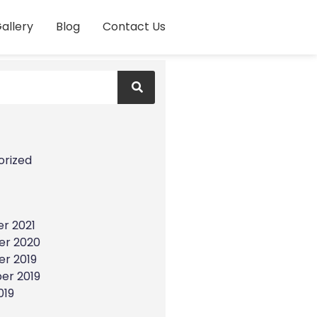
allery
Blog
Contact Us
s
orized
r 2021
r 2020
r 2019
er 2019
019