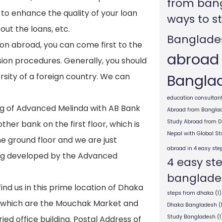
from ban
to enhance the quality of your loan
ways to s
ut the loans, etc.
Banglade
tion abroad, you can come first to the
abroad
ion procedures. Generally, you should
Bangla
sity of a foreign country. We can
education consultant
ng of Advanced Melinda with AB Bank
Abroad from Bangla
Study Abroad from 
her bank on the first floor, which is
Nepal with Global S
he ground floor and we are just
abroad in 4 easy ste
ding developed by the Advanced
4 easy st
banglade
find us in this prime location of Dhaka
steps from dhaka
(1)
s which are the Mouchak Market and
Dhaka Bangladesh
(
Study Bangladesh
(1
ied office building. Postal Address of