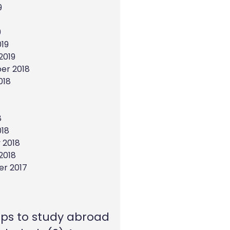
9
9
19
2019
er 2018
018
8
018
 2018
2018
r 2017
eps to study abroad