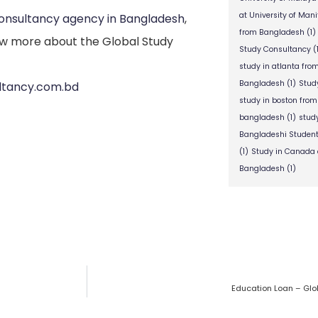
at University of Man
consultancy agency in Bangladesh
,
from Bangladesh
(1)
w more about the Global Study
Study Consultancy
(
study in atlanta fr
Bangladesh
(1)
Stud
ultancy.com.bd
study in boston fro
bangladesh
(1)
stud
Bangladeshi Studen
(1)
Study in Canada 
Bangladesh
(1)
Education Loan – Glo