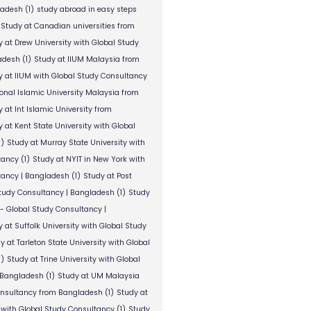
ladesh
(1)
study abroad in easy steps
Study at Canadian universities from
y at Drew University with Global Study
adesh
(1)
Study at IIUM Malaysia from
y at IIUM with Global Study Consultancy
ional Islamic University Malaysia from
 at Int Islamic University from
 at Kent State University with Global
1)
Study at Murray State University with
tancy
(1)
Study at NYIT in New York with
tancy | Bangladesh
(1)
Study at Post
Study Consultancy | Bangladesh
(1)
Study
 - Global Study Consultancy |
 at Suffolk University with Global Study
y at Tarleton State University with Global
1)
Study at Trine University with Global
 Bangladesh
(1)
Study at UM Malaysia
onsultancy from Bangladesh
(1)
Study at
 with Global Study Consultancy
(1)
Study