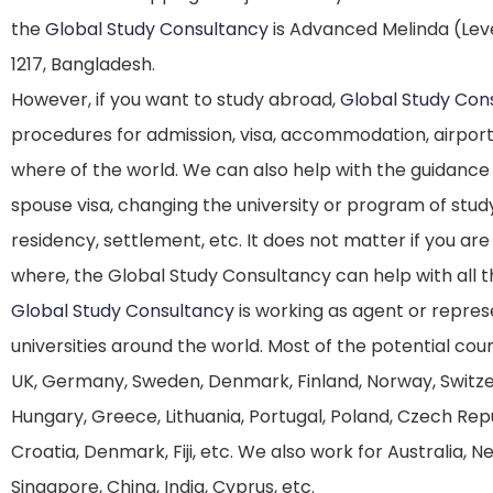
the
Global Study Consultancy
is Advanced Melinda (Leve
1217, Bangladesh.
However, if you want to study abroad,
Global Study Con
procedures for admission, visa, accommodation, airport
where of the world. We can also help with the guidance
spouse visa, changing the university or program of stud
residency, settlement, etc. It does not matter if you ar
where, the Global Study Consultancy can help with all 
Global Study Consultancy
is working as agent or repres
universities around the world. Most of the potential co
UK, Germany, Sweden, Denmark, Finland, Norway, Switzerla
Hungary, Greece, Lithuania, Portugal, Poland, Czech Repub
Croatia, Denmark, Fiji, etc. We also work for Australia, 
Singapore, China, India, Cyprus, etc.