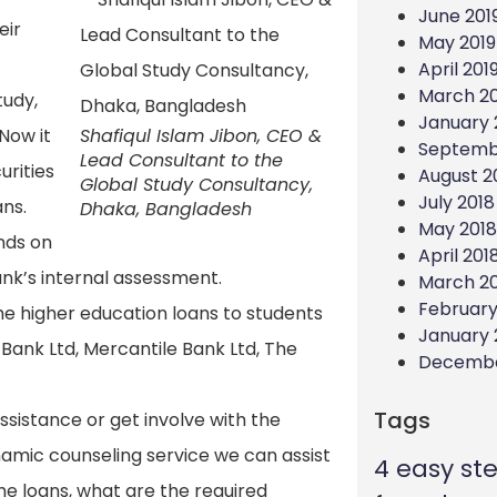
June 201
eir
May 2019
April 201
March 20
tudy,
January 
Now it
Shafiqul Islam Jibon, CEO &
Septemb
Lead Consultant to the
urities
August 2
Global Study Consultancy,
July 2018
ans.
Dhaka, Bangladesh
May 2018
nds on
April 201
ank’s internal assessment.
March 2
February
e higher education loans to students
January 
 Bank Ltd, Mercantile Bank Ltd, The
Decembe
Tags
sistance or get involve with the
ynamic counseling service we can assist
4 easy st
he loans, what are the required