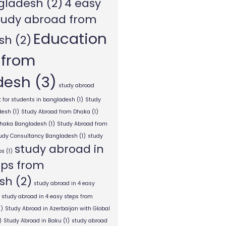
gladesh
(2)
4 easy
tudy abroad from
Education
sh
(2)
 from
desh
(3)
study abroad
 for students in bangladesh
(1)
Study
desh
(1)
Study Abroad from Dhaka
(1)
Dhaka Bangladesh
(1)
Study Abroad from
tudy Consultancy Bangladesh
(1)
study
study abroad in
ps
(1)
eps from
sh
(2)
study abroad in 4 easy
study abroad in 4 easy steps from
1)
Study Abroad in Azerbaijan with Global
)
Study Abroad in Baku
(1)
study abroad