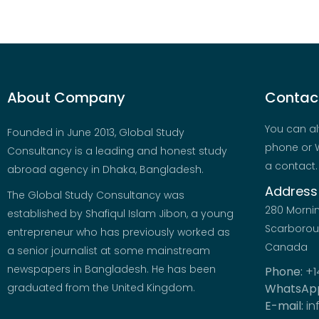
About Company
Contact
You can al
Founded in June 2013, Global Study
phone or W
Consultancy is a leading and honest study
a contact.
abroad agency in Dhaka, Bangladesh.
Address
The Global Study Consultancy was
280 Morni
established by Shafiqul Islam Jibon, a young
Scarboroug
entrepreneur who has previously worked as
Canada
a senior journalist at some mainstream
newspapers in Bangladesh. He has been
Phone:
+1
graduated from the United Kingdom.
WhatsAp
E-mail:
in