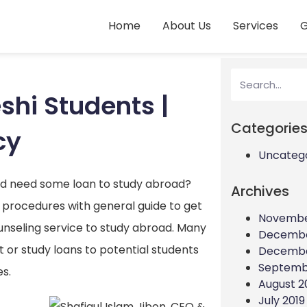
Home
About Us
Services
G
shi Students |
Categorie
cy
Uncateg
nd need some loan to study abroad?
Archives
 procedures with general guide to get
Novembe
counseling service to study abroad. Many
Decembe
or study loans to potential students
Decembe
Septemb
es.
August 2
July 2019