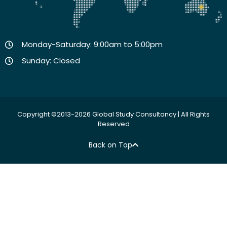
Monday-Saturday: 9:00am to 5:00pm
Sunday: Closed
Copyright ©2013-2026 Global Study Consultancy | All Rights
Reserved
Back on Top