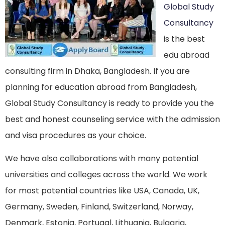
Global Study
Consultancy
is the best
edu abroad
consulting firm in Dhaka, Bangladesh. If you are
planning for education abroad from Bangladesh,
Global Study Consultancy is ready to provide you the
best and honest counseling service with the admission
and visa procedures as your choice.
We have also collaborations with many potential
universities and colleges across the world. We work
for most potential countries like USA, Canada, UK,
Germany, Sweden, Finland, Switzerland, Norway,
Denmark, Estonia, Portugal, Lithuania, Bulgaria,