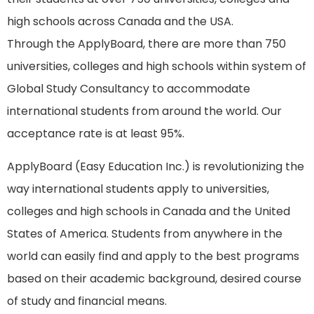
high schools across Canada and the USA.
Through the ApplyBoard, there are more than 750
universities, colleges and high schools within system of
Global Study Consultancy to accommodate
international students from around the world. Our
acceptance rate is at least 95%.
ApplyBoard (Easy Education Inc.) is revolutionizing the
way international students apply to universities,
colleges and high schools in Canada and the United
States of America. Students from anywhere in the
world can easily find and apply to the best programs
based on their academic background, desired course
of study and financial means.