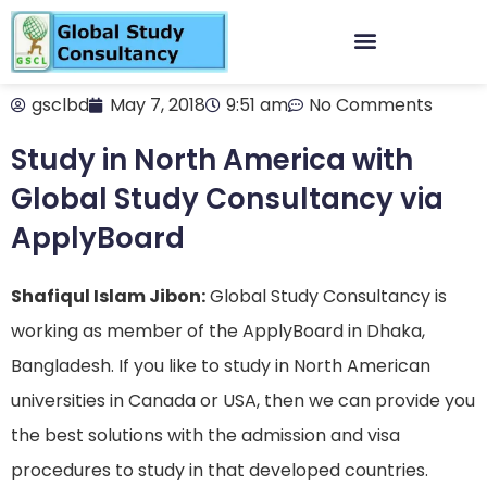
gsclbd
May 7, 2018
9:51 am
No Comments
Study in North America with
Global Study Consultancy via
ApplyBoard
Shafiqul Islam Jibon:
Global Study Consultancy is
working as member of the ApplyBoard in Dhaka,
Bangladesh. If you like to study in North American
universities in Canada or USA, then we can provide you
the best solutions with the admission and visa
procedures to study in that developed countries.