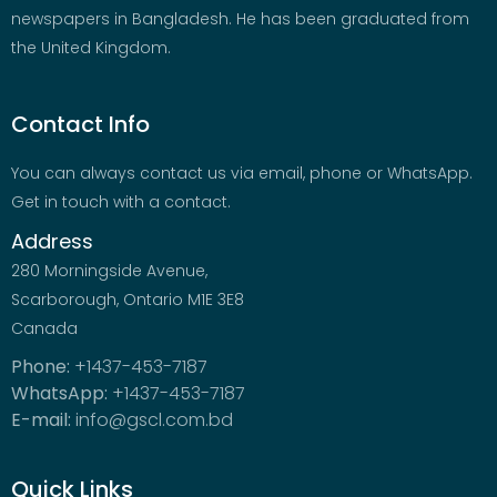
newspapers in Bangladesh. He has been graduated from
the United Kingdom.
Contact Info
You can always contact us via email, phone or WhatsApp.
Get in touch with a contact.
Address
280 Morningside Avenue,
Scarborough, Ontario M1E 3E8
Canada
Phone:
+1437-453-7187
WhatsApp:
+1437-453-7187
E-mail:
info@gscl.com.bd
Quick Links