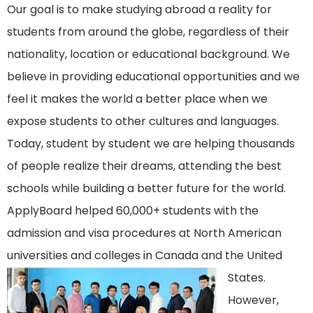
Our goal is to make studying abroad a reality for
students from around the globe, regardless of their
nationality, location or educational background. We
believe in providing educational opportunities and we
feel it makes the world a better place when we
expose students to other cultures and languages.
Today, student by student we are helping thousands
of people realize their dreams, attending the best
schools while building a better future for the world.
ApplyBoard helped
60,000
+ students with the
admission and visa procedures at North American
universities and colleges in Canada and the United
States.
However,