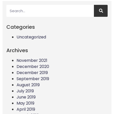
Categories
Uncategorized
Archives
November 2021
December 2020
December 2019
September 2019
August 2019
July 2019
June 2019
May 2019
April 2019