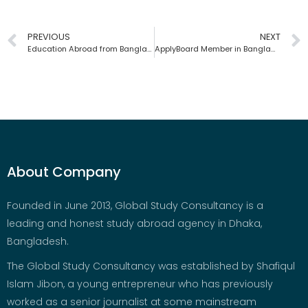
PREVIOUS
NEXT
Education Abroad from Bangladesh | Global Study Consultancy
ApplyBoard Member in Bangladesh | Global Study Consultancy
About Company
Founded in June 2013, Global Study Consultancy is a
leading and honest study abroad agency in Dhaka,
Bangladesh.
The Global Study Consultancy was established by Shafiqul
Islam Jibon, a young entrepreneur who has previously
worked as a senior journalist at some mainstream