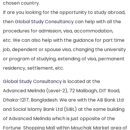
chosen country.
If are you looking for the opportunity to study abroad,
then
Global Study Consultancy
can help with all the
procedures for admission, visa, accommodation,
etc. We can also help with the guidance for part time
job, dependent or spouse visa, changing the university
or program of studying, extending of visa, permanent
residency, settlement, etc.
Global Study Consultancy
is located at the
Advanced Melinda (Level-2), 72 Malibagh, DIT Road,
Dhaka-1217, Bangladesh. We are with the AB Bank Ltd
and Social Islamy Bank Ltd (SIBL) at the same building
of Advanced Melinda which is just opposite of the
Fortune Shopping Mall within Mouchak Market area of