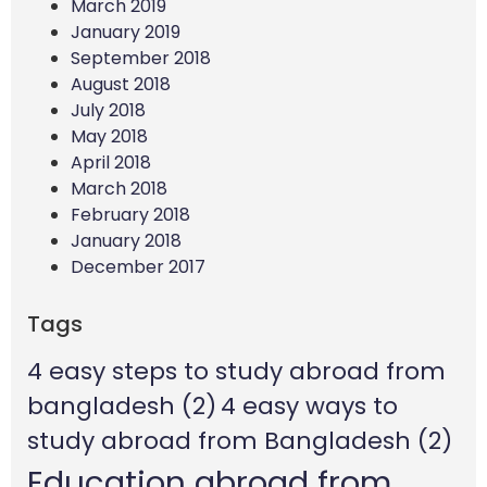
March 2019
January 2019
September 2018
August 2018
July 2018
May 2018
April 2018
March 2018
February 2018
January 2018
December 2017
Tags
4 easy steps to study abroad from
bangladesh
(2)
4 easy ways to
study abroad from Bangladesh
(2)
Education abroad from