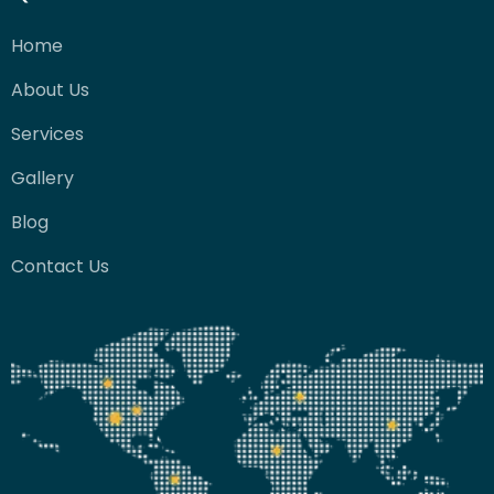
Home
About Us
Services
Gallery
Blog
Contact Us