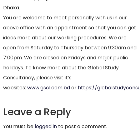
Dhaka.
You are welcome to meet personally with us in our
above office with an appointment so that you can get
ideas more about our working procedures. We are
open from Saturday to Thursday between 9:30am and
7:00pm. We are closed on Fridays and major public
holidays. To know more about the Global Study
Consultancy, please visit it’s
websites:
www.gscl.com.bd
or
https://globalstudycons
Leave a Reply
You must be
logged in
to post a comment.