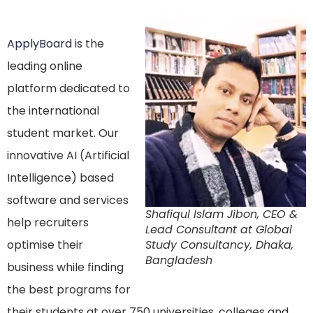
ApplyBoard
is the
leading online
platform dedicated to
the international
student market. Our
innovative AI (Artificial
Intelligence) based
software and services
Shafiqul Islam Jibon, CEO &
help recruiters
Lead Consultant at Global
optimise their
Study Consultancy, Dhaka,
Bangladesh
business while finding
the best programs for
their students at over 750 universities, colleges and