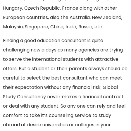
Hungary, Czech Republic, France along with other
European countries, also the Australia, New Zealand,
Malaysia, Singapore, China, India, Russia, etc.
Finding a good education consultant is quite
challenging now a days as many agencies are trying
to serve the international students with attractive
offers. But a student or their parents always should be
careful to select the best consultant who can meet
their expectation without any financial risk. Global
Study Consultancy never makes a financial contract
or deal with any student. So any one can rely and feel
comfort to take it’s counseling service to study
abroad at desire universities or colleges in your