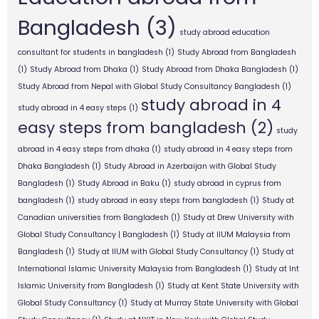
Bangladesh
(3)
study abroad education
consultant for students in bangladesh
(1)
Study Abroad from Bangladesh
(1)
Study Abroad from Dhaka
(1)
Study Abroad from Dhaka Bangladesh
(1)
Study Abroad from Nepal with Global Study Consultancy Bangladesh
(1)
study abroad in 4
study abroad in 4 easy steps
(1)
easy steps from bangladesh
(2)
study
abroad in 4 easy steps from dhaka
(1)
study abroad in 4 easy steps from
Dhaka Bangladesh
(1)
Study Abroad in Azerbaijan with Global Study
Bangladesh
(1)
Study Abroad in Baku
(1)
study abroad in cyprus from
bangladesh
(1)
study abroad in easy steps from bangladesh
(1)
Study at
Canadian universities from Bangladesh
(1)
Study at Drew University with
Global Study Consultancy | Bangladesh
(1)
Study at IIUM Malaysia from
Bangladesh
(1)
Study at IIUM with Global Study Consultancy
(1)
Study at
International Islamic University Malaysia from Bangladesh
(1)
Study at Int
Islamic University from Bangladesh
(1)
Study at Kent State University with
Global Study Consultancy
(1)
Study at Murray State University with Global