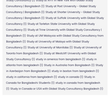
Study Consultancy
(1)
Study at NYIT in New York with Global Study
Consultancy | Bangladesh
(1)
Study at Post University - Global Study
Consultancy | Bangladesh
(1)
Study at Shorter University - Global Study
Consultancy | Bangladesh
(1)
Study at Suffolk University with Global Study
Consultancy
(1)
Study at Tarleton State University with Global Study
Consultancy
(1)
Study at Trine University with Global Study Consultancy |
Bangladesh
(1)
Study at UM Malaysia with Global Study Consultancy from
Bangladesh
(1)
Study at University of Malaya with Global Study
Consultancy
(1)
Study at University of Manitoba
(1)
Study at University of
Toronto from Bangladesh
(1)
Study at Westcliff University with Global
Study Consultancy
(1)
study in america from bangladesh
(1)
study in
atlanta from bangladesh
(1)
Study in Australia from Bangladesh
(1)
Study
in Azerbaijan from Bangladesh
(1)
study in boston from bangladesh
(1)
study in california from bangladesh
(1)
study in canada
(1)
Study in
Canada for Bangladeshi Students
(1)
study in canada from bangladesh
(1)
Study in Canada or USA with Global Study Consultancy Bangladesh
(1)