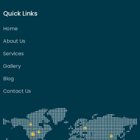
Quick Links
Home
About Us
Services
Gallery
Blog
Contact Us