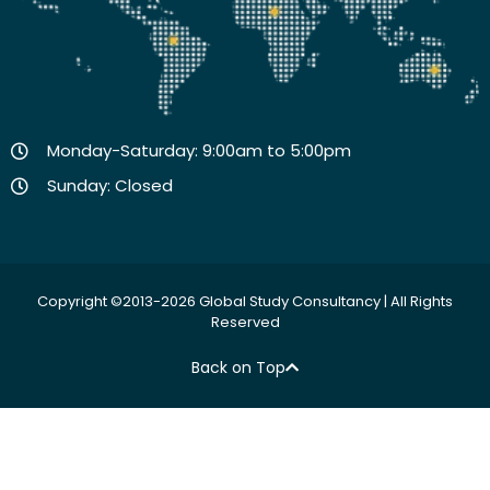
Monday-Saturday: 9:00am to 5:00pm
Sunday: Closed
Copyright ©2013-2026 Global Study Consultancy | All Rights
Reserved
Back on Top