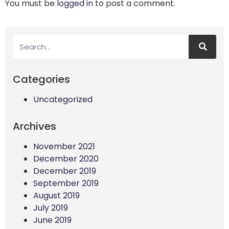
You must be
logged in
to post a comment.
Categories
Uncategorized
Archives
November 2021
December 2020
December 2019
September 2019
August 2019
July 2019
June 2019