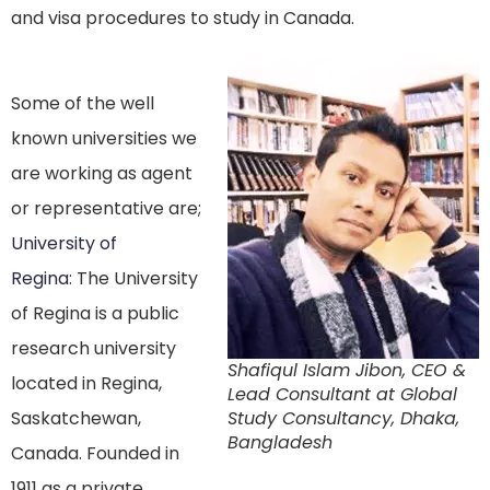
and visa procedures to study in Canada.
Some of the well
known universities we
are working as agent
or representative are;
University of
Regina
: The University
of Regina is a public
research university
Shafiqul Islam Jibon, CEO &
located in Regina,
Lead Consultant at Global
Saskatchewan,
Study Consultancy, Dhaka,
Bangladesh
Canada. Founded in
1911 as a private