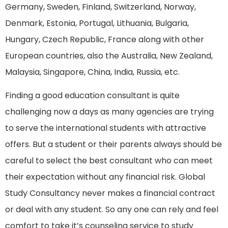
Germany, Sweden, Finland, Switzerland, Norway,
Denmark, Estonia, Portugal, Lithuania, Bulgaria,
Hungary, Czech Republic, France along with other
European countries, also the Australia, New Zealand,
Malaysia, Singapore, China, India, Russia, etc.
Finding a good education consultant is quite
challenging now a days as many agencies are trying
to serve the international students with attractive
offers. But a student or their parents always should be
careful to select the best consultant who can meet
their expectation without any financial risk. Global
Study Consultancy never makes a financial contract
or deal with any student. So any one can rely and feel
comfort to take it’s counseling service to study