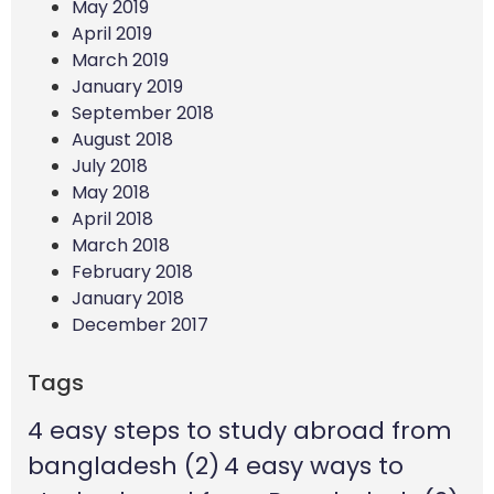
May 2019
April 2019
March 2019
January 2019
September 2018
August 2018
July 2018
May 2018
April 2018
March 2018
February 2018
January 2018
December 2017
Tags
4 easy steps to study abroad from
bangladesh
(2)
4 easy ways to