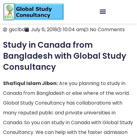
gsclbd
July 6, 2018
10:04 am
No Comments
Study in Canada from
Bangladesh with Global Study
Consultancy
Shafiqul Islam Jibon:
Are you planning to study in
Canada from Bangladesh or else where of the world.
Global Study Consultancy has collaborations with
many reputed public and private universities in
Canada. So you can study in Canada with Global Study
Consultancy. We can help with the faster admission