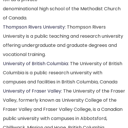
denominational high school of the Methodist Church
of Canada.
Thompson Rivers University
: Thompson Rivers
University is a public teaching and research university
offering undergraduate and graduate degrees and
vocational training.
University of British Columbia
: The University of British
Columbia is a public research university with
campuses and facilities in British Columbia, Canada
University of Fraser Valley
: The University of the Fraser
Valley, formerly known as University College of the
Fraser Valley and Fraser Valley College, is a Canadian
public university with campuses in Abbotsford,
Chilliwack, Mission and Hope, British Columbia.