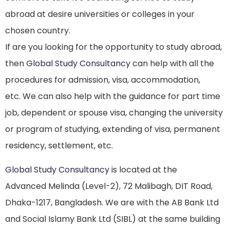
abroad at desire universities or colleges in your
chosen country.
If are you looking for the opportunity to study abroad,
then
Global Study Consultancy
can help with all the
procedures for admission, visa, accommodation,
etc. We can also help with the guidance for part time
job, dependent or spouse visa, changing the university
or program of studying, extending of visa, permanent
residency, settlement, etc.
Global Study Consultancy
is located at the
Advanced Melinda (Level-2), 72 Malibagh, DIT Road,
Dhaka-1217, Bangladesh. We are with the AB Bank Ltd
and Social Islamy Bank Ltd (SIBL) at the same building