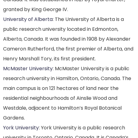
granted by King George IV.
University of Alberta
: The University of Alberta is a
public research university located in Edmonton,
Alberta, Canada. It was founded in 1908 by Alexander
Cameron Rutherford, the first premier of Alberta, and
Henry Marshall Tory, its first president.
McMaster University
: McMaster University is a public
research university in Hamilton, Ontario, Canada. The
main campus is on 121 hectares of land near the
residential neighbourhoods of Ainslie Wood and
Westdale, adjacent to Hamilton’s Royal Botanical
Gardens.
York University
: York University is a public research
university in Toronto, Ontario, Canada. It is Canada’s