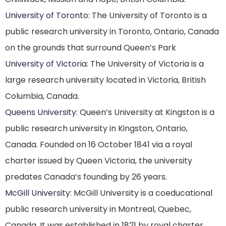
University of Toronto
: The University of Toronto is a
public research university in Toronto, Ontario, Canada
on the grounds that surround Queen’s Park
University of Victoria
: The University of Victoria is a
large research university located in Victoria, British
Columbia, Canada.
Queens University
: Queen’s University at Kingston is a
public research university in Kingston, Ontario,
Canada. Founded on 16 October 1841 via a royal
charter issued by Queen Victoria, the university
predates Canada’s founding by 26 years.
McGill University
: McGill University is a coeducational
public research university in Montreal, Quebec,
Canada. It was established in 1821 by royal charter,