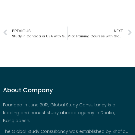
PREVIOUS
NEXT
Study in Canada or USA with Global Study Consultancy | Bangladesh
Pilot Training Courses with Global Study Consultancy | Bangladesh
About Company
Founded in June 2013, Global Study Consultancy is a
leading and honest study abroad agency in Dhaka,
Bangladesh.
The Global Study Consultancy was established by Shafiqul