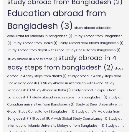
study abroad from Bangladesh
(2)
Education abroad from
Bangladesh
(3)
study abroad education
consultant for students in bangladesh
(1)
Study Abroad from Bangladesh
(1)
Study Abroad from Dhaka
(1)
Study Abroad from Dhaka Bangladesh
(1)
Study Abroad from Nepal with Global Study Consultancy Bangladesh
(1)
study abroad in 4
study abroad in 4 easy steps
(1)
easy steps from bangladesh
(2)
study
abroad in 4 easy steps from dhaka
(1)
study abroad in 4 easy steps from
Dhaka Bangladesh
(1)
Study Abroad in Azerbaijan with Global Study
Bangladesh
(1)
Study Abroad in Baku
(1)
study abroad in cyprus from
bangladesh
(1)
study abroad in easy steps from bangladesh
(1)
Study at
Canadian universities from Bangladesh
(1)
Study at Drew University with
Global Study Consultancy | Bangladesh
(1)
Study at IIUM Malaysia from
Bangladesh
(1)
Study at IIUM with Global Study Consultancy
(1)
Study at
International Islamic University Malaysia from Bangladesh
(1)
Study at Int