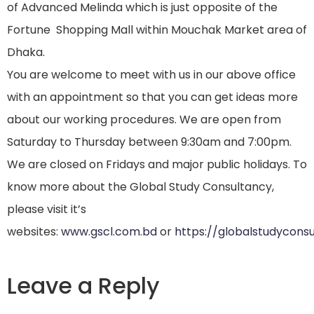
of Advanced Melinda which is just opposite of the
Fortune Shopping Mall within Mouchak Market area of
Dhaka.
You are welcome to meet with us in our above office
with an appointment so that you can get ideas more
about our working procedures. We are open from
Saturday to Thursday between 9:30am and 7:00pm.
We are closed on Fridays and major public holidays. To
know more about the Global Study Consultancy,
please visit it’s
websites:
www.gscl.com.bd
or
https://globalstudycons
Leave a Reply