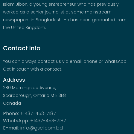
Islam Jibon, a young entrepreneur who has previously
worked as a senior journalist at some mainstream
newspapers in Bangladesh. He has been graduated from
the United Kingdom.
Contact Info
You can always contact us via email, phone or WhatsApp.
Get in touch with a contact.
Address
280 Morningside Avenue,
Scarborough, Ontario M1E 3E8
Canada
Phone:
+1437-453-7187
WhatsApp:
+1437-453-7187
E-mail:
info@gscl.com.bd