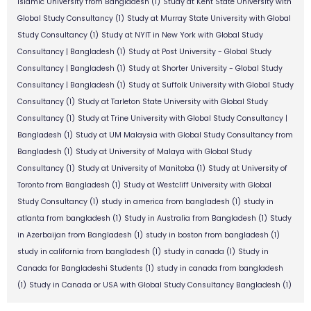
Islamic University from Bangladesh
(1)
Study at Kent State University with
Global Study Consultancy
(1)
Study at Murray State University with Global
Study Consultancy
(1)
Study at NYIT in New York with Global Study
Consultancy | Bangladesh
(1)
Study at Post University - Global Study
Consultancy | Bangladesh
(1)
Study at Shorter University - Global Study
Consultancy | Bangladesh
(1)
Study at Suffolk University with Global Study
Consultancy
(1)
Study at Tarleton State University with Global Study
Consultancy
(1)
Study at Trine University with Global Study Consultancy |
Bangladesh
(1)
Study at UM Malaysia with Global Study Consultancy from
Bangladesh
(1)
Study at University of Malaya with Global Study
Consultancy
(1)
Study at University of Manitoba
(1)
Study at University of
Toronto from Bangladesh
(1)
Study at Westcliff University with Global
Study Consultancy
(1)
study in america from bangladesh
(1)
study in
atlanta from bangladesh
(1)
Study in Australia from Bangladesh
(1)
Study
in Azerbaijan from Bangladesh
(1)
study in boston from bangladesh
(1)
study in california from bangladesh
(1)
study in canada
(1)
Study in
Canada for Bangladeshi Students
(1)
study in canada from bangladesh
(1)
Study in Canada or USA with Global Study Consultancy Bangladesh
(1)