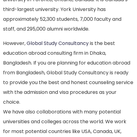
third-largest university. York University has
approximately 52,300 students, 7,000 faculty and
staff, and 295,000 alumni worldwide.
However,
Global Study Consultancy
is the best
education abroad consulting firm in Dhaka,
Bangladesh. If you are planning for education abroad
from Bangladesh, Global Study Consultancy is ready
to provide you the best and honest counseling service
with the admission and visa procedures as your
choice.
We have also collaborations with many potential
universities and colleges across the world. We work
for most potential countries like USA, Canada, UK,