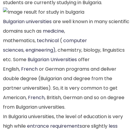
students are currently studying in Bulgaria.
Bulgarian universities
are well known in many scientific
domains such as
medicine
,
mathematics,
technical
(
computer
sciences
,
engineering)
, chemistry, biology, linguistics
etc. Some
Bulgarian Universities
offer
English,
French
or German programs and deliver
double degree (Bulgarian and degree from the
partner universities). So, it is very common to get
American,
French
, British, German and so on degree
from Bulgarian universities.
In Bulgaria universities, the level of education is very
high while
entrance requirements
are slightly
less