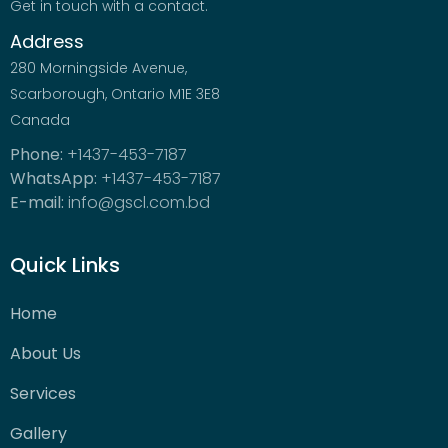
Get in touch with a contact.
Address
280 Morningside Avenue,
Scarborough, Ontario M1E 3E8
Canada
Phone:
+1437-453-7187
WhatsApp:
+1437-453-7187
E-mail:
info@gscl.com.bd
Quick Links
Home
About Us
Services
Gallery