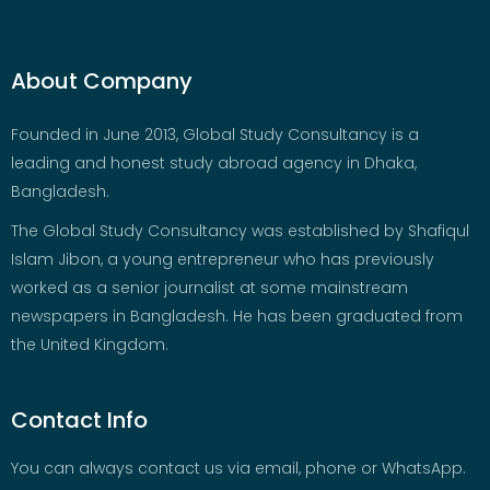
About Company
Founded in June 2013, Global Study Consultancy is a
leading and honest study abroad agency in Dhaka,
Bangladesh.
The Global Study Consultancy was established by Shafiqul
Islam Jibon, a young entrepreneur who has previously
worked as a senior journalist at some mainstream
newspapers in Bangladesh. He has been graduated from
the United Kingdom.
Contact Info
You can always contact us via email, phone or WhatsApp.