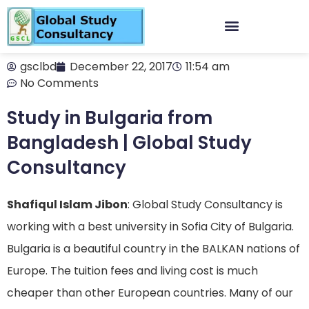
gsclbd
December 22, 2017
11:54 am
No Comments
Study in Bulgaria from
Bangladesh | Global Study
Consultancy
Shafiqul Islam Jibon
: Global Study Consultancy is
working with a best university in Sofia City of Bulgaria.
Bulgaria is a beautiful country in the BALKAN nations of
Europe. The tuition fees and living cost is much
cheaper than other European countries. Many of our