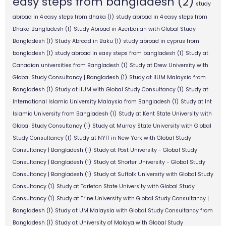
easy steps from bangladesh
(2)
study
abroad in 4 easy steps from dhaka
(1)
study abroad in 4 easy steps from
Dhaka Bangladesh
(1)
Study Abroad in Azerbaijan with Global Study
Bangladesh
(1)
Study Abroad in Baku
(1)
study abroad in cyprus from
bangladesh
(1)
study abroad in easy steps from bangladesh
(1)
Study at
Canadian universities from Bangladesh
(1)
Study at Drew University with
Global Study Consultancy | Bangladesh
(1)
Study at IIUM Malaysia from
Bangladesh
(1)
Study at IIUM with Global Study Consultancy
(1)
Study at
International Islamic University Malaysia from Bangladesh
(1)
Study at Int
Islamic University from Bangladesh
(1)
Study at Kent State University with
Global Study Consultancy
(1)
Study at Murray State University with Global
Study Consultancy
(1)
Study at NYIT in New York with Global Study
Consultancy | Bangladesh
(1)
Study at Post University - Global Study
Consultancy | Bangladesh
(1)
Study at Shorter University - Global Study
Consultancy | Bangladesh
(1)
Study at Suffolk University with Global Study
Consultancy
(1)
Study at Tarleton State University with Global Study
Consultancy
(1)
Study at Trine University with Global Study Consultancy |
Bangladesh
(1)
Study at UM Malaysia with Global Study Consultancy from
Bangladesh
(1)
Study at University of Malaya with Global Study