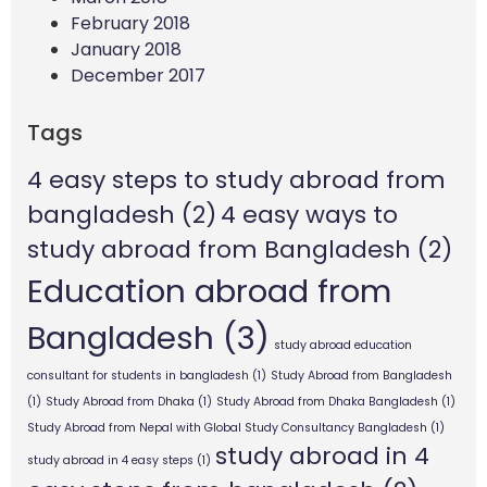
February 2018
January 2018
December 2017
Tags
4 easy steps to study abroad from
bangladesh
(2)
4 easy ways to
study abroad from Bangladesh
(2)
Education abroad from
Bangladesh
(3)
study abroad education
consultant for students in bangladesh
(1)
Study Abroad from Bangladesh
(1)
Study Abroad from Dhaka
(1)
Study Abroad from Dhaka Bangladesh
(1)
Study Abroad from Nepal with Global Study Consultancy Bangladesh
(1)
study abroad in 4
study abroad in 4 easy steps
(1)