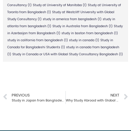
Consultancy
(1)
Study at University of Manitoba
(1)
Study at University of
Toronto from Bangladesh
(1)
Study at Westcliff University with Global
Study Consultancy
(1)
study in america from bangladesh
(1)
study in
atlanta from bangladesh
(1)
Study in Australia from Bangladesh
(1)
Study
in Azerbaijan from Bangladesh
(1)
study in boston from bangladesh
(1)
study in california from bangladesh
(1)
study in canada
(1)
Study in
Canada for Bangladeshi Students
(1)
study in canada from bangladesh
(1)
Study in Canada or USA with Global Study Consultancy Bangladesh
(1)
PREVIOUS
NEXT
Study in Japan from Bangladesh | Global Study Consultancy
Why Study Abroad with Global Study Consultancy from Bangladesh?