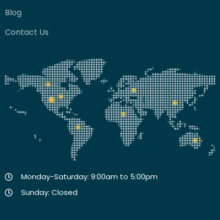
Blog
Contact Us
Monday-Saturday: 9:00am to 5:00pm
Sunday: Closed