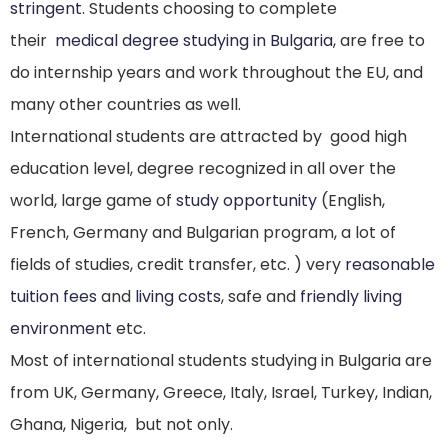
stringent
. Students choosing to complete
their
medical degree studying in Bulgaria
, are free to
do internship years and work throughout the EU, and
many other countries as well.
International students are attracted by good high
education level, degree recognized in all over the
world, large game of
study opportunity
(English,
French, Germany and Bulgarian program, a lot of
fields of studies, credit transfer, etc. ) very
reasonable
tuition fees
and
living costs
, safe and
friendly living
environment
etc.
Most of international students studying in Bulgaria are
from UK, Germany, Greece, Italy, Israel, Turkey, Indian,
Ghana, Nigeria, but not only.