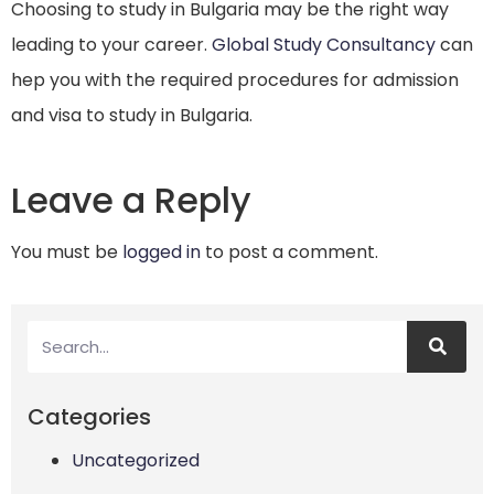
Choosing to study in Bulgaria may be the right way
leading to your career.
Global Study Consultancy
can
hep you with the required procedures for admission
and visa to study in Bulgaria.
Leave a Reply
You must be
logged in
to post a comment.
Categories
Uncategorized