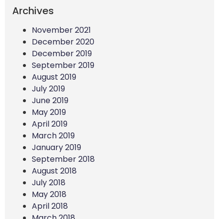
Archives
November 2021
December 2020
December 2019
September 2019
August 2019
July 2019
June 2019
May 2019
April 2019
March 2019
January 2019
September 2018
August 2018
July 2018
May 2018
April 2018
March 2018