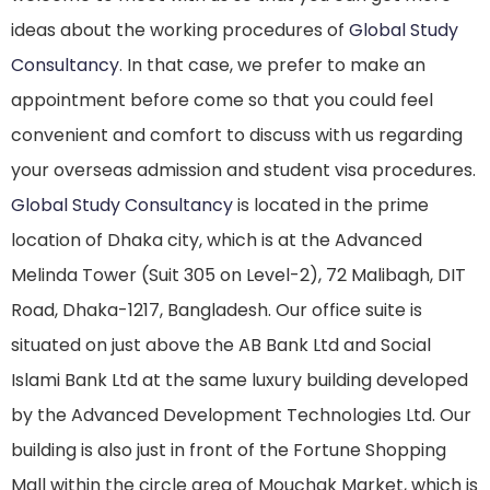
ideas about the working procedures of
Global Study
Consultancy
. In that case, we prefer to make an
appointment before come so that you could feel
convenient and comfort to discuss with us regarding
your overseas admission and student visa procedures.
Global Study Consultancy
is located in the prime
location of Dhaka city, which is at the Advanced
Melinda Tower (Suit 305 on Level-2), 72 Malibagh, DIT
Road, Dhaka-1217, Bangladesh. Our office suite is
situated on just above the AB Bank Ltd and Social
Islami Bank Ltd at the same luxury building developed
by the Advanced Development Technologies Ltd. Our
building is also just in front of the Fortune Shopping
Mall within the circle area of Mouchak Market, which is