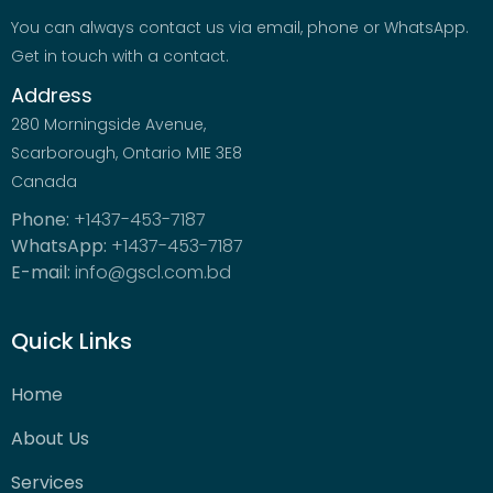
You can always contact us via email, phone or WhatsApp.
Get in touch with a contact.
Address
280 Morningside Avenue,
Scarborough, Ontario M1E 3E8
Canada
Phone:
+1437-453-7187
WhatsApp:
+1437-453-7187
E-mail:
info@gscl.com.bd
Quick Links
Home
About Us
Services