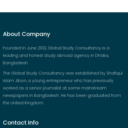
About Company
Founded in June 2013, Global Study Consultancy is a
leading and honest study abroad agency in Dhaka,
Bangladesh.
The Global Study Consultancy was established by Shafiqul
Islam Jibon, a young entrepreneur who has previously
worked as a senior journalist at some mainstream
newspapers in Bangladesh. He has been graduated from
the United Kingdom.
Contact Info