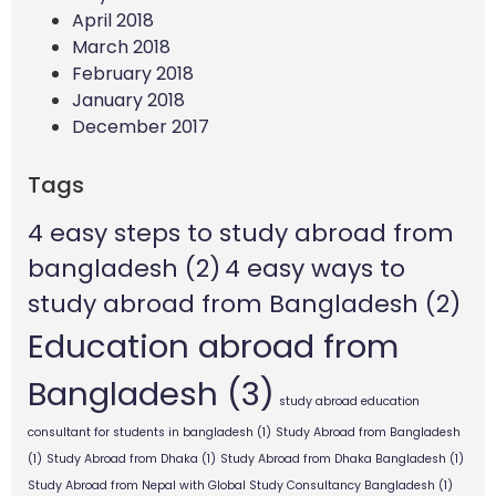
April 2018
March 2018
February 2018
January 2018
December 2017
Tags
4 easy steps to study abroad from
bangladesh
(2)
4 easy ways to
study abroad from Bangladesh
(2)
Education abroad from
Bangladesh
(3)
study abroad education
consultant for students in bangladesh
(1)
Study Abroad from Bangladesh
(1)
Study Abroad from Dhaka
(1)
Study Abroad from Dhaka Bangladesh
(1)
Study Abroad from Nepal with Global Study Consultancy Bangladesh
(1)