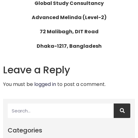
Global Study Consultancy
Advanced Melinda (Level-2)
72 Malibagh, DIT Road
Dhaka-1217, Bangladesh
Leave a Reply
You must be
logged in
to post a comment.
Categories