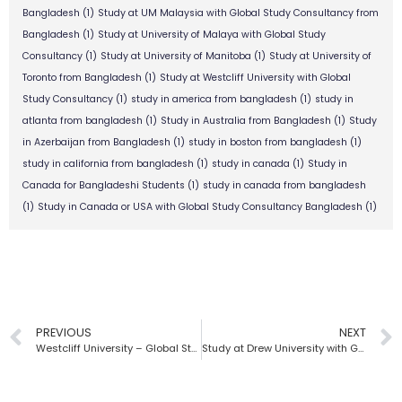
Bangladesh
(1)
Study at UM Malaysia with Global Study Consultancy from
Bangladesh
(1)
Study at University of Malaya with Global Study
Consultancy
(1)
Study at University of Manitoba
(1)
Study at University of
Toronto from Bangladesh
(1)
Study at Westcliff University with Global
Study Consultancy
(1)
study in america from bangladesh
(1)
study in
atlanta from bangladesh
(1)
Study in Australia from Bangladesh
(1)
Study
in Azerbaijan from Bangladesh
(1)
study in boston from bangladesh
(1)
study in california from bangladesh
(1)
study in canada
(1)
Study in
Canada for Bangladeshi Students
(1)
study in canada from bangladesh
(1)
Study in Canada or USA with Global Study Consultancy Bangladesh
(1)
PREVIOUS
NEXT
Westcliff University – Global Study Consultancy | Bangladesh
Study at Drew University with Global Study Consultancy | Bangladesh