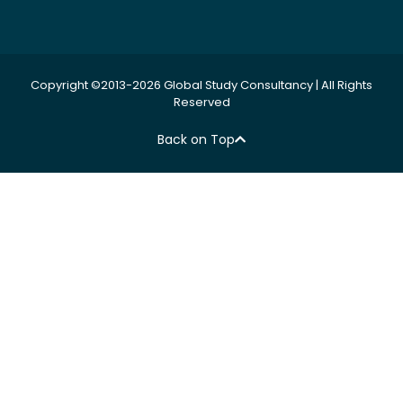
Copyright ©2013-2026 Global Study Consultancy | All Rights
Reserved
Back on Top