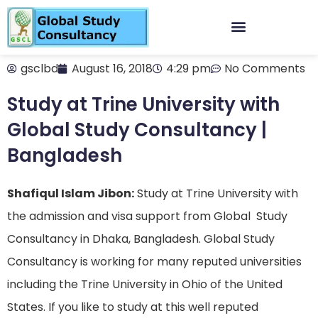
gsclbd
August 16, 2018
4:29 pm
No Comments
Study at Trine University with
Global Study Consultancy |
Bangladesh
Shafiqul Islam Jibon:
Study at Trine University with
the admission and visa support from Global Study
Consultancy in Dhaka, Bangladesh. Global Study
Consultancy is working for many reputed universities
including the Trine University in Ohio of the United
States. If you like to study at this well reputed