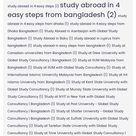
study abroad in 4
study abroad in 4 easy steps
(1)
easy steps from bangladesh
(2)
study
abroad in 4 easy steps from dhaka
(1)
study abroad in 4 easy steps from
Dhaka Bangladesh
(1)
Study Abroad in Azerbaijan with Global Study
Bangladesh
(1)
Study Abroad in Baku
(1)
study abroad in cyprus from
bangladesh
(1)
study abroad in easy steps from bangladesh
(1)
Study at
Canadian universities from Bangladesh
(1)
Study at Drew University with
Global Study Consultancy | Bangladesh
(1)
Study at IIUM Malaysia from
Bangladesh
(1)
Study at IIUM with Global Study Consultancy
(1)
Study at
International Islamic University Malaysia from Bangladesh
(1)
Study at Int
Islamic University from Bangladesh
(1)
Study at Kent State University with
Global Study Consultancy
(1)
Study at Murray State University with Global
Study Consultancy
(1)
Study at NYIT in New York with Global Study
Consultancy | Bangladesh
(1)
Study at Post University - Global Study
Consultancy | Bangladesh
(1)
Study at Shorter University - Global Study
Consultancy | Bangladesh
(1)
Study at Suffolk University with Global Study
Consultancy
(1)
Study at Tarleton State University with Global Study
Consultancy
(1)
Study at Trine University with Global Study Consultancy |