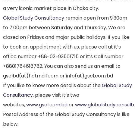
a very iconic market place in Dhaka city.
Global Study Consultancy
remain open from 9:30am
to 7:00pm between Saturday and Thursday. We are
closed on Fridays and major public holidays. If you like
to book an appointment with us, please call at it’s
office number +88-02-93561715 or it’s Cell Number
+8801784618782. You can also send us an email to
gsclbd(at)hotmail.com or info(at)gscl.com.bd
If you like to know more details about the
Global Study
Consultancy
, please visit it’s two
websites,
www.gscl.com.bd
or
www.globalstudyconsult
Postal Address of the Global Study Consultancy is like
below: