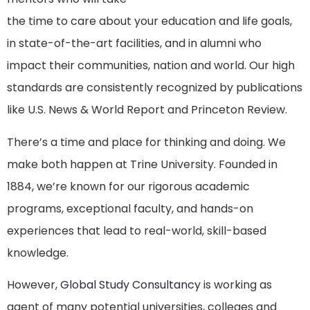
the time to care about your education and life goals,
in state-of-the-art facilities, and in alumni who
impact their communities, nation and world. Our high
standards are consistently recognized by publications
like U.S. News & World Report and Princeton Review.
There’s a time and place for thinking and doing. We
make both happen at Trine University. Founded in
1884, we’re known for our rigorous academic
programs, exceptional faculty, and hands-on
experiences that lead to real-world, skill-based
knowledge.
However,
Global Study Consultancy
is working as
agent of many potential universities, colleges and