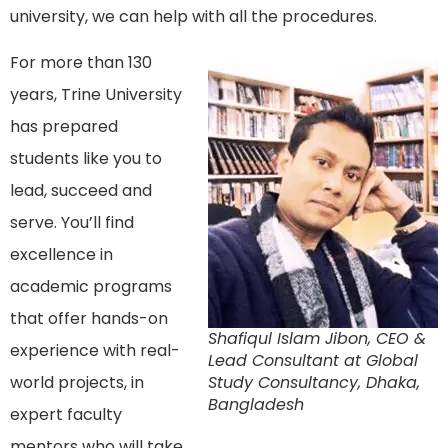
university, we can help with all the procedures.
For more than 130
years, Trine University
has prepared
students like you to
lead, succeed and
serve. You’ll find
excellence in
academic programs
that offer hands-on
Shafiqul Islam Jibon, CEO &
experience with real-
Lead Consultant at Global
world projects, in
Study Consultancy, Dhaka,
Bangladesh
expert faculty
mentors who will take