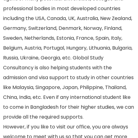
professional bodies in most developed countries
including the USA, Canada, UK, Australia, New Zealand,
Germany, Switzerland, Denmark, Norway, Finland,
Sweden, Netherlands, Estonia, France, Spain, Italy,
Belgium, Austria, Portugal, Hungary, Lithuania, Bulgaria,
Russia, Ukraine, Georgia, etc. Global Study
Consultancy is also helping students with the
admission and visa support to study in other countries
like Malaysia, Singapore, Japan, Philippine, Thailand,
China, India, etc. Even if any international student like
to come in Bangladesh for their higher studies, we can
provide all the required supports.
However, if you like to visit our office, you are always
welcome to meet with us so that you can get more