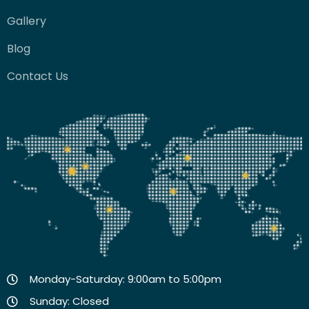
Gallery
Blog
Contact Us
Monday-Saturday: 9:00am to 5:00pm
Sunday: Closed