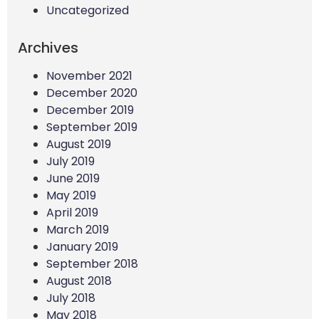
Uncategorized
Archives
November 2021
December 2020
December 2019
September 2019
August 2019
July 2019
June 2019
May 2019
April 2019
March 2019
January 2019
September 2018
August 2018
July 2018
May 2018