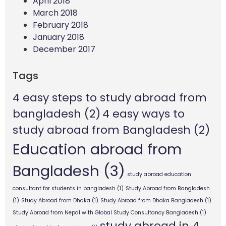
April 2018
March 2018
February 2018
January 2018
December 2017
Tags
4 easy steps to study abroad from
bangladesh
(2)
4 easy ways to
study abroad from Bangladesh
(2)
Education abroad from
Bangladesh
(3)
study abroad education
consultant for students in bangladesh
(1)
Study Abroad from Bangladesh
(1)
Study Abroad from Dhaka
(1)
Study Abroad from Dhaka Bangladesh
(1)
Study Abroad from Nepal with Global Study Consultancy Bangladesh
(1)
study abroad in 4