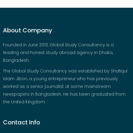
About Company
Founded in June 2013, Global Study Consultancy is a
leading and honest study abroad agency in Dhaka,
Bangladesh.
The Global Study Consultancy was established by Shafiqul
Islam Jibon, a young entrepreneur who has previously
worked as a senior journalist at some mainstream
newspapers in Bangladesh. He has been graduated from
the United Kingdom.
Contact Info