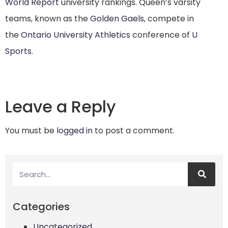
World Report
university rankings.
Queen’s varsity
teams, known as the
Golden Gaels
, compete in
the
Ontario University Athletics
conference of
U
Sports
.
Leave a Reply
You must be
logged in
to post a comment.
Categories
Uncategorized