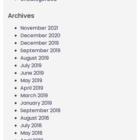
Archives
November 2021
December 2020
December 2019
September 2019
August 2019
July 2019
June 2019
May 2019
April 2019
March 2019
January 2019
September 2018
August 2018
July 2018
May 2018