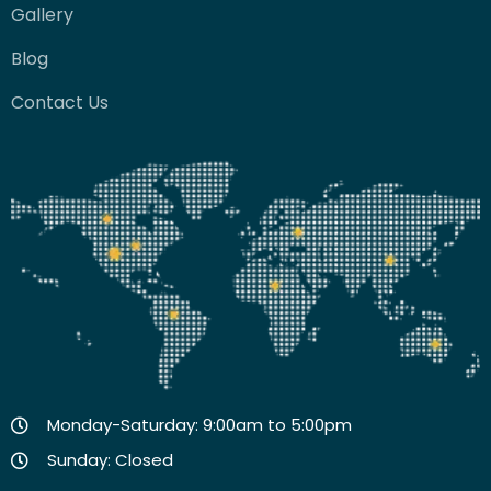
Gallery
Blog
Contact Us
Monday-Saturday: 9:00am to 5:00pm
Sunday: Closed