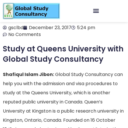
gsclbd
December 23, 2017
5:24 pm
No Comments
Study at Queens University with
Global Study Consultancy
Shafiqul Islam Jibon:
Global Study Consultancy can
help you with the admission and visa procedures to
study at the Queens University, which is another
reputed public university in Canada. Queen’s
University at Kingston is a public research university in
Kingston, Ontario, Canada. Founded on 16 October