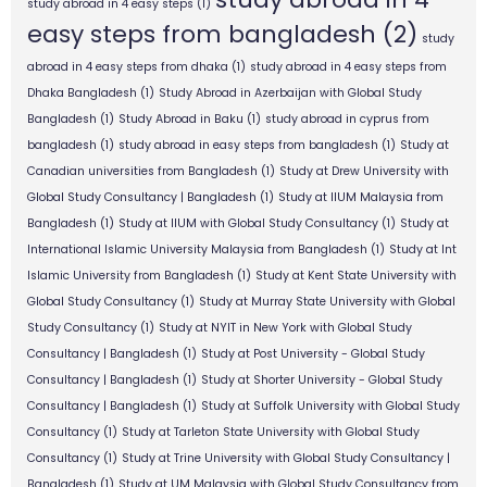
study abroad in 4 easy steps
(1)
easy steps from bangladesh
(2)
study
abroad in 4 easy steps from dhaka
(1)
study abroad in 4 easy steps from
Dhaka Bangladesh
(1)
Study Abroad in Azerbaijan with Global Study
Bangladesh
(1)
Study Abroad in Baku
(1)
study abroad in cyprus from
bangladesh
(1)
study abroad in easy steps from bangladesh
(1)
Study at
Canadian universities from Bangladesh
(1)
Study at Drew University with
Global Study Consultancy | Bangladesh
(1)
Study at IIUM Malaysia from
Bangladesh
(1)
Study at IIUM with Global Study Consultancy
(1)
Study at
International Islamic University Malaysia from Bangladesh
(1)
Study at Int
Islamic University from Bangladesh
(1)
Study at Kent State University with
Global Study Consultancy
(1)
Study at Murray State University with Global
Study Consultancy
(1)
Study at NYIT in New York with Global Study
Consultancy | Bangladesh
(1)
Study at Post University - Global Study
Consultancy | Bangladesh
(1)
Study at Shorter University - Global Study
Consultancy | Bangladesh
(1)
Study at Suffolk University with Global Study
Consultancy
(1)
Study at Tarleton State University with Global Study
Consultancy
(1)
Study at Trine University with Global Study Consultancy |
Bangladesh
(1)
Study at UM Malaysia with Global Study Consultancy from