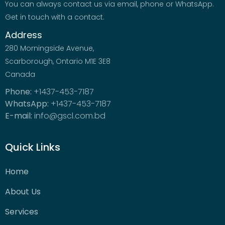
You can always contact us via email, phone or WhatsApp.
Get in touch with a contact.
Address
280 Morningside Avenue,
Scarborough, Ontario M1E 3E8
Canada
Phone:
+1437-453-7187
WhatsApp:
+1437-453-7187
E-mail:
info@gscl.com.bd
Quick Links
Home
About Us
Services