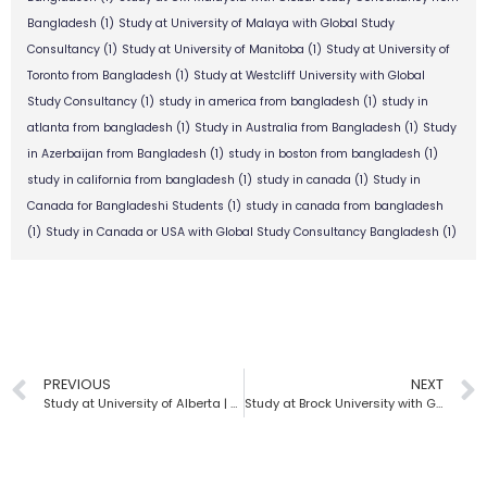
Bangladesh
(1)
Study at University of Malaya with Global Study
Consultancy
(1)
Study at University of Manitoba
(1)
Study at University of
Toronto from Bangladesh
(1)
Study at Westcliff University with Global
Study Consultancy
(1)
study in america from bangladesh
(1)
study in
atlanta from bangladesh
(1)
Study in Australia from Bangladesh
(1)
Study
in Azerbaijan from Bangladesh
(1)
study in boston from bangladesh
(1)
study in california from bangladesh
(1)
study in canada
(1)
Study in
Canada for Bangladeshi Students
(1)
study in canada from bangladesh
(1)
Study in Canada or USA with Global Study Consultancy Bangladesh
(1)
PREVIOUS
NEXT
Study at University of Alberta | Global Study Consultancy
Study at Brock University with Global Study Consultancy | Bangladesh