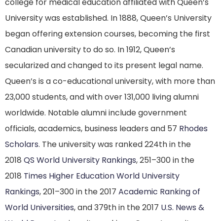
college for medical education affiliated with Queen’s
University was established. In 1888, Queen’s University
began offering extension courses, becoming the first
Canadian university to do so.
In 1912, Queen’s
secularized and changed to its present legal name.
Queen’s is a co-educational university, with more than
23,000 students, and with over 131,000 living alumni
worldwide.
Notable alumni include government
officials, academics, business leaders and 57
Rhodes
Scholars
.
The university was ranked 224th in the
2018
QS World University Rankings
,
251–300 in the
2018
Times Higher Education World University
Rankings
,
201–300 in the 2017
Academic Ranking of
World Universities
,
and 379th in the 2017
U.S. News &