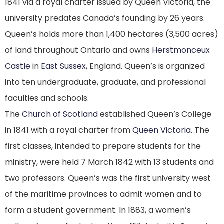
1841 via a royal charter issued by Queen Victoria, the
university predates Canada’s founding by 26 years.
Queen’s holds more than 1,400 hectares (3,500 acres)
of land throughout Ontario and owns
Herstmonceux
Castle
in
East Sussex
, England.
Queen’s is organized
into ten undergraduate, graduate, and professional
faculties and schools.
The
Church of Scotland
established Queen’s College
in 1841 with a royal charter from
Queen Victoria
. The
first classes, intended to prepare students for the
ministry, were held 7 March 1842 with 13 students and
two professors.
Queen’s was the first university west
of the maritime provinces to admit women and to
form a student government. In 1883, a women’s