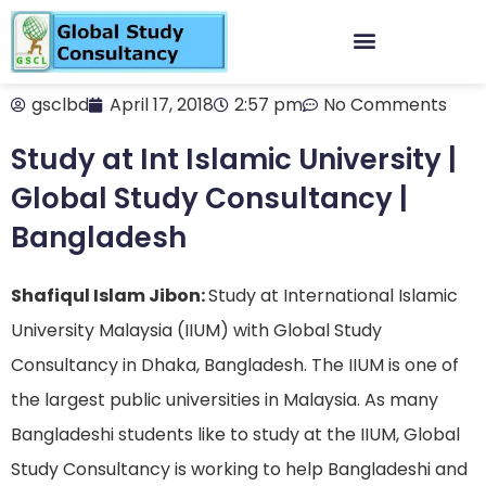
gsclbd
April 17, 2018
2:57 pm
No Comments
Study at Int Islamic University |
Global Study Consultancy |
Bangladesh
Shafiqul Islam Jibon:
Study at International Islamic
University Malaysia (IIUM) with Global Study
Consultancy in Dhaka, Bangladesh. The IIUM is one of
the largest public universities in Malaysia. As many
Bangladeshi students like to study at the IIUM, Global
Study Consultancy is working to help Bangladeshi and