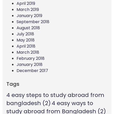
April 2019
March 2019
January 2019
September 2018
August 2018
July 2018
May 2018
April 2018
March 2018
February 2018
January 2018
December 2017
Tags
4 easy steps to study abroad from
bangladesh
(2)
4 easy ways to
study abroad from Bangladesh
(2)