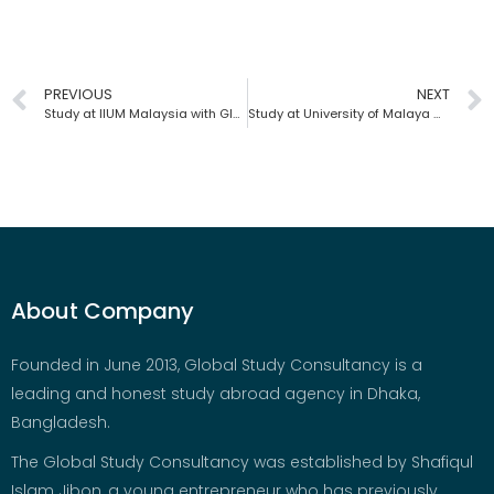
PREVIOUS
NEXT
Study at IIUM Malaysia with Global Study Consultancy | Bangladesh
Study at University of Malaya with Global Study Consultancy | Bangladesh
About Company
Founded in June 2013, Global Study Consultancy is a
leading and honest study abroad agency in Dhaka,
Bangladesh.
The Global Study Consultancy was established by Shafiqul
Islam Jibon, a young entrepreneur who has previously