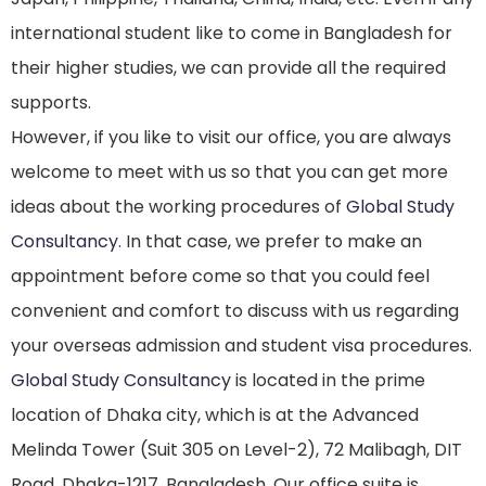
international student like to come in Bangladesh for
their higher studies, we can provide all the required
supports.
However, if you like to visit our office, you are always
welcome to meet with us so that you can get more
ideas about the working procedures of
Global Study
Consultancy
. In that case, we prefer to make an
appointment before come so that you could feel
convenient and comfort to discuss with us regarding
your overseas admission and student visa procedures.
Global Study Consultancy
is located in the prime
location of Dhaka city, which is at the Advanced
Melinda Tower (Suit 305 on Level-2), 72 Malibagh, DIT
Road, Dhaka-1217, Bangladesh. Our office suite is