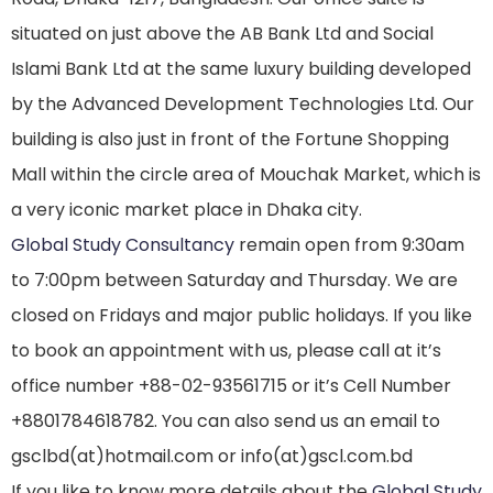
situated on just above the AB Bank Ltd and Social
Islami Bank Ltd at the same luxury building developed
by the Advanced Development Technologies Ltd. Our
building is also just in front of the Fortune Shopping
Mall within the circle area of Mouchak Market, which is
a very iconic market place in Dhaka city.
Global Study Consultancy
remain open from 9:30am
to 7:00pm between Saturday and Thursday. We are
closed on Fridays and major public holidays. If you like
to book an appointment with us, please call at it’s
office number +88-02-93561715 or it’s Cell Number
+8801784618782. You can also send us an email to
gsclbd(at)hotmail.com or info(at)gscl.com.bd
If you like to know more details about the
Global Study