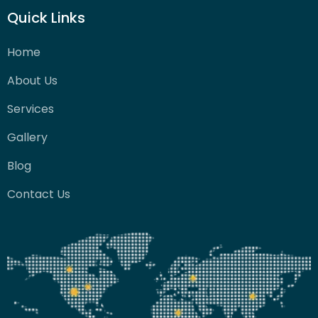
Quick Links
Home
About Us
Services
Gallery
Blog
Contact Us