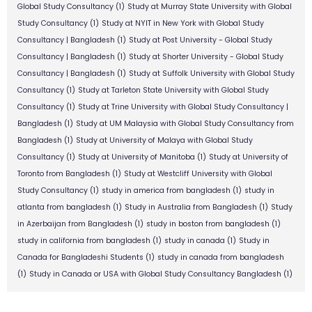
Global Study Consultancy
(1)
Study at Murray State University with Global
Study Consultancy
(1)
Study at NYIT in New York with Global Study
Consultancy | Bangladesh
(1)
Study at Post University - Global Study
Consultancy | Bangladesh
(1)
Study at Shorter University - Global Study
Consultancy | Bangladesh
(1)
Study at Suffolk University with Global Study
Consultancy
(1)
Study at Tarleton State University with Global Study
Consultancy
(1)
Study at Trine University with Global Study Consultancy |
Bangladesh
(1)
Study at UM Malaysia with Global Study Consultancy from
Bangladesh
(1)
Study at University of Malaya with Global Study
Consultancy
(1)
Study at University of Manitoba
(1)
Study at University of
Toronto from Bangladesh
(1)
Study at Westcliff University with Global
Study Consultancy
(1)
study in america from bangladesh
(1)
study in
atlanta from bangladesh
(1)
Study in Australia from Bangladesh
(1)
Study
in Azerbaijan from Bangladesh
(1)
study in boston from bangladesh
(1)
study in california from bangladesh
(1)
study in canada
(1)
Study in
Canada for Bangladeshi Students
(1)
study in canada from bangladesh
(1)
Study in Canada or USA with Global Study Consultancy Bangladesh
(1)