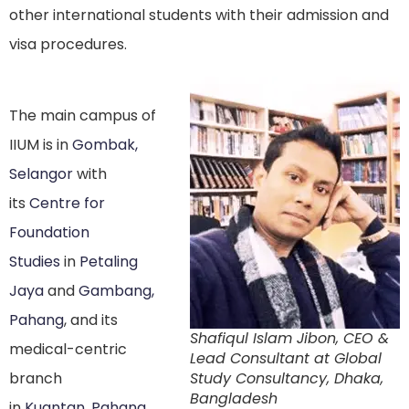
other international students with their admission and
visa procedures.
The main campus of
IIUM is in
Gombak,
Selangor
with
its
Centre for
Foundation
Studies
in
Petaling
Jaya
and
Gambang,
Pahang
, and its
Shafiqul Islam Jibon, CEO &
medical-centric
Lead Consultant at Global
branch
Study Consultancy, Dhaka,
Bangladesh
in
Kuantan
,
Pahang
.