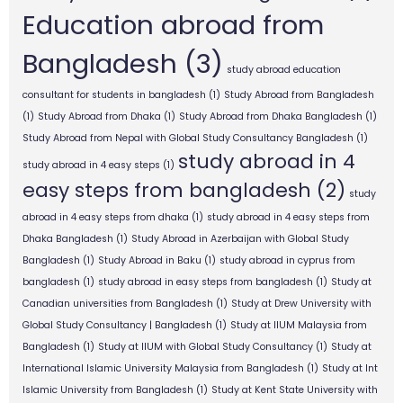
Education abroad from
Bangladesh
(3)
study abroad education
consultant for students in bangladesh
(1)
Study Abroad from Bangladesh
(1)
Study Abroad from Dhaka
(1)
Study Abroad from Dhaka Bangladesh
(1)
Study Abroad from Nepal with Global Study Consultancy Bangladesh
(1)
study abroad in 4
study abroad in 4 easy steps
(1)
easy steps from bangladesh
(2)
study
abroad in 4 easy steps from dhaka
(1)
study abroad in 4 easy steps from
Dhaka Bangladesh
(1)
Study Abroad in Azerbaijan with Global Study
Bangladesh
(1)
Study Abroad in Baku
(1)
study abroad in cyprus from
bangladesh
(1)
study abroad in easy steps from bangladesh
(1)
Study at
Canadian universities from Bangladesh
(1)
Study at Drew University with
Global Study Consultancy | Bangladesh
(1)
Study at IIUM Malaysia from
Bangladesh
(1)
Study at IIUM with Global Study Consultancy
(1)
Study at
International Islamic University Malaysia from Bangladesh
(1)
Study at Int
Islamic University from Bangladesh
(1)
Study at Kent State University with