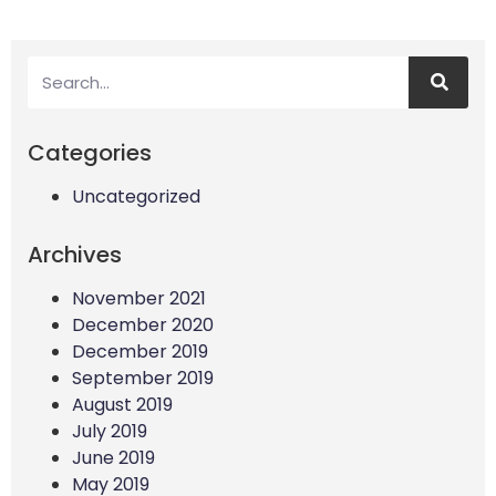
Categories
Uncategorized
Archives
November 2021
December 2020
December 2019
September 2019
August 2019
July 2019
June 2019
May 2019