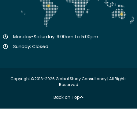
Monday-Saturday: 9:00am to 5:00pm
Sunday: Closed
Copyright ©2013-2026 Global Study Consultancy | All Rights
Reserved
Back on Top