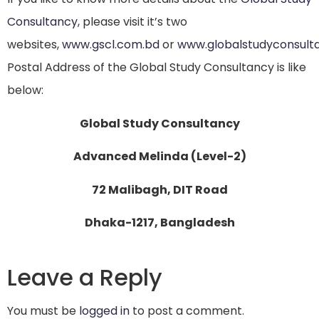
Consultancy
, please visit it’s two
websites,
www.gscl.com.bd
or
www.globalstudyconsult
Postal Address of the Global Study Consultancy is like
below:
Global Study Consultancy
Advanced Melinda (Level-2)
72 Malibagh, DIT Road
Dhaka-1217, Bangladesh
Leave a Reply
You must be
logged in
to post a comment.