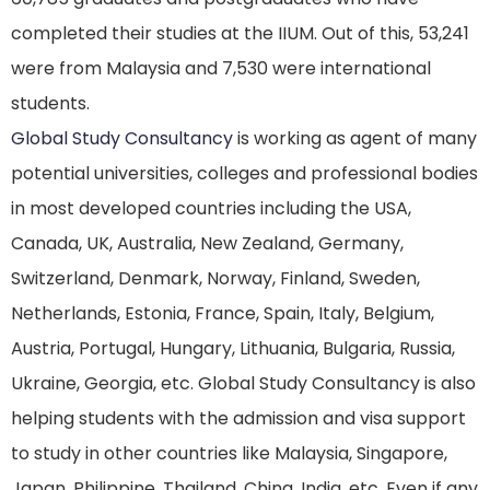
completed their studies at the IIUM. Out of this, 53,241
were from Malaysia and 7,530 were international
students.
Global Study Consultancy
is working as agent of many
potential universities, colleges and professional bodies
in most developed countries including the USA,
Canada, UK, Australia, New Zealand, Germany,
Switzerland, Denmark, Norway, Finland, Sweden,
Netherlands, Estonia, France, Spain, Italy, Belgium,
Austria, Portugal, Hungary, Lithuania, Bulgaria, Russia,
Ukraine, Georgia, etc. Global Study Consultancy is also
helping students with the admission and visa support
to study in other countries like Malaysia, Singapore,
Japan, Philippine, Thailand, China, India, etc. Even if any