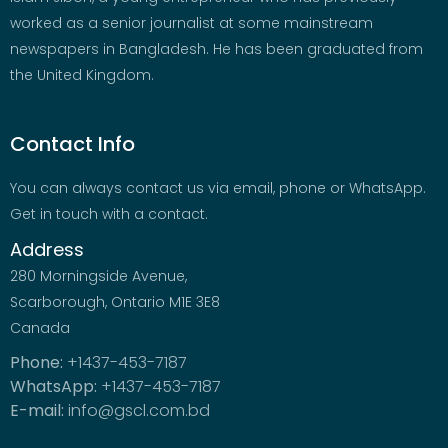
worked as a senior journalist at some mainstream
newspapers in Bangladesh. He has been graduated from
the United Kingdom.
Contact Info
You can always contact us via email, phone or WhatsApp.
Get in touch with a contact.
Address
280 Morningside Avenue,
Scarborough, Ontario M1E 3E8
Canada
Phone:
+1437-453-7187
WhatsApp:
+1437-453-7187
E-mail:
info@gscl.com.bd