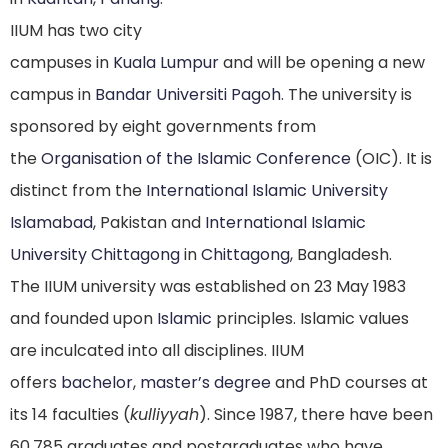
IIUM has two city
campuses in
Kuala Lumpur
and will be opening a new
campus in
Bandar Universiti Pagoh
. The university is
sponsored by eight governments from
the
Organisation of the Islamic Conference
(OIC). It is
distinct from the
International Islamic University
Islamabad
, Pakistan and
International Islamic
University Chittagong
in
Chittagong
, Bangladesh.
The IIUM university was established on 23 May 1983
and founded upon
Islamic
principles.
Islamic values
are inculcated into all disciplines. IIUM
offers
bachelor
,
master’s degree
and PhD courses at
its 14 faculties (
kulliyyah
). Since 1987, there have been
60,785 graduates and postgraduates who have