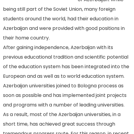
being still part of the Soviet Union, many foreign
students around the world, had their education in
Azerbaijan and were provided with good positions in
their home country.
After gaining independence, Azerbaijan with its
previous educational tradition and scientific potential
of the education system has been integrated into the
European and as well as to world education system.
Azerbaijan universities joined to Bologna process as
soon as possible and has implemented joint projects
and programs with a number of leading universities.
As a result, most of the Azerbaijan universities, in a
short time, has achieved great success through
tremendous progress route. For this reason, in recent