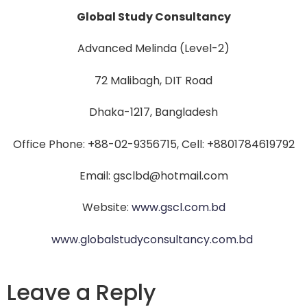
Global Study Consultancy
Advanced Melinda (Level-2)
72 Malibagh, DIT Road
Dhaka-1217, Bangladesh
Office Phone: +88-02-9356715, Cell: +8801784619792
Email: gsclbd@hotmail.com
Website:
www.gscl.com.bd
www.globalstudyconsultancy.com.bd
Leave a Reply