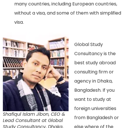
many countries, including European countries,
without a visa, and some of them with simplified
visa.
Global Study
Consultancy is the
best study abroad
consulting firm or
agency in Dhaka,
Bangladesh. If you
want to study at
foreign universities
Shafiqul Islam Jibon, CEO &
from Bangladesh or
Lead Consultant at Global
Study Consultancy, Dhaka,
else where of the