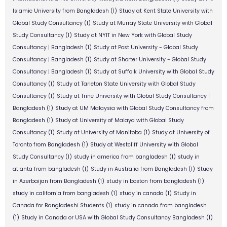
Islamic University from Bangladesh
(1)
Study at Kent State University with
Global Study Consultancy
(1)
Study at Murray State University with Global
Study Consultancy
(1)
Study at NYIT in New York with Global Study
Consultancy | Bangladesh
(1)
Study at Post University - Global Study
Consultancy | Bangladesh
(1)
Study at Shorter University - Global Study
Consultancy | Bangladesh
(1)
Study at Suffolk University with Global Study
Consultancy
(1)
Study at Tarleton State University with Global Study
Consultancy
(1)
Study at Trine University with Global Study Consultancy |
Bangladesh
(1)
Study at UM Malaysia with Global Study Consultancy from
Bangladesh
(1)
Study at University of Malaya with Global Study
Consultancy
(1)
Study at University of Manitoba
(1)
Study at University of
Toronto from Bangladesh
(1)
Study at Westcliff University with Global
Study Consultancy
(1)
study in america from bangladesh
(1)
study in
atlanta from bangladesh
(1)
Study in Australia from Bangladesh
(1)
Study
in Azerbaijan from Bangladesh
(1)
study in boston from bangladesh
(1)
study in california from bangladesh
(1)
study in canada
(1)
Study in
Canada for Bangladeshi Students
(1)
study in canada from bangladesh
(1)
Study in Canada or USA with Global Study Consultancy Bangladesh
(1)