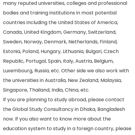
many reputed universities, colleges and professional
bodies and training institutions in most potential
countries including the United States of America,
Canada, United Kingdom, Germany, Switzerland,
Sweden, Norway, Denmark, Netherlands, Finland,
Estonia, Poland, Hungary, Lithuania, Bulgari, Czech
Republic, Portugal, Spain, Italy, Austria, Belgium,
Luxembourg, Russia, etc. Other side we also work with
the universities in Australia, New Zealand, Malaysia,
Singapore, Thailand, India, China, etc.
If you are planning to study abroad, please contact
the Global Study Consultancy in Dhaka, Bangladesh
now. If you also want to know more about the
education system to study in a foreign country, please