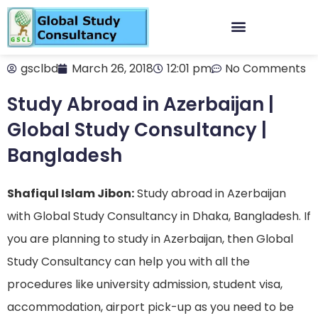
gsclbd
March 26, 2018
12:01 pm
No Comments
Study Abroad in Azerbaijan |
Global Study Consultancy |
Bangladesh
Shafiqul Islam Jibon:
Study abroad in Azerbaijan
with Global Study Consultancy in Dhaka, Bangladesh. If
you are planning to study in Azerbaijan, then Global
Study Consultancy can help you with all the
procedures like university admission, student visa,
accommodation, airport pick-up as you need to be