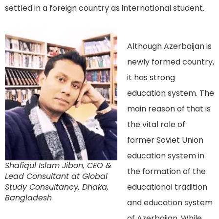
settled in a foreign country as international student.
Although Azerbaijan is
newly formed country,
it has strong
education system. The
main reason of that is
the vital role of
former Soviet Union
education system in
Shafiqul Islam Jibon, CEO &
the formation of the
Lead Consultant at Global
Study Consultancy, Dhaka,
educational tradition
Bangladesh
and education system
of Azerbaijan. While