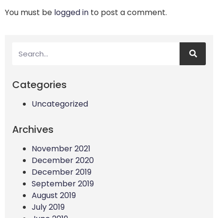
You must be
logged in
to post a comment.
Categories
Uncategorized
Archives
November 2021
December 2020
December 2019
September 2019
August 2019
July 2019