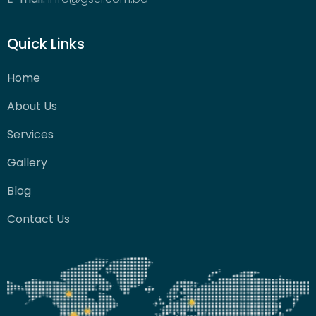
Quick Links
Home
About Us
Services
Gallery
Blog
Contact Us