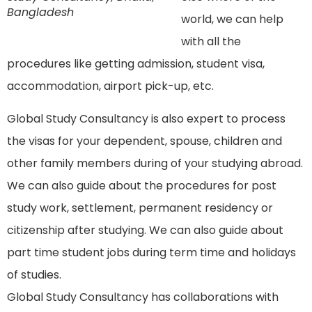
Bangladesh
world, we can help
with all the
procedures like getting admission, student visa,
accommodation, airport pick-up, etc.
Global Study Consultancy is also expert to process
the visas for your dependent, spouse, children and
other family members during of your studying abroad.
We can also guide about the procedures for post
study work, settlement, permanent residency or
citizenship after studying. We can also guide about
part time student jobs during term time and holidays
of studies.
Global Study Consultancy has collaborations with