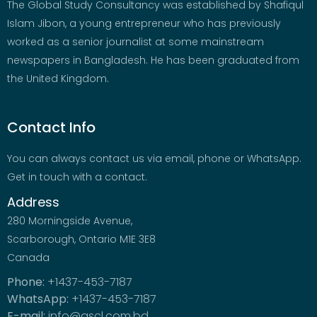
The Global Study Consultancy was established by Shafiqul
Islam Jibon, a young entrepreneur who has previously
worked as a senior journalist at some mainstream
newspapers in Bangladesh. He has been graduated from
the United Kingdom.
Contact Info
You can always contact us via email, phone or WhatsApp.
Get in touch with a contact.
Address
280 Morningside Avenue,
Scarborough, Ontario M1E 3E8
Canada
Phone:
+1437-453-7187
WhatsApp:
+1437-453-7187
E-mail:
info@gscl.com.bd