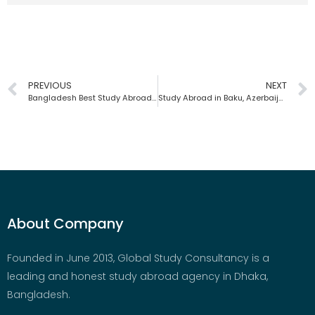
PREVIOUS
NEXT
Bangladesh Best Study Abroad Agency | Global Study Consultancy
Study Abroad in Baku, Azerbaijan | Global Study Consultancy | Bangladesh
About Company
Founded in June 2013, Global Study Consultancy is a
leading and honest study abroad agency in Dhaka,
Bangladesh.