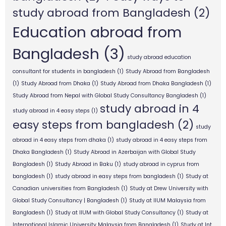
study abroad from Bangladesh
(2)
Education abroad from
Bangladesh
(3)
study abroad education
consultant for students in bangladesh
(1)
Study Abroad from Bangladesh
(1)
Study Abroad from Dhaka
(1)
Study Abroad from Dhaka Bangladesh
(1)
Study Abroad from Nepal with Global Study Consultancy Bangladesh
(1)
study abroad in 4
study abroad in 4 easy steps
(1)
easy steps from bangladesh
(2)
study
abroad in 4 easy steps from dhaka
(1)
study abroad in 4 easy steps from
Dhaka Bangladesh
(1)
Study Abroad in Azerbaijan with Global Study
Bangladesh
(1)
Study Abroad in Baku
(1)
study abroad in cyprus from
bangladesh
(1)
study abroad in easy steps from bangladesh
(1)
Study at
Canadian universities from Bangladesh
(1)
Study at Drew University with
Global Study Consultancy | Bangladesh
(1)
Study at IIUM Malaysia from
Bangladesh
(1)
Study at IIUM with Global Study Consultancy
(1)
Study at
International Islamic University Malaysia from Bangladesh
(1)
Study at Int