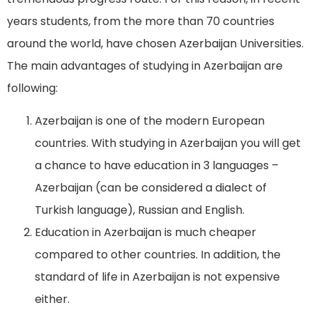
years students, from the more than 70 countries
around the world, have chosen Azerbaijan Universities.
The main advantages of studying in Azerbaijan are
following:
Azerbaijan is one of the modern European
countries. With studying in Azerbaijan you will get
a chance to have education in 3 languages –
Azerbaijan (can be considered a dialect of
Turkish language), Russian and English.
Education in Azerbaijan is much cheaper
compared to other countries. In addition, the
standard of life in Azerbaijan is not expensive
either.