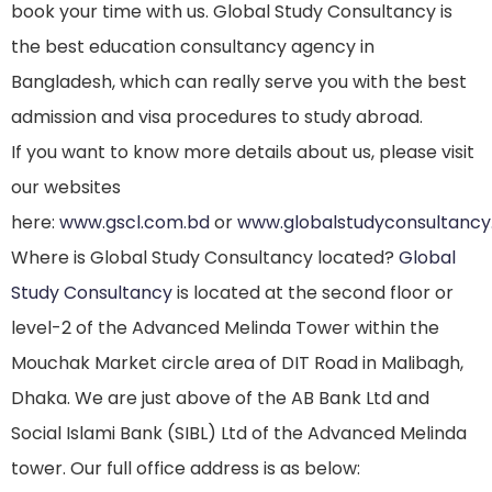
book your time with us. Global Study Consultancy is
the best education consultancy agency in
Bangladesh, which can really serve you with the best
admission and visa procedures to study abroad.
If you want to know more details about us, please visit
our websites
here:
www.gscl.com.bd
or
www.globalstudyconsultanc
Where is Global Study Consultancy located?
Global
Study Consultancy
is located at the second floor or
level-2 of the Advanced Melinda Tower within the
Mouchak Market circle area of DIT Road in Malibagh,
Dhaka. We are just above of the AB Bank Ltd and
Social Islami Bank (SIBL) Ltd of the Advanced Melinda
tower. Our full office address is as below: