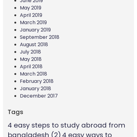
June 2019
May 2019
April 2019
March 2019
January 2019
September 2018
August 2018
July 2018
May 2018
April 2018
March 2018
February 2018
January 2018
December 2017
Tags
4 easy steps to study abroad from
bangladesh
(2)
4 easy ways to