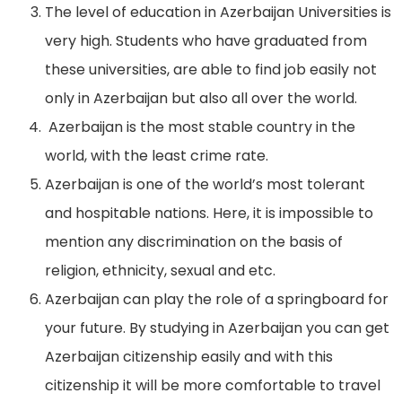
The level of education in Azerbaijan Universities is
very high. Students who have graduated from
these universities, are able to find job easily not
only in Azerbaijan but also all over the world.
Azerbaijan is the most stable country in the
world, with the least crime rate.
Azerbaijan is one of the world’s most tolerant
and hospitable nations. Here, it is impossible to
mention any discrimination on the basis of
religion, ethnicity, sexual and etc.
Azerbaijan can play the role of a springboard for
your future. By studying in Azerbaijan you can get
Azerbaijan citizenship easily and with this
citizenship it will be more comfortable to travel