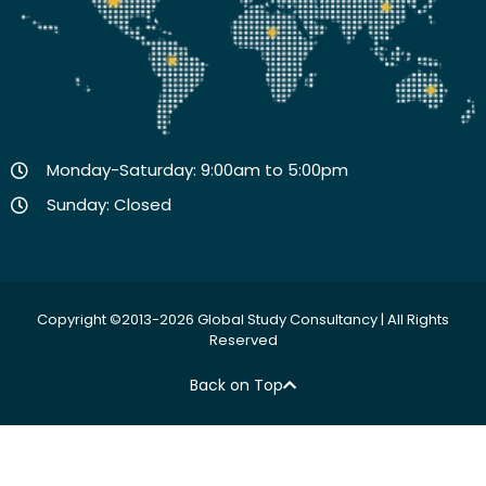
Monday-Saturday: 9:00am to 5:00pm
Sunday: Closed
Copyright ©2013-2026 Global Study Consultancy | All Rights
Reserved
Back on Top