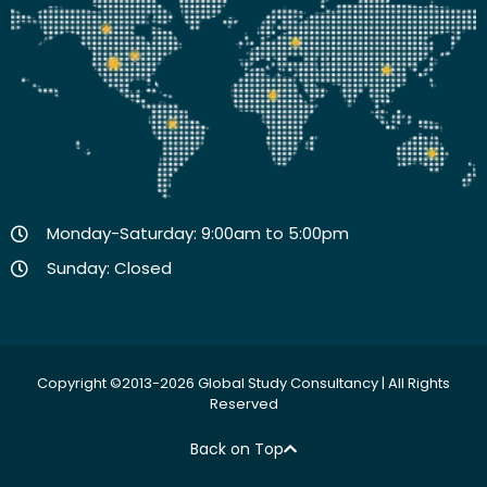
Monday-Saturday: 9:00am to 5:00pm
Sunday: Closed
Copyright ©2013-2026 Global Study Consultancy | All Rights
Reserved
Back on Top