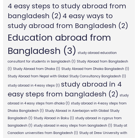
4 easy steps to study abroad from
bangladesh
(2)
4 easy ways to
study abroad from Bangladesh
(2)
Education abroad from
Bangladesh
(3)
study abroad education
consultant for students in bangladesh
(1)
Study Abroad from Bangladesh
(1)
Study Abroad from Dhaka
(1)
Study Abroad from Dhaka Bangladesh
(1)
Study Abroad from Nepal with Global Study Consultancy Bangladesh
(1)
study abroad in 4
study abroad in 4 easy steps
(1)
easy steps from bangladesh
(2)
study
abroad in 4 easy steps from dhaka
(1)
study abroad in 4 easy steps from
Dhaka Bangladesh
(1)
Study Abroad in Azerbaijan with Global Study
Bangladesh
(1)
Study Abroad in Baku
(1)
study abroad in cyprus from
bangladesh
(1)
study abroad in easy steps from bangladesh
(1)
Study at
Canadian universities from Bangladesh
(1)
Study at Drew University with