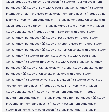
Global Study Consultancy | Bangladesh
(1)
Study at IIUM Malaysia from
Bangladesh
(1)
Study at IIUM with Global Study Consultancy
(1)
Study at
International Islamic University Malaysia from Bangladesh
(1)
Study at Int
Islamic University from Bangladesh
(1)
Study at Kent State University with
Global Study Consultancy
(1)
Study at Murray State University with Global
Study Consultancy
(1)
Study at NYIT in New York with Global Study
Consultancy | Bangladesh
(1)
Study at Post University - Global Study
Consultancy | Bangladesh
(1)
Study at Shorter University - Global Study
Consultancy | Bangladesh
(1)
Study at Suffolk University with Global Study
Consultancy
(1)
Study at Tarleton State University with Global Study
Consultancy
(1)
Study at Trine University with Global Study Consultancy |
Bangladesh
(1)
Study at UM Malaysia with Global Study Consultancy from
Bangladesh
(1)
Study at University of Malaya with Global Study
Consultancy
(1)
Study at University of Manitoba
(1)
Study at University of
Toronto from Bangladesh
(1)
Study at Westcliff University with Global
Study Consultancy
(1)
study in america from bangladesh
(1)
study in
atlanta from bangladesh
(1)
Study in Australia from Bangladesh
(1)
Study
in Azerbaijan from Bangladesh
(1)
study in boston from bangladesh
(1)
study in california from bangladesh
(1)
study in canada
(1)
Study in