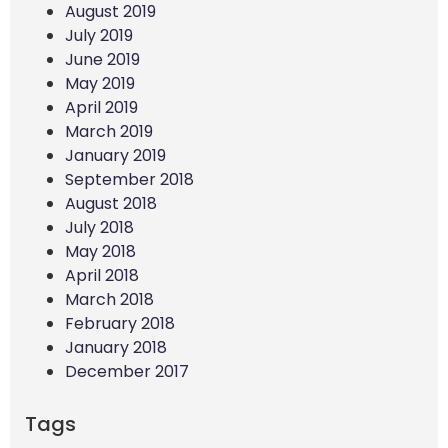
August 2019
July 2019
June 2019
May 2019
April 2019
March 2019
January 2019
September 2018
August 2018
July 2018
May 2018
April 2018
March 2018
February 2018
January 2018
December 2017
Tags