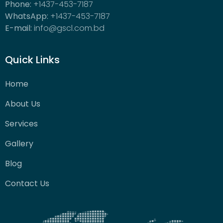
Phone:
+1437-453-7187
WhatsApp:
+1437-453-7187
E-mail:
info@gscl.com.bd
Quick Links
Home
About Us
Services
Gallery
Blog
Contact Us