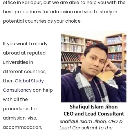
office in Faridpur, but we are able to help you with the
best procedures for admission and visa to study in
potential countries as your choice.
If you want to study
abroad at reputed
universities in
different countries,
then
Global Study
Consultancy
can help
with all the
procedures for
admission, visa,
Shafiqul Islam Jibon, CEO &
accommodation,
Lead Consultant to the