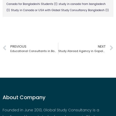
Canada for Bangladeshi Students
(1)
study in canada from bangladesh
(1)
Study in Canada or USA with Global Study Consultancy Bangladesh
(1)
PREVIOUS
NEXT
Educational Consultants in Bogra | Global Study Consultancy | Bangladesh
Study Abroad Agency in Gopalganj | Global Study Consultancy | Bangladesh
About Company
Founded in June 2013, Global Study Consultancy is a