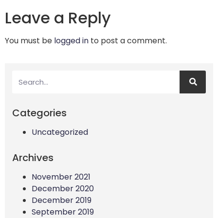
Leave a Reply
You must be
logged in
to post a comment.
Categories
Uncategorized
Archives
November 2021
December 2020
December 2019
September 2019