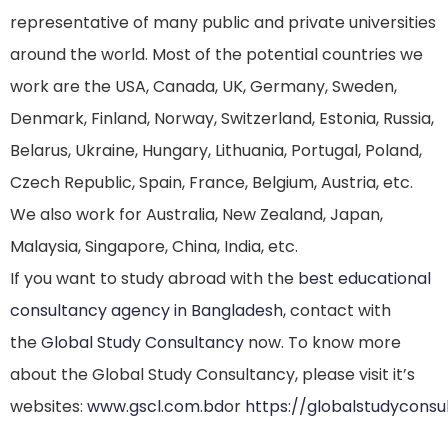
representative of many public and private universities
around the world. Most of the potential countries we
work are the USA, Canada, UK, Germany, Sweden,
Denmark, Finland, Norway, Switzerland, Estonia, Russia,
Belarus, Ukraine, Hungary, Lithuania, Portugal, Poland,
Czech Republic, Spain, France, Belgium, Austria, etc.
We also work for Australia, New Zealand, Japan,
Malaysia, Singapore, China, India, etc.
If you want to study abroad with the
best educational
consultancy agency in Bangladesh
, contact with
the
Global Study Consultancy
now. To know more
about the Global Study Consultancy, please visit it’s
websites:
www.gscl.com.bd
or
https://globalstudycons