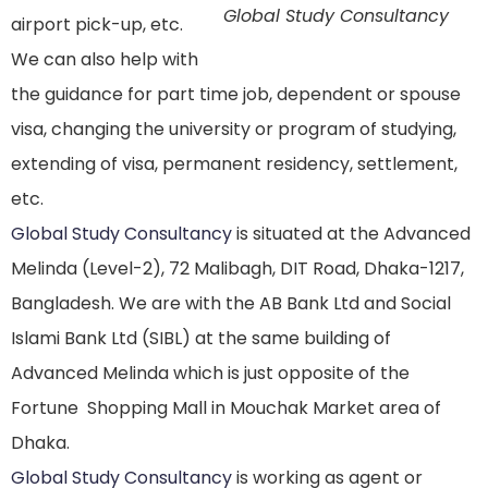
Global Study Consultancy
airport pick-up, etc.
We can also help with
the guidance for part time job, dependent or spouse
visa, changing the university or program of studying,
extending of visa, permanent residency, settlement,
etc.
Global Study Consultancy
is situated at the Advanced
Melinda (Level-2), 72 Malibagh, DIT Road, Dhaka-1217,
Bangladesh. We are with the AB Bank Ltd and Social
Islami Bank Ltd (SIBL) at the same building of
Advanced Melinda which is just opposite of the
Fortune Shopping Mall in Mouchak Market area of
Dhaka.
Global Study Consultancy
is working as agent or