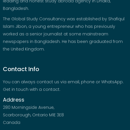
leading and honest study abroad agency in Dhaka,
Bangladesh.
The Global Study Consultancy was established by Shafiqul
Islam Jibon, a young entrepreneur who has previously
worked as a senior journalist at some mainstream
newspapers in Bangladesh. He has been graduated from
the United Kingdom.
Contact Info
You can always contact us via email, phone or WhatsApp.
Get in touch with a contact.
Address
280 Morningside Avenue,
Scarborough, Ontario M1E 3E8
Canada