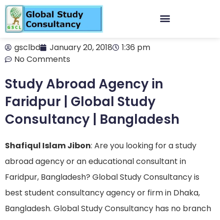
gsclbd
January 20, 2018
1:36 pm
No Comments
Study Abroad Agency in
Faridpur | Global Study
Consultancy | Bangladesh
Shafiqul Islam Jibon
: Are you looking for a study
abroad agency or an educational consultant in
Faridpur, Bangladesh? Global Study Consultancy is
best student consultancy agency or firm in Dhaka,
Bangladesh. Global Study Consultancy has no branch