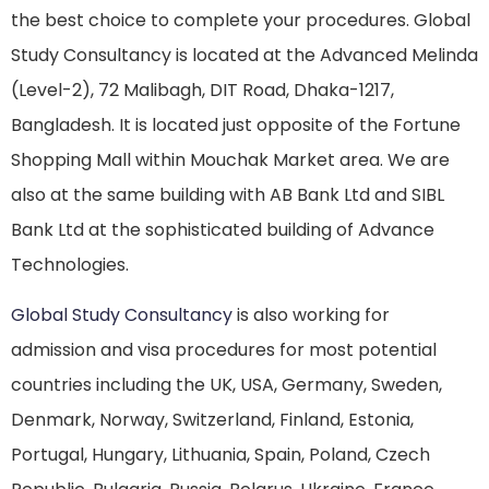
the best choice to complete your procedures. Global
Study Consultancy is located at the Advanced Melinda
(Level-2), 72 Malibagh, DIT Road, Dhaka-1217,
Bangladesh. It is located just opposite of the Fortune
Shopping Mall within Mouchak Market area. We are
also at the same building with AB Bank Ltd and SIBL
Bank Ltd at the sophisticated building of Advance
Technologies.
Global Study Consultancy
is also working for
admission and visa procedures for most potential
countries including the UK, USA, Germany, Sweden,
Denmark, Norway, Switzerland, Finland, Estonia,
Portugal, Hungary, Lithuania, Spain, Poland, Czech