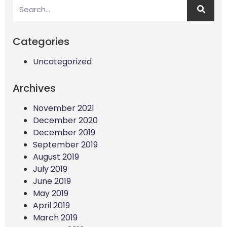
Categories
Uncategorized
Archives
November 2021
December 2020
December 2019
September 2019
August 2019
July 2019
June 2019
May 2019
April 2019
March 2019