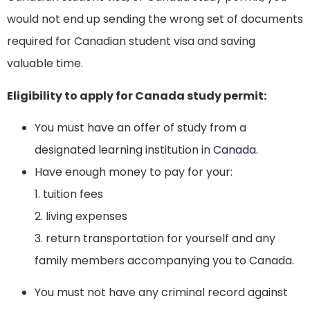
would not end up sending the wrong set of documents
required for Canadian student visa and saving
valuable time.
Eligibility to apply for Canada study permit:
You must have an offer of study from a
designated learning institution in
Canada
.
Have enough money to pay for your:
1. tuition fees
2. living expenses
3. return transportation for yourself and any
family members accompanying you to Canada.
You must not have any criminal record against