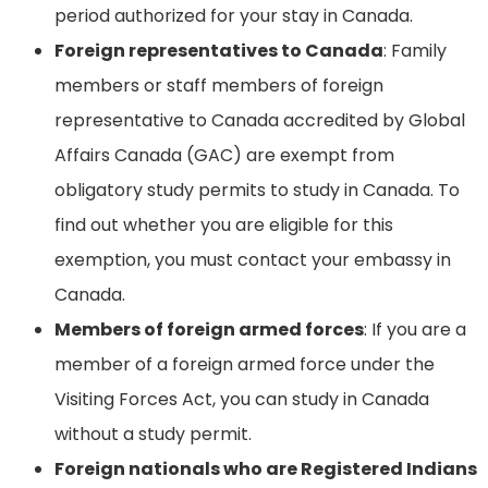
period authorized for your stay in Canada.
Foreign representatives to Canada
: Family
members or staff members of foreign
representative to Canada accredited by Global
Affairs Canada (GAC) are exempt from
obligatory study permits to study in Canada. To
find out whether you are eligible for this
exemption, you must contact your embassy in
Canada.
Members of foreign armed forces
: If you are a
member of a foreign armed force under the
Visiting Forces Act, you can study in Canada
without a study permit.
Foreign nationals who are Registered Indians