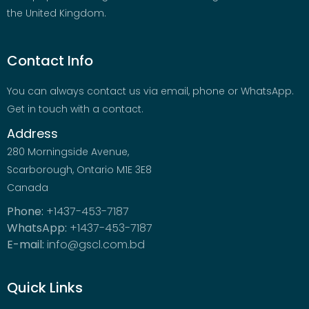
the United Kingdom.
Contact Info
You can always contact us via email, phone or WhatsApp.
Get in touch with a contact.
Address
280 Morningside Avenue,
Scarborough, Ontario M1E 3E8
Canada
Phone:
+1437-453-7187
WhatsApp:
+1437-453-7187
E-mail:
info@gscl.com.bd
Quick Links