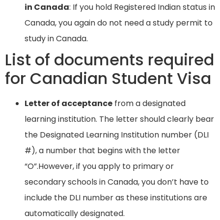
in Canada
: If you hold Registered Indian status in
Canada, you again do not need a study permit to
study in Canada.
List of documents required
for Canadian Student Visa
Letter of acceptance
from a designated
learning institution. The letter should clearly bear
the Designated Learning Institution number (DLI
#), a number that begins with the letter
“O”.However, if you apply to primary or
secondary schools in Canada, you don’t have to
include the DLI number as these institutions are
automatically designated.