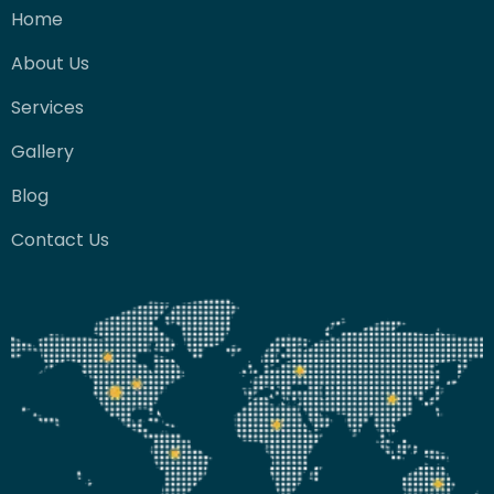
Home
About Us
Services
Gallery
Blog
Contact Us