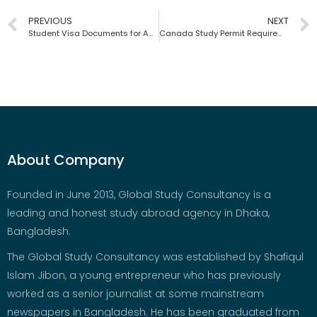
PREVIOUS
NEXT
Student Visa Documents for Australia | Global Study Consultancy | Bangladesh
Canada Study Permit Requirements | Global Study Consultancy | Bangladesh
About Company
Founded in June 2013, Global Study Consultancy is a
leading and honest study abroad agency in Dhaka,
Bangladesh.
The Global Study Consultancy was established by Shafiqul
Islam Jibon, a young entrepreneur who has previously
worked as a senior journalist at some mainstream
newspapers in Bangladesh. He has been graduated from