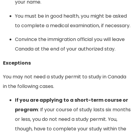
your name.
You must be in good health, you might be asked
to complete a medical examination, if necessary.
Convince the immigration official you will leave
Canada at the end of your authorized stay.
Exceptions
You may not need a study permit to study in Canada
in the following cases.
If you are applying to a short-term course or
program
: If your course of study lasts six months
or less, you do not need a study permit. You,
though, have to complete your study within the