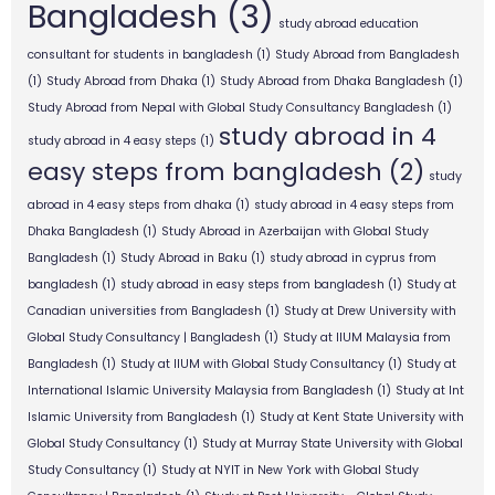
Bangladesh
(3)
study abroad education
consultant for students in bangladesh
(1)
Study Abroad from Bangladesh
(1)
Study Abroad from Dhaka
(1)
Study Abroad from Dhaka Bangladesh
(1)
Study Abroad from Nepal with Global Study Consultancy Bangladesh
(1)
study abroad in 4
study abroad in 4 easy steps
(1)
easy steps from bangladesh
(2)
study
abroad in 4 easy steps from dhaka
(1)
study abroad in 4 easy steps from
Dhaka Bangladesh
(1)
Study Abroad in Azerbaijan with Global Study
Bangladesh
(1)
Study Abroad in Baku
(1)
study abroad in cyprus from
bangladesh
(1)
study abroad in easy steps from bangladesh
(1)
Study at
Canadian universities from Bangladesh
(1)
Study at Drew University with
Global Study Consultancy | Bangladesh
(1)
Study at IIUM Malaysia from
Bangladesh
(1)
Study at IIUM with Global Study Consultancy
(1)
Study at
International Islamic University Malaysia from Bangladesh
(1)
Study at Int
Islamic University from Bangladesh
(1)
Study at Kent State University with
Global Study Consultancy
(1)
Study at Murray State University with Global
Study Consultancy
(1)
Study at NYIT in New York with Global Study