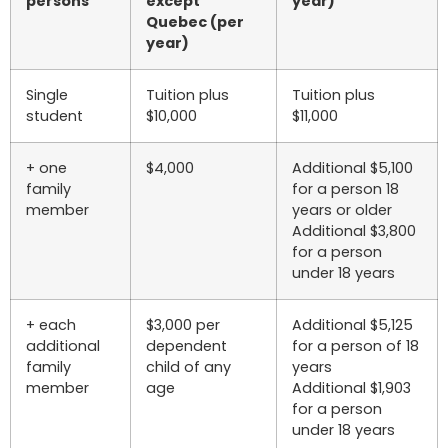
persons
except
year)
Quebec (per
year)
Single
Tuition plus
Tuition plus
student
$10,000
$11,000
+ one
$4,000
Additional $5,100
family
for a person 18
member
years or older
Additional $3,800
for a person
under 18 years
+ each
$3,000 per
Additional $5,125
additional
dependent
for a person of 18
family
child of any
years
member
age
Additional $1,903
for a person
under 18 years