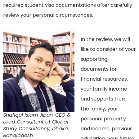
required student visa documentations after carefully
review your personal circumstances.
In the review, we will
like to consider of your
supporting
documents for
financial resources,
your family income
and supports from
the family, your
Shafiqul Islam Jibon, CEO &
personal property
Lead Consultant at Global
Study Consultancy, Dhaka,
and income, previous
Bangladesh
education, your future