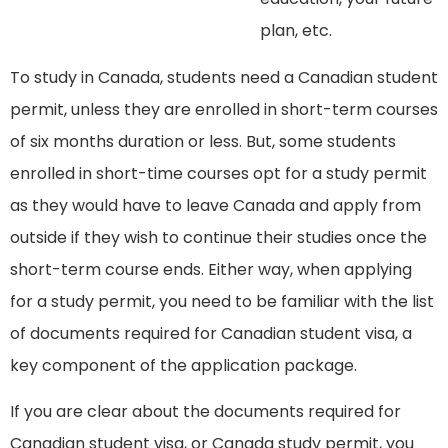
plan, etc.
To study in Canada, students need a Canadian student
permit, unless they are enrolled in short-term courses
of six months duration or less. But, some students
enrolled in short-time courses opt for a study permit
as they would have to leave Canada and apply from
outside if they wish to continue their studies once the
short-term course ends. Either way, when applying
for a study permit, you need to be familiar with the list
of documents required for Canadian student visa, a
key component of the application package.
If you are clear about the documents required for
Canadian student visa, or Canada study permit, you