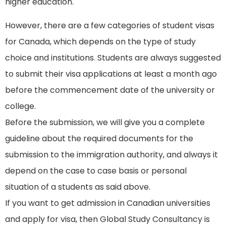
higher education.
However, there are a few categories of student visas
for Canada, which depends on the type of study
choice and institutions. Students are always suggested
to submit their visa applications at least a month ago
before the commencement date of the university or
college.
Before the submission, we will give you a complete
guideline about the required documents for the
submission to the immigration authority, and always it
depend on the case to case basis or personal
situation of a students as said above.
If you want to get admission in Canadian universities
and apply for visa, then Global Study Consultancy is