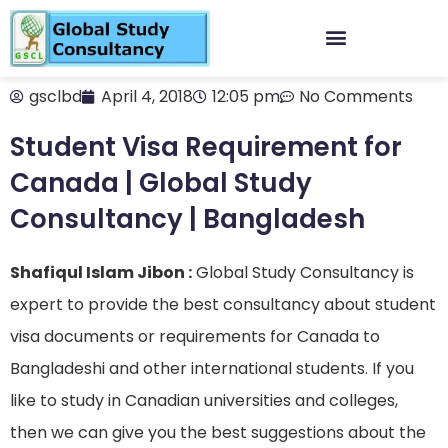
gsclbd
April 4, 2018
12:05 pm
No Comments
Student Visa Requirement for
Canada | Global Study
Consultancy | Bangladesh
Shafiqul Islam Jibon :
Global Study Consultancy is
expert to provide the best consultancy about student
visa documents or requirements for Canada to
Bangladeshi and other international students. If you
like to study in Canadian universities and colleges,
then we can give you the best suggestions about the