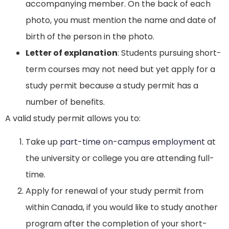
accompanying member. On the back of each
photo, you must mention the name and date of
birth of the person in the photo.
Letter of explanation
: Students pursuing short-
term courses may not need but yet apply for a
study permit because a study permit has a
number of benefits.
A valid study permit allows you to:
Take up
part-time on-campus employment
at
the university or college you are attending full-
time.
Apply for renewal of your study permit from
within Canada, if you would like to study another
program after the completion of your short-