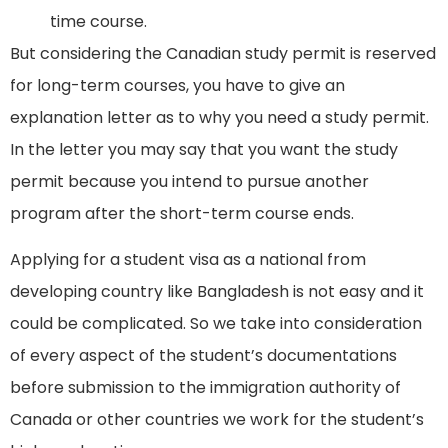
time course.
But considering the Canadian study permit is reserved
for long-term courses, you have to give an
explanation letter as to why you need a study permit.
In the letter you may say that you want the study
permit because you intend to pursue another
program after the short-term course ends.
Applying for a student visa as a national from
developing country like Bangladesh is not easy and it
could be complicated. So we take into consideration
of every aspect of the student’s documentations
before submission to the immigration authority of
Canada or other countries we work for the student’s