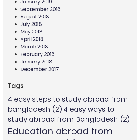
January 2019
September 2018
August 2018
July 2018
May 2018
April 2018
March 2018
February 2018
January 2018
December 2017
Tags
4 easy steps to study abroad from
bangladesh
(2)
4 easy ways to
study abroad from Bangladesh
(2)
Education abroad from