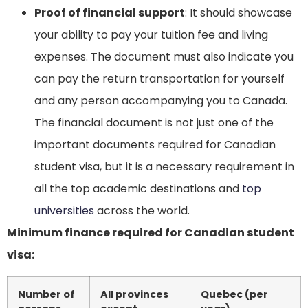
Proof of financial support
: It should showcase
your ability to pay your tuition fee and living
expenses. The document must also indicate you
can pay the return transportation for yourself
and any person accompanying you to Canada.
The financial document is not just one of the
important documents required for Canadian
student visa, but it is a necessary requirement in
all the top academic destinations and
top
universities
across the world.
Minimum finance required for Canadian student
visa:
Number of
All provinces
Quebec (per