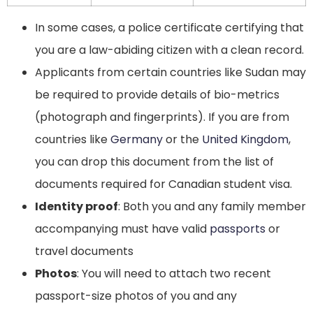
In some cases, a police certificate certifying that
you are a law-abiding citizen with a clean record.
Applicants from certain countries like Sudan may
be required to provide details of bio-metrics
(photograph and fingerprints). If you are from
countries like
Germany
or the
United Kingdom
,
you can drop this document from the list of
documents required for Canadian student visa.
Identity proof
: Both you and any family member
accompanying must have valid
passports
or
travel documents
Photos
: You will need to attach two recent
passport-size photos of you and any