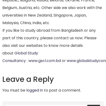
Republic, Bulgaria, Russia, Belarus, Ukraine, France,
Belgium, Austria, etc. Other side we also work with the
universities in New Zealand, Singapore, Japan,
Malaysia, China, India, etc.
If you like to study abroad from Bangladesh or any
part of this country, please contact us now. Please
also visit our websites to know more details
about
Global Study
Consultancy
:
www.gscl.com.bd
or
www.globalstudycon
Leave a Reply
You must be
logged in
to post a comment.