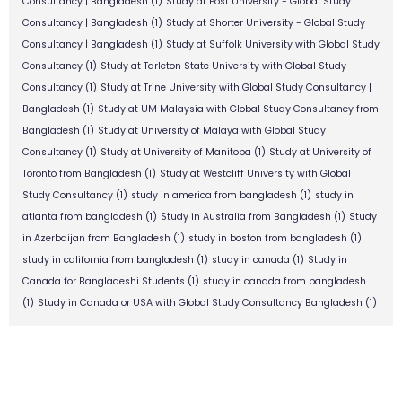
Consultancy | Bangladesh
(1)
Study at Post University - Global Study
Consultancy | Bangladesh
(1)
Study at Shorter University - Global Study
Consultancy | Bangladesh
(1)
Study at Suffolk University with Global Study
Consultancy
(1)
Study at Tarleton State University with Global Study
Consultancy
(1)
Study at Trine University with Global Study Consultancy |
Bangladesh
(1)
Study at UM Malaysia with Global Study Consultancy from
Bangladesh
(1)
Study at University of Malaya with Global Study
Consultancy
(1)
Study at University of Manitoba
(1)
Study at University of
Toronto from Bangladesh
(1)
Study at Westcliff University with Global
Study Consultancy
(1)
study in america from bangladesh
(1)
study in
atlanta from bangladesh
(1)
Study in Australia from Bangladesh
(1)
Study
in Azerbaijan from Bangladesh
(1)
study in boston from bangladesh
(1)
study in california from bangladesh
(1)
study in canada
(1)
Study in
Canada for Bangladeshi Students
(1)
study in canada from bangladesh
(1)
Study in Canada or USA with Global Study Consultancy Bangladesh
(1)