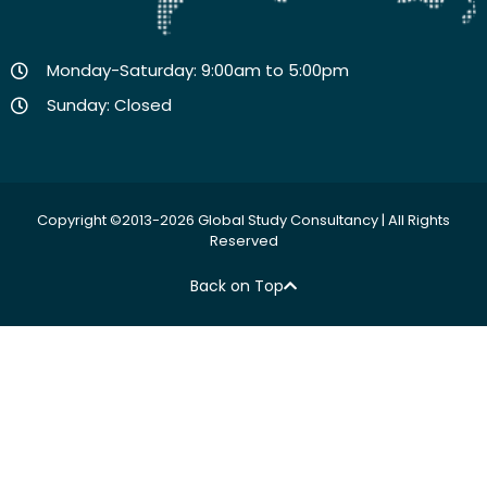
Monday-Saturday: 9:00am to 5:00pm
Sunday: Closed
Copyright ©2013-2026 Global Study Consultancy | All Rights
Reserved
Back on Top