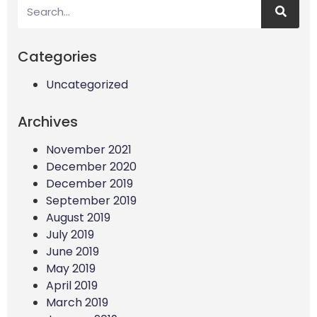
Categories
Uncategorized
Archives
November 2021
December 2020
December 2019
September 2019
August 2019
July 2019
June 2019
May 2019
April 2019
March 2019