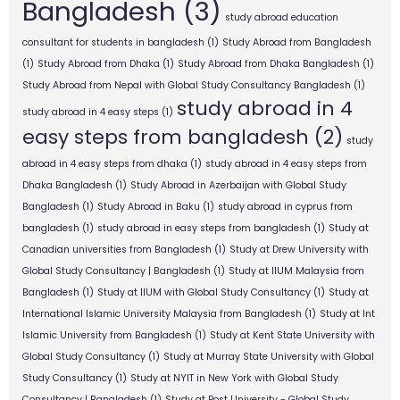
Bangladesh
(3)
study abroad education
consultant for students in bangladesh
(1)
Study Abroad from Bangladesh
(1)
Study Abroad from Dhaka
(1)
Study Abroad from Dhaka Bangladesh
(1)
Study Abroad from Nepal with Global Study Consultancy Bangladesh
(1)
study abroad in 4
study abroad in 4 easy steps
(1)
easy steps from bangladesh
(2)
study
abroad in 4 easy steps from dhaka
(1)
study abroad in 4 easy steps from
Dhaka Bangladesh
(1)
Study Abroad in Azerbaijan with Global Study
Bangladesh
(1)
Study Abroad in Baku
(1)
study abroad in cyprus from
bangladesh
(1)
study abroad in easy steps from bangladesh
(1)
Study at
Canadian universities from Bangladesh
(1)
Study at Drew University with
Global Study Consultancy | Bangladesh
(1)
Study at IIUM Malaysia from
Bangladesh
(1)
Study at IIUM with Global Study Consultancy
(1)
Study at
International Islamic University Malaysia from Bangladesh
(1)
Study at Int
Islamic University from Bangladesh
(1)
Study at Kent State University with
Global Study Consultancy
(1)
Study at Murray State University with Global
Study Consultancy
(1)
Study at NYIT in New York with Global Study
Consultancy | Bangladesh
(1)
Study at Post University - Global Study