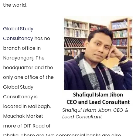
the world.
Global Study
Consultancy
has no
branch office in
Narayanganj. The
headquarter and the
only one office of the
Global Study
Consultancy is
located in Malibagh,
Shafiqul Islam Jibon, CEO &
Mouchak Market
Lead Consultant
more of DIT Road of
Dhaka. There are two commercial banks are also