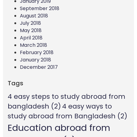
January 2019
September 2018
August 2018
July 2018
May 2018
April 2018
March 2018
February 2018
January 2018
December 2017
Tags
4 easy steps to study abroad from
bangladesh
(2)
4 easy ways to
study abroad from Bangladesh
(2)
Education abroad from