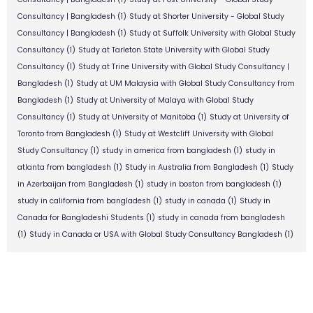
Consultancy | Bangladesh
(1)
Study at Shorter University - Global Study
Consultancy | Bangladesh
(1)
Study at Suffolk University with Global Study
Consultancy
(1)
Study at Tarleton State University with Global Study
Consultancy
(1)
Study at Trine University with Global Study Consultancy |
Bangladesh
(1)
Study at UM Malaysia with Global Study Consultancy from
Bangladesh
(1)
Study at University of Malaya with Global Study
Consultancy
(1)
Study at University of Manitoba
(1)
Study at University of
Toronto from Bangladesh
(1)
Study at Westcliff University with Global
Study Consultancy
(1)
study in america from bangladesh
(1)
study in
atlanta from bangladesh
(1)
Study in Australia from Bangladesh
(1)
Study
in Azerbaijan from Bangladesh
(1)
study in boston from bangladesh
(1)
study in california from bangladesh
(1)
study in canada
(1)
Study in
Canada for Bangladeshi Students
(1)
study in canada from bangladesh
(1)
Study in Canada or USA with Global Study Consultancy Bangladesh
(1)