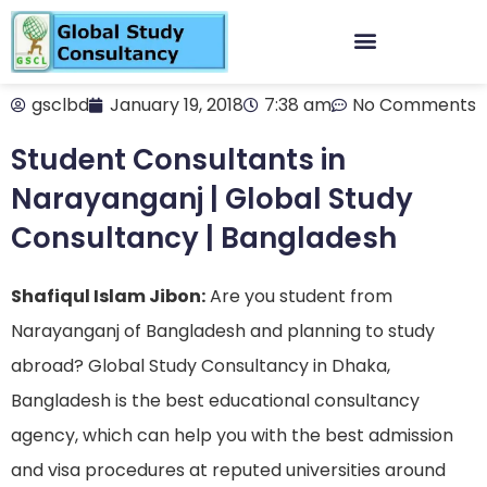
gsclbd
January 19, 2018
7:38 am
No Comments
Student Consultants in
Narayanganj | Global Study
Consultancy | Bangladesh
Shafiqul Islam Jibon:
Are you student from
Narayanganj of Bangladesh and planning to study
abroad? Global Study Consultancy in Dhaka,
Bangladesh is the best educational consultancy
agency, which can help you with the best admission
and visa procedures at reputed universities around