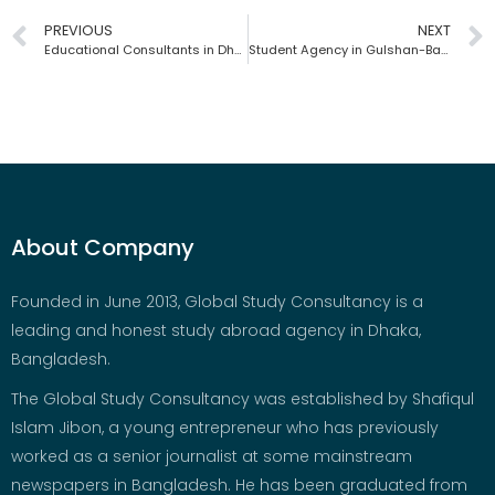
PREVIOUS
NEXT
Educational Consultants in Dhaka | Global Study Consultancy | Bangladesh
Student Agency in Gulshan-Banani | Global Study Consultancy | Bangladesh
About Company
Founded in June 2013, Global Study Consultancy is a
leading and honest study abroad agency in Dhaka,
Bangladesh.
The Global Study Consultancy was established by Shafiqul
Islam Jibon, a young entrepreneur who has previously
worked as a senior journalist at some mainstream
newspapers in Bangladesh. He has been graduated from