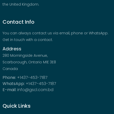
the United Kingdom.
Contact Info
You can always contact us via email, phone or WhatsApp.
Get in touch with a contact.
Address
280 Morningside Avenue,
Scarborough, Ontario M1E 3E8
Canada
Phone:
+1437-453-7187
WhatsApp:
+1437-453-7187
E-mail:
info@gscl.com.bd
Quick Links