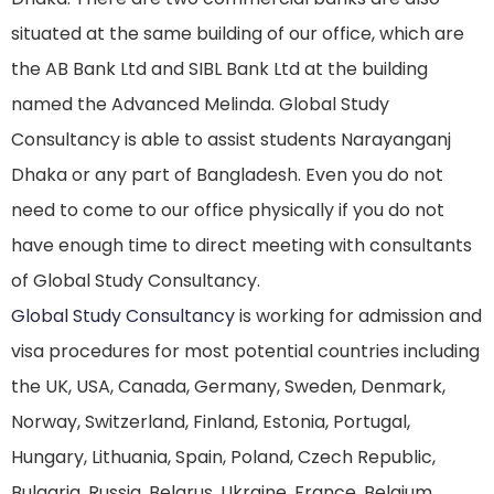
situated at the same building of our office, which are
the AB Bank Ltd and SIBL Bank Ltd at the building
named the Advanced Melinda. Global Study
Consultancy is able to assist students Narayanganj
Dhaka or any part of Bangladesh. Even you do not
need to come to our office physically if you do not
have enough time to direct meeting with consultants
of Global Study Consultancy.
Global Study Consultancy
is working for admission and
visa procedures for most potential countries including
the UK, USA, Canada, Germany, Sweden, Denmark,
Norway, Switzerland, Finland, Estonia, Portugal,
Hungary, Lithuania, Spain, Poland, Czech Republic,
Bulgaria, Russia, Belarus, Ukraine, France, Belgium,