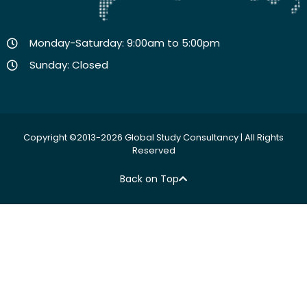
Monday-Saturday: 9:00am to 5:00pm
Sunday: Closed
Copyright ©2013-2026 Global Study Consultancy | All Rights
Reserved
Back on Top