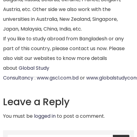
Austria, etc. Other side we also work with the
universities in Australia, New Zealand, Singapore,
Japan, Malaysia, China, India, etc.
If you like to study abroad from Bangladesh or any
part of this country, please contact us now. Please
also visit our websites to know more details
about
Global Study
Consultancy
:
www.gscl.com.bd
or
www.globalstudycon
Leave a Reply
You must be
logged in
to post a comment.