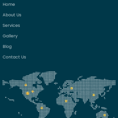
Home
About Us
Services
Gallery
Blog
Contact Us