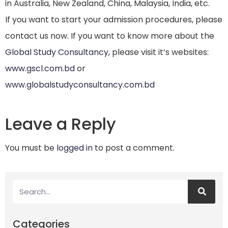
in Australia, New Zealand, China, Malaysia, India, etc.
If you want to start your admission procedures, please
contact us now. If you want to know more about the
Global Study Consultancy
, please visit it’s websites:
www.gscl.com.bd
or
www.globalstudyconsultancy.com.bd
Leave a Reply
You must be
logged in
to post a comment.
Categories