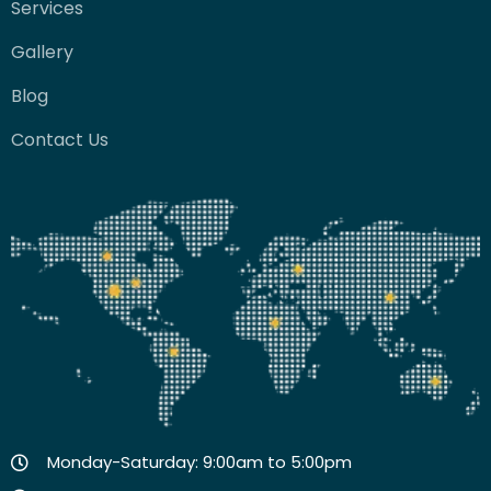
Services
Gallery
Blog
Contact Us
Monday-Saturday: 9:00am to 5:00pm