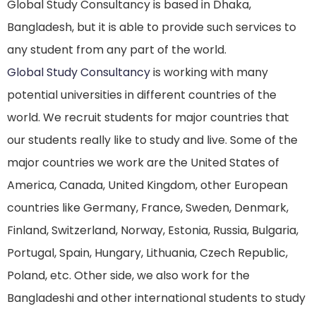
Global Study Consultancy is based in Dhaka,
Bangladesh, but it is able to provide such services to
any student from any part of the world.
Global Study Consultancy
is working with many
potential universities in different countries of the
world. We recruit students for major countries that
our students really like to study and live. Some of the
major countries we work are the United States of
America, Canada, United Kingdom, other European
countries like Germany, France, Sweden, Denmark,
Finland, Switzerland, Norway, Estonia, Russia, Bulgaria,
Portugal, Spain, Hungary, Lithuania, Czech Republic,
Poland, etc. Other side, we also work for the
Bangladeshi and other international students to study