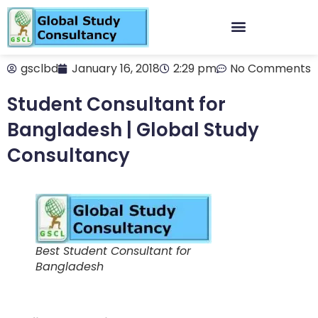
gsclbd
January 16, 2018
2:29 pm
No Comments
Student Consultant for
Bangladesh | Global Study
Consultancy
Best Student Consultant for
Bangladesh