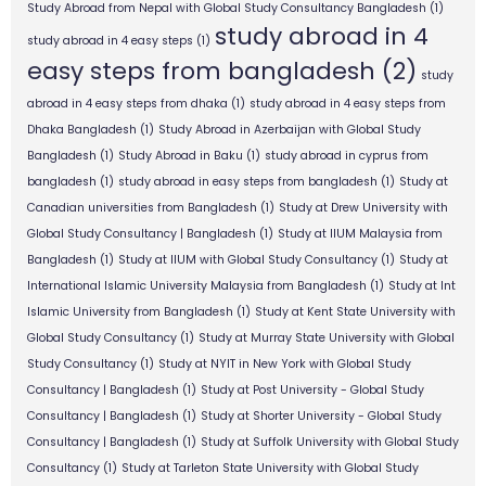
Study Abroad from Nepal with Global Study Consultancy Bangladesh
(1)
study abroad in 4
study abroad in 4 easy steps
(1)
easy steps from bangladesh
(2)
study
abroad in 4 easy steps from dhaka
(1)
study abroad in 4 easy steps from
Dhaka Bangladesh
(1)
Study Abroad in Azerbaijan with Global Study
Bangladesh
(1)
Study Abroad in Baku
(1)
study abroad in cyprus from
bangladesh
(1)
study abroad in easy steps from bangladesh
(1)
Study at
Canadian universities from Bangladesh
(1)
Study at Drew University with
Global Study Consultancy | Bangladesh
(1)
Study at IIUM Malaysia from
Bangladesh
(1)
Study at IIUM with Global Study Consultancy
(1)
Study at
International Islamic University Malaysia from Bangladesh
(1)
Study at Int
Islamic University from Bangladesh
(1)
Study at Kent State University with
Global Study Consultancy
(1)
Study at Murray State University with Global
Study Consultancy
(1)
Study at NYIT in New York with Global Study
Consultancy | Bangladesh
(1)
Study at Post University - Global Study
Consultancy | Bangladesh
(1)
Study at Shorter University - Global Study
Consultancy | Bangladesh
(1)
Study at Suffolk University with Global Study
Consultancy
(1)
Study at Tarleton State University with Global Study