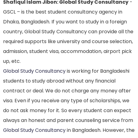
Shafiqul Islam Jibon: Global Study Consultancy
-
GSCL – is the best student consultancy agency in
Dhaka, Bangladesh. If you want to study in a foreign
country, Global Study Consultancy can provide all the
required supports like university and course selection,
admission, student visa, accommodation, airport pick
up, etc.
Global Study Consultancy
is working for Bangladeshi
students to study abroad without any financial
contract or deal. We do not charge any money after
visa. Even if you receive any type of scholarships, we
do not ask money for it. So every student can expect
always an honest and parent counseling service from
Global Study Consultancy
in Bangladesh. However, the