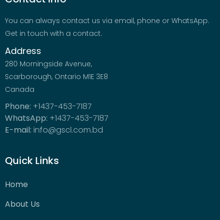
You can always contact us via email, phone or WhatsApp.
Get in touch with a contact.
Address
280 Morningside Avenue,
Scarborough, Ontario M1E 3E8
Canada
Phone:
+1437-453-7187
WhatsApp:
+1437-453-7187
E-mail:
info@gscl.com.bd
Quick Links
Home
About Us