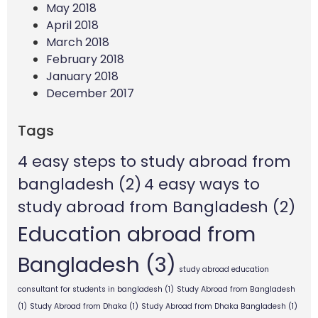
May 2018
April 2018
March 2018
February 2018
January 2018
December 2017
Tags
4 easy steps to study abroad from
bangladesh
(2)
4 easy ways to
study abroad from Bangladesh
(2)
Education abroad from
Bangladesh
(3)
study abroad education
consultant for students in bangladesh
(1)
Study Abroad from Bangladesh
(1)
Study Abroad from Dhaka
(1)
Study Abroad from Dhaka Bangladesh
(1)