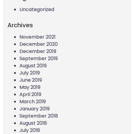
Uncategorized
Archives
November 2021
December 2020
December 2019
September 2019
August 2019
July 2019
June 2019
May 2019
April 2019
March 2019
January 2019
September 2018
August 2018
July 2018