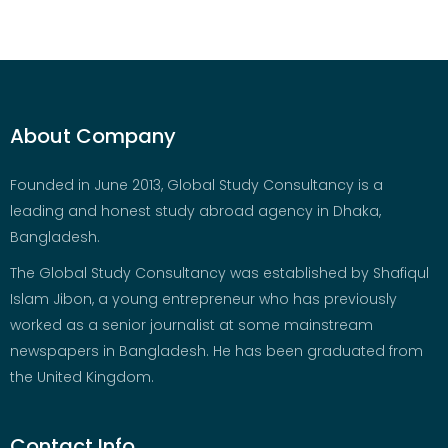
About Company
Founded in June 2013, Global Study Consultancy is a
leading and honest study abroad agency in Dhaka,
Bangladesh.
The Global Study Consultancy was established by Shafiqul
Islam Jibon, a young entrepreneur who has previously
worked as a senior journalist at some mainstream
newspapers in Bangladesh. He has been graduated from
the United Kingdom.
Contact Info