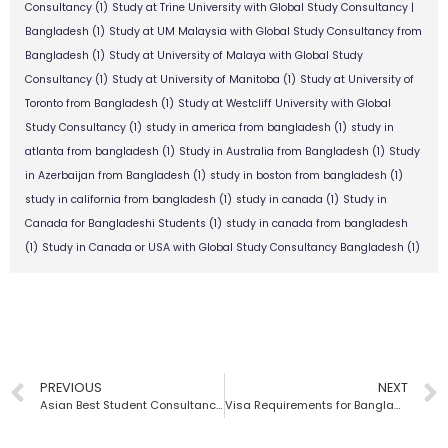
Consultancy
(1)
Study at Trine University with Global Study Consultancy |
Bangladesh
(1)
Study at UM Malaysia with Global Study Consultancy from
Bangladesh
(1)
Study at University of Malaya with Global Study
Consultancy
(1)
Study at University of Manitoba
(1)
Study at University of
Toronto from Bangladesh
(1)
Study at Westcliff University with Global
Study Consultancy
(1)
study in america from bangladesh
(1)
study in
atlanta from bangladesh
(1)
Study in Australia from Bangladesh
(1)
Study
in Azerbaijan from Bangladesh
(1)
study in boston from bangladesh
(1)
study in california from bangladesh
(1)
study in canada
(1)
Study in
Canada for Bangladeshi Students
(1)
study in canada from bangladesh
(1)
Study in Canada or USA with Global Study Consultancy Bangladesh
(1)
PREVIOUS
NEXT
Asian Best Student Consultancy Firm | Global Study Consultancy
Visa Requirements for Bangladeshi Students | Global Study Consultancy