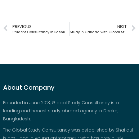
PREVIOUS
NEXT
Student Consultancy in Bashundhara | Global Study Consultancy | Bangladesh
Study in Canada with Global Study Consultancy | Bangladesh
About Company
Founded in June 2013, Global Study Consultancy is a
leading and honest study abroad agency in Dhaka,
Bangladesh.
The Global Study Consultancy was established by Shafiqul
Islam Jibon, a young entrepreneur who has previously