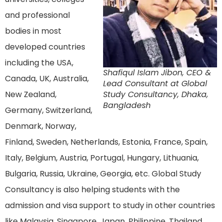
and professional
bodies in most
developed countries
including the USA,
Shafiqul Islam Jibon, CEO &
Canada, UK, Australia,
Lead Consultant at Global
New Zealand,
Study Consultancy, Dhaka,
Bangladesh
Germany, Switzerland,
Denmark, Norway,
Finland, Sweden, Netherlands, Estonia, France, Spain,
Italy, Belgium, Austria, Portugal, Hungary, Lithuania,
Bulgaria, Russia, Ukraine, Georgia, etc. Global Study
Consultancy is also helping students with the
admission and visa support to study in other countries
like Malaysia, Singapore, Japan, Philippine, Thailand,