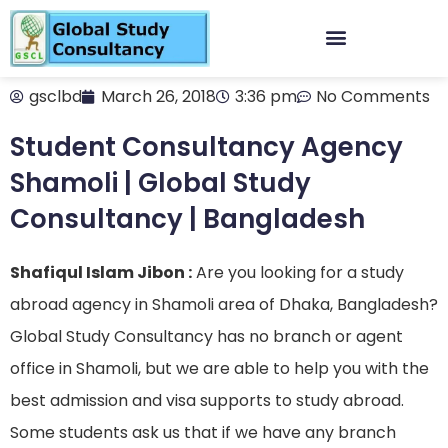
gsclbd
March 26, 2018
3:36 pm
No Comments
Student Consultancy Agency
Shamoli | Global Study
Consultancy | Bangladesh
Shafiqul Islam Jibon :
Are you looking for a study
abroad agency in Shamoli area of Dhaka, Bangladesh?
Global Study Consultancy has no branch or agent
office in Shamoli, but we are able to help you with the
best admission and visa supports to study abroad.
Some students ask us that if we have any branch