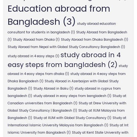
Education abroad from
Bangladesh
(3)
study abroad education
consultant for students in bangladesh
(1)
Study Abroad from Bangladesh
(1)
Study Abroad from Dhaka
(1)
Study Abroad from Dhaka Bangladesh
(1)
Study Abroad from Nepal with Global Study Consultancy Bangladesh
(1)
study abroad in 4
study abroad in 4 easy steps
(1)
easy steps from bangladesh
(2)
study
abroad in 4 easy steps from dhaka
(1)
study abroad in 4 easy steps from
Dhaka Bangladesh
(1)
Study Abroad in Azerbaijan with Global Study
Bangladesh
(1)
Study Abroad in Baku
(1)
study abroad in cyprus from
bangladesh
(1)
study abroad in easy steps from bangladesh
(1)
Study at
Canadian universities from Bangladesh
(1)
Study at Drew University with
Global Study Consultancy | Bangladesh
(1)
Study at IIUM Malaysia from
Bangladesh
(1)
Study at IIUM with Global Study Consultancy
(1)
Study at
International Islamic University Malaysia from Bangladesh
(1)
Study at Int
Islamic University from Bangladesh
(1)
Study at Kent State University with