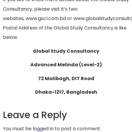
Consultancy
, please visit it’s two
websites,
www.gscl.com.bd
or
www.globalstudyconsult
Postal Address of the Global Study Consultancy is like
below:
Global Study Consultancy
Advanced Melinda (Level-2)
72 Malibagh, DIT Road
Dhaka-1217, Bangladesh
Leave a Reply
You must be
logged in
to post a comment.