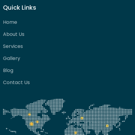
Quick Links
Home
About Us
Services
Gallery
Blog
Contact Us