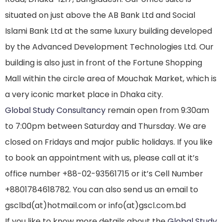
situated on just above the AB Bank Ltd and Social
Islami Bank Ltd at the same luxury building developed
by the Advanced Development Technologies Ltd. Our
building is also just in front of the Fortune Shopping
Mall within the circle area of Mouchak Market, which is
a very iconic market place in Dhaka city.
Global Study Consultancy
remain open from 9:30am
to 7:00pm between Saturday and Thursday. We are
closed on Fridays and major public holidays. If you like
to book an appointment with us, please call at it’s
office number +88-02-93561715 or it’s Cell Number
+8801784618782. You can also send us an email to
gsclbd(at)hotmail.com or info(at)gscl.com.bd
If you like to know more details about the
Global Study