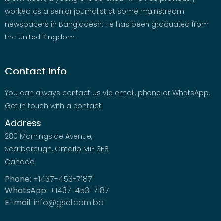
worked as a senior journalist at some mainstream
newspapers in Bangladesh. He has been graduated from
the United Kingdom.
Contact Info
You can always contact us via email, phone or WhatsApp.
Get in touch with a contact.
Address
280 Morningside Avenue,
Scarborough, Ontario M1E 3E8
Canada
Phone:
+1437-453-7187
WhatsApp:
+1437-453-7187
E-mail:
info@gscl.com.bd