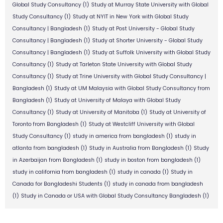
Global Study Consultancy
(1)
Study at Murray State University with Global
Study Consultancy
(1)
Study at NYIT in New York with Global Study
Consultancy | Bangladesh
(1)
Study at Post University - Global Study
Consultancy | Bangladesh
(1)
Study at Shorter University - Global Study
Consultancy | Bangladesh
(1)
Study at Suffolk University with Global Study
Consultancy
(1)
Study at Tarleton State University with Global Study
Consultancy
(1)
Study at Trine University with Global Study Consultancy |
Bangladesh
(1)
Study at UM Malaysia with Global Study Consultancy from
Bangladesh
(1)
Study at University of Malaya with Global Study
Consultancy
(1)
Study at University of Manitoba
(1)
Study at University of
Toronto from Bangladesh
(1)
Study at Westcliff University with Global
Study Consultancy
(1)
study in america from bangladesh
(1)
study in
atlanta from bangladesh
(1)
Study in Australia from Bangladesh
(1)
Study
in Azerbaijan from Bangladesh
(1)
study in boston from bangladesh
(1)
study in california from bangladesh
(1)
study in canada
(1)
Study in
Canada for Bangladeshi Students
(1)
study in canada from bangladesh
(1)
Study in Canada or USA with Global Study Consultancy Bangladesh
(1)