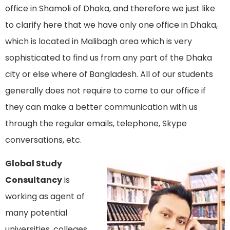
office in Shamoli of Dhaka, and therefore we just like
to clarify here that we have only one office in Dhaka,
which is located in Malibagh area which is very
sophisticated to find us from any part of the Dhaka
city or else where of Bangladesh. All of our students
generally does not require to come to our office if
they can make a better communication with us
through the regular emails, telephone, Skype
conversations, etc.
Global Study
Consultancy
is
working as agent of
many potential
universities, colleges