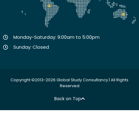
Monday-Saturday: 9:00am to 5:00pm
Sunday: Closed
Copyright ©2013-2026 Global Study Consultancy | All Rights
Reserved
Back on Top