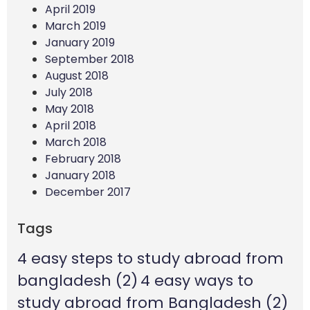
April 2019
March 2019
January 2019
September 2018
August 2018
July 2018
May 2018
April 2018
March 2018
February 2018
January 2018
December 2017
Tags
4 easy steps to study abroad from
bangladesh
(2)
4 easy ways to
study abroad from Bangladesh
(2)