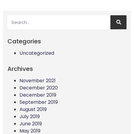
Categories
Uncategorized
Archives
November 2021
December 2020
December 2019
September 2019
August 2019
July 2019
June 2019
May 2019