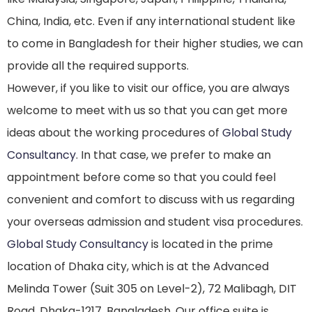
China, India, etc. Even if any international student like
to come in Bangladesh for their higher studies, we can
provide all the required supports.
However, if you like to visit our office, you are always
welcome to meet with us so that you can get more
ideas about the working procedures of
Global Study
Consultancy
. In that case, we prefer to make an
appointment before come so that you could feel
convenient and comfort to discuss with us regarding
your overseas admission and student visa procedures.
Global Study Consultancy
is located in the prime
location of Dhaka city, which is at the Advanced
Melinda Tower (Suit 305 on Level-2), 72 Malibagh, DIT
Road, Dhaka-1217, Bangladesh. Our office suite is