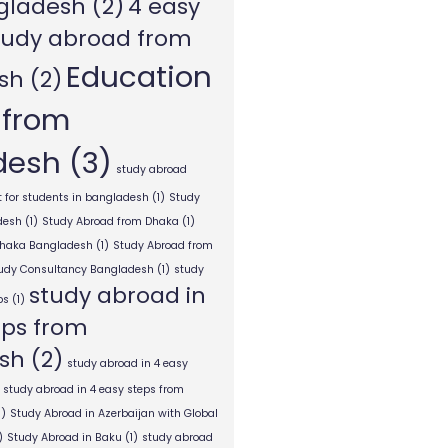
gladesh
(2)
4 easy
tudy abroad from
Education
sh
(2)
 from
desh
(3)
study abroad
 for students in bangladesh
(1)
Study
desh
(1)
Study Abroad from Dhaka
(1)
Dhaka Bangladesh
(1)
Study Abroad from
tudy Consultancy Bangladesh
(1)
study
study abroad in
ps
(1)
eps from
sh
(2)
study abroad in 4 easy
study abroad in 4 easy steps from
1)
Study Abroad in Azerbaijan with Global
)
Study Abroad in Baku
(1)
study abroad