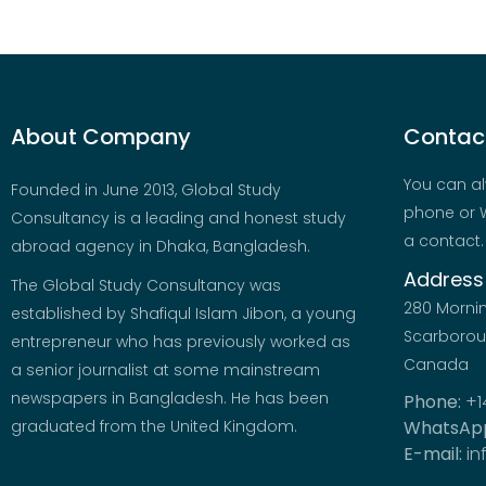
About Company
Contact
You can al
Founded in June 2013, Global Study
phone or W
Consultancy is a leading and honest study
a contact.
abroad agency in Dhaka, Bangladesh.
Address
The Global Study Consultancy was
280 Morni
established by Shafiqul Islam Jibon, a young
Scarboroug
entrepreneur who has previously worked as
Canada
a senior journalist at some mainstream
newspapers in Bangladesh. He has been
Phone:
+1
graduated from the United Kingdom.
WhatsAp
E-mail:
in