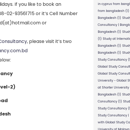
days. If you like to book an
in cyprus from bang
from bangladesh
(1)
+88-02-93561715 or it’s Cell Number
Bangladesh
(1)
Stud
bd(at)hotmail.com or
Consultancy | Bangl
Bangladesh
(1)
Stud
(1)
Study at Internat
Consultancy
, please visit it’s two
Bangladesh
(1)
Study
ancy.com.bd
Bangladesh
(1)
Study
elow:
Study Consultancy
(
Global Study Consul
tancy
Global Study Consul
University - Global 
vel-2)
at Shorter University
Bangladesh
(1)
Study
Road
Consultancy
(1)
Stud
Study Consultancy
(
desh
Study Consultancy |
with Global Study C
University of Malaya