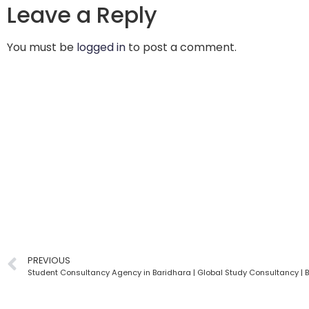
Leave a Reply
You must be
logged in
to post a comment.
PREVIOUS
Student Consultancy Agency in Baridhara | Global Study Consultancy |