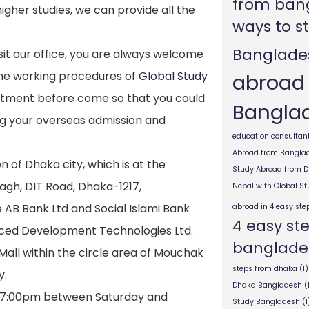
from ban
higher studies, we can provide all the
ways to s
Banglade
visit our office, you are always welcome
abroad
the working procedures of
Global Study
intment before come so that you could
Bangla
ng your overseas admission and
education consultant
Abroad from Bangla
n of Dhaka city, which is at the
Study Abroad from 
agh, DIT Road, Dhaka-1217,
Nepal with Global S
e AB Bank Ltd and Social Islami Bank
abroad in 4 easy ste
4 easy st
nced Development Technologies Ltd.
banglade
g Mall within the circle area of Mouchak
steps from dhaka
(1)
y.
Dhaka Bangladesh
(
 7:00pm between Saturday and
Study Bangladesh
(1