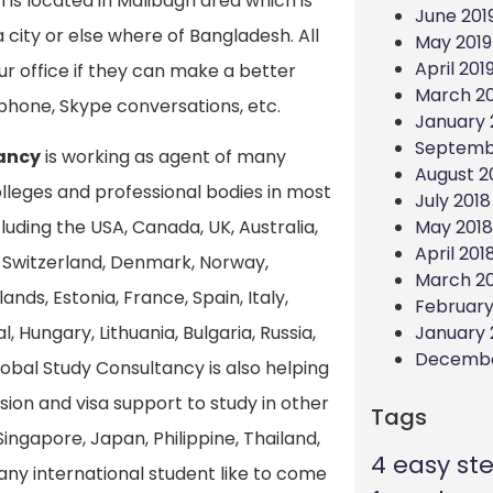
 is located in Malibagh area which is
June 201
 city or else where of Bangladesh. All
May 2019
April 201
ur office if they can make a better
March 20
phone, Skype conversations, etc.
January 
Septemb
ancy
is working as agent of many
August 2
colleges and professional bodies in most
July 2018
May 2018
uding the USA, Canada, UK, Australia,
April 201
Switzerland, Denmark, Norway,
March 2
nds, Estonia, France, Spain, Italy,
February
January 
l, Hungary, Lithuania, Bulgaria, Russia,
Decembe
lobal Study Consultancy is also helping
sion and visa support to study in other
Tags
Singapore, Japan, Philippine, Thailand,
4 easy st
f any international student like to come