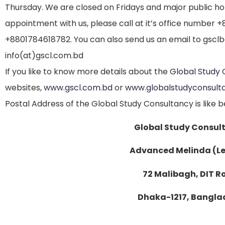
Thursday. We are closed on Fridays and major public holi
appointment with us, please call at it’s office number 
+8801784618782. You can also send us an email to gscl
info(at)gscl.com.bd
If you like to know more details about the
Global Study 
websites,
www.gscl.com.bd
or
www.globalstudyconsult
Postal Address of the Global Study Consultancy is like b
Global Study Consul
Advanced Melinda (Le
72 Malibagh, DIT 
Dhaka-1217, Bangla