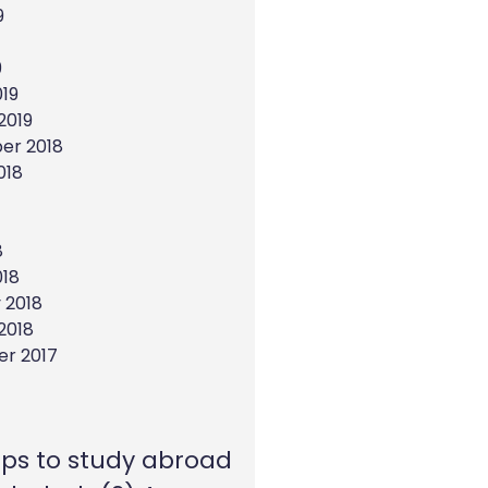
9
9
19
2019
er 2018
018
8
018
 2018
2018
r 2017
eps to study abroad