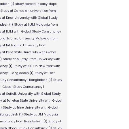
ladesh
(1)
study abroad in easy steps
Study at Canadian universities from
y at Drew University with Global Study
adesh
(1)
Study at IIUM Malaysia from
y at IIUM with Global Study Consultancy
ional Islamic University Malaysia from
 at Int Islamic University from
 at Kent State University with Global
1)
Study at Murray State University with
tancy
(1)
Study at NYIT in New York with
tancy | Bangladesh
(1)
Study at Post
Study Consultancy | Bangladesh
(1)
Study
 - Global Study Consultancy |
 at Suffolk University with Global Study
y at Tarleton State University with Global
1)
Study at Trine University with Global
 Bangladesh
(1)
Study at UM Malaysia
onsultancy from Bangladesh
(1)
Study at
 with Global Study Consultancy
(1)
Study