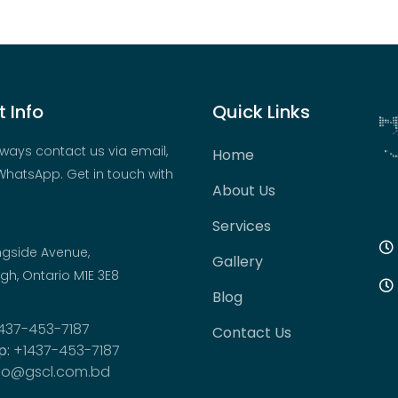
 Info
Quick Links
ways contact us via email,
Home
hatsApp. Get in touch with
About Us
Services
ngside Avenue,
Gallery
h, Ontario M1E 3E8
Blog
437-453-7187
Contact Us
p:
+1437-453-7187
fo@gscl.com.bd