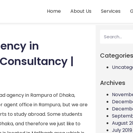
Home
About Us
Services
G
ency in
Categorie
 Consultancy |
Uncateg
Archives
Novembe
oad agency in Rampura of Dhaka,
Decembe
 agent office in Rampura, but we are
Decembe
orts to study abroad. Some students
Septemb
August 2
haka, and therefore we just like to
July 2019