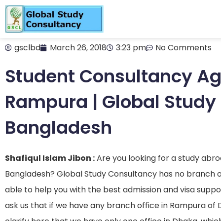
gsclbd
March 26, 2018
3:23 pm
No Comments
Student Consultancy Ag
Rampura | Global Study
Bangladesh
Shafiqul Islam Jibon :
Are you looking for a study abr
Bangladesh? Global Study Consultancy has no branch or
able to help you with the best admission and visa supp
ask us that if we have any branch office in Rampura of D