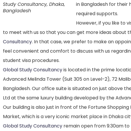
Study Consultancy, Dhaka,
in Bangladesh for their 
Bangladesh
required supports.
However, if you like to 
to meet with us so that you can get more ideas about 
Consultancy
. In that case, we prefer to make an appo
feel convenient and comfort to discuss with us regardi
student visa procedures.
Global Study Consultancy
is located in the prime locatio
Advanced Melinda Tower (Suit 305 on Level-2), 72 Malib
Bangladesh. Our office suite is situated on just above th
Ltd at the same luxury building developed by the Adva
Our building is also just in front of the Fortune Shoppin
Market, which is a very iconic market place in Dhaka cit
Global Study Consultancy
remain open from 9:30am to