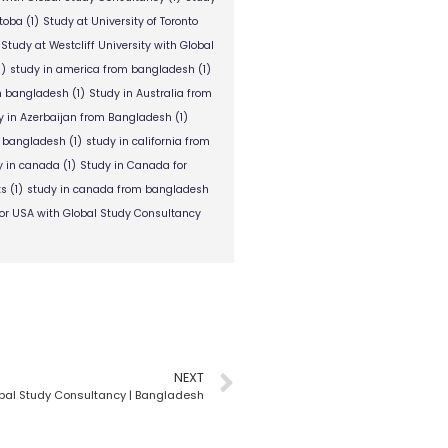
itoba
(1)
Study at University of Toronto
Study at Westcliff University with Global
1)
study in america from bangladesh
(1)
om bangladesh
(1)
Study in Australia from
y in Azerbaijan from Bangladesh
(1)
m bangladesh
(1)
study in california from
y in canada
(1)
Study in Canada for
ts
(1)
study in canada from bangladesh
or USA with Global Study Consultancy
NEXT
obal Study Consultancy | Bangladesh