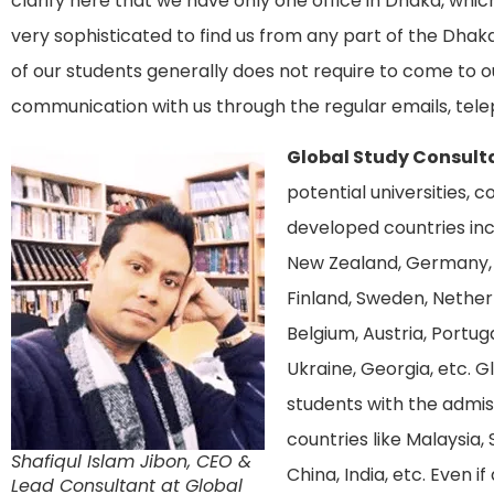
clarify here that we have only one office in Dhaka, which
very sophisticated to find us from any part of the Dhaka
of our students generally does not require to come to o
communication with us through the regular emails, tele
Global Study Consult
potential universities, 
developed countries incl
New Zealand, Germany, 
Finland, Sweden, Netherla
Belgium, Austria, Portuga
Ukraine, Georgia, etc. G
students with the admis
countries like Malaysia, 
Shafiqul Islam Jibon, CEO &
China, India, etc. Even i
Lead Consultant at Global