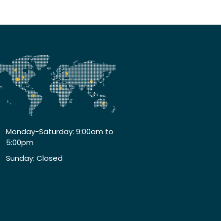
Monday-Saturday: 9:00am to
5:00pm
Sunday: Closed