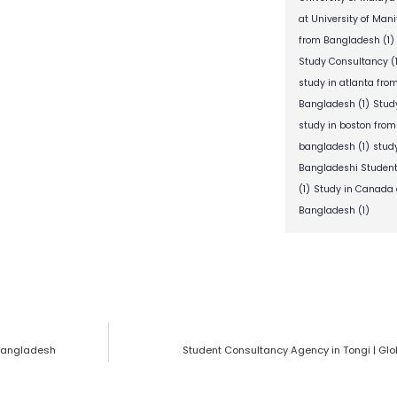
at University of Man
from Bangladesh
(1)
Study Consultancy
(
study in atlanta fr
Bangladesh
(1)
Stud
study in boston fro
bangladesh
(1)
stud
Bangladeshi Studen
(1)
Study in Canada 
Bangladesh
(1)
 Bangladesh
Student Consultancy Agency in Tongi | Gl