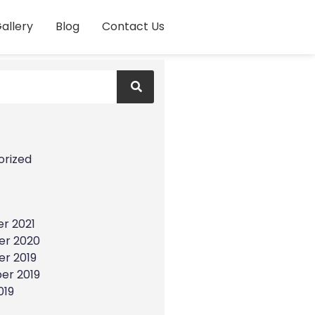
allery
Blog
Contact Us
s
orized
r 2021
r 2020
r 2019
er 2019
019