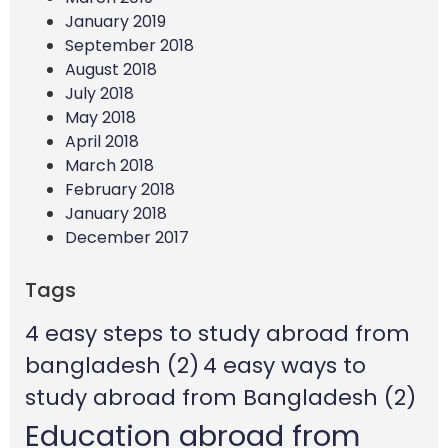
January 2019
September 2018
August 2018
July 2018
May 2018
April 2018
March 2018
February 2018
January 2018
December 2017
Tags
4 easy steps to study abroad from
bangladesh
(2)
4 easy ways to
study abroad from Bangladesh
(2)
Education abroad from