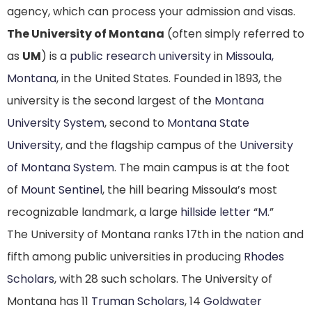
agency, which can process your admission and visas.
The University of Montana
(often simply referred to
as
UM
)
is a
public research university
in
Missoula,
Montana
, in the United States. Founded in 1893, the
university is the second largest
of the
Montana
University System
, second to
Montana State
University
, and the flagship campus of the
University
of Montana System
. The main campus is at the foot
of
Mount Sentinel
, the hill bearing Missoula’s most
recognizable landmark, a large
hillside letter
“
M
.”
The University of Montana ranks 17th in the nation and
fifth among public universities in producing
Rhodes
Scholars
, with 28 such scholars.
The University of
Montana has 11
Truman Scholars
, 14
Goldwater