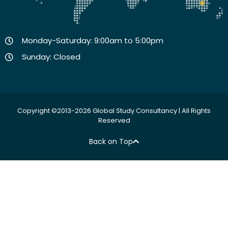
Monday-Saturday: 9:00am to 5:00pm
Sunday: Closed
Copyright ©2013-2026 Global Study Consultancy | All Rights
Reserved
Back on Top