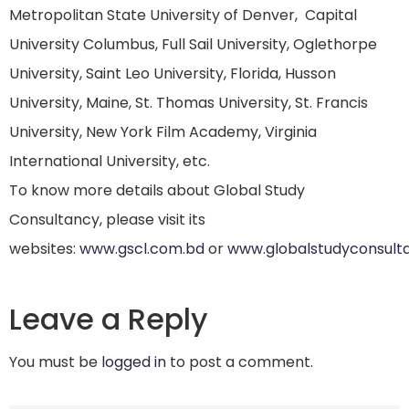
Metropolitan State University of Denver, Capital
University Columbus, Full Sail University, Oglethorpe
University, Saint Leo University, Florida, Husson
University, Maine, St. Thomas University, St. Francis
University, New York Film Academy, Virginia
International University, etc.
To know more details about Global Study
Consultancy, please visit its
websites:
www.gscl.com.bd
or
www.globalstudyconsult
Leave a Reply
You must be
logged in
to post a comment.