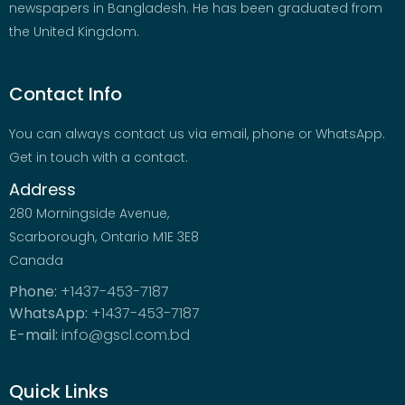
newspapers in Bangladesh. He has been graduated from
the United Kingdom.
Contact Info
You can always contact us via email, phone or WhatsApp.
Get in touch with a contact.
Address
280 Morningside Avenue,
Scarborough, Ontario M1E 3E8
Canada
Phone:
+1437-453-7187
WhatsApp:
+1437-453-7187
E-mail:
info@gscl.com.bd
Quick Links