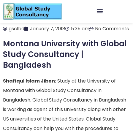
gsclbd
January 7, 2018
5:35 am
No Comments
Montana University with Global
Study Consultancy |
Bangladesh
Shafiqul Islam Jibon:
Study at the University of
Montana with Global Study Consultancy in
Bangladesh. Global Study Consultancy in Bangladesh
is working as agent of this university along with other
US universities of the United States. Global Study
Consultancy can help you with the procedures to