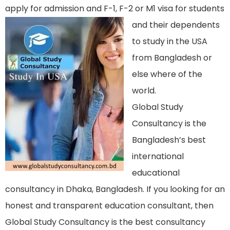
apply for admission and F-1, F-2 or M1 visa f
or students
and their dependents
to study in the USA
from Bangladesh or
else where of the
world.
Global Study
Consultancy is the
Bangladesh’s best
international
educational
consultancy in Dhaka, Bangladesh. If you looking for an
honest and transparent education consultant, then
Global Study Consultancy is the best consultancy