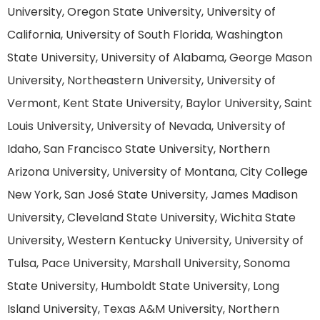
University, Oregon State University, University of
California, University of South Florida, Washington
State University, University of Alabama, George Mason
University, Northeastern University, University of
Vermont, Kent State University, Baylor University, Saint
Louis University, University of Nevada, University of
Idaho, San Francisco State University, Northern
Arizona University, University of Montana, City College
New York, San José State University, James Madison
University, Cleveland State University, Wichita State
University, Western Kentucky University, University of
Tulsa, Pace University, Marshall University, Sonoma
State University, Humboldt State University, Long
Island University, Texas A&M University, Northern