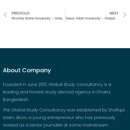
PREVIOUS
NEXT
Wichita State University – Global Study Consultancy | Bangladesh
Texas A&M University – Global Study Consultancy | Bangladesh
About Company
Founded in June 2013, Global Study Consultancy is a
leading and honest study abroad agency in Dhaka,
Bangladesh.
The Global Study Consultancy was established by Shafiqul
Islam Jibon, a young entrepreneur who has previously
worked as a senior journalist at some mainstream