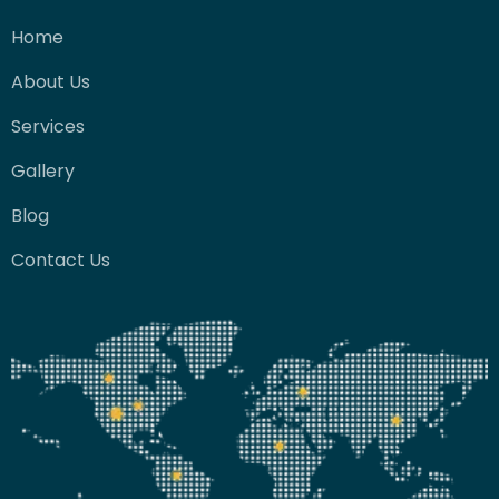
Home
About Us
Services
Gallery
Blog
Contact Us