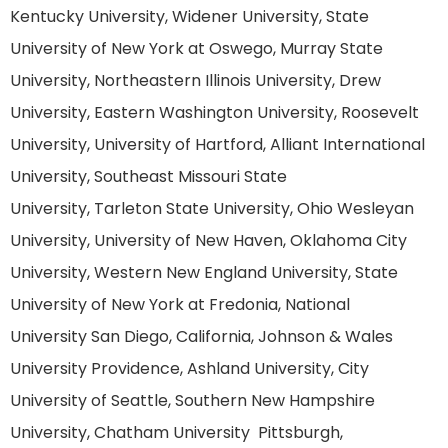
Kentucky University, Widener University, State
University of New York at Oswego, Murray State
University, Northeastern Illinois University, Drew
University, Eastern Washington University, Roosevelt
University, University of Hartford, Alliant International
University, Southeast Missouri State
University, Tarleton State University, Ohio Wesleyan
University, University of New Haven, Oklahoma City
University, Western New England University, State
University of New York at Fredonia, National
University San Diego, California, Johnson & Wales
University Providence, Ashland University, City
University of Seattle, Southern New Hampshire
University, Chatham University Pittsburgh,