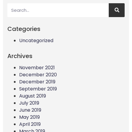
Categories
Uncategorized
Archives
November 2021
December 2020
December 2019
September 2019
August 2019
July 2019
June 2019
May 2019
April 2019
March 2019