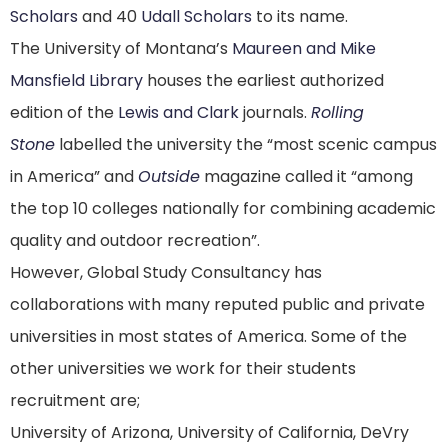
Scholars
and 40
Udall Scholars
to its name.
The University of Montana’s
Maureen and Mike
Mansfield Library
houses the earliest authorized
edition of the
Lewis and Clark
journals.
Rolling
Stone
labelled the university the “most scenic campus
in America”
and
Outside
magazine called it “among
the top 10 colleges nationally for combining academic
quality and outdoor recreation”.
However, Global Study Consultancy has
collaborations with many reputed public and private
universities in most states of America. Some of the
other universities we work for their students
recruitment are;
University of Arizona, University of California, DeVry