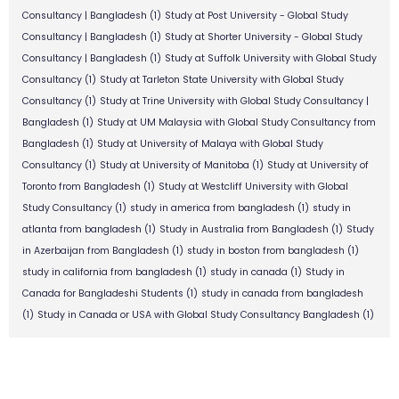
Consultancy | Bangladesh
(1)
Study at Post University - Global Study
Consultancy | Bangladesh
(1)
Study at Shorter University - Global Study
Consultancy | Bangladesh
(1)
Study at Suffolk University with Global Study
Consultancy
(1)
Study at Tarleton State University with Global Study
Consultancy
(1)
Study at Trine University with Global Study Consultancy |
Bangladesh
(1)
Study at UM Malaysia with Global Study Consultancy from
Bangladesh
(1)
Study at University of Malaya with Global Study
Consultancy
(1)
Study at University of Manitoba
(1)
Study at University of
Toronto from Bangladesh
(1)
Study at Westcliff University with Global
Study Consultancy
(1)
study in america from bangladesh
(1)
study in
atlanta from bangladesh
(1)
Study in Australia from Bangladesh
(1)
Study
in Azerbaijan from Bangladesh
(1)
study in boston from bangladesh
(1)
study in california from bangladesh
(1)
study in canada
(1)
Study in
Canada for Bangladeshi Students
(1)
study in canada from bangladesh
(1)
Study in Canada or USA with Global Study Consultancy Bangladesh
(1)