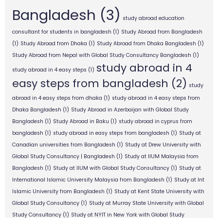
Bangladesh
(3)
study abroad education
consultant for students in bangladesh
(1)
Study Abroad from Bangladesh
(1)
Study Abroad from Dhaka
(1)
Study Abroad from Dhaka Bangladesh
(1)
Study Abroad from Nepal with Global Study Consultancy Bangladesh
(1)
study abroad in 4
study abroad in 4 easy steps
(1)
easy steps from bangladesh
(2)
study
abroad in 4 easy steps from dhaka
(1)
study abroad in 4 easy steps from
Dhaka Bangladesh
(1)
Study Abroad in Azerbaijan with Global Study
Bangladesh
(1)
Study Abroad in Baku
(1)
study abroad in cyprus from
bangladesh
(1)
study abroad in easy steps from bangladesh
(1)
Study at
Canadian universities from Bangladesh
(1)
Study at Drew University with
Global Study Consultancy | Bangladesh
(1)
Study at IIUM Malaysia from
Bangladesh
(1)
Study at IIUM with Global Study Consultancy
(1)
Study at
International Islamic University Malaysia from Bangladesh
(1)
Study at Int
Islamic University from Bangladesh
(1)
Study at Kent State University with
Global Study Consultancy
(1)
Study at Murray State University with Global
Study Consultancy
(1)
Study at NYIT in New York with Global Study