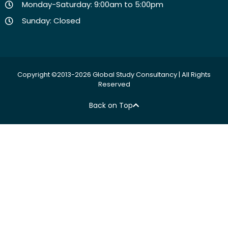
Monday-Saturday: 9:00am to 5:00pm
Sunday: Closed
Copyright ©2013-2026 Global Study Consultancy | All Rights
Reserved
Back on Top