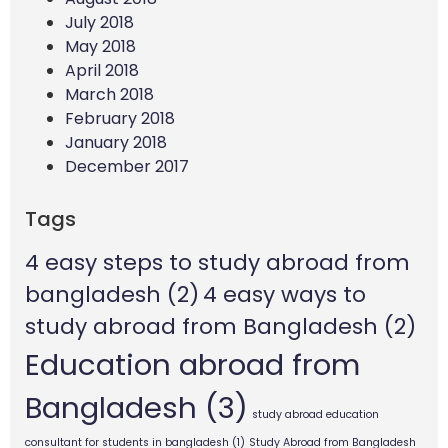
July 2018
May 2018
April 2018
March 2018
February 2018
January 2018
December 2017
Tags
4 easy steps to study abroad from
bangladesh
(2)
4 easy ways to
study abroad from Bangladesh
(2)
Education abroad from
Bangladesh
(3)
study abroad education
consultant for students in bangladesh
(1)
Study Abroad from Bangladesh