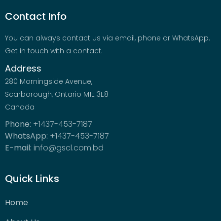
Contact Info
You can always contact us via email, phone or WhatsApp.
Get in touch with a contact.
Address
280 Morningside Avenue,
Scarborough, Ontario M1E 3E8
Canada
Phone:
+1437-453-7187
WhatsApp:
+1437-453-7187
E-mail:
info@gscl.com.bd
Quick Links
Home