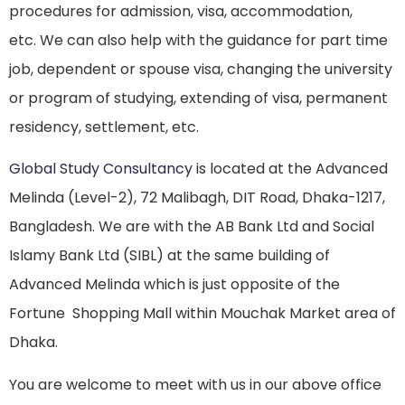
procedures for admission, visa, accommodation,
etc. We can also help with the guidance for part time
job, dependent or spouse visa, changing the university
or program of studying, extending of visa, permanent
residency, settlement, etc.
Global Study Consultancy
is located at the Advanced
Melinda (Level-2), 72 Malibagh, DIT Road, Dhaka-1217,
Bangladesh. We are with the AB Bank Ltd and Social
Islamy Bank Ltd (SIBL) at the same building of
Advanced Melinda which is just opposite of the
Fortune Shopping Mall within Mouchak Market area of
Dhaka.
You are welcome to meet with us in our above office