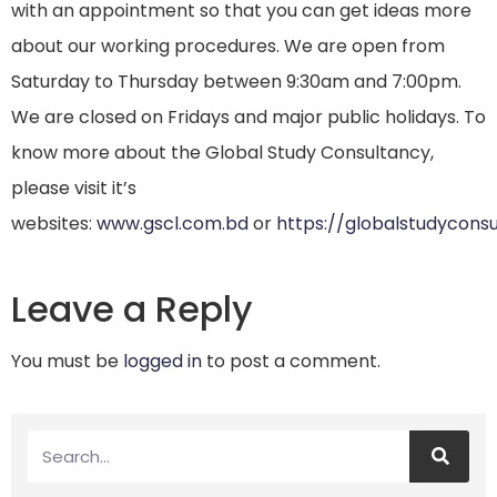
with an appointment so that you can get ideas more
about our working procedures. We are open from
Saturday to Thursday between 9:30am and 7:00pm.
We are closed on Fridays and major public holidays. To
know more about the Global Study Consultancy,
please visit it’s
websites:
www.gscl.com.bd
or
https://globalstudycons
Leave a Reply
You must be
logged in
to post a comment.