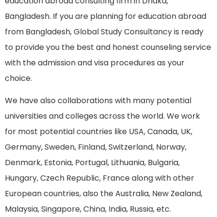
education abroad consulting firm in Dhaka,
Bangladesh. If you are planning for education abroad
from Bangladesh, Global Study Consultancy is ready
to provide you the best and honest counseling service
with the admission and visa procedures as your
choice.
We have also collaborations with many potential
universities and colleges across the world. We work
for most potential countries like USA, Canada, UK,
Germany, Sweden, Finland, Switzerland, Norway,
Denmark, Estonia, Portugal, Lithuania, Bulgaria,
Hungary, Czech Republic, France along with other
European countries, also the Australia, New Zealand,
Malaysia, Singapore, China, India, Russia, etc.