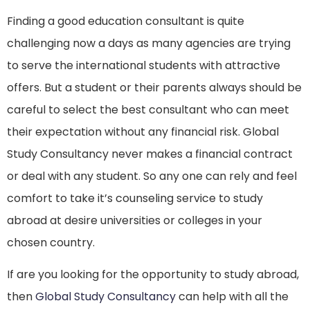
Finding a good education consultant is quite
challenging now a days as many agencies are trying
to serve the international students with attractive
offers. But a student or their parents always should be
careful to select the best consultant who can meet
their expectation without any financial risk. Global
Study Consultancy never makes a financial contract
or deal with any student. So any one can rely and feel
comfort to take it’s counseling service to study
abroad at desire universities or colleges in your
chosen country.
If are you looking for the opportunity to study abroad,
then
Global Study Consultancy
can help with all the