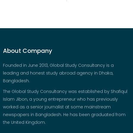
About Company
Founded in June 2013, Global Study Consultancy is a
leading and honest study abroad agency in Dhaka,
Bangladesh.
The Global Study Consultancy was established by Shafiqul
Islam Jibon, a young entrepreneur who has previously
worked as a senior journalist at some mainstream
newspapers in Bangladesh. He has been graduated from
the United Kingdom.