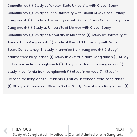
Consultancy
(1)
Study at Tarleton State University with Global Study
Consultancy
(1)
Study at Trine University with Global Study Consultancy |
Bangladesh
(1)
Study at UM Malaysia with Global Study Consultancy from
Bangladesh
(1)
Study at University of Malaya with Global Study
Consultancy
(1)
Study at University of Manitoba
(1)
Study at University of
Toronto from Bangladesh
(1)
Study at Westcliff University with Global
Study Consultancy
(1)
study in america from bangladesh
(1)
study in
atlanta from bangladesh
(1)
Study in Australia from Bangladesh
(1)
Study
in Azerbaijan from Bangladesh
(1)
study in boston from bangladesh
(1)
study in california from bangladesh
(1)
study in canada
(1)
Study in
Canada for Bangladeshi Students
(1)
study in canada from bangladesh
(1)
Study in Canada or USA with Global Study Consultancy Bangladesh
(1)
PREVIOUS
NEXT
Study at Bangladeshi Medical Universities | Global Study Consultancy
Dental Admissions in Bangladesh | Global Study Consultancy