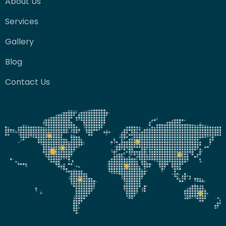
About Us
Services
Gallery
Blog
Contact Us