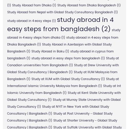
(1)
Study Abroad from Dhaka
(1)
Study Abroad from Dhaka Bangladesh
(1)
Study Abroad from Nepal with Global Study Consultancy Bangladesh
(1)
study abroad in 4
study abroad in 4 easy steps
(1)
easy steps from bangladesh
(2)
study
abroad in 4 easy steps from dhaka
(1)
study abroad in 4 easy steps from
Dhaka Bangladesh
(1)
Study Abroad in Azerbaijan with Global Study
Bangladesh
(1)
Study Abroad in Baku
(1)
study abroad in cyprus from
bangladesh
(1)
study abroad in easy steps from bangladesh
(1)
Study at
Canadian universities from Bangladesh
(1)
Study at Drew University with
Global Study Consultancy | Bangladesh
(1)
Study at IIUM Malaysia from
Bangladesh
(1)
Study at IIUM with Global Study Consultancy
(1)
Study at
International Islamic University Malaysia from Bangladesh
(1)
Study at Int
Islamic University from Bangladesh
(1)
Study at Kent State University with
Global Study Consultancy
(1)
Study at Murray State University with Global
Study Consultancy
(1)
Study at NYIT in New York with Global Study
Consultancy | Bangladesh
(1)
Study at Post University - Global Study
Consultancy | Bangladesh
(1)
Study at Shorter University - Global Study
Consultancy | Bangladesh
(1)
Study at Suffolk University with Global Study