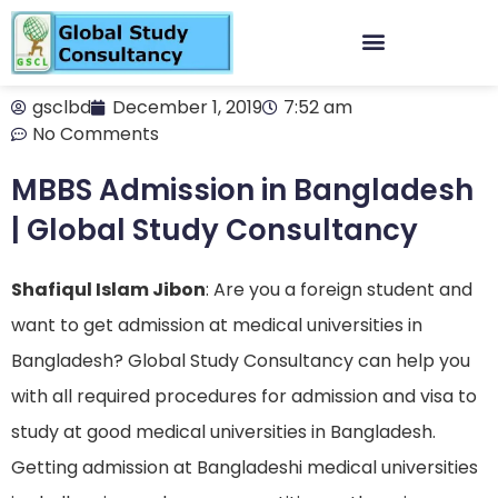
gsclbd
December 1, 2019
7:52 am
No Comments
MBBS Admission in Bangladesh
| Global Study Consultancy
Shafiqul Islam Jibon
: Are you a foreign student and
want to get admission at medical universities in
Bangladesh? Global Study Consultancy can help you
with all required procedures for admission and visa to
study at good medical universities in Bangladesh.
Getting admission at Bangladeshi medical universities