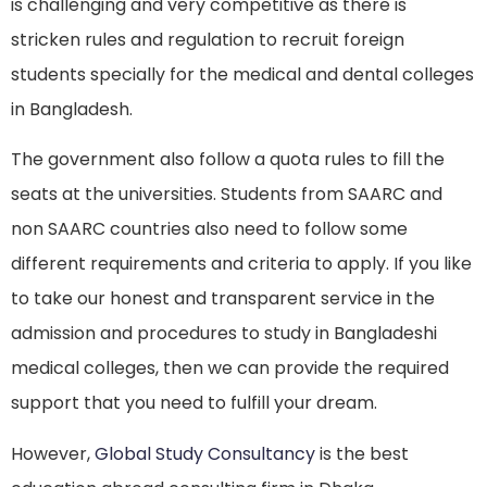
is challenging and very competitive as there is
stricken rules and regulation to recruit foreign
students specially for the medical and dental colleges
in Bangladesh.
The government also follow a quota rules to fill the
seats at the universities. Students from SAARC and
non SAARC countries also need to follow some
different requirements and criteria to apply. If you like
to take our honest and transparent service in the
admission and procedures to study in Bangladeshi
medical colleges, then we can provide the required
support that you need to fulfill your dream.
However,
Global Study Consultancy
is the best