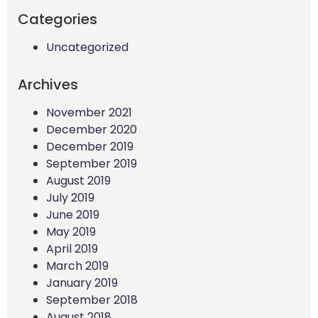
Categories
Uncategorized
Archives
November 2021
December 2020
December 2019
September 2019
August 2019
July 2019
June 2019
May 2019
April 2019
March 2019
January 2019
September 2018
August 2018