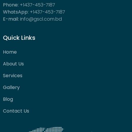
Phone:
+1437-453-7187
WhatsApp:
+1437-453-7187
E-mail:
info@gscl.com.bd
Quick Links
Home
About Us
Services
Gallery
Blog
Contact Us