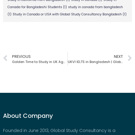
Canada for Bangladeshi Students
(1)
study in canada from bangladesh
(1)
Study in Canada or USA with Global Study Consultancy Bangladesh
(1)
PREVIOUS
NEXT
Golden Time to Study in UK Again | Global Study Consultancy
UKVI IELTS in Bangladesh | Global Study Consultancy
About Company
Founded in June 2013, Global Study Consultancy is a