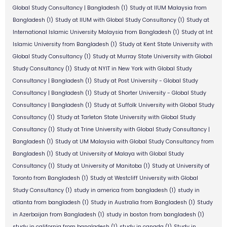
Global Study Consultancy | Bangladesh
(1)
Study at IIUM Malaysia from
Bangladesh
(1)
Study at IIUM with Global Study Consultancy
(1)
Study at
International Islamic University Malaysia from Bangladesh
(1)
Study at Int
Islamic University from Bangladesh
(1)
Study at Kent State University with
Global Study Consultancy
(1)
Study at Murray State University with Global
Study Consultancy
(1)
Study at NYIT in New York with Global Study
Consultancy | Bangladesh
(1)
Study at Post University - Global Study
Consultancy | Bangladesh
(1)
Study at Shorter University - Global Study
Consultancy | Bangladesh
(1)
Study at Suffolk University with Global Study
Consultancy
(1)
Study at Tarleton State University with Global Study
Consultancy
(1)
Study at Trine University with Global Study Consultancy |
Bangladesh
(1)
Study at UM Malaysia with Global Study Consultancy from
Bangladesh
(1)
Study at University of Malaya with Global Study
Consultancy
(1)
Study at University of Manitoba
(1)
Study at University of
Toronto from Bangladesh
(1)
Study at Westcliff University with Global
Study Consultancy
(1)
study in america from bangladesh
(1)
study in
atlanta from bangladesh
(1)
Study in Australia from Bangladesh
(1)
Study
in Azerbaijan from Bangladesh
(1)
study in boston from bangladesh
(1)
study in california from bangladesh
(1)
study in canada
(1)
Study in