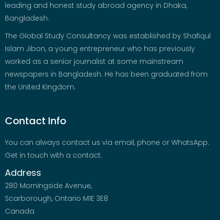
leading and honest study abroad agency in Dhaka,
Bangladesh.
The Global Study Consultancy was established by Shafiqul
Islam Jibon, a young entrepreneur who has previously
worked as a senior journalist at some mainstream
newspapers in Bangladesh. He has been graduated from
the United Kingdom.
Contact Info
You can always contact us via email, phone or WhatsApp.
Get in touch with a contact.
Address
280 Morningside Avenue,
Scarborough, Ontario M1E 3E8
Canada