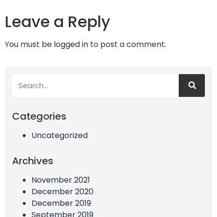
Leave a Reply
You must be
logged in
to post a comment.
Categories
Uncategorized
Archives
November 2021
December 2020
December 2019
September 2019