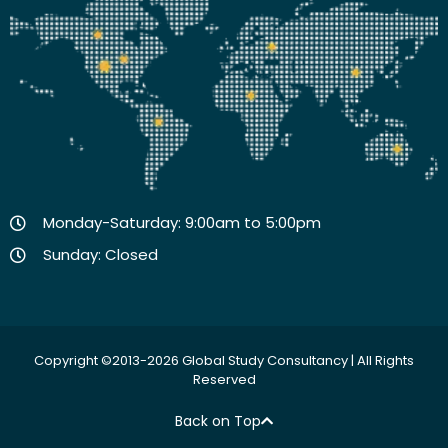
Monday-Saturday: 9:00am to 5:00pm
Sunday: Closed
Copyright ©2013-2026 Global Study Consultancy | All Rights
Reserved
Back on Top