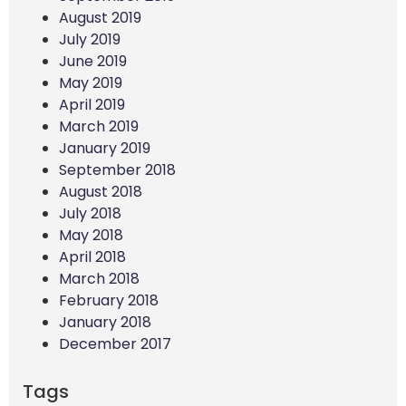
August 2019
July 2019
June 2019
May 2019
April 2019
March 2019
January 2019
September 2018
August 2018
July 2018
May 2018
April 2018
March 2018
February 2018
January 2018
December 2017
Tags