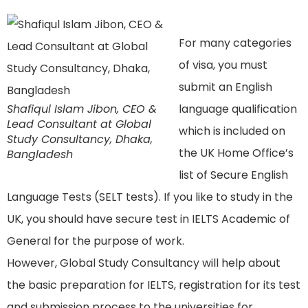
For many categories
of visa, you must
submit an English
Shafiqul Islam Jibon, CEO &
language qualification
Lead Consultant at Global
which is included on
Study Consultancy, Dhaka,
the UK Home Office’s
Bangladesh
list of Secure English
Language Tests (SELT tests). If you like to study in the
UK, you should have secure test in IELTS Academic of
General for the purpose of work.
However, Global Study Consultancy will help about
the basic preparation for IELTS, registration for its test
and submission process to the universities for