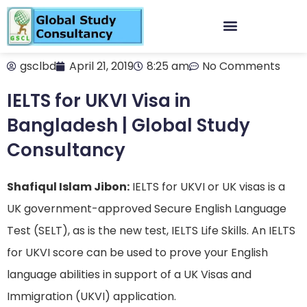
gsclbd
April 21, 2019
8:25 am
No Comments
IELTS for UKVI Visa in
Bangladesh | Global Study
Consultancy
Shafiqul Islam Jibon:
IELTS for UKVI or UK visas is a
UK government-approved Secure English Language
Test (SELT), as is the new test, IELTS Life Skills. An IELTS
for UKVI score can be used to prove your English
language abilities in support of a UK Visas and
Immigration (UKVI) application.