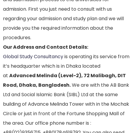
admission. First you just need to consult with us
regarding your admission and study plan and we will
provide you the required information about the
procedures.
Our Address and Contact Details:
Global Study Consultancy
is operating its service from
it’s headquarter which is in Dhaka located
at
Advanced Melinda (Level-2), 72 Malibagh, DIT
Road, Dhaka, Bangladesh.
We are with the AB Bank
Ltd and Social Islamic Bank (SIBL) Ltd at the same
building of Advance Melinda Tower with in the Mochak
Circle or just in front of the Fortune Shopping Mall of
the area. Our office phone number is :
+88(02)9356715, +8801784619792. You can also send