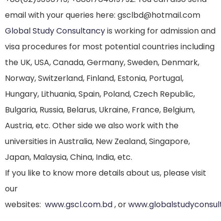
email with your queries here: gsclbd@hotmail.com
Global Study Consultancy
is working for admission and
visa procedures for most potential countries including
the UK, USA, Canada, Germany, Sweden, Denmark,
Norway, Switzerland, Finland, Estonia, Portugal,
Hungary, Lithuania, Spain, Poland, Czech Republic,
Bulgaria, Russia, Belarus, Ukraine, France, Belgium,
Austria, etc. Other side we also work with the
universities in Australia, New Zealand, Singapore,
Japan, Malaysia, China, India, etc.
If you like to know more details about us, please visit
our
websites:
www.gscl.com.bd
, or
www.globalstudyconsul