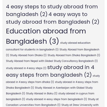
4 easy steps to study abroad from
bangladesh
(2)
4 easy ways to
study abroad from Bangladesh
(2)
Education abroad from
Bangladesh
(3)
study abroad education
consultant for students in bangladesh
(1)
Study Abroad from Bangladesh
(1)
Study Abroad from Dhaka
(1)
Study Abroad from Dhaka Bangladesh
(1)
Study Abroad from Nepal with Global Study Consultancy Bangladesh
(1)
study abroad in 4
study abroad in 4 easy steps
(1)
easy steps from bangladesh
(2)
study
abroad in 4 easy steps from dhaka
(1)
study abroad in 4 easy steps from
Dhaka Bangladesh
(1)
Study Abroad in Azerbaijan with Global Study
Bangladesh
(1)
Study Abroad in Baku
(1)
study abroad in cyprus from
bangladesh
(1)
study abroad in easy steps from bangladesh
(1)
Study at
Canadian universities from Bangladesh
(1)
Study at Drew University with