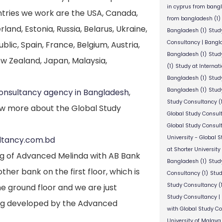
in cyprus from bang
untries we work are the USA, Canada,
from bangladesh
(1)
nd, Estonia, Russia, Belarus, Ukraine,
Bangladesh
(1)
Stud
Consultancy | Bangl
lic, Spain, France, Belgium, Austria,
Bangladesh
(1)
Stud
New Zealand, Japan, Malaysia,
(1)
Study at Internat
Bangladesh
(1)
Study
Bangladesh
(1)
Study
consultancy agency in Bangladesh
,
Study Consultancy
(
w more about the Global Study
Global Study Consul
Global Study Consul
University - Global 
ultancy.com.bd
at Shorter University
ng of Advanced Melinda with AB Bank
Bangladesh
(1)
Study
her bank on the first floor, which is
Consultancy
(1)
Stud
Study Consultancy
(
he ground floor and we are just
Study Consultancy |
ding developed by the Advanced
with Global Study C
University of Malaya