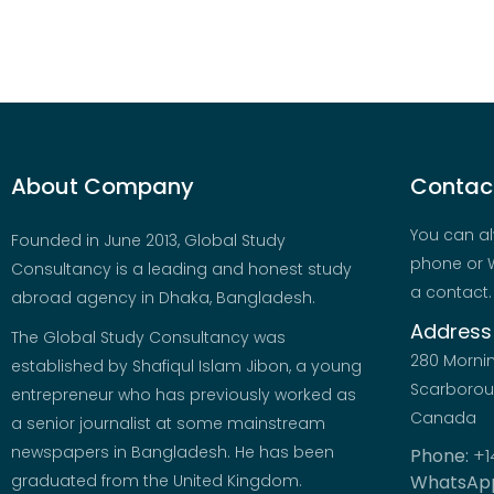
About Company
Contact
You can al
Founded in June 2013, Global Study
phone or W
Consultancy is a leading and honest study
a contact.
abroad agency in Dhaka, Bangladesh.
Address
The Global Study Consultancy was
280 Morni
established by Shafiqul Islam Jibon, a young
Scarboroug
entrepreneur who has previously worked as
Canada
a senior journalist at some mainstream
newspapers in Bangladesh. He has been
Phone:
+1
graduated from the United Kingdom.
WhatsAp