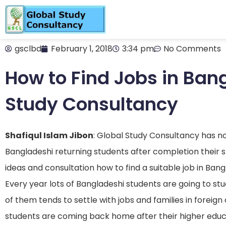
gsclbd
February 1, 2018
3:34 pm
No Comments
How to Find Jobs in Ban
Study Consultancy
Shafiqul Islam Jibon
: Global Study Consultancy has no d
Bangladeshi returning students after completion their 
ideas and consultation how to find a suitable job in Ban
Every year lots of Bangladeshi students are going to st
of them tends to settle with jobs and families in foreign 
students are coming back home after their higher educ