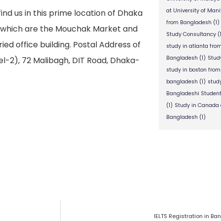
at University of Man
find us in this prime location of Dhaka
from Bangladesh
(1)
s which are the Mouchak Market and
Study Consultancy
(
ied office building. Postal Address of
study in atlanta fr
Bangladesh
(1)
Stud
l-2), 72 Malibagh, DIT Road, Dhaka-
study in boston fro
bangladesh
(1)
stud
Bangladeshi Studen
(1)
Study in Canada 
Bangladesh
(1)
IELTS Registration in B