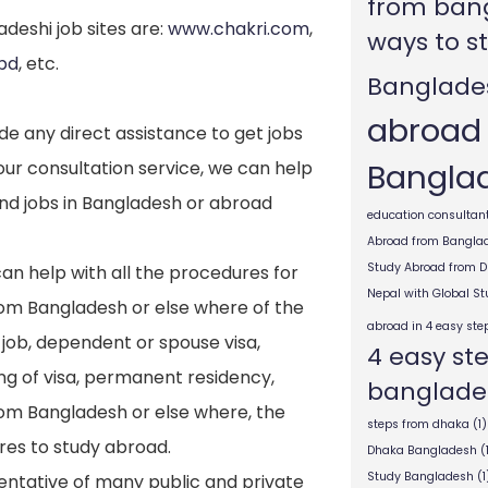
from ban
deshi job sites are:
www.chakri.com
,
ways to s
bd
, etc.
Banglade
abroad
e any direct assistance to get jobs
Bangla
ur consultation service, we can help
ind jobs in Bangladesh or abroad
education consultant
Abroad from Bangla
Study Abroad from 
an help with all the procedures for
Nepal with Global S
rom Bangladesh or else where of the
abroad in 4 easy ste
 job, dependent or spouse visa,
4 easy st
ng of visa, permanent residency,
banglade
from Bangladesh or else where, the
steps from dhaka
(1)
res to study abroad.
Dhaka Bangladesh
(
Study Bangladesh
(1
entative of many public and private