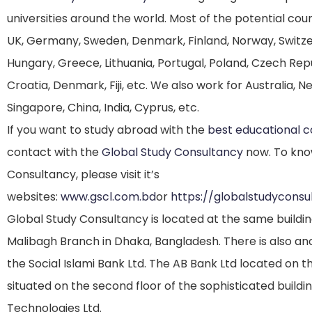
universities around the world. Most of the potential co
UK, Germany, Sweden, Denmark, Finland, Norway, Switzerla
Hungary, Greece, Lithuania, Portugal, Poland, Czech Repub
Croatia, Denmark, Fiji, etc. We also work for Australia, 
Singapore, China, India, Cyprus, etc.
If you want to study abroad with the
best educational 
contact with the
Global Study Consultancy
now. To kno
Consultancy, please visit it’s
websites:
www.gscl.com.bd
or
https://globalstudycons
Global Study Consultancy is located at the same buildi
Malibagh Branch in Dhaka, Bangladesh. There is also anot
the Social Islami Bank Ltd. The AB Bank Ltd located on t
situated on the second floor of the sophisticated buil
Technologies Ltd.