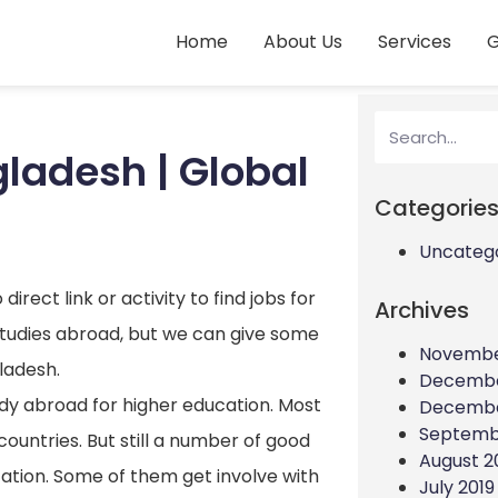
Home
About Us
Services
G
gladesh | Global
Categorie
Uncateg
irect link or activity to find jobs for
Archives
studies abroad, but we can give some
Novembe
gladesh.
Decembe
udy abroad for higher education. Most
Decembe
Septemb
countries. But still a number of good
August 2
ation. Some of them get involve with
July 2019