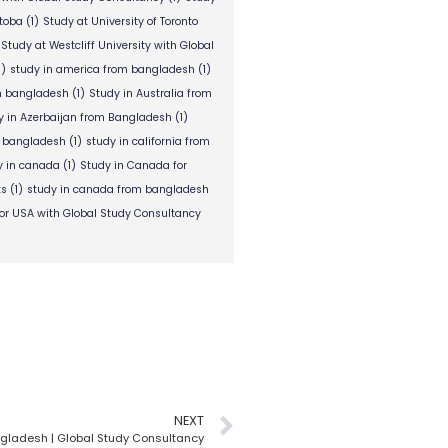
itoba
(1)
Study at University of Toronto
Study at Westcliff University with Global
1)
study in america from bangladesh
(1)
om bangladesh
(1)
Study in Australia from
y in Azerbaijan from Bangladesh
(1)
m bangladesh
(1)
study in california from
y in canada
(1)
Study in Canada for
ts
(1)
study in canada from bangladesh
or USA with Global Study Consultancy
NEXT
angladesh | Global Study Consultancy