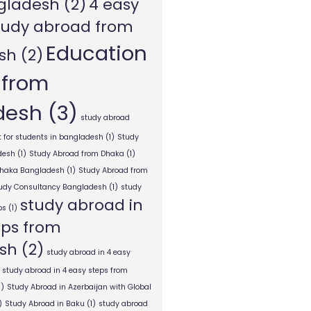
gladesh
(2)
4 easy
tudy abroad from
Education
sh
(2)
 from
desh
(3)
study abroad
 for students in bangladesh
(1)
Study
desh
(1)
Study Abroad from Dhaka
(1)
Dhaka Bangladesh
(1)
Study Abroad from
tudy Consultancy Bangladesh
(1)
study
study abroad in
ps
(1)
eps from
sh
(2)
study abroad in 4 easy
study abroad in 4 easy steps from
1)
Study Abroad in Azerbaijan with Global
)
Study Abroad in Baku
(1)
study abroad