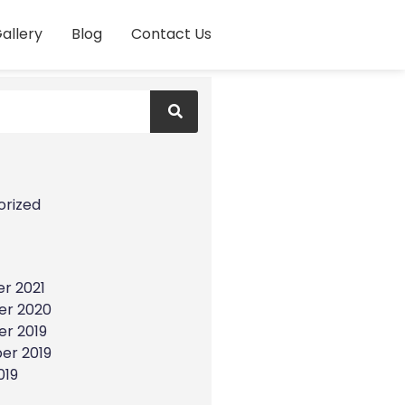
allery
Blog
Contact Us
s
orized
r 2021
r 2020
r 2019
er 2019
019