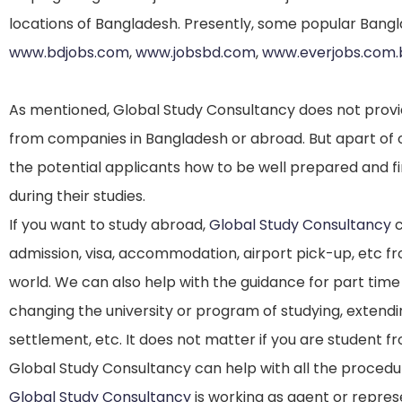
locations of Bangladesh. Presently, some popular Bangla
www.bdjobs.com
,
www.jobsbd.com
,
www.everjobs.com.
As mentioned, Global Study Consultancy does not provid
from companies in Bangladesh or abroad. But apart of o
the potential applicants how to be well prepared and f
during their studies.
If you want to study abroad,
Global Study Consultancy
c
admission, visa, accommodation, airport pick-up, etc f
world. We can also help with the guidance for part time
changing the university or program of studying, extendi
settlement, etc. It does not matter if you are student 
Global Study Consultancy can help with all the procedu
Global Study Consultancy
is working as agent or repres