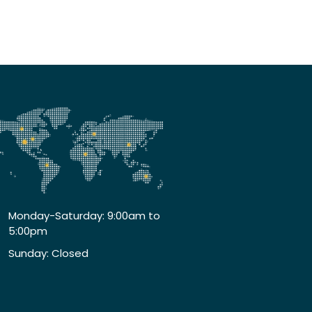
Monday-Saturday: 9:00am to
5:00pm
Sunday: Closed