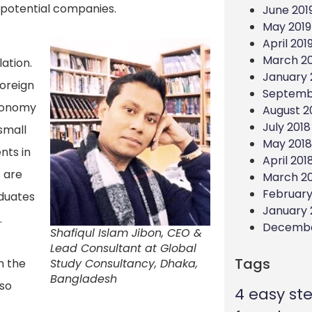
m potential companies.
June 201
May 2019
April 201
March 20
ation.
January 
foreign
Septemb
economy
August 2
July 2018
 small
May 2018
nts in
April 201
 are
March 2
February
aduates
January 
.
Decembe
Shafiqul Islam Jibon, CEO &
Lead Consultant at Global
Tags
h the
Study Consultancy, Dhaka,
Bangladesh
lso
4 easy st