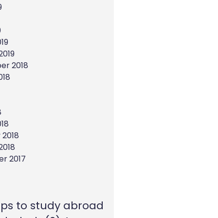
9
9
19
2019
er 2018
018
8
018
 2018
2018
r 2017
eps to study abroad