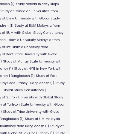
ladesh
(1)
study abroad in easy steps
Study at Canadian universities from
y at Drew University with Global Study
adesh
(1)
Study at IIUM Malaysia from
y at IIUM with Global Study Consultancy
ional Islamic University Malaysia from
 at Int Islamic University from
 at Kent State University with Global
1)
Study at Murray State University with
tancy
(1)
Study at NYIT in New York with
tancy | Bangladesh
(1)
Study at Post
Study Consultancy | Bangladesh
(1)
Study
 - Global Study Consultancy |
 at Suffolk University with Global Study
y at Tarleton State University with Global
1)
Study at Trine University with Global
 Bangladesh
(1)
Study at UM Malaysia
onsultancy from Bangladesh
(1)
Study at
 with Global Study Consultancy
(1)
Study