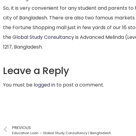
So, it is very convenient for any student and parents to 
city of Bangladesh. There are also two famous market
the Fortune Shopping mall just in few yards of our 16 stor
the
Global Study Consultancy
is Advanced Melinda (Leve
1217, Bangladesh.
Leave a Reply
You must be
logged in
to post a comment.
PREVIOUS
Education Loan – Global Study Consultancy | Bangladesh