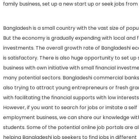
family business, set up a new start up or seek jobs fro
Bangladesh is a small country with the vast size of popul
But the economy is gradually expending with local and 
investments. The overall growth rate of Bangladeshi 
is satisfactory. There is also huge opportunity to set up
business with own initiative with small financial investme
many potential sectors. Bangladeshi commercial banks
also trying to attract young entrepreneurs or fresh gr
with facilitating the financial supports with low interests
However, if you want to search for jobs or imitate a self
employment business, we can share our knowledge wit
students. Some of the potential online job portals are a
helping Bangladeshi job seekers to find jobs in different