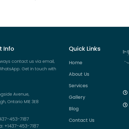
 Info
Quick Links
ways contact us via email,
Home
hatsApp. Get in touch with
About Us
Services
ngside Avenue,
Gallery
h, Ontario M1E 3E8
Blog
437-453-7187
Contact Us
p:
+1437-453-7187