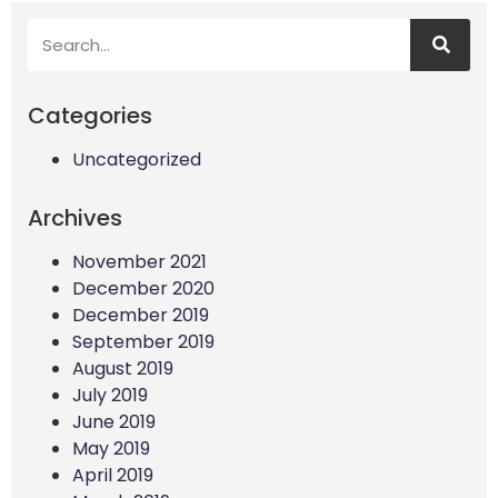
Categories
Uncategorized
Archives
November 2021
December 2020
December 2019
September 2019
August 2019
July 2019
June 2019
May 2019
April 2019