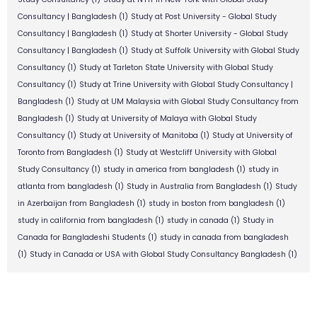
Consultancy | Bangladesh
(1)
Study at Post University - Global Study
Consultancy | Bangladesh
(1)
Study at Shorter University - Global Study
Consultancy | Bangladesh
(1)
Study at Suffolk University with Global Study
Consultancy
(1)
Study at Tarleton State University with Global Study
Consultancy
(1)
Study at Trine University with Global Study Consultancy |
Bangladesh
(1)
Study at UM Malaysia with Global Study Consultancy from
Bangladesh
(1)
Study at University of Malaya with Global Study
Consultancy
(1)
Study at University of Manitoba
(1)
Study at University of
Toronto from Bangladesh
(1)
Study at Westcliff University with Global
Study Consultancy
(1)
study in america from bangladesh
(1)
study in
atlanta from bangladesh
(1)
Study in Australia from Bangladesh
(1)
Study
in Azerbaijan from Bangladesh
(1)
study in boston from bangladesh
(1)
study in california from bangladesh
(1)
study in canada
(1)
Study in
Canada for Bangladeshi Students
(1)
study in canada from bangladesh
(1)
Study in Canada or USA with Global Study Consultancy Bangladesh
(1)