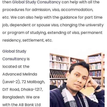
then
Global Study Consultancy
can help with all the
procedures for admission, visa, accommodation,
etc. We can also help with the guidance for part time
job, dependent or spouse visa, changing the university
or program of studying, extending of visa, permanent
residency, settlement, etc.
Global Study
Consultancy
is
located at the
Advanced Melinda
(Level-2), 72 Malibagh,
DIT Road, Dhaka-1217,
Bangladesh. We are
with the AB Bank Ltd