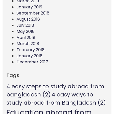
March 2019
January 2019
September 2018
August 2018
July 2018
May 2018
April 2018
March 2018
February 2018
January 2018
December 2017
Tags
4 easy steps to study abroad from
bangladesh
(2)
4 easy ways to
study abroad from Bangladesh
(2)
Education abroad from