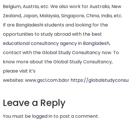
Belgium, Austria, etc. We also work for Australia, New
Zealand, Japan, Malaysia, Singapore, China, India, etc.
If are Bangladeshi students and looking for the
opportunities to study abroad with the
best
educational consultancy agency in Bangladesh
,
contact with the
Global Study Consultancy
now. To
know more about the Global Study Consultancy,
please visit it’s
websites:
www.gscl.com.bd
or
https://globalstudycons
Leave a Reply
You must be
logged in
to post a comment.