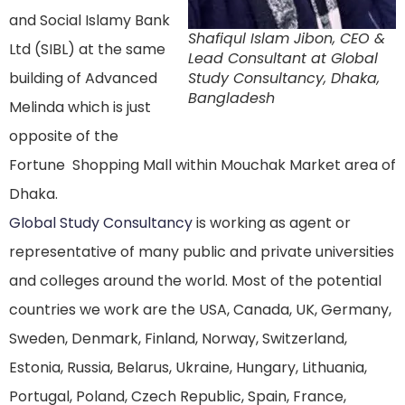
and Social Islamy Bank
Shafiqul Islam Jibon, CEO &
Ltd (SIBL) at the same
Lead Consultant at Global
building of Advanced
Study Consultancy, Dhaka,
Bangladesh
Melinda which is just
opposite of the
Fortune Shopping Mall within Mouchak Market area of
Dhaka.
Global Study Consultancy
is working as agent or
representative of many public and private universities
and colleges around the world. Most of the potential
countries we work are the USA, Canada, UK, Germany,
Sweden, Denmark, Finland, Norway, Switzerland,
Estonia, Russia, Belarus, Ukraine, Hungary, Lithuania,
Portugal, Poland, Czech Republic, Spain, France,