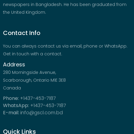
newspapers in Bangladesh. He has been graduated from
the United Kingdom.
Contact Info
You can always contact us via email, phone or WhatsApp.
Get in touch with a contact.
Address
280 Morningside Avenue,
Scarborough, Ontario M1E 3E8
Canada
Phone:
+1437-453-7187
WhatsApp:
+1437-453-7187
E-mail:
info@gscl.com.bd
Quick Links