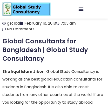
gsclbd
February 18, 2018
7:03 am
No Comments
Global Consultants for
Bangladesh | Global Study
Consultancy
Shafiqul Islam Jibon
: Global Study Consultancy is
working as the best global education consultants for
students in Bangladesh. It is also able to assist
students from any other countries of the world. If are
you looking for the opportunity to study abroad,