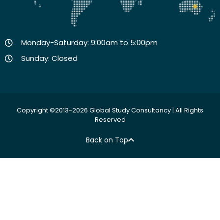
Monday-Saturday: 9:00am to 5:00pm
Sunday: Closed
Copyright ©2013-2026 Global Study Consultancy | All Rights
Reserved
Back on Top