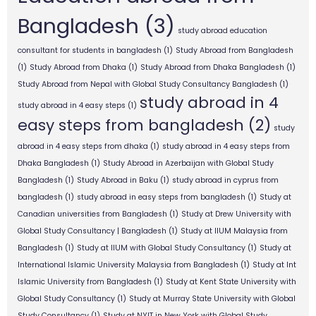
Bangladesh
(3)
study abroad education
consultant for students in bangladesh
(1)
Study Abroad from Bangladesh
(1)
Study Abroad from Dhaka
(1)
Study Abroad from Dhaka Bangladesh
(1)
Study Abroad from Nepal with Global Study Consultancy Bangladesh
(1)
study abroad in 4
study abroad in 4 easy steps
(1)
easy steps from bangladesh
(2)
study
abroad in 4 easy steps from dhaka
(1)
study abroad in 4 easy steps from
Dhaka Bangladesh
(1)
Study Abroad in Azerbaijan with Global Study
Bangladesh
(1)
Study Abroad in Baku
(1)
study abroad in cyprus from
bangladesh
(1)
study abroad in easy steps from bangladesh
(1)
Study at
Canadian universities from Bangladesh
(1)
Study at Drew University with
Global Study Consultancy | Bangladesh
(1)
Study at IIUM Malaysia from
Bangladesh
(1)
Study at IIUM with Global Study Consultancy
(1)
Study at
International Islamic University Malaysia from Bangladesh
(1)
Study at Int
Islamic University from Bangladesh
(1)
Study at Kent State University with
Global Study Consultancy
(1)
Study at Murray State University with Global
Study Consultancy
(1)
Study at NYIT in New York with Global Study