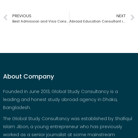
PREVIOUS
NEXT
Best Admission and Visa Consultancy | Global Study Consultancy | Bangladesh
Abroad Education Consultant in Bangladesh | Global Study Consultancy
About Company
Founded in June 2013, Global Study Consultancy is a
leading and honest study abroad agency in Dhaka,
Bangladesh.
The Global Study Consultancy was established by Shafiqul
Islam Jibon, a young entrepreneur who has previously
worked as a senior journalist at some mainstream