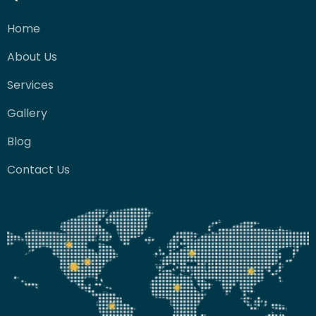
Home
About Us
Services
Gallery
Blog
Contact Us