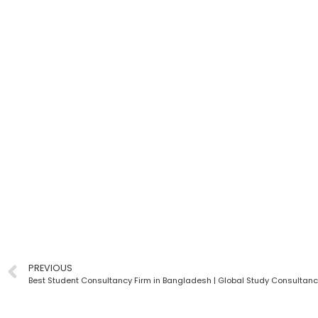
PREVIOUS
Best Student Consultancy Firm in Bangladesh | Global Study Consultan