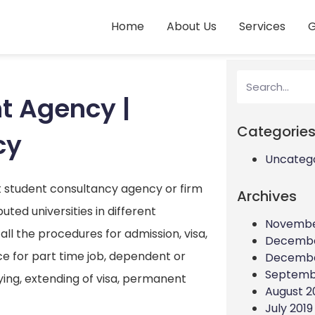
Home
About Us
Services
G
t Agency |
Categorie
cy
Uncateg
st student consultancy agency or firm
Archives
ted universities in different
Novembe
all the procedures for admission, visa,
Decembe
e for part time job, dependent or
Decembe
Septemb
ying, extending of visa, permanent
August 2
July 2019