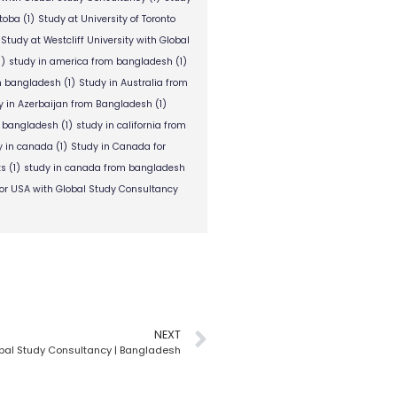
itoba
(1)
Study at University of Toronto
Study at Westcliff University with Global
1)
study in america from bangladesh
(1)
om bangladesh
(1)
Study in Australia from
y in Azerbaijan from Bangladesh
(1)
m bangladesh
(1)
study in california from
y in canada
(1)
Study in Canada for
ts
(1)
study in canada from bangladesh
or USA with Global Study Consultancy
NEXT
obal Study Consultancy | Bangladesh