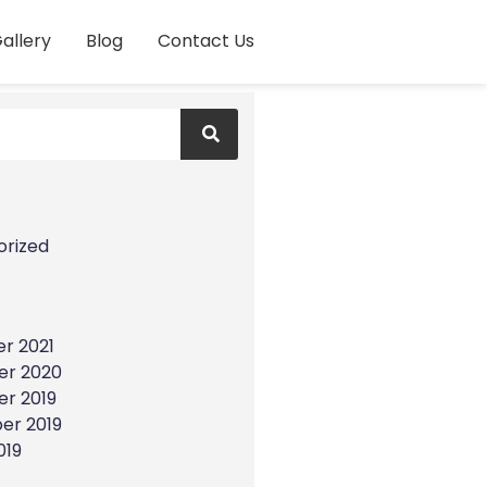
allery
Blog
Contact Us
s
orized
r 2021
r 2020
r 2019
er 2019
019