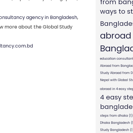
from ban
ways to s
consultancy agency in Bangladesh
,
Banglade
w more about the Global Study
abroad
Bangla
ultancy.com.bd
education consultant
Abroad from Bangla
Study Abroad from 
Nepal with Global S
abroad in 4 easy ste
4 easy st
banglade
steps from dhaka
(1)
Dhaka Bangladesh
(
Study Bangladesh
(1