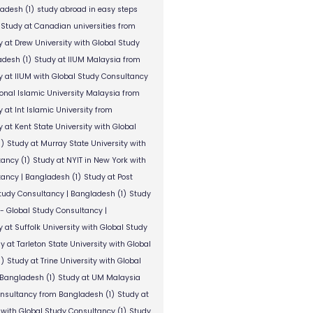
ladesh
(1)
study abroad in easy steps
Study at Canadian universities from
y at Drew University with Global Study
adesh
(1)
Study at IIUM Malaysia from
y at IIUM with Global Study Consultancy
ional Islamic University Malaysia from
 at Int Islamic University from
 at Kent State University with Global
1)
Study at Murray State University with
tancy
(1)
Study at NYIT in New York with
tancy | Bangladesh
(1)
Study at Post
Study Consultancy | Bangladesh
(1)
Study
 - Global Study Consultancy |
 at Suffolk University with Global Study
y at Tarleton State University with Global
1)
Study at Trine University with Global
 Bangladesh
(1)
Study at UM Malaysia
onsultancy from Bangladesh
(1)
Study at
 with Global Study Consultancy
(1)
Study