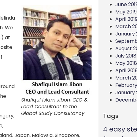
June 201
May 2019
Melinda
April 201
March 20
sh. We
January 
L) at
Septemb
posite
August 2
July 2018
f
May 2018
April 201
March 2
February
 around
January 
the
Decembe
Shafiqul Islam Jibon, CEO &
Lead Consultant to the
Global Study Consultancy
Tags
ungary,
e,
4 easy st
ealand, Japan, Malaysia, Singapore,