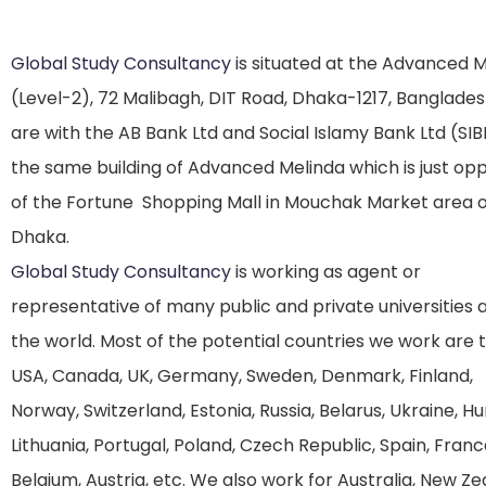
Global Study Consultancy
is situated at the Advanced 
(Level-2), 72 Malibagh, DIT Road, Dhaka-1217, Banglade
are with the AB Bank Ltd and Social Islamy Bank Ltd (SIB
the same building of Advanced Melinda which is just op
of the Fortune Shopping Mall in Mouchak Market area o
Dhaka.
Global Study Consultancy
is working as agent or
representative of many public and private universities
the world. Most of the potential countries we work are 
USA, Canada, UK, Germany, Sweden, Denmark, Finland,
Norway, Switzerland, Estonia, Russia, Belarus, Ukraine, H
Lithuania, Portugal, Poland, Czech Republic, Spain, Franc
Belgium, Austria, etc. We also work for Australia, New Z