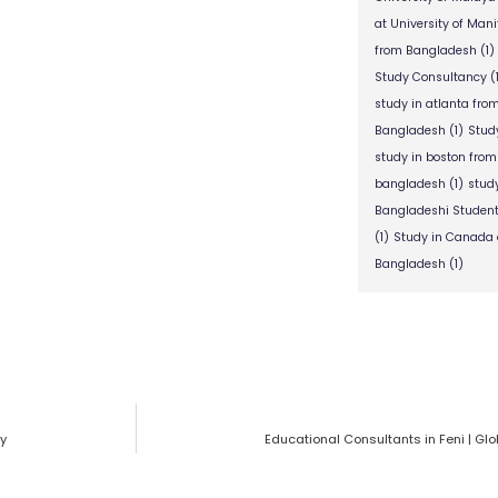
at University of Man
from Bangladesh
(1)
Study Consultancy
(
study in atlanta fr
Bangladesh
(1)
Stud
study in boston fro
bangladesh
(1)
stud
Bangladeshi Studen
(1)
Study in Canada 
Bangladesh
(1)
cy
Educational Consultants in Feni | Gl