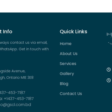
 Info
Quick Links
ways contact us via email,
Home
hatsApp. Get in touch with
About Us
Services
ngside Avenue,
Gallery
h, Ontario M1E 3E8
Blog
437-453-7187
Contact Us
p:
+1437-453-7187
fo@gscl.com.bd