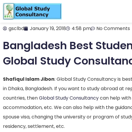
gsclbd
January 19, 2018
4:58 pm
No Comments
Bangladesh Best Studen
Global Study Consultan
Shafiqul Islam Jibon
: Global Study Consultancy is be
in Dhaka, Bangladesh. If you want to study abroad at repu
countries, then
Global Study Consultancy
can help with 
accommodation, etc. We can also help with the guidanc
spouse visa, changing the university or program of stud
residency, settlement, etc.