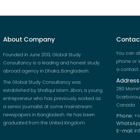
About Company
Contact
You can al
Founded in June 2013, Global Study
phone or W
Consultancy is a leading and honest study
a contact.
abroad agency in Dhaka, Bangladesh.
Address
The Global Study Consultancy was
280 Morni
established by Shafiqul Islam Jibon, a young
Scarboroug
entrepreneur who has previously worked as
Canada
a senior journalist at some mainstream
newspapers in Bangladesh. He has been
Phone:
+1
graduated from the United Kingdom.
WhatsAp
E-mail:
in