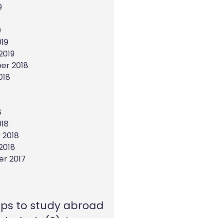
9
9
19
2019
er 2018
018
8
018
 2018
2018
r 2017
eps to study abroad