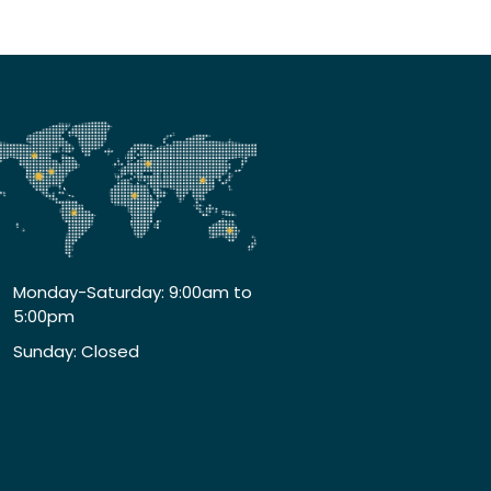
Monday-Saturday: 9:00am to
5:00pm
Sunday: Closed