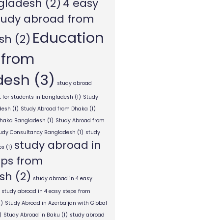
gladesh
(2)
4 easy
tudy abroad from
Education
sh
(2)
 from
desh
(3)
study abroad
 for students in bangladesh
(1)
Study
desh
(1)
Study Abroad from Dhaka
(1)
Dhaka Bangladesh
(1)
Study Abroad from
tudy Consultancy Bangladesh
(1)
study
study abroad in
ps
(1)
eps from
sh
(2)
study abroad in 4 easy
study abroad in 4 easy steps from
1)
Study Abroad in Azerbaijan with Global
)
Study Abroad in Baku
(1)
study abroad