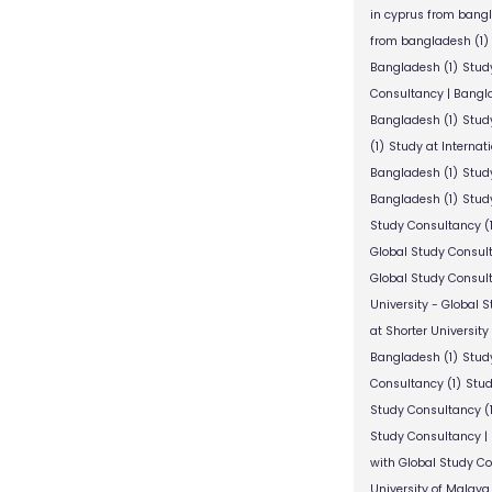
in cyprus from bang
from bangladesh
(1)
Bangladesh
(1)
Stud
Consultancy | Bangl
Bangladesh
(1)
Stud
(1)
Study at Internat
Bangladesh
(1)
Study
Bangladesh
(1)
Study
Study Consultancy
(
Global Study Consul
Global Study Consul
University - Global 
at Shorter University
Bangladesh
(1)
Study
Consultancy
(1)
Stud
Study Consultancy
(
Study Consultancy |
with Global Study C
University of Malaya