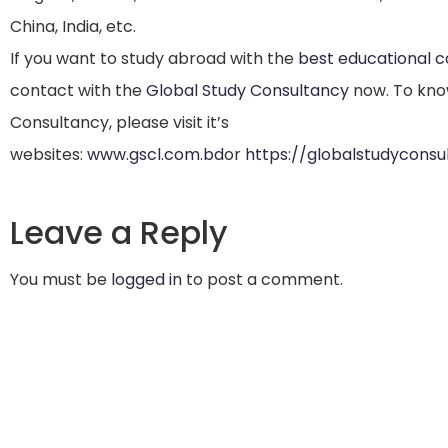
China, India, etc.
If you want to study abroad with the
best educational 
contact with the
Global Study Consultancy
now. To kno
Consultancy, please visit it’s
websites:
www.gscl.com.bd
or
https://globalstudycons
Leave a Reply
You must be
logged in
to post a comment.