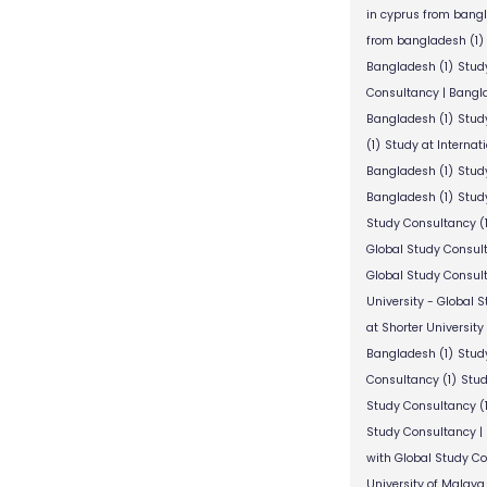
in cyprus from bang
from bangladesh
(1)
Bangladesh
(1)
Stud
Consultancy | Bangl
Bangladesh
(1)
Stud
(1)
Study at Internat
Bangladesh
(1)
Study
Bangladesh
(1)
Study
Study Consultancy
(
Global Study Consul
Global Study Consul
University - Global 
at Shorter University
Bangladesh
(1)
Study
Consultancy
(1)
Stud
Study Consultancy
(
Study Consultancy |
with Global Study C
University of Malaya