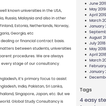
June 201
May 2019
ell known universities in the USA,
April 201
a, Russia, Malaysia and also in other
March 20
inland, Estonia, Netherlands, Norway,
January 
Septemb
garia, Georgia, etc
August 2
ealing or financial contract basis.
July 2018
matters between students, universities
May 2018
April 201
nsparent procedures. We are always
March 2
 every stage of our consultancy
February
January 
Decembe
ngladesh, it’s primary focus to assist
gladesh, India, Pakistan, Sri Lanka,
Tags
hailand, Singapore, Japan, etc. But we
4 easy st
world. Global Study Consultancy is