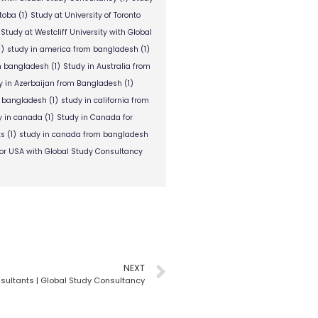
itoba
(1)
Study at University of Toronto
Study at Westcliff University with Global
1)
study in america from bangladesh
(1)
om bangladesh
(1)
Study in Australia from
y in Azerbaijan from Bangladesh
(1)
m bangladesh
(1)
study in california from
y in canada
(1)
Study in Canada for
ts
(1)
study in canada from bangladesh
or USA with Global Study Consultancy
NEXT
sultants | Global Study Consultancy