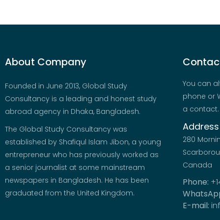
About Company
Contact
You can al
Founded in June 2013, Global Study
phone or W
Consultancy is a leading and honest study
a contact.
abroad agency in Dhaka, Bangladesh.
Address
The Global Study Consultancy was
280 Morni
established by Shafiqul Islam Jibon, a young
Scarboroug
entrepreneur who has previously worked as
Canada
a senior journalist at some mainstream
newspapers in Bangladesh. He has been
Phone:
+1
graduated from the United Kingdom.
WhatsAp
E-mail:
in