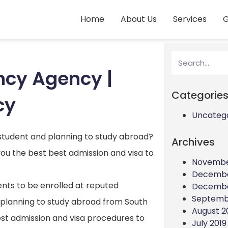
Home
About Us
Services
G
ncy Agency |
Categorie
cy
Uncateg
 student and planning to study abroad?
Archives
ou the best best admission and visa to
Novembe
Decembe
ents to be enrolled at reputed
Decembe
Septemb
are planning to study abroad from South
August 2
est admission and visa procedures to
July 2019