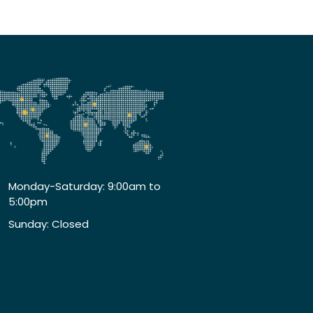
Monday-Saturday: 9:00am to
5:00pm
Sunday: Closed