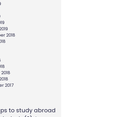
9
9
19
2019
er 2018
018
8
018
 2018
2018
r 2017
eps to study abroad