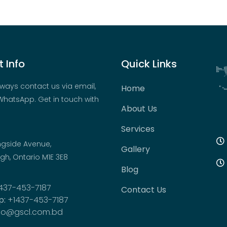
 Info
Quick Links
ways contact us via email,
Home
hatsApp. Get in touch with
About Us
Services
ngside Avenue,
Gallery
h, Ontario M1E 3E8
Blog
437-453-7187
Contact Us
p:
+1437-453-7187
fo@gscl.com.bd