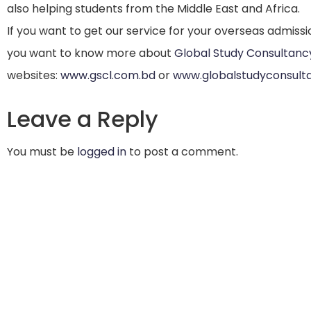
also helping students from the Middle East and Africa.
If you want to get our service for your overseas admissi
you want to know more about
Global Study Consultanc
websites:
www.gscl.com.bd
or
www.globalstudyconsult
Leave a Reply
You must be
logged in
to post a comment.