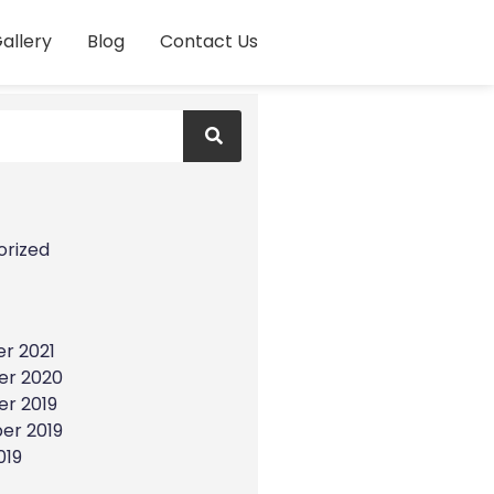
allery
Blog
Contact Us
s
orized
r 2021
r 2020
r 2019
er 2019
019