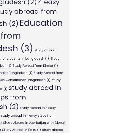
gladesh
(2)
4 easy
tudy abroad from
Education
sh
(2)
 from
desh
(3)
study abroad
 for students in bangladesh
(1)
Study
desh
(1)
Study Abroad from Dhaka
(1)
Dhaka Bangladesh
(1)
Study Abroad from
tudy Consultancy Bangladesh
(1)
study
study abroad in
ps
(1)
eps from
sh
(2)
study abroad in 4 easy
study abroad in 4 easy steps from
1)
Study Abroad in Azerbaijan with Global
)
Study Abroad in Baku
(1)
study abroad