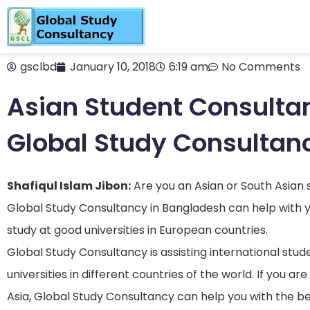
gsclbd
January 10, 2018
6:19 am
No Comments
Asian Student Consulta
Global Study Consultan
Shafiqul Islam Jibon:
Are you an Asian or South Asian
Global Study Consultancy in Bangladesh can help with y
study at good universities in European countries.
Global Study Consultancy is assisting international stud
universities in different countries of the world. If you 
Asia, Global Study Consultancy can help you with the b