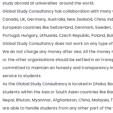
study abroad at universities around the world.
Global Study Consultancy
has collaboration with many w
Canada, UK, Germany, Australia, New Zealand, China, Indi
European countries like Switzerland, Denmark, Sweden, F
Portugal, Hungary, Lithuania, Czech Republic, Poland, Bul
Global Study Consultancy does not work on any type of d
We do not charge any money after visa. All the money 
or the other organizations should be settled in an tra
committed to maintain an honesty and transparency in
service to students.
As the
Global Study Consultancy
is located in Dhaka, Ba
students within the Asia or South Asian countries like Ban
Nepal, Bhutan, Myanmar, Afghanistan, China, Malaysia, T
are able to handle students from any other part of the 