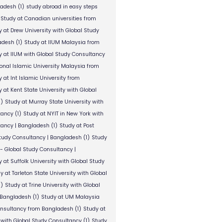
ladesh
(1)
study abroad in easy steps
Study at Canadian universities from
y at Drew University with Global Study
adesh
(1)
Study at IIUM Malaysia from
y at IIUM with Global Study Consultancy
ional Islamic University Malaysia from
 at Int Islamic University from
 at Kent State University with Global
1)
Study at Murray State University with
tancy
(1)
Study at NYIT in New York with
tancy | Bangladesh
(1)
Study at Post
Study Consultancy | Bangladesh
(1)
Study
 - Global Study Consultancy |
 at Suffolk University with Global Study
y at Tarleton State University with Global
1)
Study at Trine University with Global
 Bangladesh
(1)
Study at UM Malaysia
onsultancy from Bangladesh
(1)
Study at
 with Global Study Consultancy
(1)
Study