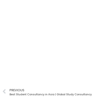
PREVIOUS
Best Student Consultancy in Asia | Global Study Consultancy