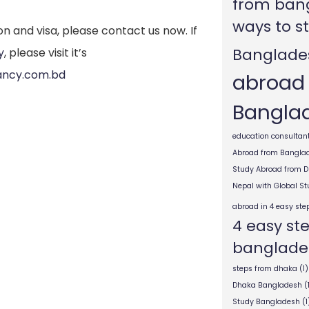
from ban
ways to s
on and visa, please contact us now. If
Banglade
y
, please visit it’s
ancy.com.bd
abroad
Bangla
education consultant
Abroad from Bangla
Study Abroad from 
Nepal with Global S
abroad in 4 easy ste
4 easy st
banglade
steps from dhaka
(1)
Dhaka Bangladesh
(
Study Bangladesh
(1