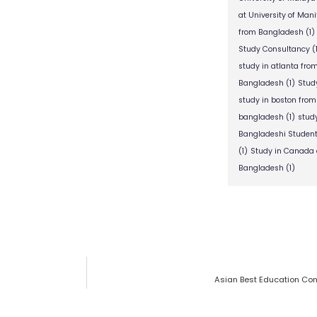
at University of Man
from Bangladesh
(1)
Study Consultancy
(
study in atlanta fr
Bangladesh
(1)
Stud
study in boston fro
bangladesh
(1)
stud
Bangladeshi Studen
(1)
Study in Canada 
Bangladesh
(1)
Asian Best Education Con