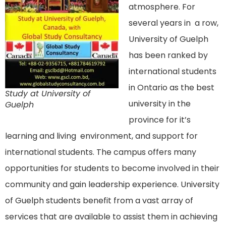
atmosphere. For
several years in a row,
University of Guelph
has been ranked by
international students
in Ontario as the best
Study at University of
university in the
Guelph
province for it’s
learning and living environment, and support for
international students. The campus offers many
opportunities for students to become involved in their
community and gain leadership experience. University
of Guelph students benefit from a vast array of
services that are available to assist them in achieving