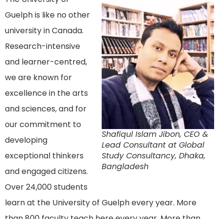
Guelph is like no other
university in Canada.
Research-intensive
and learner-centred,
we are known for
excellence in the arts
and sciences, and for
our commitment to
Shafiqul Islam Jibon, CEO &
developing
Lead Consultant at Global
exceptional thinkers
Study Consultancy, Dhaka,
Bangladesh
and engaged citizens.
Over 24,000 students
learn at the University of Guelph every year. More
than 800 faculty teach here every year. More than