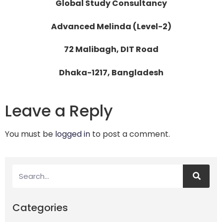
Global Study Consultancy
Advanced Melinda (Level-2)
72 Malibagh, DIT Road
Dhaka-1217, Bangladesh
Leave a Reply
You must be
logged in
to post a comment.
Categories