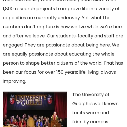
1,800 research projects to improve life in a variety of
capacities are currently underway. Yet what the
numbers don’t capture is how we live while we’re here
and after we leave. Our students, faculty and staff are
engaged. They are passionate about being here. We
are equally passionate about educating the whole
person to shape better citizens of the world. That has
been our focus for over 150 years: life, living, always
improving.
The University of
Guelph is well known
for its warm and
friendly campus