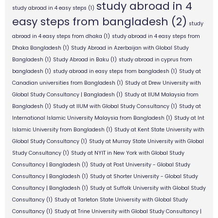
study abroad in 4
study abroad in 4 easy steps
(1)
easy steps from bangladesh
(2)
study
abroad in 4 easy steps from dhaka
(1)
study abroad in 4 easy steps from
Dhaka Bangladesh
(1)
Study Abroad in Azerbaijan with Global Study
Bangladesh
(1)
Study Abroad in Baku
(1)
study abroad in cyprus from
bangladesh
(1)
study abroad in easy steps from bangladesh
(1)
Study at
Canadian universities from Bangladesh
(1)
Study at Drew University with
Global Study Consultancy | Bangladesh
(1)
Study at IIUM Malaysia from
Bangladesh
(1)
Study at IIUM with Global Study Consultancy
(1)
Study at
International Islamic University Malaysia from Bangladesh
(1)
Study at Int
Islamic University from Bangladesh
(1)
Study at Kent State University with
Global Study Consultancy
(1)
Study at Murray State University with Global
Study Consultancy
(1)
Study at NYIT in New York with Global Study
Consultancy | Bangladesh
(1)
Study at Post University - Global Study
Consultancy | Bangladesh
(1)
Study at Shorter University - Global Study
Consultancy | Bangladesh
(1)
Study at Suffolk University with Global Study
Consultancy
(1)
Study at Tarleton State University with Global Study
Consultancy
(1)
Study at Trine University with Global Study Consultancy |