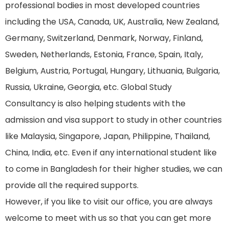
professional bodies in most developed countries
including the USA, Canada, UK, Australia, New Zealand,
Germany, Switzerland, Denmark, Norway, Finland,
Sweden, Netherlands, Estonia, France, Spain, Italy,
Belgium, Austria, Portugal, Hungary, Lithuania, Bulgaria,
Russia, Ukraine, Georgia, etc. Global Study
Consultancy is also helping students with the
admission and visa support to study in other countries
like Malaysia, Singapore, Japan, Philippine, Thailand,
China, India, etc. Even if any international student like
to come in Bangladesh for their higher studies, we can
provide all the required supports.
However, if you like to visit our office, you are always
welcome to meet with us so that you can get more