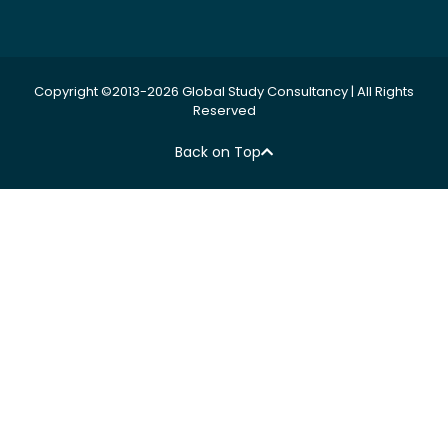
Copyright ©2013-2026 Global Study Consultancy | All Rights
Reserved
Back on Top