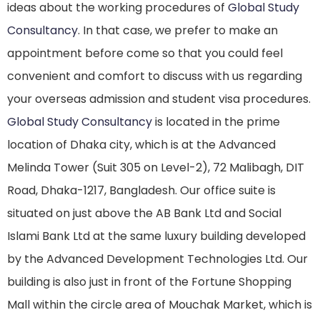
ideas about the working procedures of
Global Study
Consultancy
. In that case, we prefer to make an
appointment before come so that you could feel
convenient and comfort to discuss with us regarding
your overseas admission and student visa procedures.
Global Study Consultancy
is located in the prime
location of Dhaka city, which is at the Advanced
Melinda Tower (Suit 305 on Level-2), 72 Malibagh, DIT
Road, Dhaka-1217, Bangladesh. Our office suite is
situated on just above the AB Bank Ltd and Social
Islami Bank Ltd at the same luxury building developed
by the Advanced Development Technologies Ltd. Our
building is also just in front of the Fortune Shopping
Mall within the circle area of Mouchak Market, which is