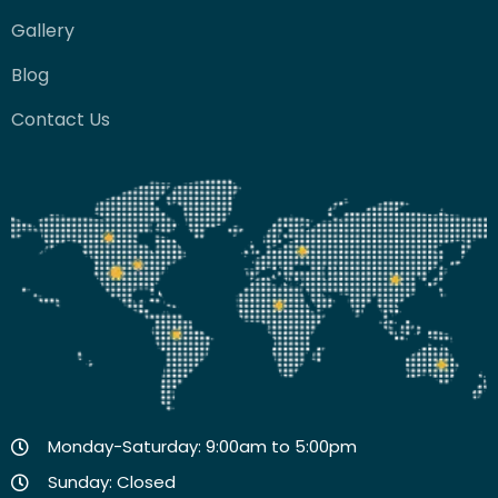
Gallery
Blog
Contact Us
Monday-Saturday: 9:00am to 5:00pm
Sunday: Closed