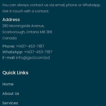
You can always contact us via email, phone or WhatsApp.
Get in touch with a contact.
Address
280 Morningside Avenue,
Scarborough, Ontario M1E 3E8
Canada
Phone:
+1437-453-7187
WhatsApp:
+1437-453-7187
E-mail:
info@gscl.com.bd
Quick Links
Home
About Us
Services