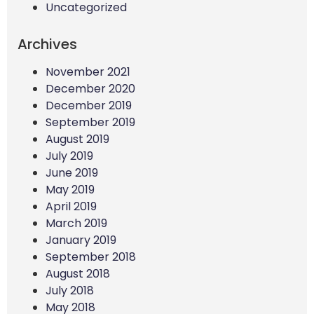
Uncategorized
Archives
November 2021
December 2020
December 2019
September 2019
August 2019
July 2019
June 2019
May 2019
April 2019
March 2019
January 2019
September 2018
August 2018
July 2018
May 2018