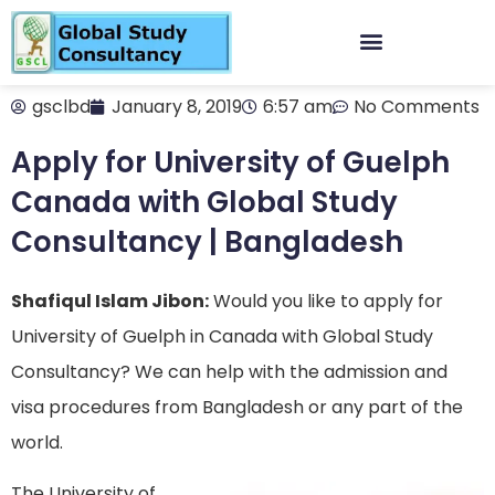
gsclbd
January 8, 2019
6:57 am
No Comments
Apply for University of Guelph
Canada with Global Study
Consultancy | Bangladesh
Shafiqul Islam Jibon:
Would you like to apply for
University of Guelph in Canada with Global Study
Consultancy? We can help with the admission and
visa procedures from Bangladesh or any part of the
world.
The University of