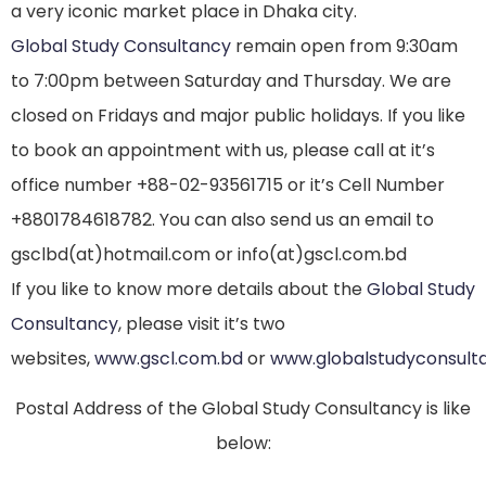
a very iconic market place in Dhaka city.
Global Study Consultancy
remain open from 9:30am
to 7:00pm between Saturday and Thursday. We are
closed on Fridays and major public holidays. If you like
to book an appointment with us, please call at it’s
office number +88-02-93561715 or it’s Cell Number
+8801784618782. You can also send us an email to
gsclbd(at)hotmail.com or info(at)gscl.com.bd
If you like to know more details about the
Global Study
Consultancy
, please visit it’s two
websites,
www.gscl.com.bd
or
www.globalstudyconsult
Postal Address of the Global Study Consultancy is like
below: