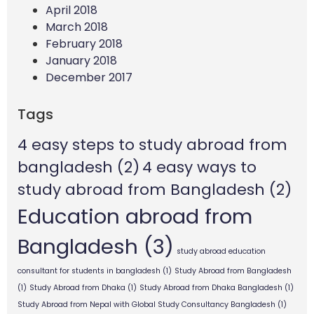
April 2018
March 2018
February 2018
January 2018
December 2017
Tags
4 easy steps to study abroad from
bangladesh
(2)
4 easy ways to
study abroad from Bangladesh
(2)
Education abroad from
Bangladesh
(3)
study abroad education
consultant for students in bangladesh
(1)
Study Abroad from Bangladesh
(1)
Study Abroad from Dhaka
(1)
Study Abroad from Dhaka Bangladesh
(1)
Study Abroad from Nepal with Global Study Consultancy Bangladesh
(1)