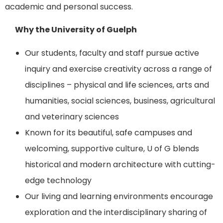
academic and personal success.
Why the University of Guelph
Our students, faculty and staff pursue active
inquiry and exercise creativity across a range of
disciplines – physical and life sciences, arts and
humanities, social sciences, business, agricultural
and veterinary sciences
Known for its beautiful, safe campuses and
welcoming, supportive culture, U of G blends
historical and modern architecture with cutting-
edge technology
Our living and learning environments encourage
exploration and the interdisciplinary sharing of