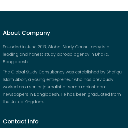
About Company
Founded in June 2013, Global Study Consultancy is a
leading and honest study abroad agency in Dhaka,
Bangladesh.
The Global Study Consultancy was established by Shafiqul
Islam Jibon, a young entrepreneur who has previously
worked as a senior journalist at some mainstream
newspapers in Bangladesh. He has been graduated from
the United Kingdom.
Contact Info