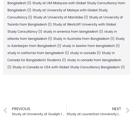
Bangladesh
(1)
Study at UM Malaysia with Global Study Consultancy from
Bangladesh
(1)
Study at University of Malaya with Global Study
Consultancy
(1)
Study at University of Manitoba
(1)
Study at University of
Toronto from Bangladesh
(1)
Study at Westcliff University with Global
Study Consultancy
(1)
study in america from bangladesh
(1)
study in
atlanta from bangladesh
(1)
Study in Australia from Bangladesh
(1)
Study
in Azerbaijan from Bangladesh
(1)
study in boston from bangladesh
(1)
study in california from bangladesh
(1)
study in canada
(1)
Study in
Canada for Bangladeshi Students
(1)
study in canada from bangladesh
(1)
Study in Canada or USA with Global Study Consultancy Bangladesh
(1)
PREVIOUS
NEXT
Study at University of Guelph | Global Study Consultancy | Bangladesh
Study at Laurentian University | Global Study Consultancy | Bangladesh