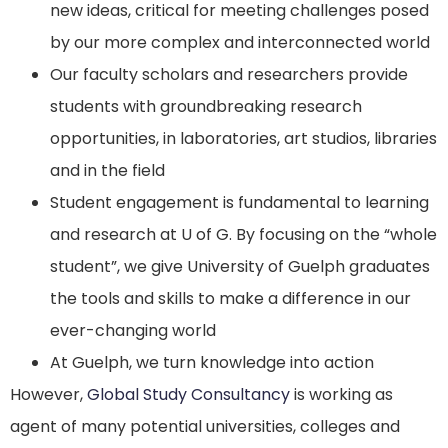
new ideas, critical for meeting challenges posed
by our more complex and interconnected world
Our faculty scholars and researchers provide
students with groundbreaking research
opportunities, in laboratories, art studios, libraries
and in the field
Student engagement is fundamental to learning
and research at U of G. By focusing on the “whole
student”, we give University of Guelph graduates
the tools and skills to make a difference in our
ever-changing world
At Guelph, we turn knowledge into action
However,
Global Study Consultancy
is working as
agent of many potential universities, colleges and