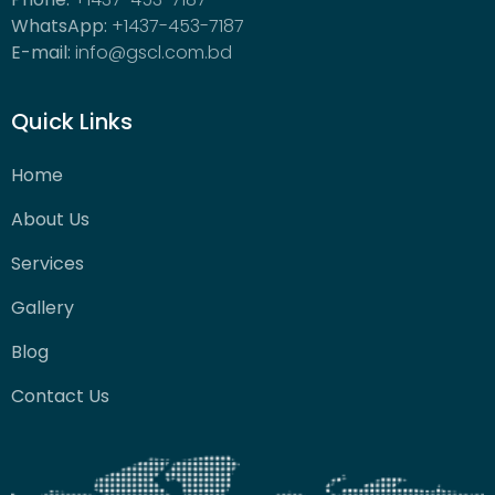
WhatsApp:
+1437-453-7187
E-mail:
info@gscl.com.bd
Quick Links
Home
About Us
Services
Gallery
Blog
Contact Us