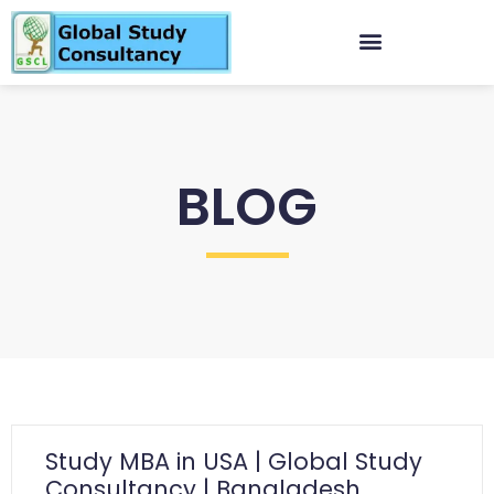
BLOG
Study MBA in USA | Global Study
Consultancy | Bangladesh