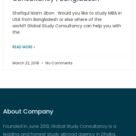
Shafiqul Islam Jibon : Would you like to study MBA in
USA from Bangladesh or else where of the
world? Global Study Consultancy can help you with
the
READ MORE »
March 22, 2018
No Comments
About Company
Founded in June 2013, Global Study Consultancy is a
leading and honest study abroad agency in Dhaka,