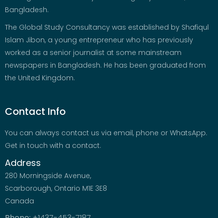
Bangladesh.
The Global Study Consultancy was established by Shafiqul
Islam Jibon, a young entrepreneur who has previously
worked as a senior journalist at some mainstream
newspapers in Bangladesh. He has been graduated from
the United Kingdom.
Contact Info
You can always contact us via email, phone or WhatsApp.
Get in touch with a contact.
Address
280 Morningside Avenue,
Scarborough, Ontario M1E 3E8
Canada
Phone:
+1437-453-7187