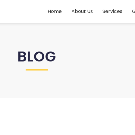
Home
About Us
Services
G
BLOG