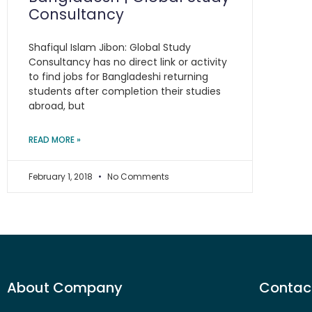
Consultancy
Shafiqul Islam Jibon: Global Study
Consultancy has no direct link or activity
to find jobs for Bangladeshi returning
students after completion their studies
abroad, but
READ MORE »
February 1, 2018
No Comments
About Company
Contact