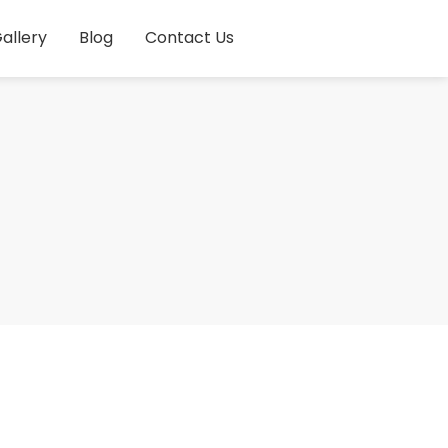
allery
Blog
Contact Us