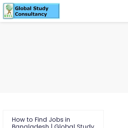
How to Find Jobs in
Bangladesh | Global Study