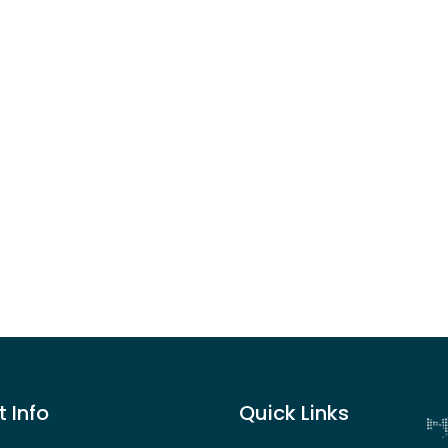
 Info
Quick Links