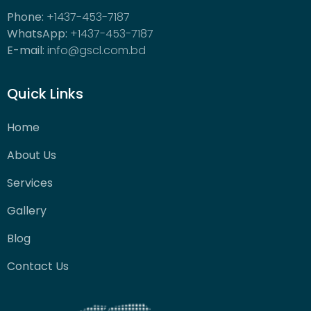
Phone:
+1437-453-7187
WhatsApp:
+1437-453-7187
E-mail:
info@gscl.com.bd
Quick Links
Home
About Us
Services
Gallery
Blog
Contact Us