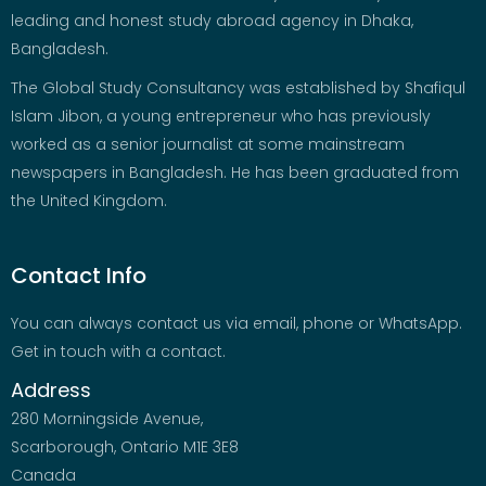
leading and honest study abroad agency in Dhaka,
Bangladesh.
The Global Study Consultancy was established by Shafiqul
Islam Jibon, a young entrepreneur who has previously
worked as a senior journalist at some mainstream
newspapers in Bangladesh. He has been graduated from
the United Kingdom.
Contact Info
You can always contact us via email, phone or WhatsApp.
Get in touch with a contact.
Address
280 Morningside Avenue,
Scarborough, Ontario M1E 3E8
Canada