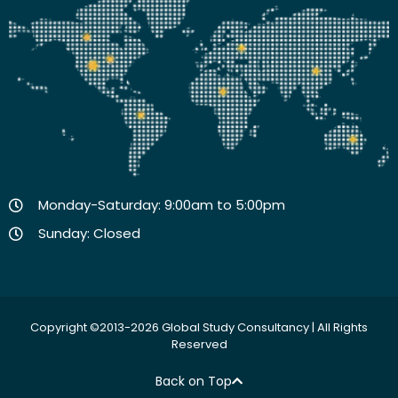
Monday-Saturday: 9:00am to 5:00pm
Sunday: Closed
Copyright ©2013-2026 Global Study Consultancy | All Rights
Reserved
Back on Top