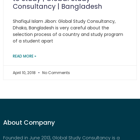
Consultancy | Bangladesh
Shafiqul Islam Jibon: Global Study Consultancy,
Dhaka, Bangladesh is very careful about the
selection process of a country and study program
of a student apart
READ MORE »
April 10, 2018
No Comments
About Company
Founded in June 2013, Global Study Consultancy is a