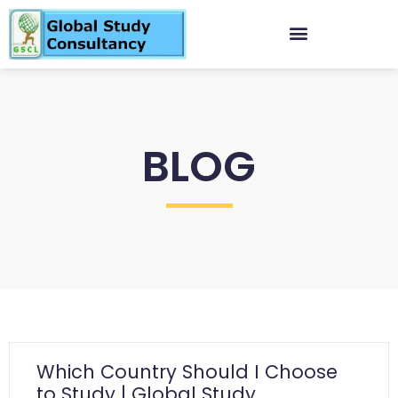
BLOG
Which Country Should I Choose
to Study | Global Study