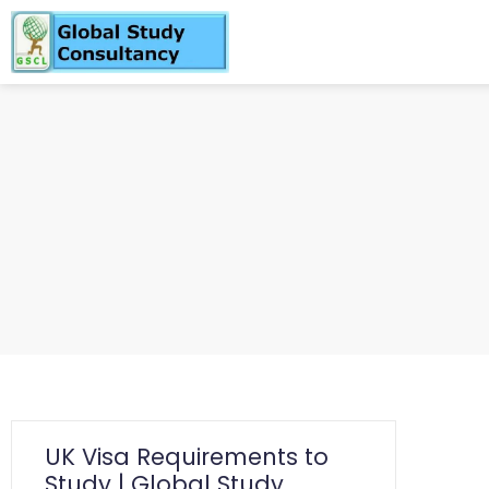
UK Visa Requirements to
Study | Global Study