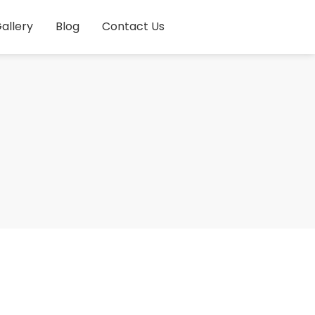
allery
Blog
Contact Us