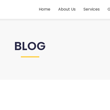
Home
About Us
Services
G
BLOG