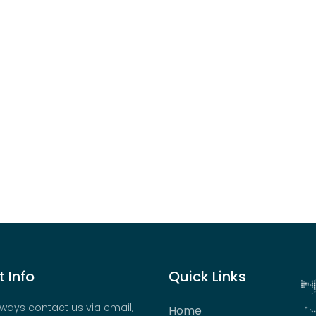
 Info
Quick Links
ways contact us via email,
Home