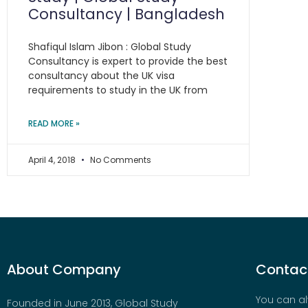
Consultancy | Bangladesh
Shafiqul Islam Jibon : Global Study
Consultancy is expert to provide the best
consultancy about the UK visa
requirements to study in the UK from
READ MORE »
April 4, 2018
No Comments
About Company
Contact
You can al
Founded in June 2013, Global Study